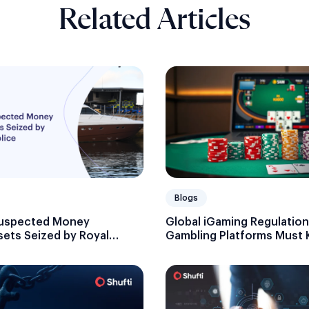
Related Articles
Blogs
 Suspected Money
Global iGaming Regulation
sets Seized by Royal
Gambling Platforms Must
e
Licensing and Compliance