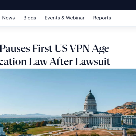
News
Blogs
Events & Webinar
Reports
Pauses First US VPN Age
ication Law After Lawsuit