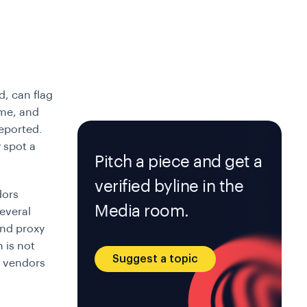
d, can flag
ime, and
eported.
 spot a
Pitch a piece and get a
verified byline in the
dors
Media room.
several
and proxy
n is not
Suggest a topic
d vendors