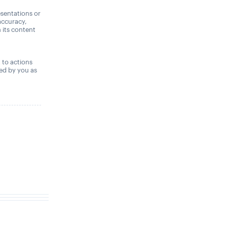
sentations or
accuracy,
n its content
,
t to actions
ned by you as