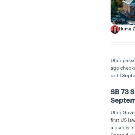
Huma 
H
Utah passe
age checks
until Sept
SB 73 S
Septe
Utah Gover
first US la
a user is i