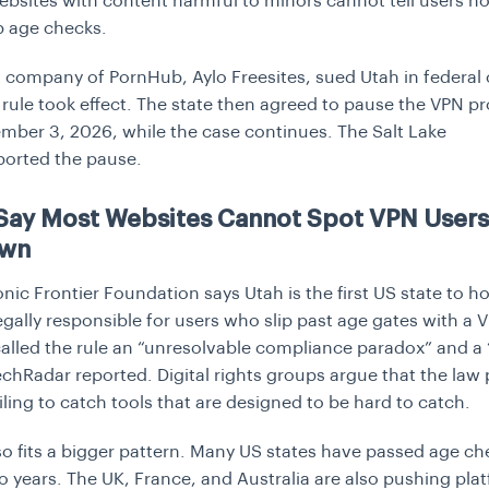
bsites with content harmful to minors cannot tell users h
p age checks.
 company of PornHub, Aylo Freesites, sued Utah in federal 
 rule took effect. The state then agreed to pause the VPN pr
ember 3, 2026, while the case continues.
The Salt Lake
ported the pause.
 Say Most Websites Cannot Spot VPN Users
Own
nic Frontier Foundation says Utah is the first US state to h
egally responsible for users who slip past age gates with a 
lled the rule an “unresolvable compliance paradox” and a “l
TechRadar reported. Digital rights groups argue that the law
ailing to catch tools that are designed to be hard to catch.
so fits a bigger pattern. Many US states have passed age che
wo years. The UK, France, and Australia are also pushing pla