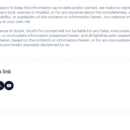
avor to keep the information up-to-date and/or correct, we make no repre
 any kind, express or implied, or for any purpose about the completeness, 
uitability, or availability of the contents or information herein. Any reliance o
ly at your own risk.
nce of doubt, Shufti Pro Limited will not be liable for any false, inaccurate
, or incomplete information presented herein, and all liabilities with respec
 taken, based on the contents or information herein, or for any loss sustai
 are hereby expressly disclaimed by us.
 link