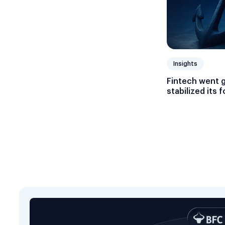
Insights
Fintech went 
stabilized its 