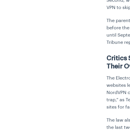
Second, we
VPN to ski
The parent
before the
until Sept
Tribune
re
Critics
Their 
The Electro
websites l
NordVPN ca
trap,” as 
sites for f
The law al
the last t