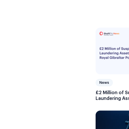
News
£2 Million of
Laundering As
Gibraltar Polic