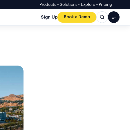
Products
Solutions
Explore
Pricing
Sign Up
Book a Demo