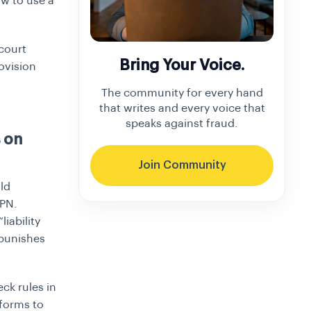
ow to use a
court
Bring Your Voice.
ovision
The community for every hand
that writes and every voice that
speaks against fraud.
 on
Join Community
old
VPN.
iability
 punishes
ck rules in
tforms to