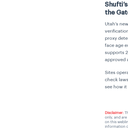
Shufti’
the Gat
Utah’s new 
verificati
proxy dete
face age e
supports 2
approved a
Sites oper
check laws
see how it
Disclaimer:
Th
only, and are
on this webli
information o