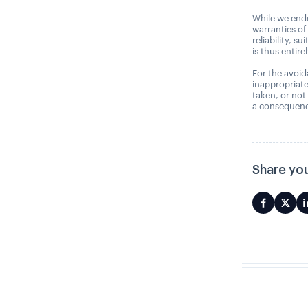
While we ende
warranties of
reliability, s
is thus entire
For the avoida
inappropriate
taken, or not
a consequence
Share you