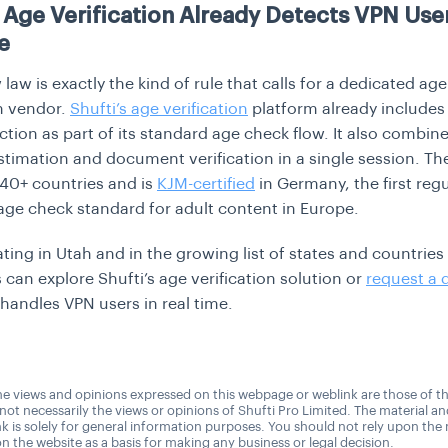
s Age Verification Already Detects VPN User
e
law is exactly the kind of rule that calls for a dedicated age
on vendor.
Shufti’s age verification
platform already include
ction as part of its standard age check flow. It also combin
stimation and document verification in a single session. Th
40+ countries and is
KJM-certified
in Germany, the first regu
ge check standard for adult content in Europe.
ating in Utah and in the growing list of states and countries
 can explore Shufti’s age verification solution or
request a
 handles VPN users in real time.
e views and opinions expressed on this webpage or weblink are those of t
 not necessarily the views or opinions of Shufti Pro Limited. The material a
nk is solely for general information purposes. You should not rely upon the 
n the website as a basis for making any business or legal decision.