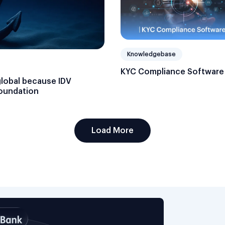
Knowledgebase
KYC Compliance Software
global because IDV
foundation
Load More