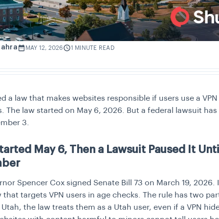
Zahra
MAY 12, 2026
1 MINUTE READ
d a law that makes websites responsible if users use a VPN 
. The law started on May 6, 2026. But a federal lawsuit has
ember 3.
tarted May 6, Then a Lawsuit Paused It Unti
mber
nor Spencer Cox signed Senate Bill 73 on March 19, 2026. It
w that targets VPN users in age checks. The rule has two parts
n Utah, the law treats them as a Utah user, even if a VPN hides