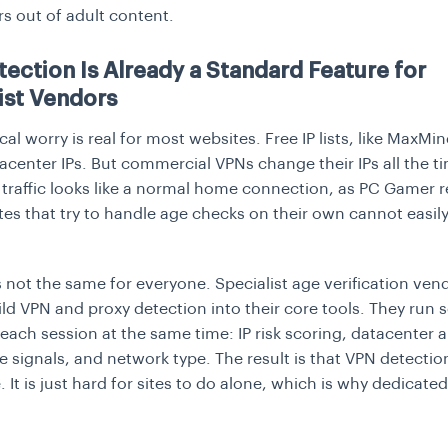
s out of adult content.
ection Is Already a Standard Feature for
ist Vendors
al worry is real for most websites. Free IP lists, like MaxMin
center IPs. But commercial VPNs change their IPs all the t
raffic looks like a normal home connection, as
PC Gamer
r
tes that try to handle age checks on their own cannot easily
s not the same for everyone. Specialist age verification ven
ild VPN and proxy detection into their core tools. They run 
each session at the same time: IP risk scoring, datacenter 
ce signals, and network type. The result is that VPN detectio
 It is just hard for sites to do alone, which is why dedicate