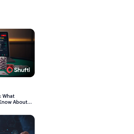
: What
 Know About