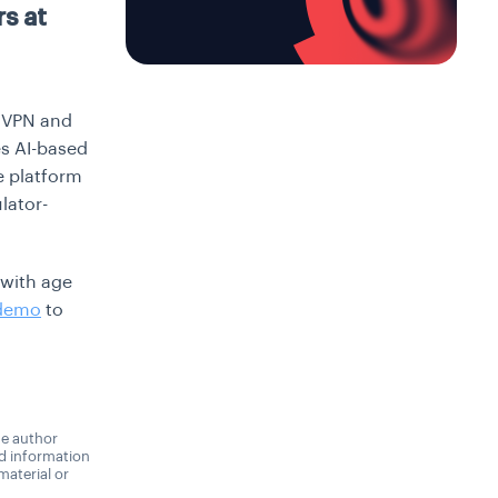
s at
s VPN and
es AI-based
e platform
lator-
 with age
 demo
to
he author
nd information
material or