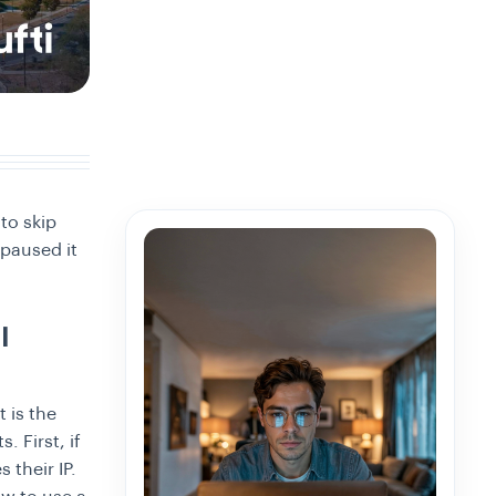
to skip
 paused it
l
 is the
. First, if
 their IP.