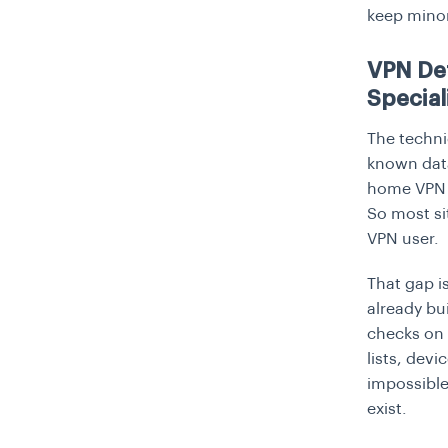
keep minor
VPN Det
Special
The technic
known data
home VPN t
So most si
VPN user.
That gap i
already bu
checks on 
lists, devi
impossible.
exist.