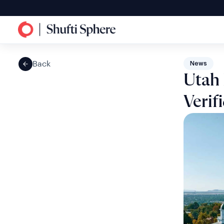
Back
News
Utah 
Verif