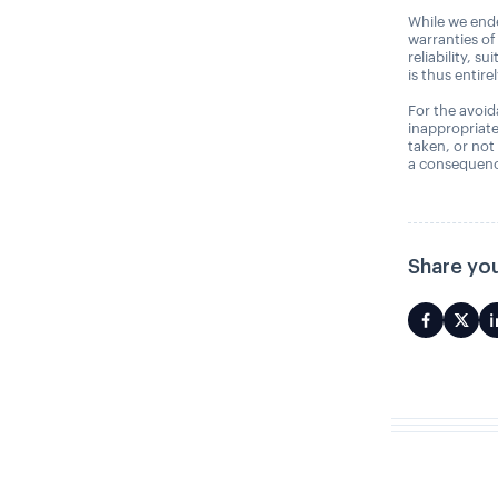
While we ende
warranties of
reliability, s
is thus entire
For the avoida
inappropriate
taken, or not
a consequence
Share you