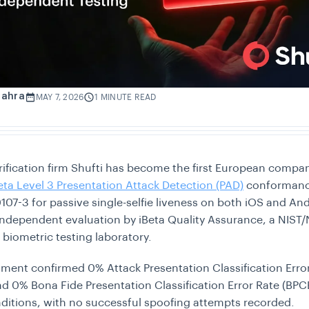
Zahra
MAY 7, 2026
1 MINUTE READ
erification firm Shufti has become the first European compa
eta Level 3 Presentation Attack Detection (PAD)
conformanc
107-3 for passive single-selfie liveness on both iOS and And
independent evaluation by iBeta Quality Assurance, a NIST
 biometric testing laboratory.
ment confirmed 0% Attack Presentation Classification Erro
d 0% Bona Fide Presentation Classification Error Rate (BPC
onditions, with no successful spoofing attempts recorded.