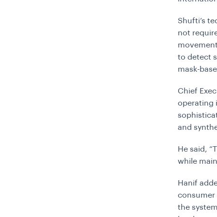
Shufti’s t
not requir
movement. 
to detect 
mask-base
Chief Exec
operating
sophistica
and synthe
He said, “
while main
Hanif adde
consumer d
the system