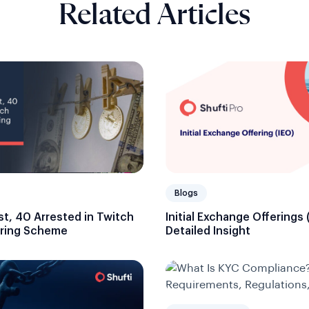
Related Articles
Blogs
ost, 40 Arrested in Twitch
Initial Exchange Offerings 
ring Scheme
Detailed Insight