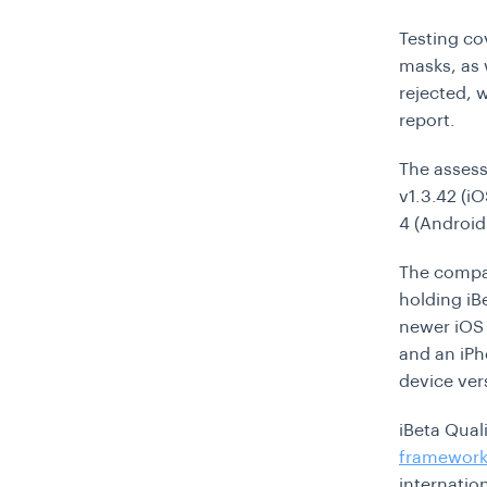
Testing co
masks, as 
rejected, w
report.
The assess
v1.3.42 (i
4 (Android 
The compan
holding iB
newer iOS 
and an iPh
device ver
iBeta Qual
framewor
internatio