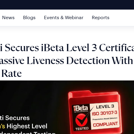
News
Blogs
Events & Webinar
Reports
i Secures iBeta Level 3 Certific
assive Liveness Detection Wit
 Rate