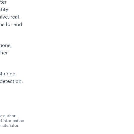
ter
tity
ve, real-
ps for end
tions,
ther
offering
detection,
he author
nd information
material or