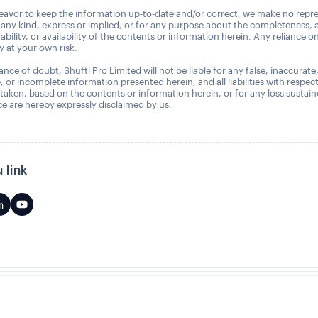
avor to keep the information up-to-date and/or correct, we make no repre
 any kind, express or implied, or for any purpose about the completeness, 
uitability, or availability of the contents or information herein. Any reliance o
ly at your own risk.
nce of doubt, Shufti Pro Limited will not be liable for any false, inaccurate
, or incomplete information presented herein, and all liabilities with respec
 taken, based on the contents or information herein, or for any loss sustai
 are hereby expressly disclaimed by us.
 link