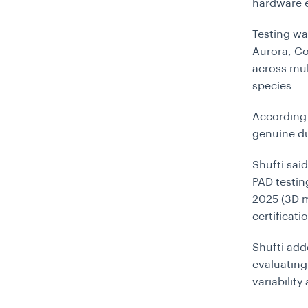
hardware 
Testing wa
Aurora, Co
across mul
species.
According 
genuine du
Shufti sai
PAD testin
2025 (3D m
certificatio
Shufti add
evaluating
variabilit