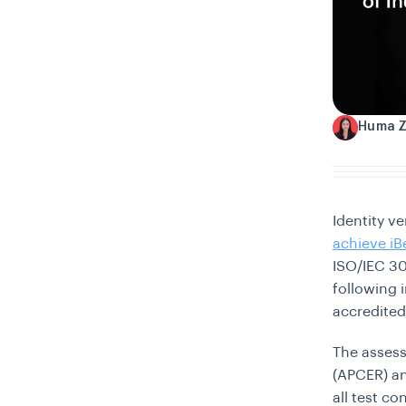
Huma 
H
Identity v
achieve iB
ISO/IEC 30
following 
accredited
The assess
(APCER) an
all test c