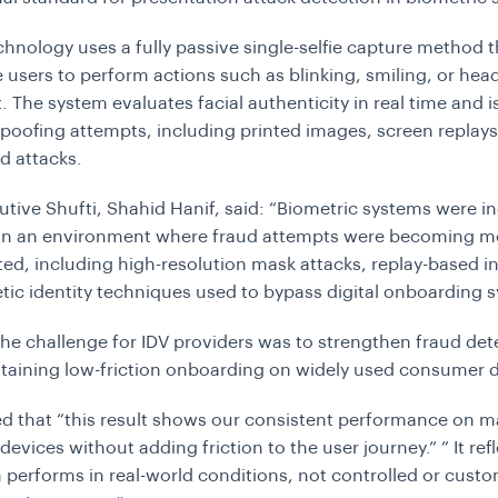
echnology uses a fully passive single-selfie capture method 
e users to perform actions such as blinking, smiling, or hea
The system evaluates facial authenticity in real time and 
spoofing attempts, including printed images, screen replay
d attacks.
utive Shufti, Shahid Hanif, said: “Biometric systems were i
 in an environment where fraud attempts were becoming m
ted, including high-resolution mask attacks, replay-based in
tic identity techniques used to bypass digital onboarding 
The challenge for IDV providers was to strengthen fraud det
taining low-friction onboarding on widely used consumer d
d that “this result shows our consistent performance on 
evices without adding friction to the user journey.” ” It ref
 performs in real-world conditions, not controlled or cust