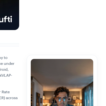
ny to
e under
roid,
/NVLAP-
r Rate
ER) across