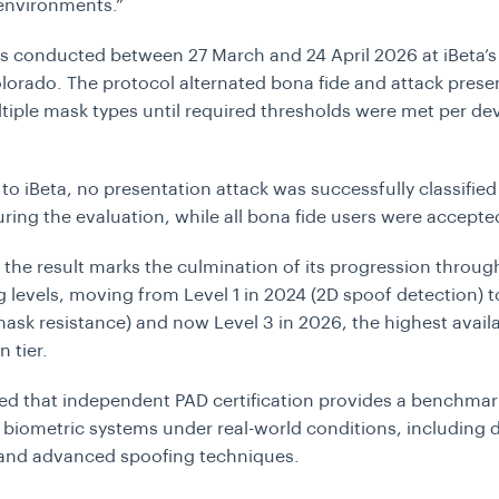
environments.”
s conducted between 27 March and 24 April 2026 at iBeta’s f
lorado. The protocol alternated bona fide and attack prese
tiple mask types until required thresholds were met per de
to iBeta, no presentation attack was successfully classified
ring the evaluation, while all bona fide users were accepte
d the result marks the culmination of its progression through
g levels, moving from Level 1 in 2024 (2D spoof detection) to
ask resistance) and now Level 3 in 2026, the highest avail
n tier.
ed that independent PAD certification provides a benchmar
 biometric systems under real-world conditions, including 
y and advanced spoofing techniques.