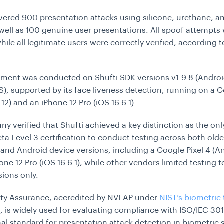
vered 900 presentation attacks using silicone, urethane, an
well as 100 genuine user presentations. All spoof attempts
hile all legitimate users were correctly verified, according t
ment was conducted on Shufti SDK versions v1.9.8 (Androi
OS), supported by its face liveness detection, running on a G
12) and an iPhone 12 Pro (iOS 16.6.1).
y verified that Shufti achieved a key distinction as the on
eta Level 3 certification to conduct testing across both old
and Android device versions, including a Google Pixel 4 (An
one 12 Pro (iOS 16.6.1), while other vendors limited testing 
sions only.
ity Assurance, accredited by NVLAP under
NIST’s biometric 
k
, is widely used for evaluating compliance with ISO/IEC 301
nal standard for presentation attack detection in biometric