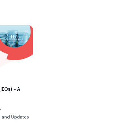
(IEOs) – A