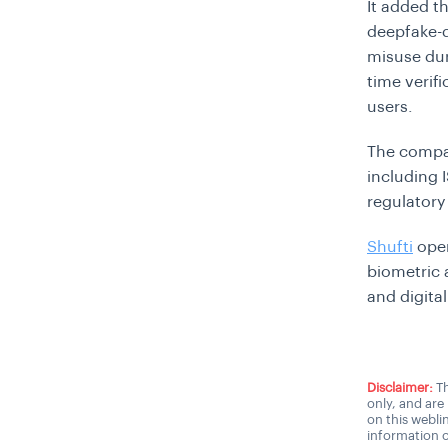
It added th
deepfake-d
misuse dur
time verif
users.
The company
including 
regulatory
Shufti
oper
biometric 
and digita
Disclaimer:
Th
only, and are
on this webli
information o