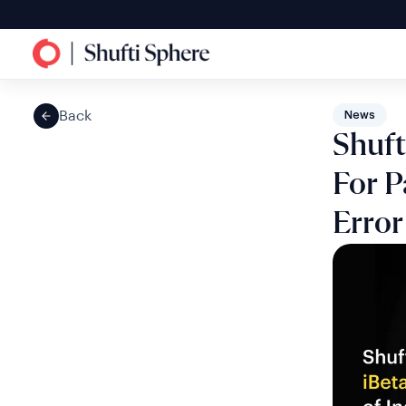
Back
News
Shuft
For P
Error