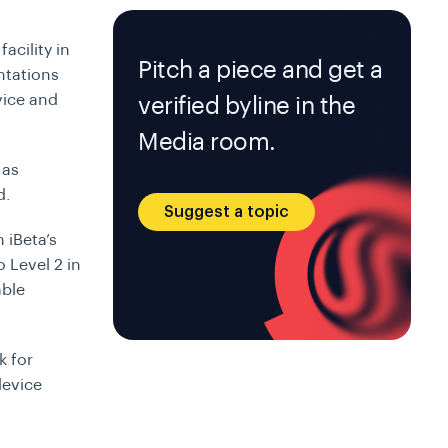
acility in
Pitch a piece and get a
ntations
vice and
verified byline in the
Media room.
 as
d.
Suggest a topic
 iBeta’s
 Level 2 in
able
k for
device