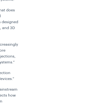
that does
d
is designed
s, and 3D
ncreasingly
ore
jections,
systems.”
ection
evices.”
mainstream
lects how
om