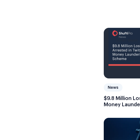
News
$9.8 Million L
Money Launde