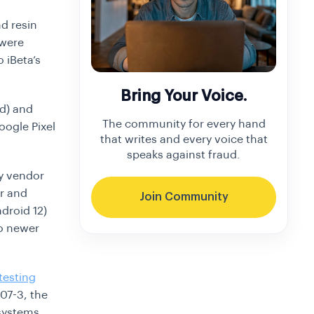
d resin
 were
o iBeta’s
Bring Your Voice.
d) and
The community for every hand
oogle Pixel
that writes and every voice that
speaks against fraud.
ly vendor
er and
Join Community
droid 12)
to newer
testing
07-3, the
 systems.