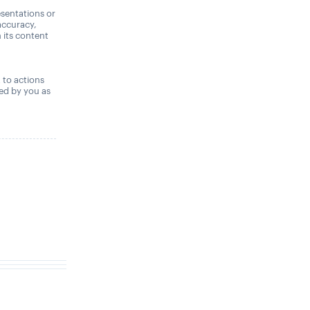
sentations or
accuracy,
n its content
,
t to actions
ned by you as