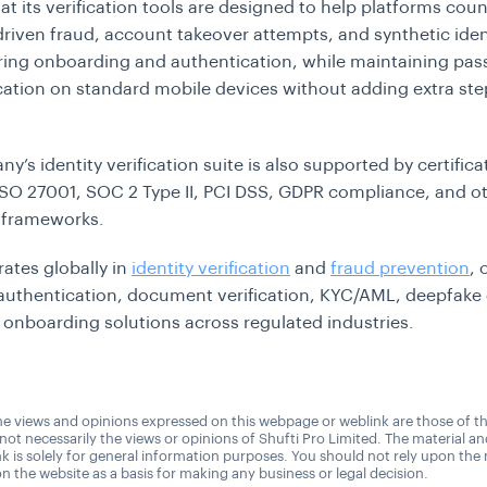
at its verification tools are designed to help platforms coun
riven fraud, account takeover attempts, and synthetic iden
ing onboarding and authentication, while maintaining passi
ication on standard mobile devices without adding extra ste
’s identity verification suite is also supported by certifica
ISO 27001, SOC 2 Type II, PCI DSS, GDPR compliance, and o
 frameworks.
ates globally in
identity verification
and
fraud prevention
, 
authentication, document verification, KYC/AML, deepfake 
l onboarding solutions across regulated industries.
e views and opinions expressed on this webpage or weblink are those of t
 not necessarily the views or opinions of Shufti Pro Limited. The material a
nk is solely for general information purposes. You should not rely upon the 
n the website as a basis for making any business or legal decision.