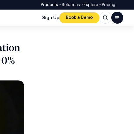
Products
Solutions
Explore
Pricing
Sign Up
Book a Demo
ation
h 0%