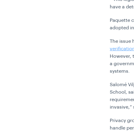
have a det
Paquette ca
adopted in
The issue 
verificatio
However, t
a governme
systems.
Salomé Vil
School, sa
requiremen
invasive,
”
Privacy gr
handle per