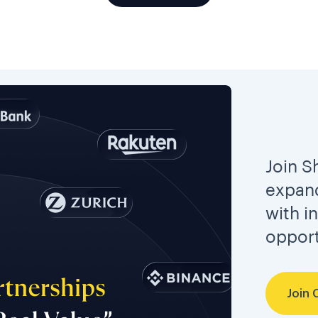
Join S
expand
with i
opport
Join 