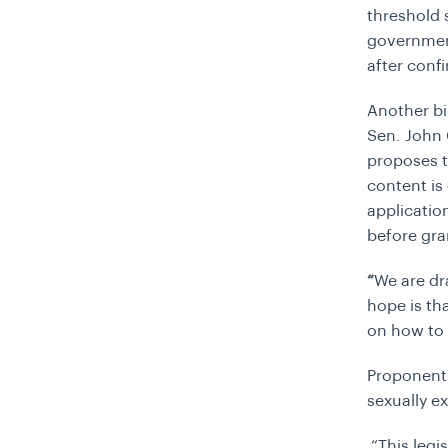
threshold s
government
after confi
Another bi
Sen. John 
proposes t
content is 
applicatio
before gra
“
We are dr
hope is tha
on how to 
Proponents
sexually ex
“
This leg