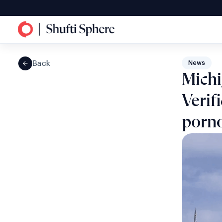
Back
News
Mich
Verif
porn