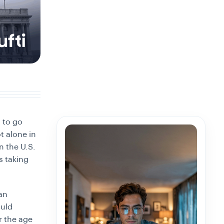
 to go
t alone in
n the U.S.
s taking
an
ould
r the age