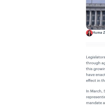
Huma 
H
Legislator
through ag
this growi
have enac
effect in t
In March, 
representi
mandate adu