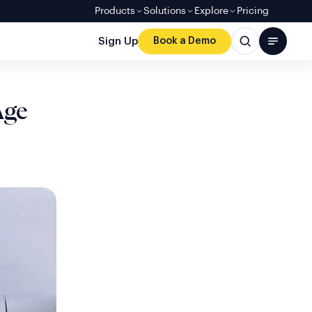
Products
Solutions
Explore
Pricing
Sign Up
Book a Demo
Age