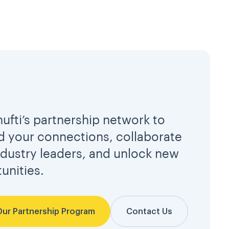
hufti’s partnership network to
 your connections, collaborate
ndustry leaders, and unlock new
unities.
Our Partnership Program
Contact Us