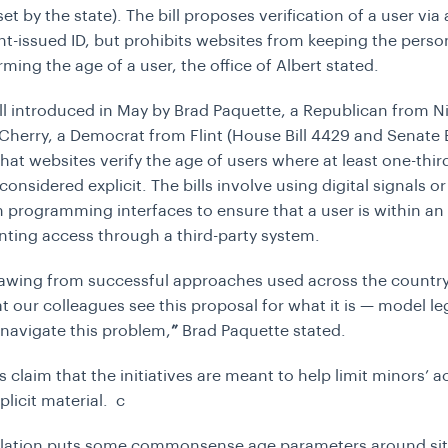
et by the state). The bill proposes verification of a user via 
-issued ID, but prohibits websites from keeping the perso
rming the age of a user, the office of Albert stated.
ll introduced in May by Brad Paquette, a Republican from Ni
Cherry, a Democrat from Flint (House Bill 4429 and Senate B
hat websites verify the age of users where at least one-thir
considered explicit. The bills involve using digital signals or
n programming interfaces to ensure that a user is within an
nting access through a third-party system.
awing from successful approaches used across the country
t our colleagues see this proposal for what it is — model le
navigate this problem,
”
Brad Paquette stated.
 claim that the initiatives are meant to help limit minors’ a
plicit material. c
islation puts some commonsense age parameters around sit