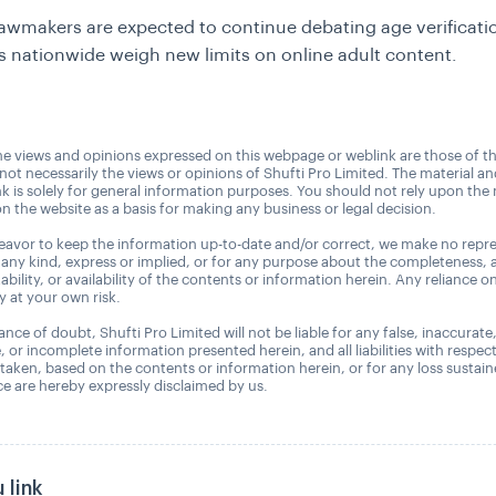
awmakers are expected to continue debating age verificati
es nationwide weigh new limits on online adult content.
e views and opinions expressed on this webpage or weblink are those of t
 not necessarily the views or opinions of Shufti Pro Limited. The material a
nk is solely for general information purposes. You should not rely upon the 
n the website as a basis for making any business or legal decision.
avor to keep the information up-to-date and/or correct, we make no repre
 any kind, express or implied, or for any purpose about the completeness, 
uitability, or availability of the contents or information herein. Any reliance o
ly at your own risk.
nce of doubt, Shufti Pro Limited will not be liable for any false, inaccurate
, or incomplete information presented herein, and all liabilities with respec
 taken, based on the contents or information herein, or for any loss sustai
 are hereby expressly disclaimed by us.
 link