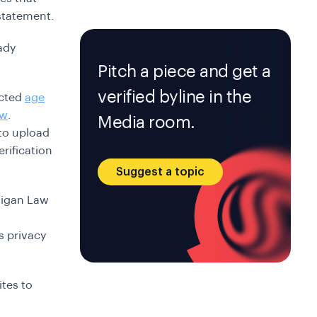
 statement.
ady
Pitch a piece and get a
verified byline in the
acted
age
ew
.
Media room.
to upload
rification
Suggest a topic
chigan Law
s privacy
ites to