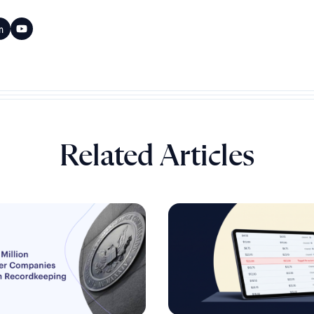
Related Articles