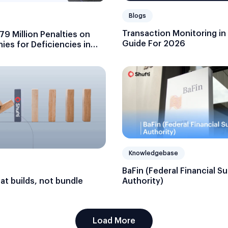
Blogs
Transaction Monitoring in
9 Million Penalties on
Guide For 2026
es for Deficiencies in
g
Knowledgebase
BaFin (Federal Financial S
hat builds, not bundle
Authority)
Load More