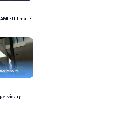
 AML: Ultimate
upervisory