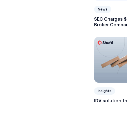
News
SEC Charges $7
Broker Compani
Recordkeepin
Insights
IDV solution t