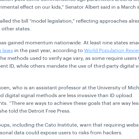
rimental effect on our kids
,” Senator Albert said in a March
lled the bill “model legislation,” reflecting approaches alre
 other states.
has gained momentum nationwide. At least nine states en
n laws
in the past year, according to
World Population Revi
he methods used to verify age vary, as some require users 
nt ID, while others mandate the use of third-party digital ve
joen, who is an assistant professor at the University of Mi
id digital signal methods are less invasive than ID upload
ts. “
There are ways to achieve these goals that are way les
 she told the Detroit Free Press.
oups, including the Cato Institute, warn that requiring webs
sonal data could expose users to risks from hackers.