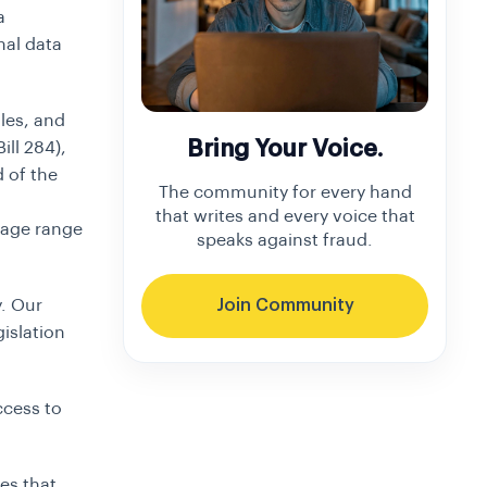
a
nal data
les, and
Bring Your Voice.
ill 284),
d of the
The community for every hand
that writes and every voice that
 age range
speaks against fraud.
. Our
Join Community
gislation
ccess to
es that