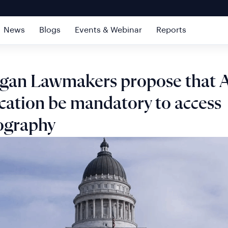
News
Blogs
Events & Webinar
Reports
igan Lawmakers propose that 
ication be mandatory to access
ography