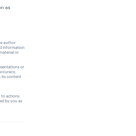
on as
he author
nd information
material or
sentations or
accuracy,
n its content
,
t to actions
ned by you as