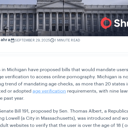
Zahra
SEPTEMBER 29, 2025
1 MINUTE READ
s in Michigan have proposed bills that would mandate users
e verification to access online pornography. Michigan is no
ng trend of mandating age checks, as more than 20 states i
ted or adopted
age verification
requirements, with nine law
he past year.
Senate Bill 191, proposed by Sen. Thomas Albert, a Republic
ng Lowell (a City in Massachusetts), was introduced and w
lt websites to verify that the user is over the age of 18 ( o