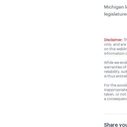
Michigan l
legislatur
Disclaimer:
Th
only, and are
on this webli
information o
While we ende
warranties of
reliability, s
is thus entire
For the avoida
inappropriate
taken, or not
a consequence
Share you