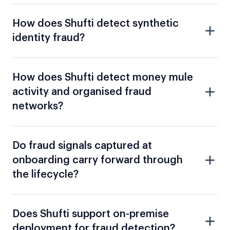
How does Shufti detect money mule
activity and organised fraud
networks?
Do fraud signals captured at
onboarding carry forward through
the lifecycle?
Does Shufti support on-premise
deployment for fraud detection?