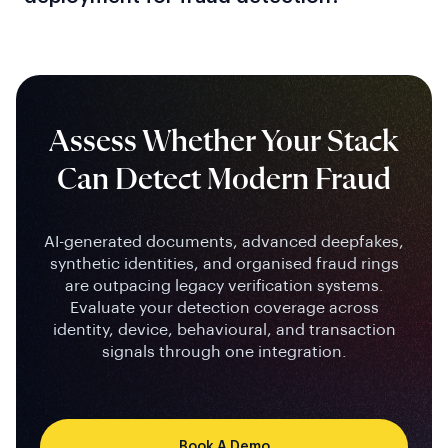
Assess Whether Your Stack
Can Detect Modern Fraud
AI-generated documents, advanced deepfakes,
synthetic identities, and organised fraud rings
are outpacing legacy verification systems.
Evaluate your detection coverage across
identity, device, behavioural, and transaction
signals through one integration.
Book A Demo
Contact Us