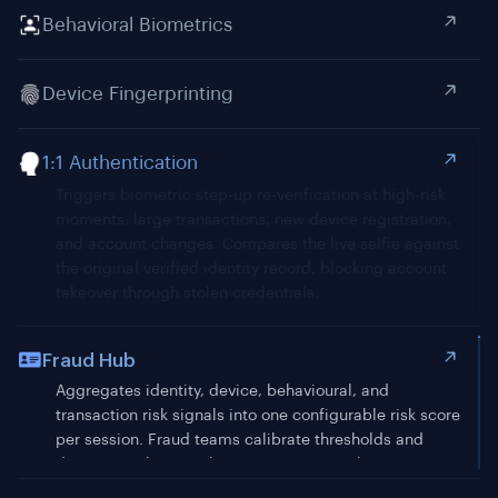
Behavioral Biometrics
Device Fingerprinting
1:1 Authentication
Fraud Hub
Aggregates identity, device, behavioural, and
transaction risk signals into one configurable risk score
per session. Fraud teams calibrate thresholds and
decisioning logic without engineering tickets.
MFA