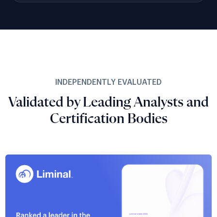
INDEPENDENTLY EVALUATED
Validated by Leading Analysts and
Certification Bodies