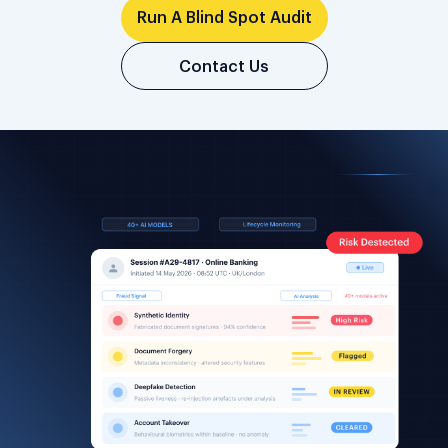
Run A Blind Spot Audit
Contact Us