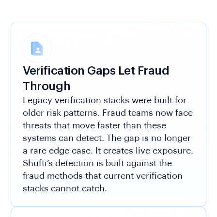
Verification Gaps Let Fraud
Through
Legacy verification stacks were built for
older risk patterns. Fraud teams now face
threats that move faster than these
systems can detect. The gap is no longer
a rare edge case. It creates live exposure.
Shufti’s detection is built against the
fraud methods that current verification
stacks cannot catch.