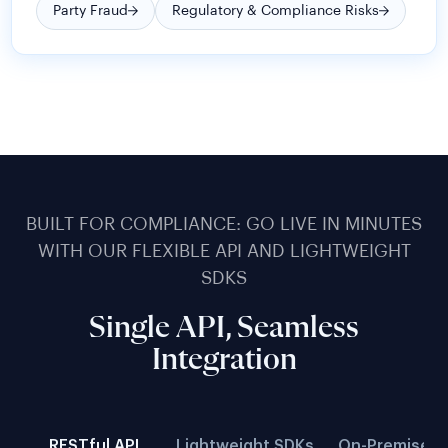
BUILT FOR COMPLIANCE: GO LIVE IN MINUTES
WITH OUR FLEXIBLE API AND LIGHTWEIGHT
SDKS
Single API, Seamless
Integration
RESTful API
Lightweight SDKs
On-Premise D