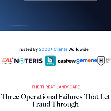
Trusted By
2000+ Clients
Worldwide
THE THREAT LANDSCAPE
Three Operational Failures That Let
Fraud Through