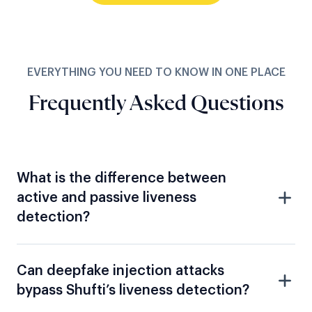
EVERYTHING YOU NEED TO KNOW IN ONE PLACE
Frequently Asked Questions
What is the difference between
active and passive liveness
detection?
Can deepfake injection attacks
bypass Shufti’s liveness detection?
How does Shufti detect synthetic
identity fraud?