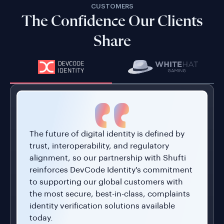
The future of digital identity is defined by
trust, interoperability, and regulatory
alignment, so our partnership with Shufti
reinforces DevCode Identity's commitment
to supporting our global customers with
the most secure, best-in-class, complaints
identity verification solutions available
today.
Combining our Conversion Driven
Compliance Orchestration Platform with
Shufti's global KYC and IDV capabilities