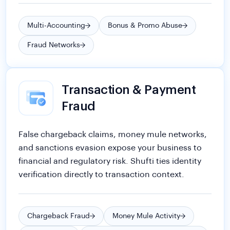
Transaction & Payment
Fraud
False chargeback claims, money mule networks,
and sanctions evasion expose your business to
financial and regulatory risk. Shufti ties identity
verification directly to transaction context.
Chargeback Fraud
Money Mule Activity
Party Fraud
Regulatory & Compliance Risks