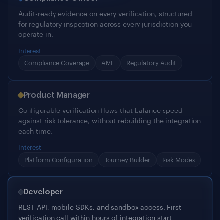
Interest
Compliance Coverage
AML
Regulatory Audit
Product Manager
Configurable verification flows that balance speed
against risk tolerance, without rebuilding the integration
each time.
Interest
Platform Configuration
Journey Builder
Risk Modes
Developer
REST API, mobile SDKs, and sandbox access. First
verification call within hours of integration start.
Interest
Integration Docs
REST API
Mobile SDKs