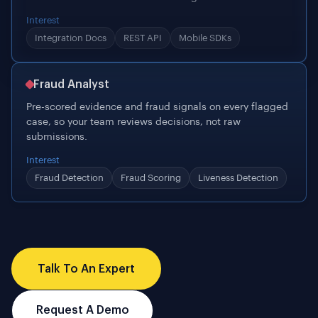
Fraud Analyst
Pre-scored evidence and fraud signals on every flagged
case, so your team reviews decisions, not raw
submissions.
Interest
Fraud Detection
Fraud Scoring
Liveness Detection
Talk To An Expert
Request A Demo