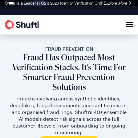
Shufti is a Leader in G2’s 2026
Identity Verification Grid
Explore More
®
FRAUD PREVENTION
Fraud Has Outpaced Most
Verification Stacks. It’s Time For
Smarter Fraud Prevention
Solutions
Fraud is evolving across synthetic identities,
deepfakes, forged documents, account takeovers,
and organised fraud rings. Shufti’s 40+ ensemble
AI models detect risk signals across the full
customer lifecycle, from onboarding to ongoing
monitoring.