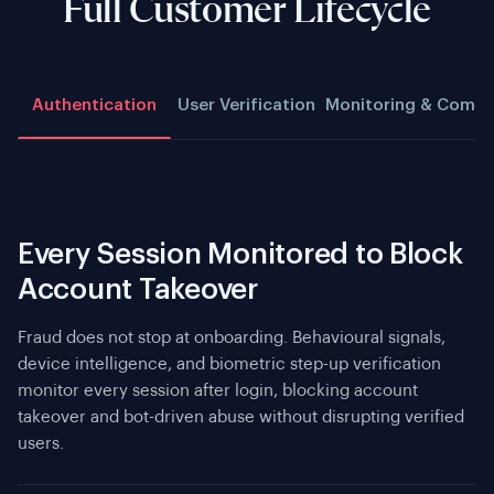
Full Customer Lifecycle
Authentication
User Verification
Monitoring & Compl
Every Session Monitored to Block
Account Takeover
Fraud does not stop at onboarding. Behavioural signals,
device intelligence, and biometric step-up verification
monitor every session after login, blocking account
takeover and bot-driven abuse without disrupting verified
users.