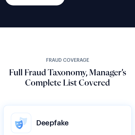
FRAUD COVERAGE
Full Fraud Taxonomy, Manager’s
Complete List Covered
Deepfake
AI-generated faces and synthetically forged
documents bypass legacy liveness checks at
scale. Shufti’s passive liveness & document