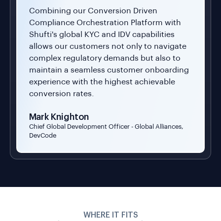
allows our customers not only to navigate
complex regulatory demands but also to
maintain a seamless customer onboarding
experience with the highest achievable
conversion rates.
Mark Knighton
Chief Global Development Officer - Global Alliances,
DevCode
WHERE IT FITS
Built For Every Platform
Fraud Targets
Marketplace
g
Gig Economy
Social Networks