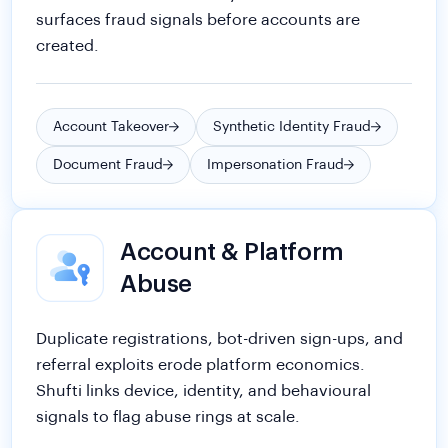
Account Takeover
Synthetic Identity Fraud
Document Fraud
Impersonation Fraud
Account & Platform
Abuse
Duplicate registrations, bot-driven sign-ups, and
referral exploits erode platform economics.
Shufti links device, identity, and behavioural
signals to flag abuse rings at scale.
Multi-Accounting
Bonus & Promo Abuse
Fraud Networks