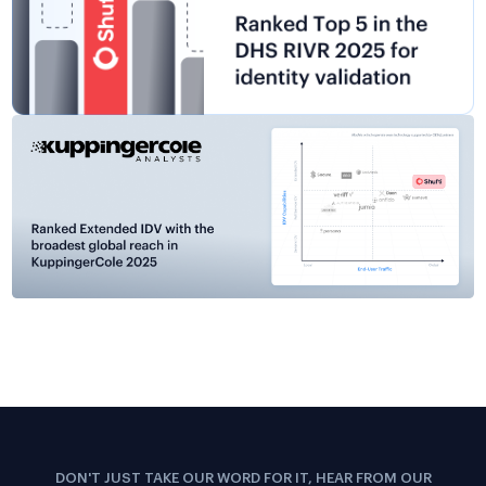
DON'T JUST TAKE OUR WORD FOR IT, HEAR FROM OUR
CUSTOMERS
The Confidence Our Clients
Share