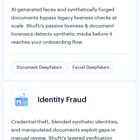
forensics detects synthetic media before it
reaches your onboarding flow.
Document Deepfake
Facial Deepfake
Identity Fraud
Credential theft, blended synthetic identities,
and manipulated documents exploit gaps in
manual review. Shufti’s layered verification
surfaces fraud signals before accounts are
created.