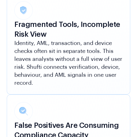
Fragmented Tools, Incomplete
Risk View
Identity, AML, transaction, and device
checks often sit in separate tools. This
leaves analysts without a full view of user
risk. Shufti connects verification, device,
behaviour, and AML signals in one user
record.
False Positives Are Consuming
Compliance Capacity