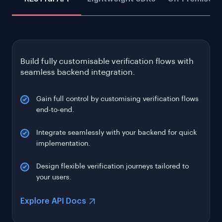
Build fully customisable verification flows with
seamless backend integration.
Gain full control by customising verification flows
end-to-end.
Integrate seamlessly with your backend for quick
implementation.
Design flexible verification journeys tailored to
your users.
Explore API Docs