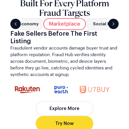
Fake Sellers Before The First
Listing
Fraudulent vendor accounts damage buyer trust and
platform reputation. Fraud Hub verifies identity
across document, biometric, and device layers
before they go live, catching cycled identities and
synthetic accounts at signup.
Explore More
Try Now