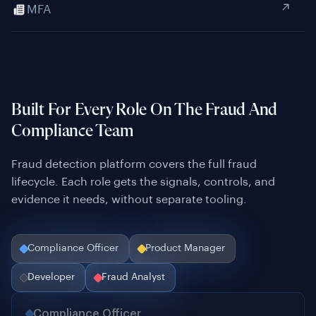
Built For Every Role On The Fraud And
Compliance Team
Fraud detection platform covers the full fraud
lifecycle. Each role gets the signals, controls, and
evidence it needs, without separate tooling.
Compliance Officer
Product Manager
Developer
Fraud Analyst
Compliance Officer
Audit-ready evidence on every verification, structured
for regulatory inspection across every jurisdiction you
operate in.