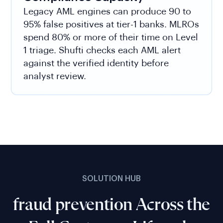
Legacy AML engines can produce 90 to
95% false positives at tier-1 banks. MLROs
spend 80% or more of their time on Level
1 triage. Shufti checks each AML alert
against the verified identity before
analyst review.
SOLUTION HUB
fraud prevention Across the