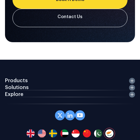
Products
Solutions
Explore
Office 408 Coppergate House, 10 Whites Row,
London E1 7NF, GB