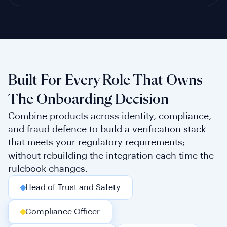
Built For Every Role That Owns
The Onboarding Decision
Combine products across identity, compliance,
and fraud defence to build a verification stack
that meets your regulatory requirements;
without rebuilding the integration each time the
rulebook changes.
Head of Trust and Safety
Compliance Officer