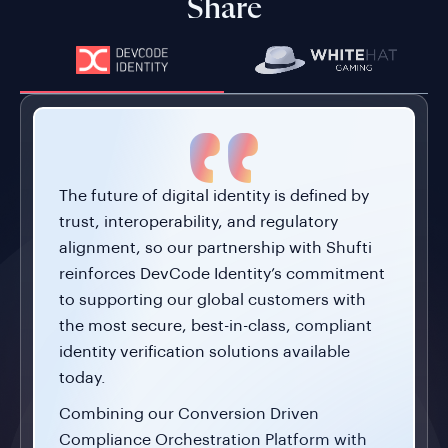
Share
The future of digital identity is defined by
trust, interoperability, and regulatory
alignment, so our partnership with Shufti
reinforces DevCode Identity’s commitment
to supporting our global customers with
the most secure, best-in-class, compliant
identity verification solutions available
today.
Combining our Conversion Driven
Compliance Orchestration Platform with