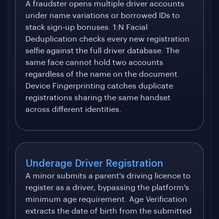
A fraudster opens multiple driver accounts
under name variations or borrowed IDs to
stack sign-up bonuses. 1:N Facial
Deduplication checks every new registration
selfie against the full driver database. The
same face cannot hold two accounts
regardless of the name on the document.
Device Fingerprinting catches duplicate
registrations sharing the same handset
across different identities.
Underage Driver Registration
A minor submits a parent's driving licence to
register as a driver, bypassing the platform's
minimum age requirement. Age Verification
extracts the date of birth from the submitted