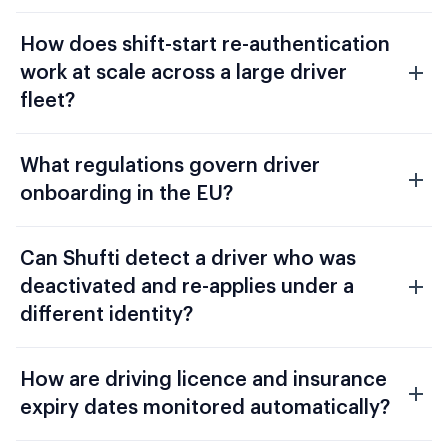
How does shift-start re-authentication
work at scale across a large driver
fleet?
What regulations govern driver
onboarding in the EU?
Can Shufti detect a driver who was
deactivated and re-applies under a
different identity?
How are driving licence and insurance
expiry dates monitored automatically?