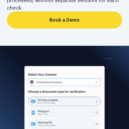
processed; without separate vendors for each
check.
Book a Demo