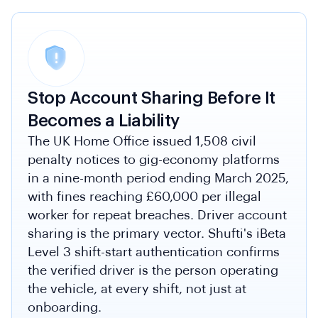
Stop Account Sharing Before It
Becomes a Liability
The UK Home Office issued 1,508 civil
penalty notices to gig-economy platforms
in a nine-month period ending March 2025,
with fines reaching £60,000 per illegal
worker for repeat breaches. Driver account
sharing is the primary vector. Shufti's iBeta
Level 3 shift-start authentication confirms
the verified driver is the person operating
the vehicle, at every shift, not just at
onboarding.