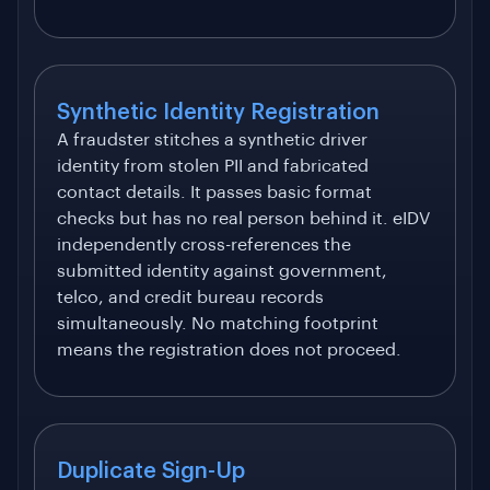
Synthetic Identity Registration
A fraudster stitches a synthetic driver
identity from stolen PII and fabricated
contact details. It passes basic format
checks but has no real person behind it. eIDV
independently cross-references the
submitted identity against government,
telco, and credit bureau records
simultaneously. No matching footprint
means the registration does not proceed.
Duplicate Sign-Up