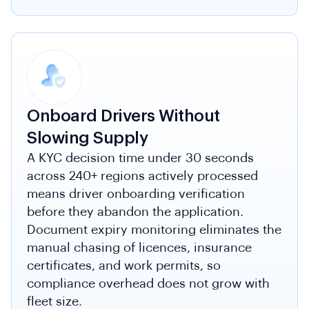
Onboard Drivers Without
Slowing Supply
A KYC decision time under 30 seconds
across 240+ regions actively processed
means driver onboarding verification
before they abandon the application.
Document expiry monitoring eliminates the
manual chasing of licences, insurance
certificates, and work permits, so
compliance overhead does not grow with
fleet size.