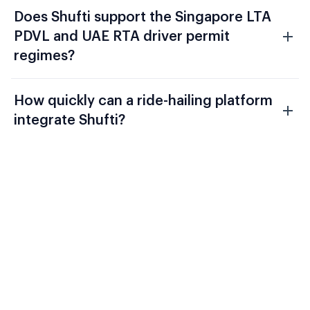
Does Shufti support the Singapore LTA
PDVL and UAE RTA driver permit
regimes?
How quickly can a ride-hailing platform
integrate Shufti?
Evaluate Shufti Against Your
Current Ride-Hailing Stack
TfL, the EU Platform Work Directive, and
FATF Recommendation 16 require a