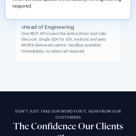
required.
Head of Engineering
One REST API covers the entire driver and rider
lifecycle. Single SDK for iOS, Android, and web.
99.95% delivered uptime. Sandbox available
immediately, no sales call required.
DON’T JUST TAKE OUR WORD FOR IT, HEAR FROM OUR
CUSTOMERS
The Confidence Our Clients