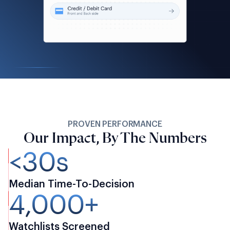
PROVEN PERFORMANCE
Our Impact, By The Numbers
<30s
Median Time-To-Decision
4,000+
Watchlists Screened