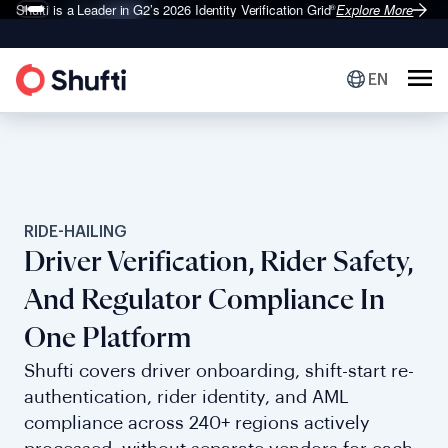
Shufti is a Leader in G2’s 2026
Identity Verification Grid
Explore More
®
EN
RIDE-HAILING
Driver Verification, Rider Safety,
And Regulator Compliance In
One Platform
Shufti covers driver onboarding, shift-start re-
authentication, rider identity, and AML
compliance across 240+ regions actively