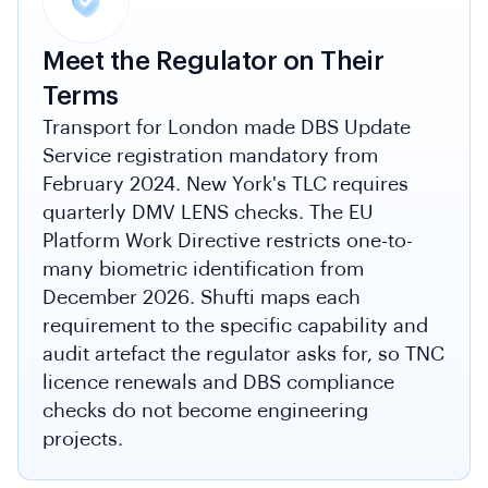
Meet the Regulator on Their
Terms
Transport for London made DBS Update
Service registration mandatory from
February 2024. New York's TLC requires
quarterly DMV LENS checks. The EU
Platform Work Directive restricts one-to-
many biometric identification from
December 2026. Shufti maps each
requirement to the specific capability and
audit artefact the regulator asks for, so TNC
licence renewals and DBS compliance
checks do not become engineering
projects.