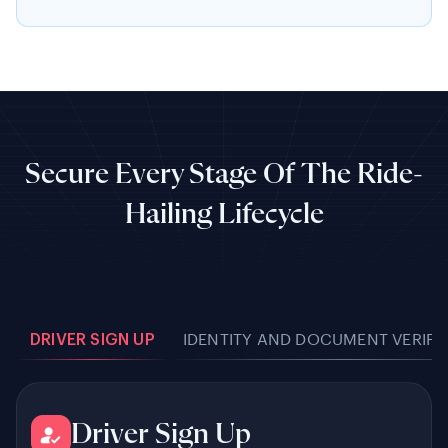
Secure Every Stage Of The Ride-
Hailing Lifecycle
DRIVER SIGN UP
IDENTITY AND DOCUMENT VERIFI
Driver Sign Up