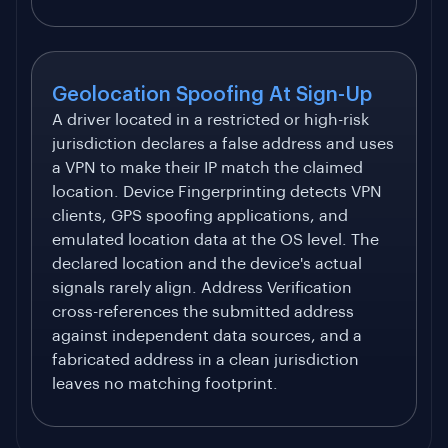
Geolocation Spoofing At Sign-Up
A driver located in a restricted or high-risk
jurisdiction declares a false address and uses
a VPN to make their IP match the claimed
location. Device Fingerprinting detects VPN
clients, GPS spoofing applications, and
emulated location data at the OS level. The
declared location and the device's actual
signals rarely align. Address Verification
cross-references the submitted address
against independent data sources, and a
fabricated address in a clean jurisdiction
leaves no matching footprint.