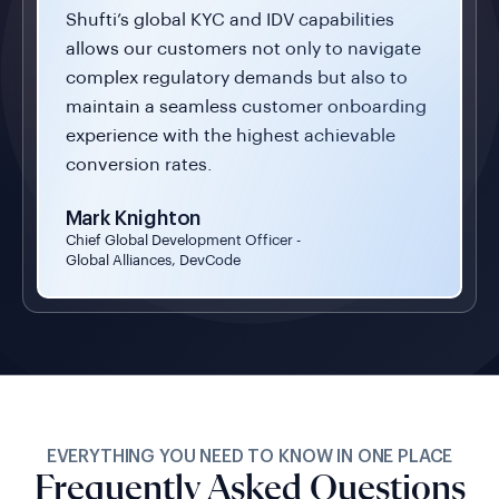
Shufti’s global KYC and IDV capabilities
allows our customers not only to navigate
complex regulatory demands but also to
maintain a seamless customer onboarding
experience with the highest achievable
conversion rates.
Mark Knighton
Chief Global Development Officer -
Global Alliances, DevCode
EVERYTHING YOU NEED TO KNOW IN ONE PLACE
Frequently Asked Questions