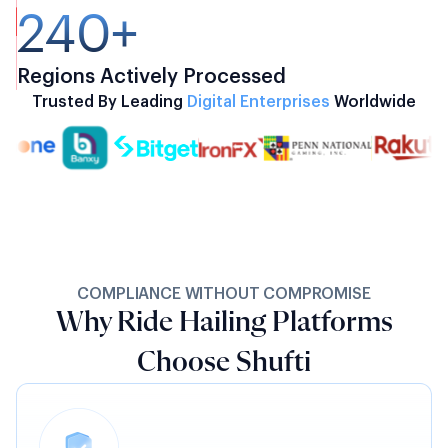
240+
Regions Actively Processed
Trusted By Leading
Digital Enterprises
Worldwide
COMPLIANCE WITHOUT COMPROMISE
Why Ride Hailing Platforms
Choose Shufti