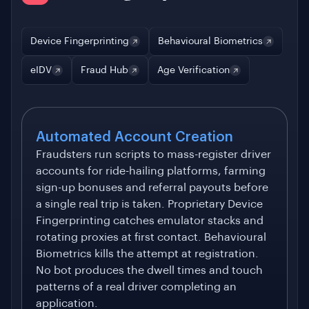
Device Fingerprinting
Behavioural Biometrics
eIDV
Fraud Hub
Age Verification
Automated Account Creation
Fraudsters run scripts to mass-register driver
accounts for ride-hailing platforms, farming
sign-up bonuses and referral payouts before
a single real trip is taken. Proprietary Device
Fingerprinting catches emulator stacks and
rotating proxies at first contact. Behavioural
Biometrics kills the attempt at registration.
No bot produces the dwell times and touch
patterns of a real driver completing an
application.