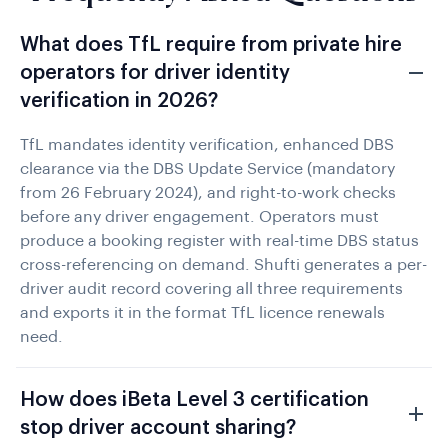
What does TfL require from private hire
operators for driver identity
verification in 2026?
TfL mandates identity verification, enhanced DBS
clearance via the DBS Update Service (mandatory
from 26 February 2024), and right-to-work checks
before any driver engagement. Operators must
produce a booking register with real-time DBS status
cross-referencing on demand. Shufti generates a per-
driver audit record covering all three requirements
and exports it in the format TfL licence renewals
need.
How does iBeta Level 3 certification
stop driver account sharing?