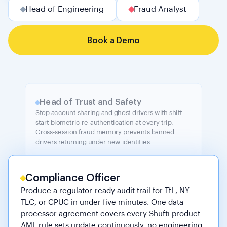
Head of Engineering
Fraud Analyst
Book a Demo
Head of Trust and Safety
Stop account sharing and ghost drivers with shift-
start biometric re-authentication at every trip.
Cross-session fraud memory prevents banned
drivers returning under new identities.
Compliance Officer
Produce a regulator-ready audit trail for TfL, NY
TLC, or CPUC in under five minutes. One data
processor agreement covers every Shufti product.
AML rule sets update continuously, no engineering