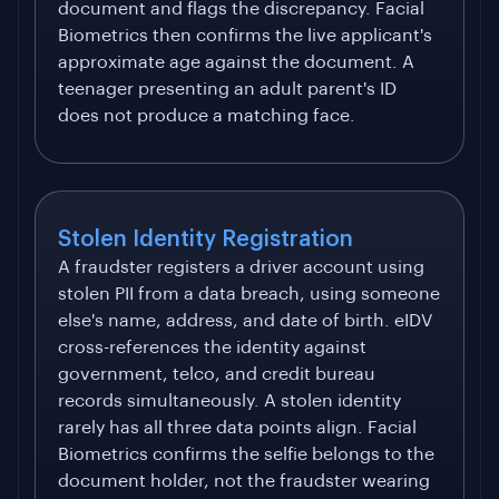
document and flags the discrepancy. Facial
Biometrics then confirms the live applicant's
approximate age against the document. A
teenager presenting an adult parent's ID
does not produce a matching face.
Stolen Identity Registration
A fraudster registers a driver account using
stolen PII from a data breach, using someone
else's name, address, and date of birth. eIDV
cross-references the identity against
government, telco, and credit bureau
records simultaneously. A stolen identity
rarely has all three data points align. Facial
Biometrics confirms the selfie belongs to the
document holder, not the fraudster wearing