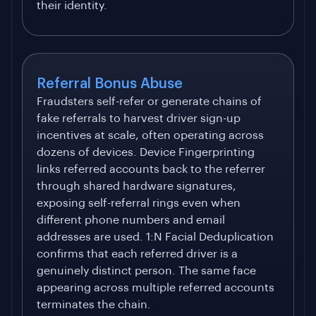
their identity.
Referral Bonus Abuse
Fraudsters self-refer or generate chains of
fake referrals to harvest driver sign-up
incentives at scale, often operating across
dozens of devices. Device Fingerprinting
links referred accounts back to the referrer
through shared hardware signatures,
exposing self-referral rings even when
different phone numbers and email
addresses are used. 1:N Facial Deduplication
confirms that each referred driver is a
genuinely distinct person. The same face
appearing across multiple referred accounts
terminates the chain.