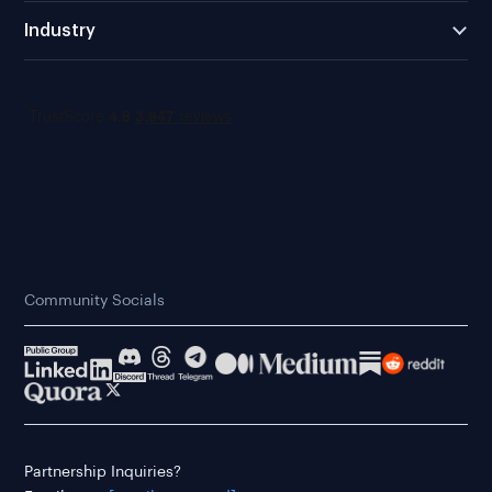
Industry
Community Socials
Partnership Inquiries?