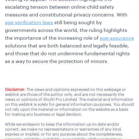
escalating tension between online child safety
measures and constitutional privacy concerns. With
age verification laws
still being sought by
governments across the world, the ruling highlights
the importance of the increasing role of
age assurance
solutions that are both balanced and legally feasible,
and those that do not undermine fundamental rights
as a way to secure the protection of minors.
Disclaimer:
The views and opinions expressed on this webpage or
weblink are those of the author only, and are not necessarily the
views or opinions of Shufti Pro Limited. The material and information
on this weblink is solely for general information purposes. You should
not rely upon the material or information on the website as a basis
for making any business or legal decision.
While we endeavor to keep the information up-to-date and/or
correct, we make no representations or warranties of any kind,
express or implied, or for any purpose about the completeness,