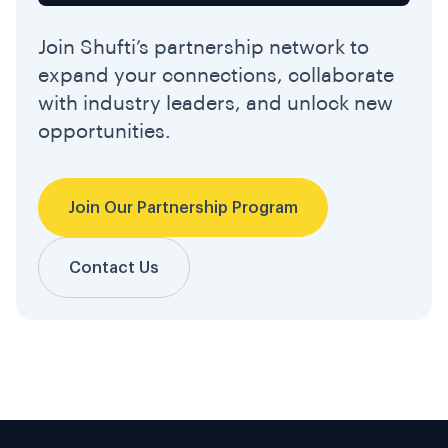
Join Shufti’s partnership network to
expand your connections, collaborate
with industry leaders, and unlock new
opportunities.
Join Our Partnership Program
Contact Us