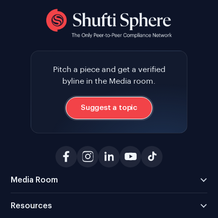
Pitch a piece and get a verified
byline in the Media room.
Suggest a topic
Media Room
Resources