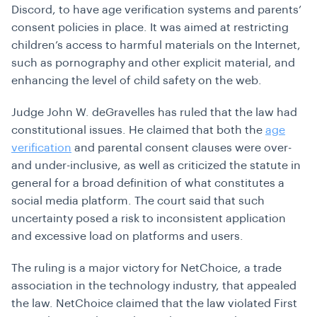
Discord, to have age verification systems and parents’
consent policies in place. It was aimed at restricting
children’s access to harmful materials on the Internet,
such as pornography and other explicit material, and
enhancing the level of child safety on the web.
Judge John W. deGravelles has ruled that the law had
constitutional issues. He claimed that both the
age
verification
and parental consent clauses were over-
and under-inclusive, as well as criticized the statute in
general for a broad definition of what constitutes a
social media platform. The court said that such
uncertainty posed a risk to inconsistent application
and excessive load on platforms and users.
The ruling is a major victory for NetChoice, a trade
association in the technology industry, that appealed
the law. NetChoice claimed that the law violated First