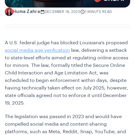
Huma Zahra
H
DECEMBER 18, 2025
1 MINUTE READ
A U.S. federal judge has blocked Louisiana’s proposed
social media age verification
law, delivering a setback
to state-level efforts aimed at regulating online access
for minors. The law, formally titled the
Secure Online
Child Interaction and Age Limitation Act
, was
scheduled to begin enforcement within days, despite
having technically taken effect on July 2025; however,
state officials agreed not to enforce it until December
19, 2025.
The legislation was passed in 2023 and would have
compelled social media and content-sharing
platforms, such as Meta, Reddit, Snap, YouTube, and