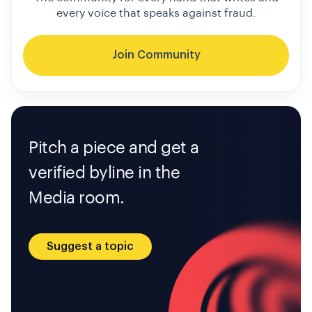
every voice that speaks against fraud.
Join Community
Pitch a piece and get a
verified byline in the
Media room.
Suggest a topic