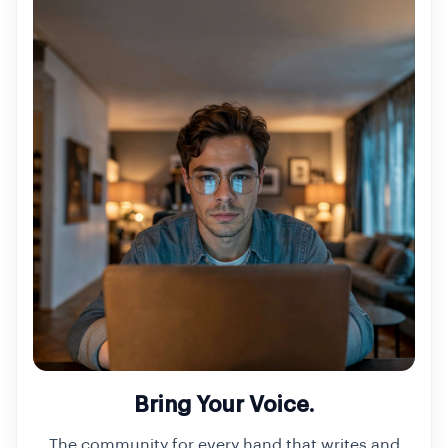
Bring Your Voice.
The community for every hand that writes and