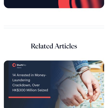
Related Articles