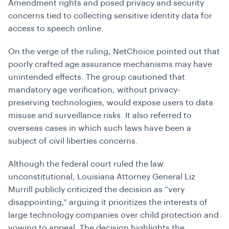
Amendment rights and posed privacy and security
concerns tied to collecting sensitive identity data for
access to speech online.
On the verge of the ruling, NetChoice pointed out that
poorly crafted age assurance mechanisms may have
unintended effects. The group cautioned that
mandatory age verification, without privacy-
preserving technologies, would expose users to data
misuse and surveillance risks. It also referred to
overseas cases in which such laws have been a
subject of civil liberties concerns.
Although the federal court ruled the law
unconstitutional, Louisiana Attorney General Liz
Murrill publicly criticized the decision as “very
disappointing,” arguing it prioritizes the interests of
large technology companies over child protection and
vowing to appeal. The decision highlights the