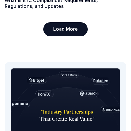
What Is KYC Compliance? Requirements,
Regulations, and Updates
Load More