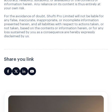
accuracy, reliability, suitability, or availability of the contents or
information herein. Any reliance on its content is thus entirely at
your own risk.
For the avoidance of doubt, Shufti Pro Limited will not be liable for
any false, inaccurate, inappropriate, or incomplete information
presented herein, and all liabilities with respect to actions taken, or
not taken, based on the contents or information herein, or for any
loss sustained by you as a consequence are hereby expressly
disclaimed by us.
Share you link