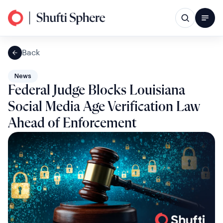
Back
News
Federal Judge Blocks Louisiana
Social Media Age Verification Law
Ahead of Enforcement