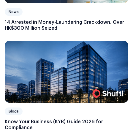
News
14 Arrested in Money-Laundering Crackdown, Over
HK$300 Million Seized
Blogs
Know Your Business (KYB) Guide 2026 for
Compliance