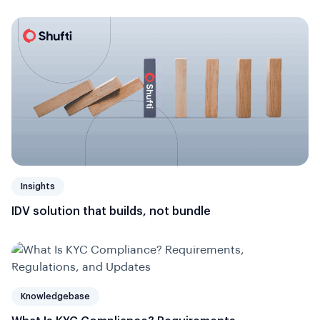
Insights
IDV solution that builds, not bundle
Knowledgebase