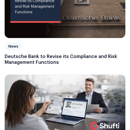
News
Deutsche Bank to Revise its Compliance and Risk
Management Functions