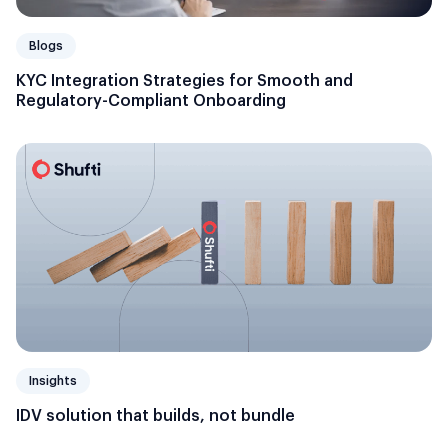
Blogs
KYC Integration Strategies for Smooth and
Regulatory-Compliant Onboarding
Insights
IDV solution that builds, not bundle