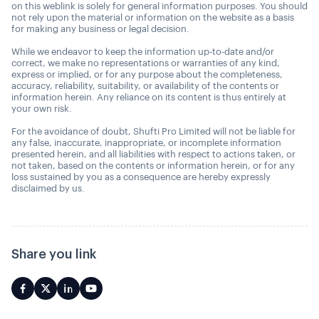
on this weblink is solely for general information purposes. You should
not rely upon the material or information on the website as a basis
for making any business or legal decision.
While we endeavor to keep the information up-to-date and/or
correct, we make no representations or warranties of any kind,
express or implied, or for any purpose about the completeness,
accuracy, reliability, suitability, or availability of the contents or
information herein. Any reliance on its content is thus entirely at
your own risk.
For the avoidance of doubt, Shufti Pro Limited will not be liable for
any false, inaccurate, inappropriate, or incomplete information
presented herein, and all liabilities with respect to actions taken, or
not taken, based on the contents or information herein, or for any
loss sustained by you as a consequence are hereby expressly
disclaimed by us.
Share you link