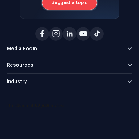
Suggest a topic
Media Room
Resources
Industry