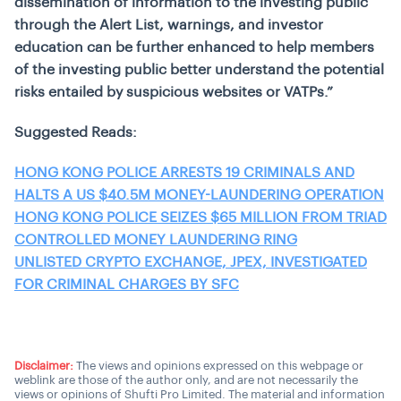
dissemination of information to the investing public
through the Alert List, warnings, and investor
education can be further enhanced to help members
of the investing public better understand the potential
risks entailed by suspicious websites or VATPs.”
Suggested Reads:
HONG KONG POLICE ARRESTS 19 CRIMINALS AND
HALTS A US $40.5M MONEY-LAUNDERING OPERATION
HONG KONG POLICE SEIZES $65 MILLION FROM TRIAD
CONTROLLED MONEY LAUNDERING RING
UNLISTED CRYPTO EXCHANGE, JPEX, INVESTIGATED
FOR CRIMINAL CHARGES BY SFC
Disclaimer:
The views and opinions expressed on this webpage or
weblink are those of the author only, and are not necessarily the
views or opinions of Shufti Pro Limited. The material and information