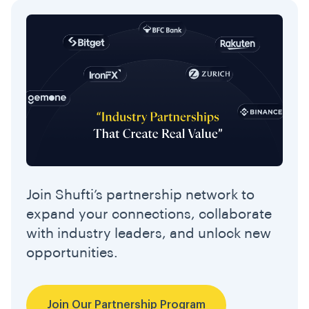
Join Shufti’s partnership network to
expand your connections, collaborate
with industry leaders, and unlock new
opportunities.
Join Our Partnership Program