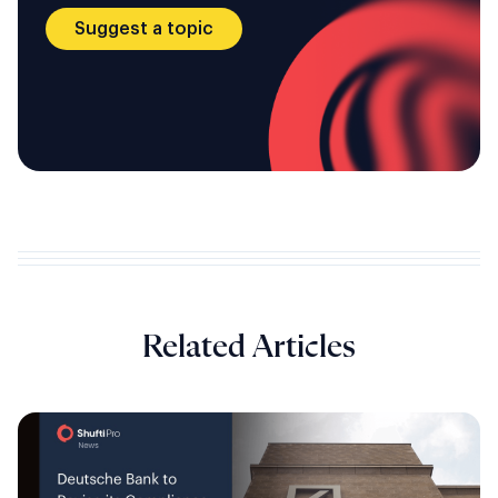
Suggest a topic
Related Articles