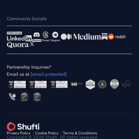
Community Socials
Partnership Inquiries?
Email us at
[email protected]
Privacy Policy
Cookie Policy
Terms & Conditions
Copyright © 2026 Shufti. All rights reserved.