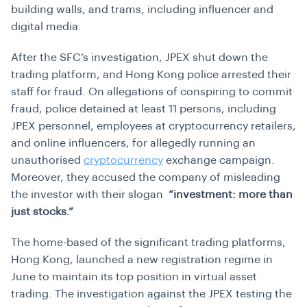
building walls, and trams, including influencer and
digital media.
After the SFC’s investigation, JPEX shut down the
trading platform, and Hong Kong police arrested their
staff for fraud. On allegations of conspiring to commit
fraud, police detained at least 11 persons, including
JPEX personnel, employees at cryptocurrency retailers,
and online influencers, for allegedly running an
unauthorised
cryptocurrency
exchange campaign.
Moreover, they accused the company of misleading
the investor with their slogan
“investment: more than
just stocks.”
The home-based of the significant trading platforms,
Hong Kong, launched a new registration regime in
June to maintain its top position in virtual asset
trading. The investigation against the JPEX testing the