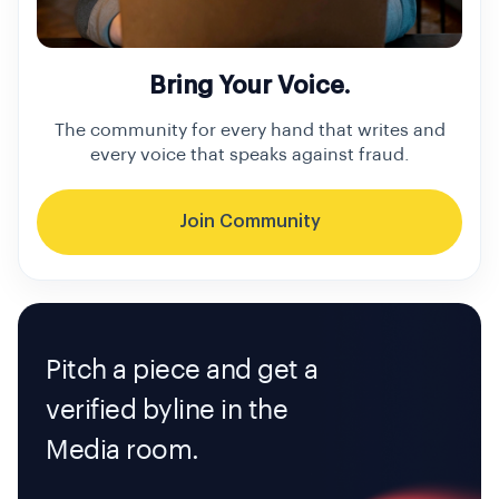
Bring Your Voice.
The community for every hand that writes and
every voice that speaks against fraud.
Join Community
Pitch a piece and get a
verified byline in the
Media room.