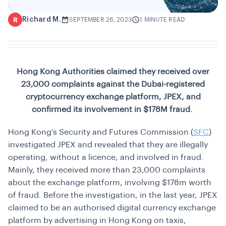
Richard M.
R
SEPTEMBER 26, 2023
1 MINUTE READ
Hong Kong Authorities claimed they received over
23,000 complaints against the Dubai-registered
cryptocurrency exchange platform, JPEX, and
confirmed its involvement in $178M fraud.
Hong Kong’s Security and Futures Commission (
SFC
)
investigated JPEX and revealed that they are illegally
operating, without a licence, and involved in fraud.
Mainly, they received more than 23,000 complaints
about the exchange platform, involving $178m worth
of fraud. Before the investigation, in the last year, JPEX
claimed to be an authorised digital currency exchange
platform by advertising in Hong Kong on taxis,