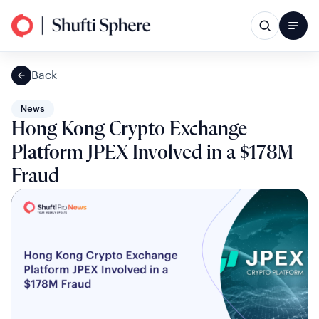
Back
News
Hong Kong Crypto Exchange
Platform JPEX Involved in a $178M
Fraud