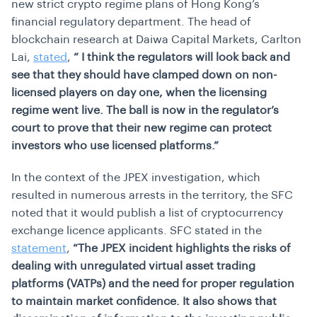
new strict crypto regime plans of Hong Kong’s
financial regulatory department. The head of
blockchain research at Daiwa Capital Markets, Carlton
Lai,
stated
,
“ I think the regulators will look back and
see that they should have clamped down on non-
licensed players on day one, when the licensing
regime went live. The ball is now in the regulator’s
court to prove that their new regime can protect
investors who use licensed platforms.”
In the context of the JPEX investigation, which
resulted in numerous arrests in the territory, the SFC
noted that it would publish a list of cryptocurrency
exchange licence applicants. SFC stated in the
statement
,
“The JPEX incident highlights the risks of
dealing with unregulated virtual asset trading
platforms (VATPs) and the need for proper regulation
to maintain market confidence. It also shows that