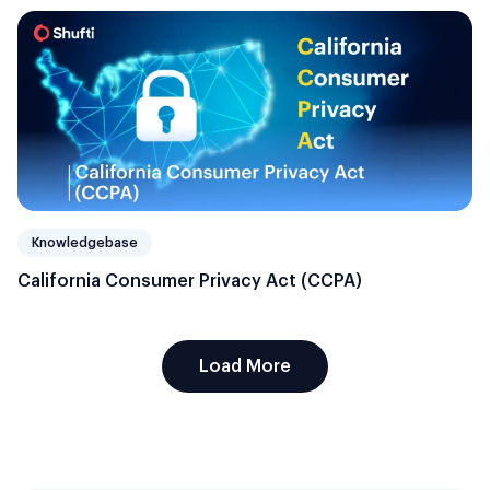
Knowledgebase
California Consumer Privacy Act (CCPA)
Load More