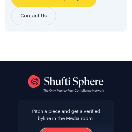
Contact Us
Pitch a piece and get a verified
byline in the Media room.