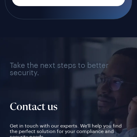
Take the next steps to better
security.
Contact us
Get in touch with our experts. We'll help you find
the perfect solution for your compliance and