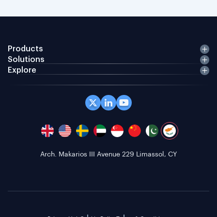
Products
Solutions
Explore
Arch. Makarios III Avenue 229 Limassol, CY