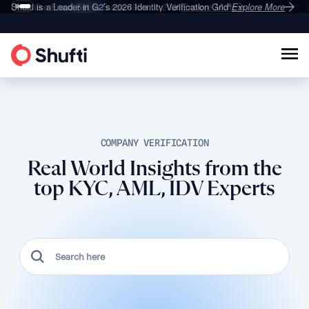
Deepfake Fraud
Shufti is a Leader in G2’s 2026
Set to Surge 495% in 2026
Identity Verification Grid
Explore More
Explore More
®
COMPANY VERIFICATION
Real World Insights from the
top KYC, AML, IDV Experts