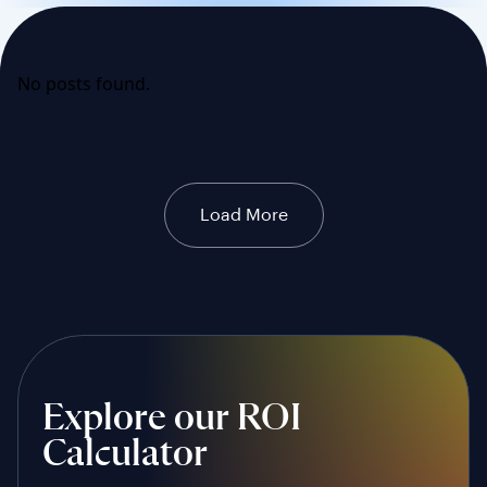
No posts found.
Load More
Explore our ROI
Calculator