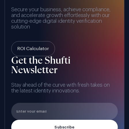
Secure your business, achieve compliance,
and accelerate growth effortlessly with our
cutting-edge digital identity verification
solution
ROI Calculator
Get the Shufti
Newsletter
Stay ahead of the curve with fresh takes on
the latest identity innovations.