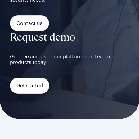
security needs.
Contact us
Request demo
Get free access to our platform and try our
products today.
Get started