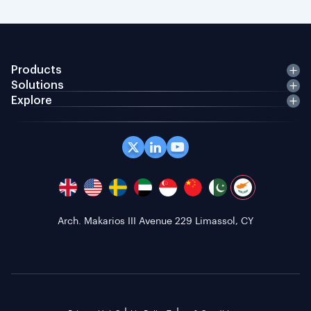
Products
Solutions
Explore
Arch. Makarios III Avenue 229 Limassol, CY