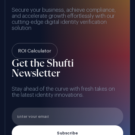
Secure your business, achieve compliance,
and accelerate growth effortlessly with our
cutting-edge digital identity verification
solution
ROI Calculator
Get the Shufti
Newsletter
Stay ahead of the curve with fresh takes on
the latest identity innovations.