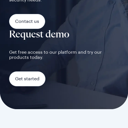
security needs.
Contact us
Request demo
Get free access to our platform and try our
products today.
Get started