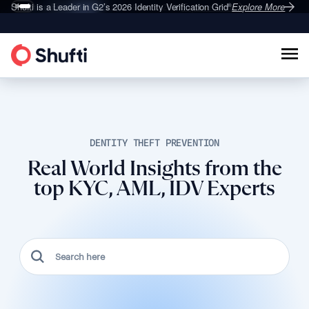
Deepfake Fraud
Shufti is a Leader in G2’s 2026
Set to Surge 495% in 2026
Identity Verification Grid
Explore More
Explore More
®
DENTITY THEFT PREVENTION
Real World Insights from the
top KYC, AML, IDV Experts