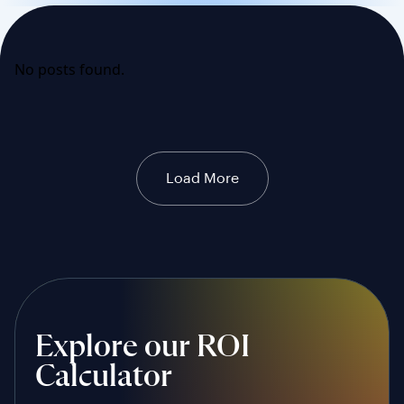
No posts found.
Load More
Explore our ROI
Calculator