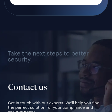
Take the next steps to better
security.
Contact us
Get in touch with our experts. We'll help you find
the perfect solution for your compliance and