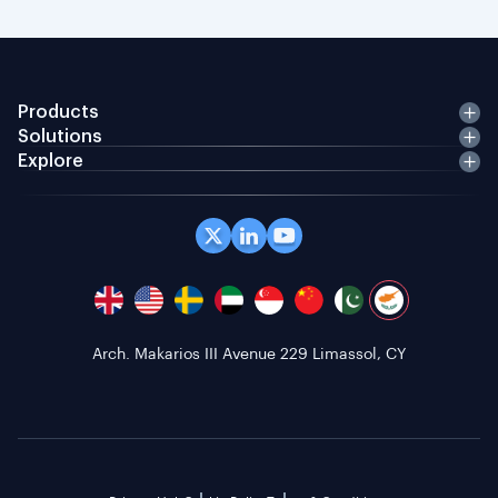
Products
Solutions
Explore
Arch. Makarios III Avenue 229 Limassol, CY