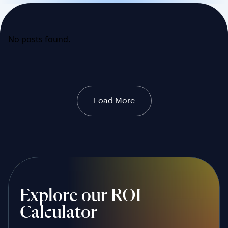
No posts found.
Load More
Explore our ROI
Calculator