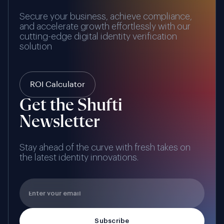
Secure your business, achieve compliance,
and accelerate growth effortlessly with our
cutting-edge digital identity verification
solution
ROI Calculator
Get the Shufti
Newsletter
Stay ahead of the curve with fresh takes on
the latest identity innovations.