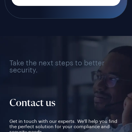
Take the next steps to better
security.
Contact us
Get in touch with our experts. We'll help you find
the perfect solution for your compliance and