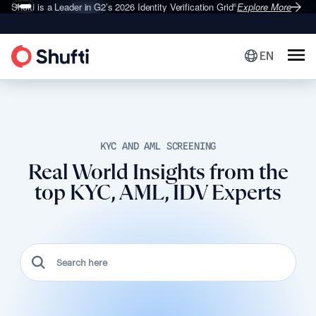
Shufti is a Leader in G2’s 2026
Identity Verification Grid
Explore More
®
EN
KYC AND AML SCREENING
Real World Insights from the
top KYC, AML, IDV Experts