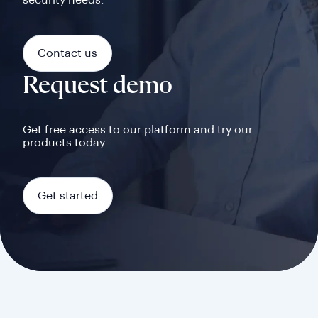
security needs.
Contact us
Request demo
Get free access to our platform and try our
products today.
Get started