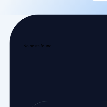
No posts found.