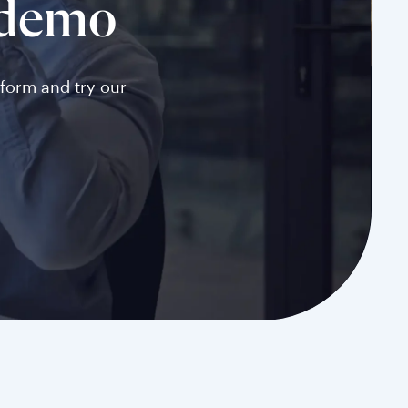
 demo
tform and try our