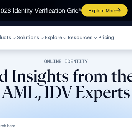
026 Identity Verification Grid
®
Explore More
ducts
Solutions
Explore
Resources
Pricing
ONLINE IDENTITY
d Insights from th
AML, IDV Experts