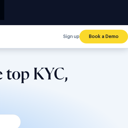
Sign up
Book a Demo
e top KYC,