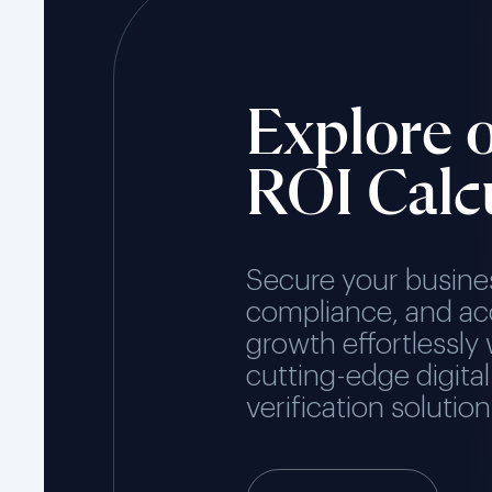
Explore 
ROI Calc
Secure your busine
compliance, and ac
growth effortlessly 
cutting-edge digital
verification solution