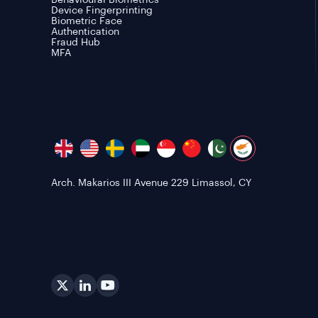
Behavioural Biometrics
Device Fingerprinting
Biometric Face
Authentication
Fraud Hub
MFA
Arch. Makarios III Avenue 229 Limassol, CY