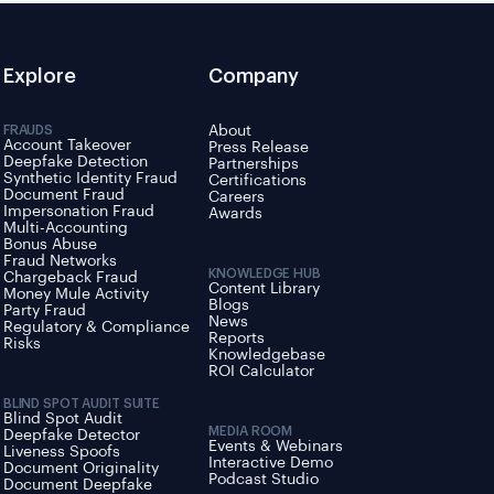
Explore
Company
FRAUDS
About
Account Takeover
Press Release
Deepfake Detection
Partnerships
Synthetic Identity Fraud
Certifications
Document Fraud
Careers
Impersonation Fraud
Awards
Multi-Accounting
Bonus Abuse
Fraud Networks
KNOWLEDGE HUB
Chargeback Fraud
Content Library
Money Mule Activity
Blogs
Party Fraud
News
Regulatory & Compliance
Reports
Risks
Knowledgebase
ROI Calculator
BLIND SPOT AUDIT SUITE
Blind Spot Audit
MEDIA ROOM
Deepfake Detector
Events & Webinars
Liveness Spoofs
Interactive Demo
Document Originality
Podcast Studio
Document Deepfake