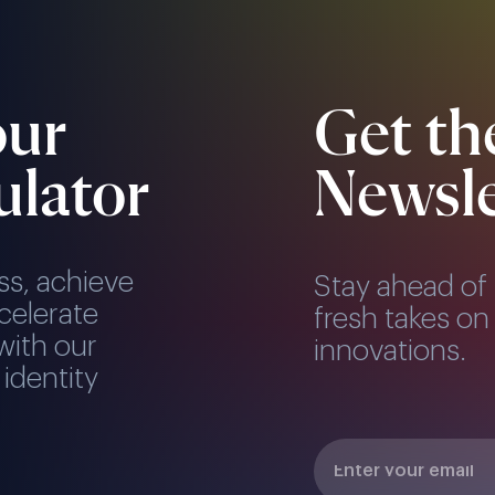
our
Get th
ulator
Newsle
ss, achieve
Stay ahead of 
celerate
fresh takes on 
with our
innovations.
 identity