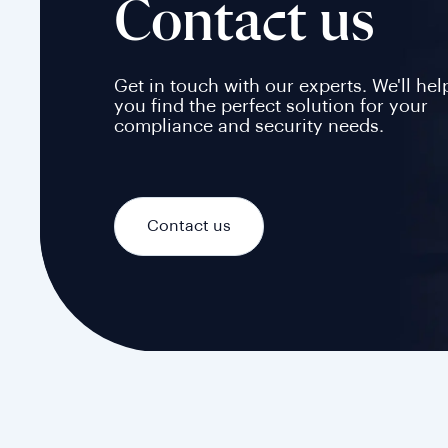
Contact us
Get in touch with our experts. We'll hel
you find the perfect solution for your
compliance and security needs.
Contact us