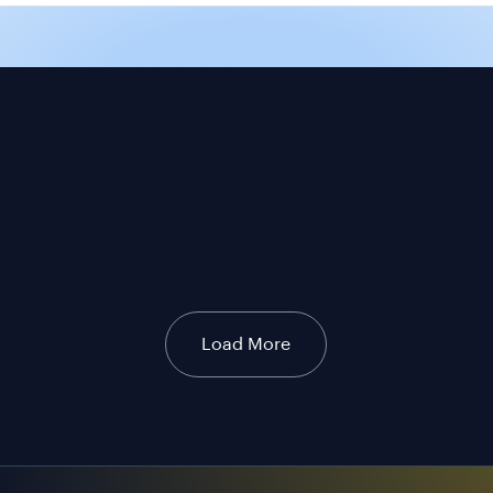
Load More