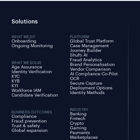
Solutions
WHAT WE DO
PLATFORM
Onboarding
Global Trust Platform
Ongoing Monitoring
Case Management
Journey Builder
Shufti AI
Fraud Analytics
WHAT WE SOLVE
Brand Personalisation
Age Assurance
Vendor Comparison
Identity Verification
AI Compliance Co-Pilot
KYC
OCR
KYB
Secure Capture
KYI
Deployment Options
Workforce IAM
Identity Methods
Candidate Verification
INDUSTRY
BUSINESS OUTCOMES
Banking
Compliance
Fintech
Fraud prevention
Crypto
Trust & safety
Gaming
Global expansion
Payments
Marketplaces