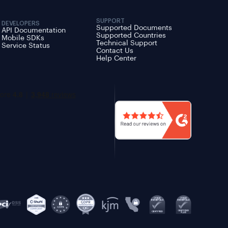
SUPPORT
DEVELOPERS
Supported Documents
API Documentation
Supported Countries
Mobile SDKs
Technical Support
Service Status
Contact Us
Help Center