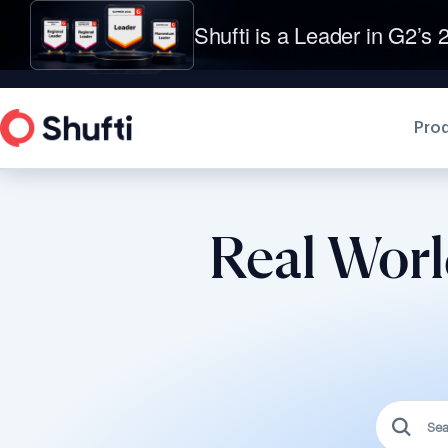
Shufti is a Leader in G2’s 2
Pro
Real Worl