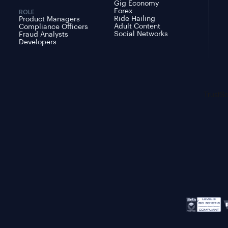
Gig Economy
Forex
ROLE
Ride Hailing
Product Managers
Adult Content
Compliance Officers
Social Networks
Fraud Analysts
Developers