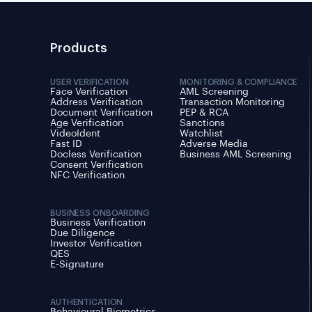
Products
USER VERIFICATION
MONITORING & COMPLIANCE
Face Verification
AML Screening
Address Verification
Transaction Monitoring
Document Verification
PEP & RCA
Age Verification
Sanctions
VideoIdent
Watchlist
Fast ID
Adverse Media
Docless Verification
Business AML Screening
Consent Verification
NFC Verification
BUSINESS ONBOARDING
Business Verification
Due Diligence
Investor Verification
QES
E-Signature
AUTHENTICATION