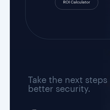
ROI Calculator
Take the next steps
better security.