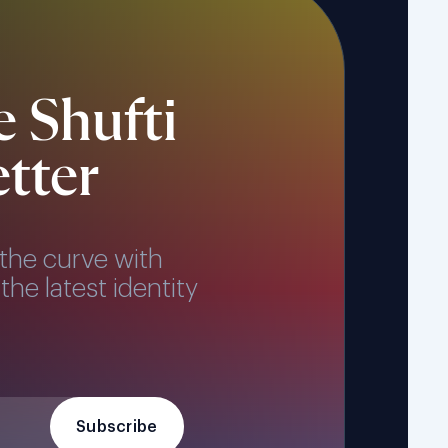
e Shufti
tter
the curve with
the latest identity