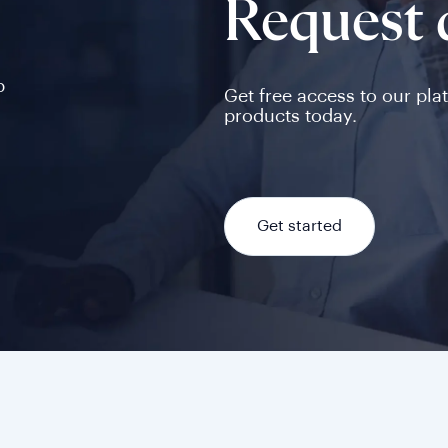
Request
p
Get free access to our pla
products today.
Get started