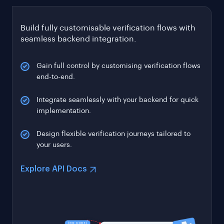
Build fully customisable verification flows with
seamless backend integration.
Gain full control by customising verification flows
end-to-end.
Integrate seamlessly with your backend for quick
implementation.
Design flexible verification journeys tailored to
your users.
Explore API Docs