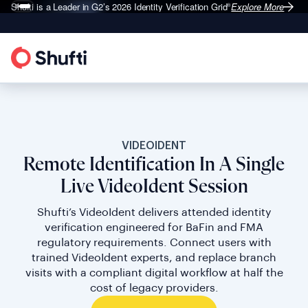
Shufti is a Leader in G2’s 2026
Identity Verification Grid
Explore More
®
VIDEOIDENT
Remote Identification In A Single
Live VideoIdent Session
Shufti’s VideoIdent delivers attended identity
verification engineered for BaFin and FMA
regulatory requirements. Connect users with
trained VideoIdent experts, and replace branch
visits with a compliant digital workflow at half the
cost of legacy providers.