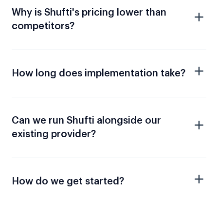
Why is Shufti's pricing lower than
competitors?
How long does implementation take?
Can we run Shufti alongside our
existing provider?
How do we get started?