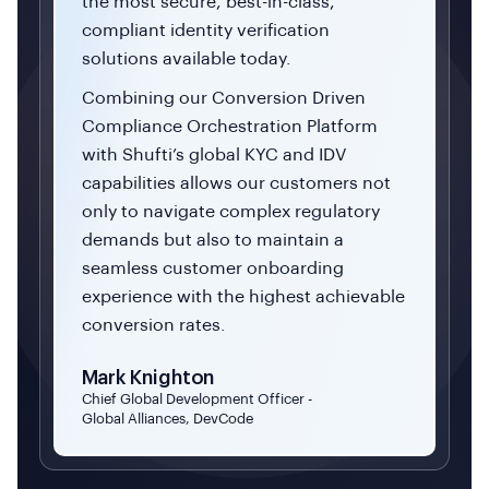
the most secure, best-in-class,
compliant identity verification
solutions available today.
Combining our Conversion Driven
Compliance Orchestration Platform
with Shufti’s global KYC and IDV
capabilities allows our customers not
only to navigate complex regulatory
demands but also to maintain a
seamless customer onboarding
experience with the highest achievable
conversion rates.
Mark Knighton
Chief Global Development Officer -
Global Alliances, DevCode