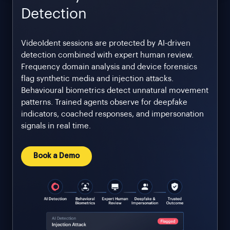
Detection
VideoIdent sessions are protected by AI-driven
detection combined with expert human review.
Frequency domain analysis and device forensics
flag synthetic media and injection attacks.
Behavioural biometrics detect unnatural movement
patterns. Trained agents observe for deepfake
indicators, coached responses, and impersonation
signals in real time.
Book a Demo