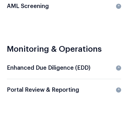
AML Screening
Monitoring & Operations
Enhanced Due Diligence (EDD)
Portal Review & Reporting