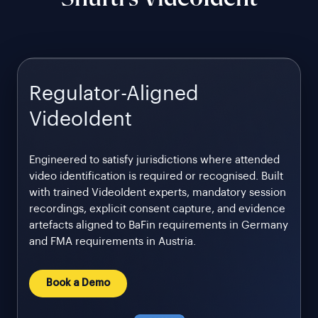
Regulator-Aligned
VideoIdent
Engineered to satisfy jurisdictions where attended
video identification is required or recognised. Built
with trained VideoIdent experts, mandatory session
recordings, explicit consent capture, and evidence
artefacts aligned to BaFin requirements in Germany
and FMA requirements in Austria.
Book a Demo