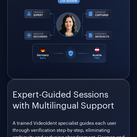
Expert-Guided Sessions
with Multilingual Support
A trained VideoIdent specialist guides each user
through verification step-by-step, eliminating