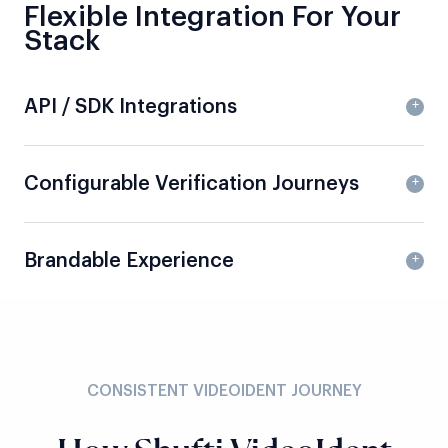
Flexible Integration For Your
Stack
API / SDK Integrations
Configurable Verification Journeys
Brandable Experience
CONSISTENT VIDEOIDENT JOURNEY