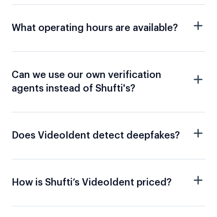
What operating hours are available?
Can we use our own verification
agents instead of Shufti's?
Does VideoIdent detect deepfakes?
How is Shufti’s VideoIdent priced?