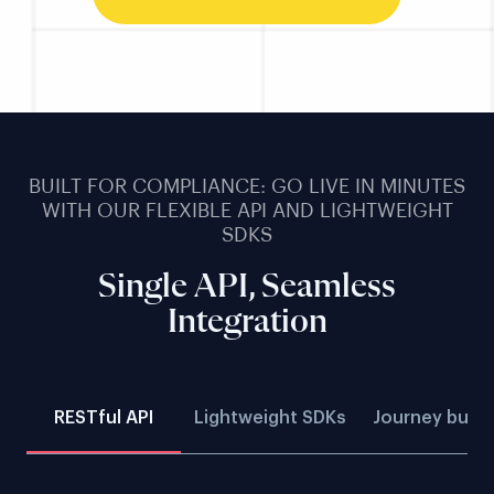
BUILT FOR COMPLIANCE: GO LIVE IN MINUTES
WITH OUR FLEXIBLE API AND LIGHTWEIGHT
SDKS
Single API, Seamless
Integration
RESTful API
Lightweight SDKs
Journey build