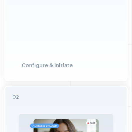
Configure & Initiate
Merchant configures the verification journey:
selects checks (face, document, address, AML
screening). User launches the session and
connects to a trained VideoIdent specialist.
Explicit consent is captured on camera with
timestamp before verification begins.
02