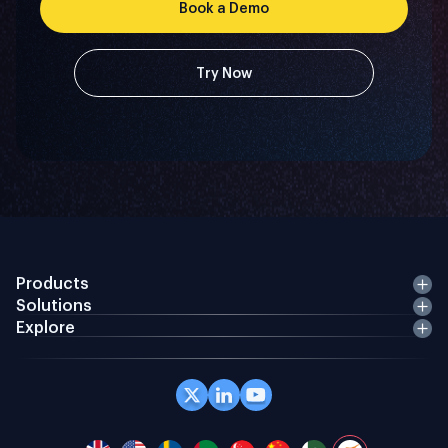
Book a Demo
Try Now
Products
Solutions
Explore