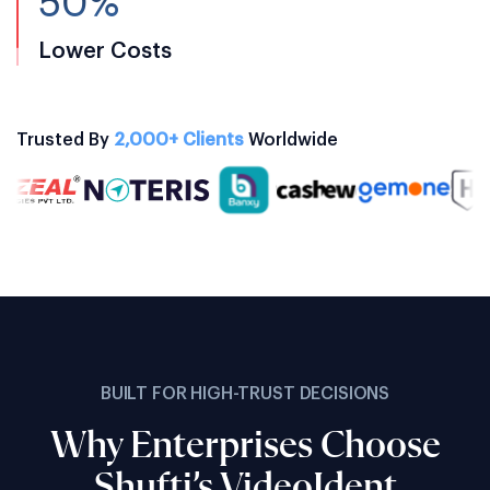
50%
Lower Costs
Trusted By
2,000+ Clients
Worldwide
BUILT FOR HIGH-TRUST DECISIONS
Why Enterprises Choose
Shufti’s VideoIdent