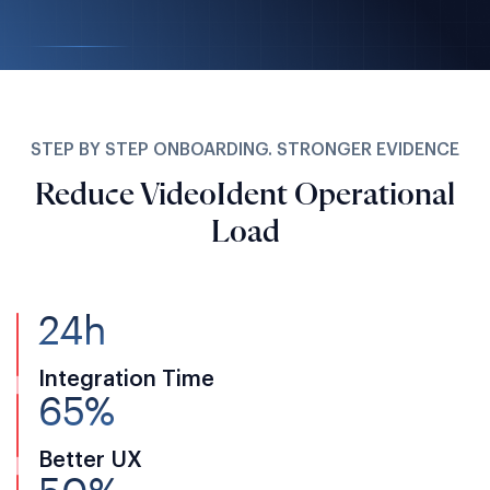
STEP BY STEP ONBOARDING. STRONGER EVIDENCE
Reduce VideoIdent Operational
Load
24h
Integration Time
65%
Better UX