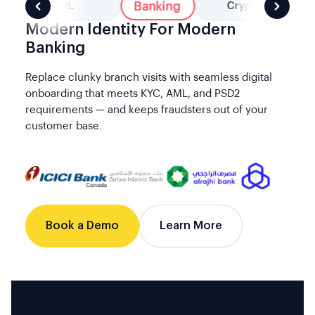
Banking
BNPL
Crypto
Modern Identity For Modern
Banking
Replace clunky branch visits with seamless digital
onboarding that meets KYC, AML, and PSD2
requirements — and keeps fraudsters out of your
customer base.
Book a Demo
Learn More