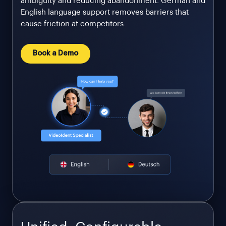
ambiguity and reducing abandonment. German and
English language support removes barriers that
cause friction at competitors.
Book a Demo