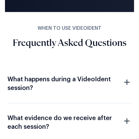
WHEN TO USE VIDEOIDENT
Frequently Asked Questions
What happens during a VideoIdent
session?
What evidence do we receive after
each session?