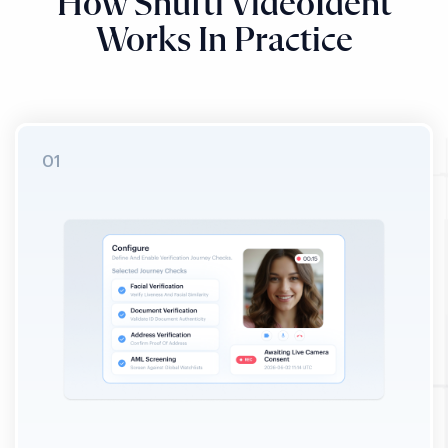
How Shufti VideoIdent
Works In Practice
STEP 01