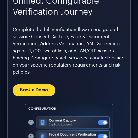
Unified, Configurable
Verification Journey
Complete the full verification flow in one guided
session: Consent Capture, Face & Document
Verification, Address Verification, AML Screening
against 1,700+ watchlists, and TAN/OTP session
binding. Configure which services to include based
on your specific regulatory requirements and risk
policies.
Book a Demo