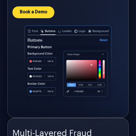
Book a Demo
Multi-Layered Fraud