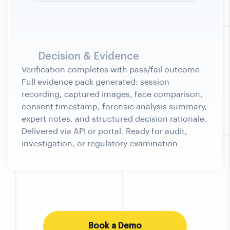
Decision & Evidence
Book a Demo