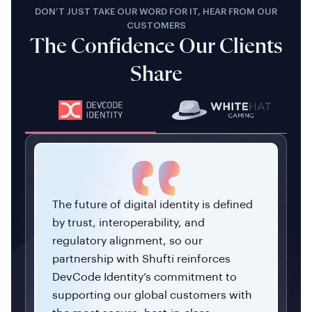
DON’T JUST TAKE OUR WORD FOR IT, HEAR FROM OUR
CUSTOMERS
The Confidence Our Clients
Share
The future of digital identity is defined
by trust, interoperability, and
regulatory alignment, so our
partnership with Shufti reinforces
DevCode Identity’s commitment to
supporting our global customers with