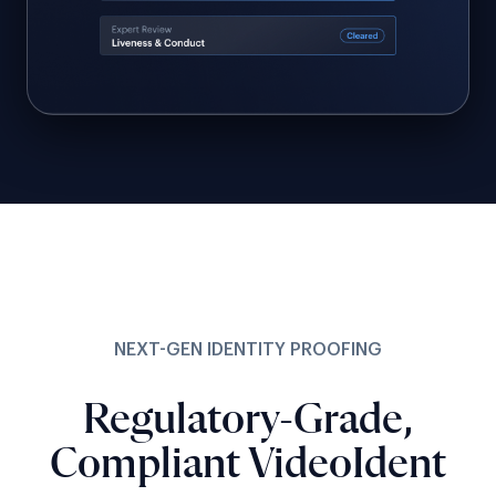
NEXT-GEN IDENTITY PROOFING
Regulatory-Grade,
Compliant VideoIdent