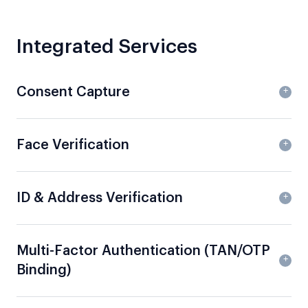
Integrated Services
Consent Capture
Face Verification
ID & Address Verification
Multi-Factor Authentication (TAN/OTP
Binding)