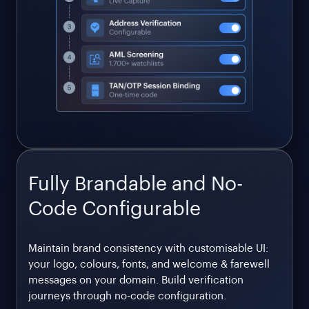
Fully Brandable and No-
Code Configurable
Maintain brand consistency with customisable UI:
your logo, colours, fonts, and welcome & farewell
messages on your domain. Build verification
journeys through no-code configuration.