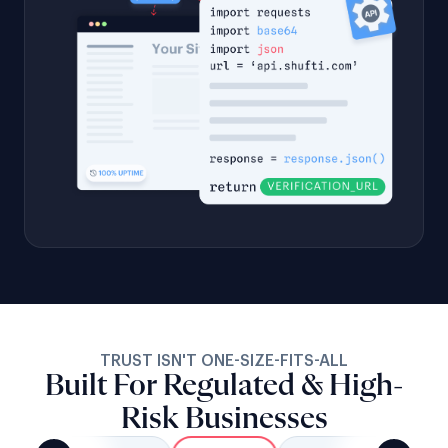
TRUST ISN'T ONE-SIZE-FITS-ALL
Built For Regulated & High-
Risk Businesses