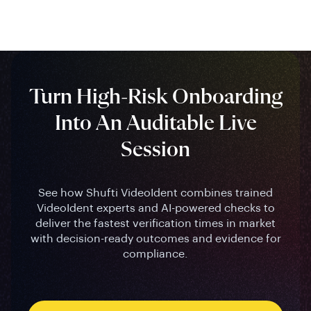
Turn High-Risk Onboarding
Into An Auditable Live
Session
See how Shufti VideoIdent combines trained
VideoIdent experts and AI-powered checks to
deliver the fastest verification times in market
with decision-ready outcomes and evidence for
compliance.