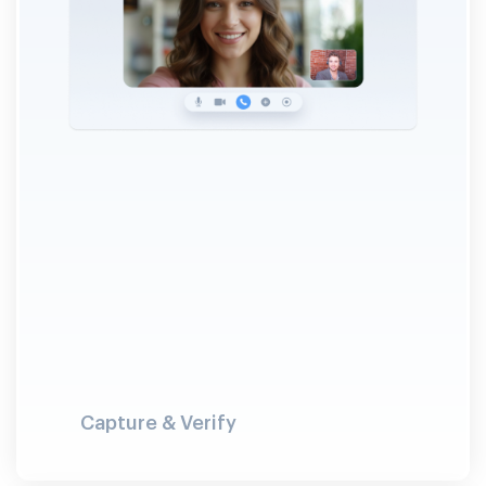
Capture & Verify