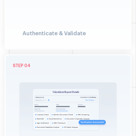
Authenticate & Validate
04