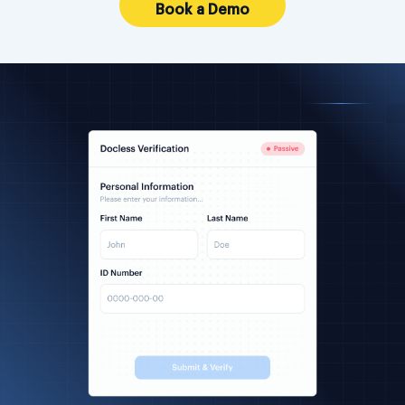
Book a Demo