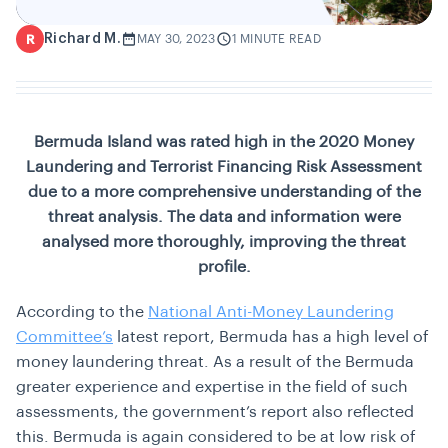
Richard M.
R
MAY 30, 2023
1 MINUTE READ
Bermuda Island was rated high in the 2020 Money
Laundering and Terrorist Financing Risk Assessment
due to a more comprehensive understanding of the
threat analysis. The data and information were
analysed more thoroughly, improving the threat
profile.
According to the
National Anti-Money Laundering
Committee’s
latest report, Bermuda has a high level of
money laundering threat. As a result of the Bermuda
greater experience and expertise in the field of such
assessments, the government’s report also reflected
this. Bermuda is again considered to be at low risk of