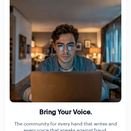
Bring Your Voice.
The community for every hand that writes and
every voice that speaks against fraud.