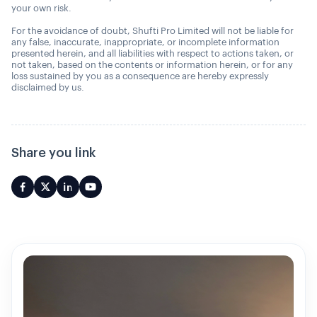
your own risk.
For the avoidance of doubt, Shufti Pro Limited will not be liable for
any false, inaccurate, inappropriate, or incomplete information
presented herein, and all liabilities with respect to actions taken, or
not taken, based on the contents or information herein, or for any
loss sustained by you as a consequence are hereby expressly
disclaimed by us.
Share you link