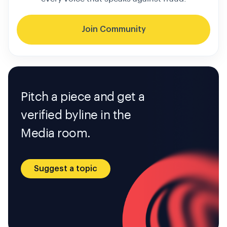
Join Community
Pitch a piece and get a
verified byline in the
Media room.
Suggest a topic