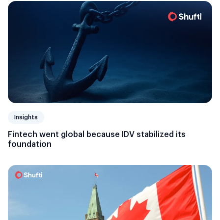
Insights
Fintech went global because IDV stabilized its
foundation