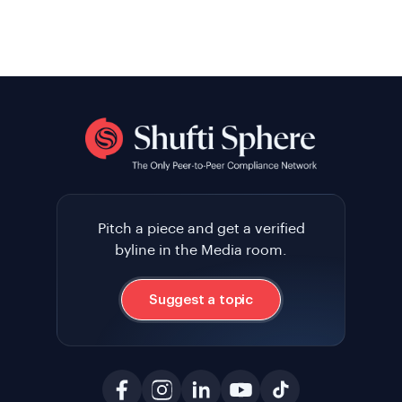
Pitch a piece and get a verified
byline in the Media room.
Suggest a topic