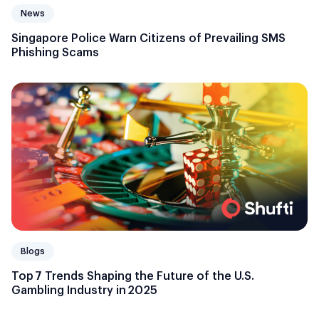
News
Singapore Police Warn Citizens of Prevailing SMS
Phishing Scams
Blogs
Top 7 Trends Shaping the Future of the U.S.
Gambling Industry in 2025