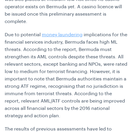
operator exists on Bermuda yet. A casino licence will
be issued once this preliminary assessment is
complete.
Due to potential
money laundering
implications for the
financial services industry, Bermuda faces high ML
threats. According to the report, Bermuda must
strengthen its AML controls despite these threats. All
relevant sectors, except banking and NPOs, were rated
low to medium for terrorist financing. However, it is
important to note that Bermuda authorities maintain a
strong ATF regime, recognising that no jurisdiction is
immune from terrorist threats. According to the
report, relevant AML/ATF controls are being improved
across all financial sectors by the 2016 national
strategy and action plan.
The results of previous assessments have led to