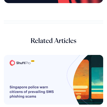
Related Articles