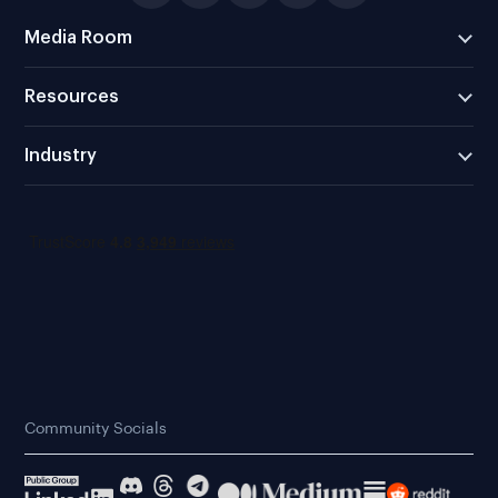
Media Room
Resources
Industry
Community Socials