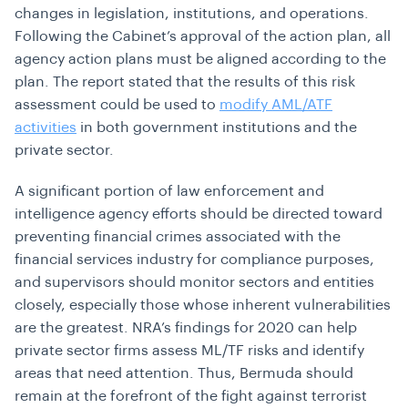
changes in legislation, institutions, and operations.
Following the Cabinet’s approval of the action plan, all
agency action plans must be aligned according to the
plan. The report stated that the results of this risk
assessment could be used to
modify AML/ATF
activities
in both government institutions and the
private sector.
A significant portion of law enforcement and
intelligence agency efforts should be directed toward
preventing financial crimes associated with the
financial services industry for compliance purposes,
and supervisors should monitor sectors and entities
closely, especially those whose inherent vulnerabilities
are the greatest. NRA’s findings for 2020 can help
private sector firms assess ML/TF risks and identify
areas that need attention. Thus, Bermuda should
remain at the forefront of the fight against terrorist