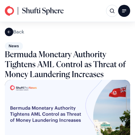
Back
News
Bermuda Monetary Authority
Tightens AML Control as Threat of
Money Laundering Increases