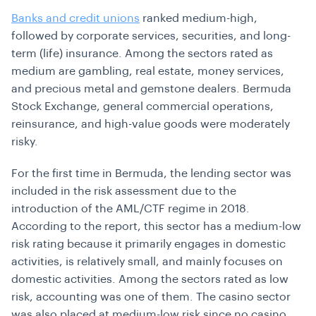
Banks and credit unions
ranked medium-high,
followed by corporate services, securities, and long-
term (life) insurance. Among the sectors rated as
medium are gambling, real estate, money services,
and precious metal and gemstone dealers. Bermuda
Stock Exchange, general commercial operations,
reinsurance, and high-value goods were moderately
risky.
For the first time in Bermuda, the lending sector was
included in the
risk assessment
due to the
introduction of the AML/CTF regime in 2018.
According to the report, this sector has a medium-low
risk rating because it primarily engages in domestic
activities, is relatively small, and mainly focuses on
domestic activities. Among the sectors rated as low
risk, accounting was one of them. The casino sector
was also placed at medium-low risk since no casino