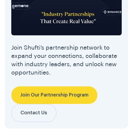
Join Shufti’s partnership network to
expand your connections, collaborate
with industry leaders, and unlock new
opportunities.
Join Our Partnership Program
Contact Us