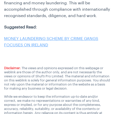
financing and money laundering. This will be
accomplished through compliance with internationally
recognised standards, diligence, and hard work.
Suggested Read:
MONEY LAUNDERING SCHEME BY CRIME GANGS
FOCUSES ON IRELAND
Disclaimer:
The views and opinions expressed on this webpage or
weblink are those of the author only, and are not necessarily the
views or opinions of Shufti Pro Limited. The material and information
on this weblink is solely for general information purposes. You should
not rely upon the material or information on the website as a basis
for making any business or legal decision.
While we endeavor to keep the information up-to-date and/or
correct, we make no representations or warranties of any kind,
express or implied, or for any purpose about the completeness,
accuracy, reliability, suitability, or availability of the contents or
information herein. Any reliance on its content is thus entirely at