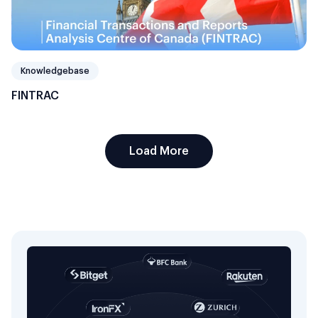
Knowledgebase
FINTRAC
Load More