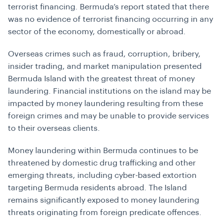
terrorist financing. Bermuda’s report stated that there
was no evidence of terrorist financing occurring in any
sector of the economy, domestically or abroad.
Overseas crimes such as fraud, corruption, bribery,
insider trading, and market manipulation presented
Bermuda Island with the greatest threat of money
laundering. Financial institutions on the island may be
impacted by money laundering resulting from these
foreign crimes and may be unable to provide services
to their overseas clients.
Money laundering within Bermuda continues to be
threatened by domestic drug trafficking and other
emerging threats, including cyber-based extortion
targeting Bermuda residents abroad. The Island
remains significantly exposed to money laundering
threats originating from foreign predicate offences.