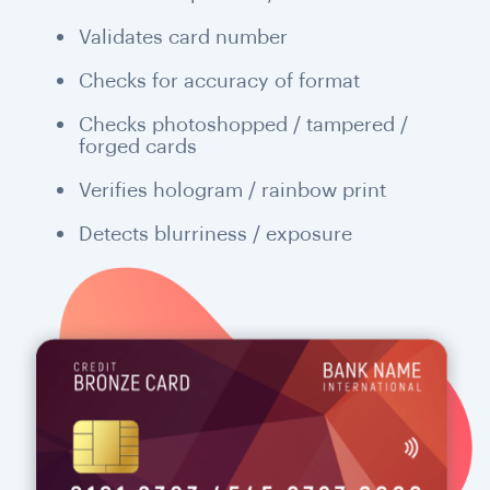
Validates card number
Checks for accuracy of format
Checks photoshopped / tampered /
forged cards
Verifies hologram / rainbow print
Detects blurriness / exposure