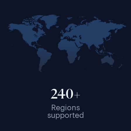
240+
Regions
supported