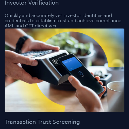
Investor Verification
Quickly and accurately vet investor identities and
credentials to establish trust and achieve compliance
AML and CFT directives.
Transaction Trust Screening