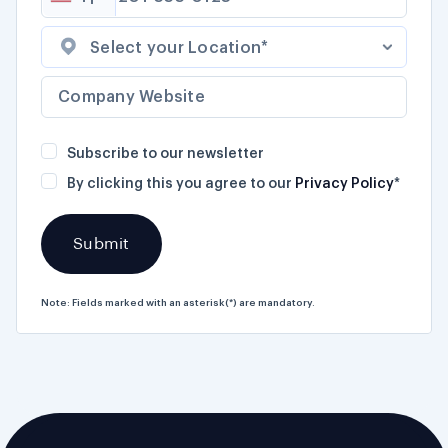
Select your Location*
Subscribe to our newsletter
By clicking this you agree to our
Privacy Policy
*
Note: Fields marked with an asterisk(*) are mandatory.