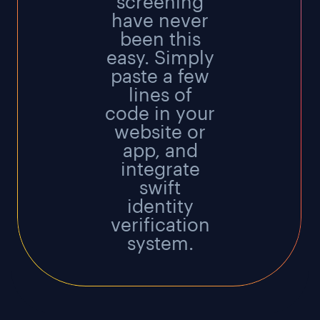
screening
have never
been this
easy. Simply
paste a few
lines of
code in your
website or
app, and
integrate
swift
identity
verification
system.