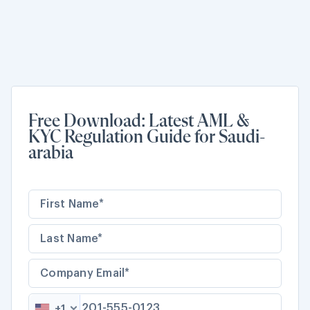
Free Download: Latest AML &
KYC Regulation Guide for Saudi-
arabia
+1