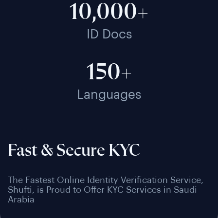
10,000+
ID Docs
150+
Languages
Fast & Secure KYC
The Fastest Online Identity Verification Service,
Shufti, is Proud to Offer KYC Services in Saudi
Arabia