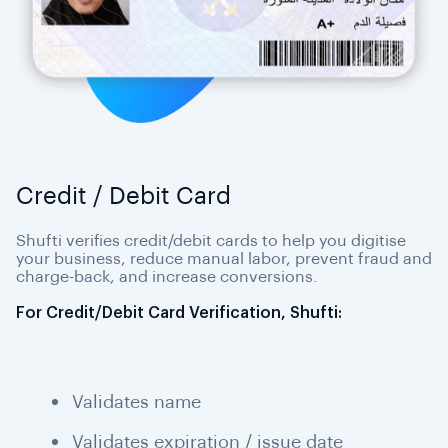
Credit / Debit Card
Shufti verifies credit/debit cards to help you digitise
your business, reduce manual labor, prevent fraud and
charge-back, and increase conversions.
For Credit/Debit Card Verification, Shufti:
Validates name
Validates expiration / issue date