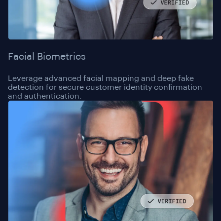
Facial Biometrics
Leverage advanced facial mapping and deep fake
detection for secure customer identity confirmation
and authentication.