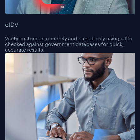
eIDV
Verify customers remotely and paperlessly using e-IDs
checked against government databases for quick,
accurate results.