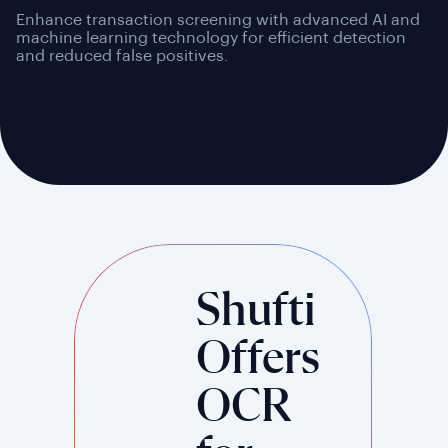
Enhance transaction screening with advanced AI and
machine learning technology for efficient detection
and reduced false positives.
Shufti
Offers
OCR