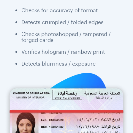
Checks for accuracy of format
Detects crumpled / folded edges
Checks photoshopped / tampered /
forged cards
Verifies hologram / rainbow print
Detects blurriness / exposure