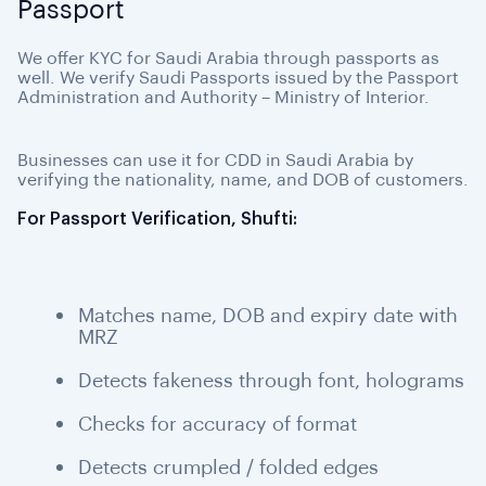
Passport
We offer KYC for Saudi Arabia through passports as
well. We verify Saudi Passports issued by the Passport
Administration and Authority – Ministry of Interior.
Businesses can use it for CDD in Saudi Arabia by
verifying the nationality, name, and DOB of customers.
For Passport Verification, Shufti:
Matches name, DOB and expiry date with
MRZ
Detects fakeness through font, holograms
Checks for accuracy of format
Detects crumpled / folded edges