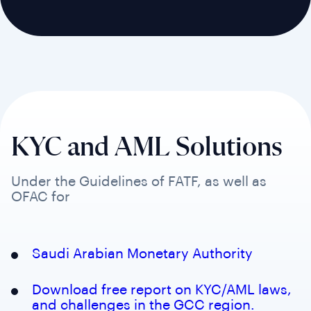
KYC and AML Solutions
Under the Guidelines of FATF, as well as
OFAC for
Saudi Arabian Monetary Authority
Download free report on KYC/AML laws,
and challenges in the GCC region.