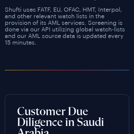
Shufti uses FATF, EU, OFAC, HMT, Interpol,
and other relevant watch lists in the
provision of its AML services. Screening is
done via our API utilizing global watch-lists
and our AML source data is updated every
15 minutes.
Customer Due
Diligence in Saudi
Arabia