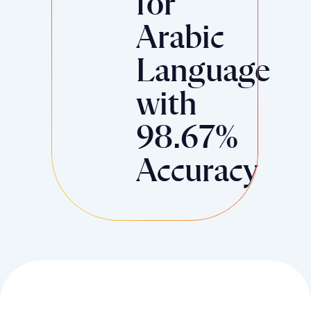
for
Arabic
Language
with
98.67%
Accuracy