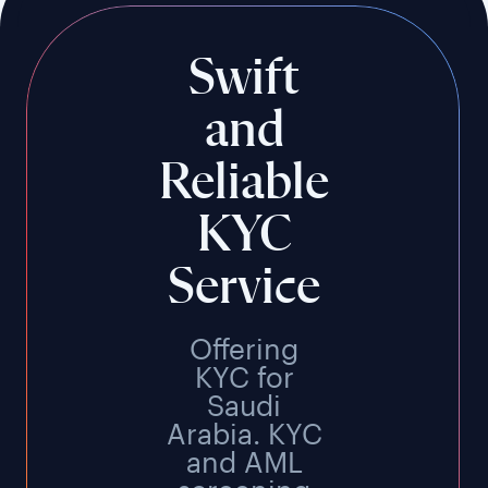
Swift
and
Reliable
KYC
Service
Offering
KYC for
Saudi
Arabia. KYC
and AML