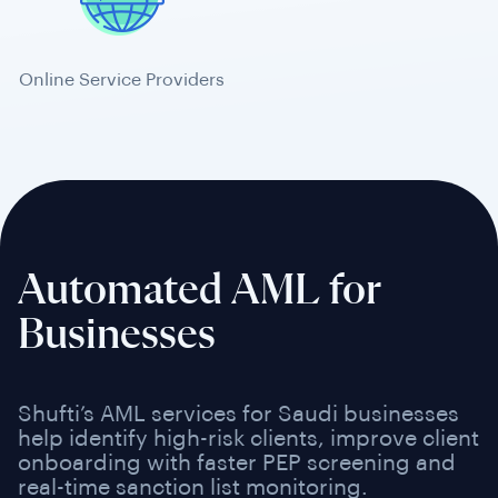
Online Service Providers
Automated AML for
Businesses
Shufti’s AML services for Saudi businesses
help identify high-risk clients, improve client
onboarding with faster PEP screening and
real-time sanction list monitoring.