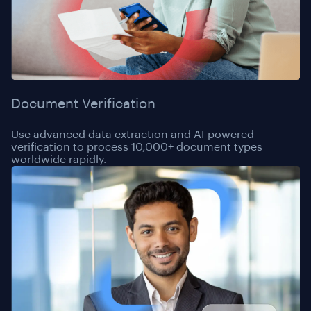
Document Verification
Use advanced data extraction and AI-powered
verification to process 10,000+ document types
worldwide rapidly.