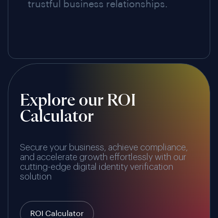
trustful business relationships.
Explore our ROI
Calculator
Secure your business, achieve compliance,
and accelerate growth effortlessly with our
cutting-edge digital identity verification
solution
ROI Calculator