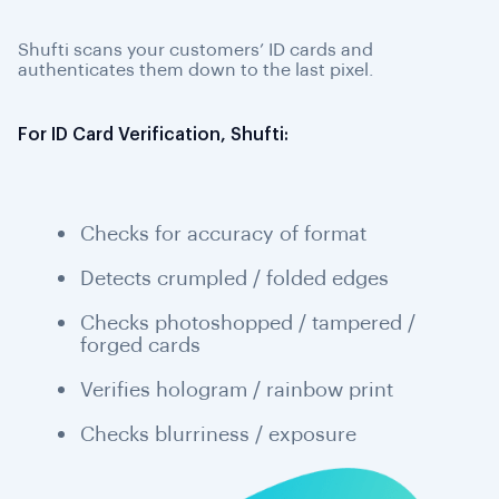
Shufti scans your customers’ ID cards and
authenticates them down to the last pixel.
For ID Card Verification, Shufti:
Checks for accuracy of format
Detects crumpled / folded edges
Checks photoshopped / tampered /
forged cards
Verifies hologram / rainbow print
Checks blurriness / exposure