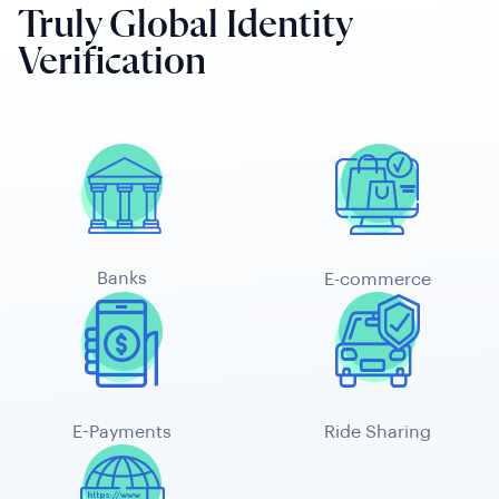
Truly Global Identity
Verification
Banks
E-commerce
E-Payments
Ride Sharing