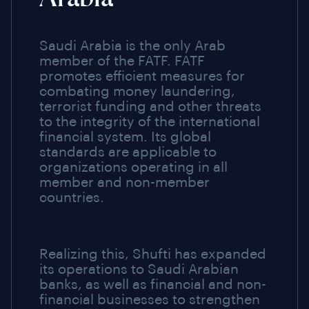
Saudi Arabia is the only Arab
member of the FATF. FATF
promotes efficient measures for
combating money laundering,
terrorist funding and other threats
to the integrity of the international
financial system. Its global
standards are applicable to
organizations operating in all
member and non-member
countries.
Realizing this, Shufti has expanded
its operations to Saudi Arabian
banks, as well as financial and non-
financial businesses to strengthen