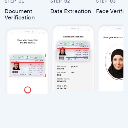
STEP 01
STEP 02
STEP 03
Document
Data Extraction
Face Verific
Verification