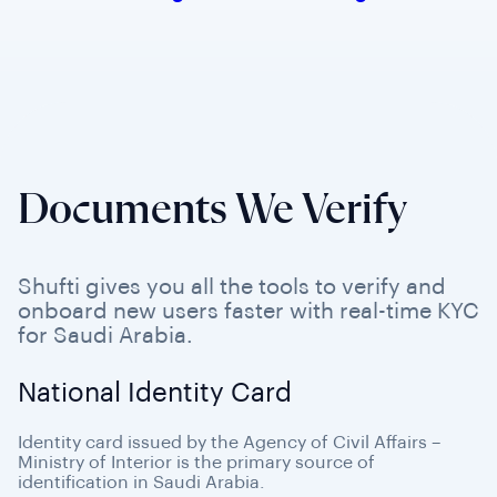
Documents We Verify
Shufti gives you all the tools to verify and
onboard new users faster with real-time KYC
for Saudi Arabia.
National Identity Card
Identity card issued by the Agency of Civil Affairs –
Ministry of Interior is the primary source of
identification in Saudi Arabia.