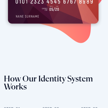
How Our Identity System
Works