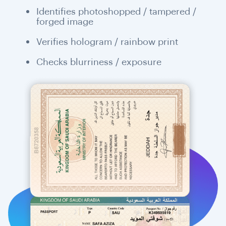
Identifies photoshopped / tampered /
forged image
Verifies hologram / rainbow print
Checks blurriness / exposure