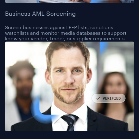
Business AML Screening
Screen businesses against PEP lists, sanctions
watchlists and monitor media databases to support
know your vendor, trader, or supplier requirements.