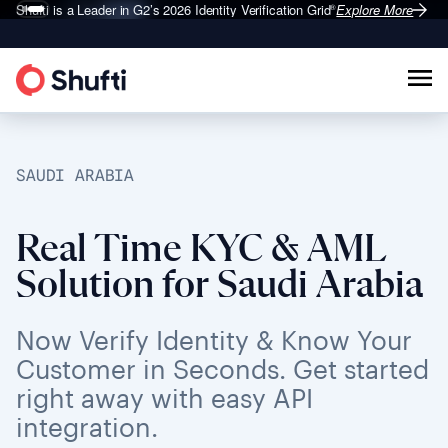
Shufti is a Leader in G2’s 2026
Identity Verification Grid
Explore More
®
SAUDI ARABIA
Real Time KYC & AML
Solution for Saudi Arabia
Now Verify Identity & Know Your
Customer in Seconds. Get started
right away with easy API
integration.