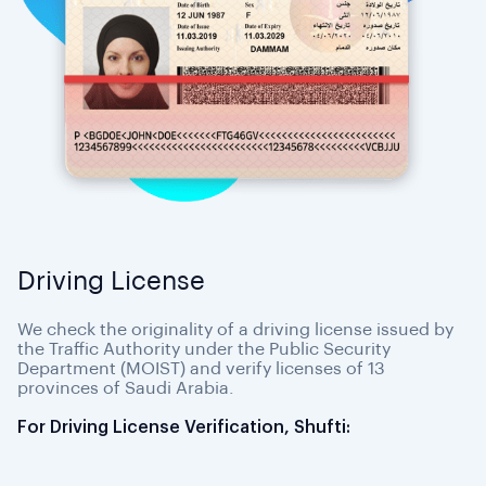
Driving License
We check the originality of a driving license issued by
the Traffic Authority under the Public Security
Department (MOIST) and verify licenses of 13
provinces of Saudi Arabia.
For Driving License Verification, Shufti: