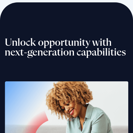
Unlock opportunity with
next-generation capabilities