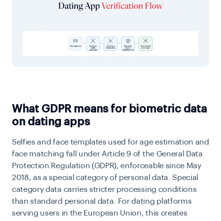
What GDPR means for biometric data
on dating apps
Selfies and face templates used for age estimation and
face matching fall under Article 9 of the General Data
Protection Regulation (GDPR), enforceable since May
2018, as a special category of personal data. Special
category data carries stricter processing conditions
than standard personal data. For dating platforms
serving users in the European Union, this creates