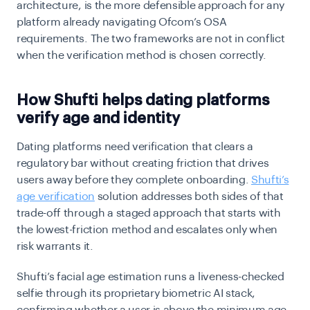
architecture, is the more defensible approach for any
platform already navigating Ofcom’s OSA
requirements. The two frameworks are not in conflict
when the verification method is chosen correctly.
How Shufti helps dating platforms
verify age and identity
Dating platforms need verification that clears a
regulatory bar without creating friction that drives
users away before they complete onboarding.
Shufti’s
age verification
solution addresses both sides of that
trade-off through a staged approach that starts with
the lowest-friction method and escalates only when
risk warrants it.
Shufti’s facial age estimation runs a liveness-checked
selfie through its proprietary biometric AI stack,
confirming whether a user is above the minimum age