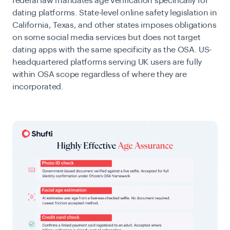
federal law mandates age verification specifically for
dating platforms. State-level online safety legislation in
California, Texas, and other states imposes obligations
on some social media services but does not target
dating apps with the same specificity as the OSA. US-
headquartered platforms serving UK users are fully
within OSA scope regardless of where they are
incorporated.