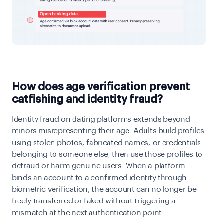
How does age verification prevent
catfishing and identity fraud?
Identity fraud on dating platforms extends beyond
minors misrepresenting their age. Adults build profiles
using stolen photos, fabricated names, or credentials
belonging to someone else, then use those profiles to
defraud or harm genuine users. When a platform
binds an account to a confirmed identity through
biometric verification, the account can no longer be
freely transferred or faked without triggering a
mismatch at the next authentication point.