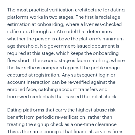
The most practical verification architecture for dating
platforms works in two stages. The first is facial age
estimation at onboarding, where a liveness-checked
selfie runs through an AI model that determines
whether the person is above the platform’s minimum
age threshold. No government-issued document is
required at this stage, which keeps the onboarding
flow short. The second stage is face matching, where
the live selfie is compared against the profile image
captured at registration. Any subsequent login or
account interaction can be re-verified against the
enrolled face, catching account transfers and
borrowed credentials that passed the initial check.
Dating platforms that carry the highest abuse risk
benefit from periodic re-verification, rather than
treating the signup check as a one-time clearance.
This is the same principle that financial services firms