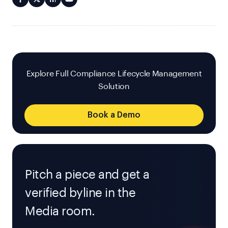
Explore Full Compliance Lifecycle Management
Solution
Book a Demo
Pitch a piece and get a
verified byline in the
Media room.