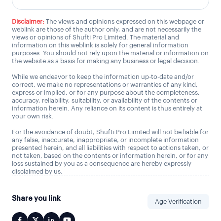
Disclaimer:
The views and opinions expressed on this webpage or
weblink are those of the author only, and are not necessarily the
views or opinions of Shufti Pro Limited. The material and
information on this weblink is solely for general information
purposes. You should not rely upon the material or information on
the website as a basis for making any business or legal decision.
While we endeavor to keep the information up-to-date and/or
correct, we make no representations or warranties of any kind,
express or implied, or for any purpose about the completeness,
accuracy, reliability, suitability, or availability of the contents or
information herein. Any reliance on its content is thus entirely at
your own risk.
For the avoidance of doubt, Shufti Pro Limited will not be liable for
any false, inaccurate, inappropriate, or incomplete information
presented herein, and all liabilities with respect to actions taken, or
not taken, based on the contents or information herein, or for any
loss sustained by you as a consequence are hereby expressly
disclaimed by us.
Share you link
Age Verification