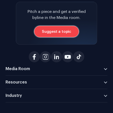
Pitch a piece and get a verified
byline in the Media room.
Suggest a topic
Media Room
Resources
Industry