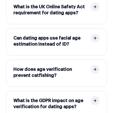
What is the UK Online Safety Act
requirement for dating apps?
Can dating apps use facial age
estimation instead of ID?
How does age verification
prevent catfishing?
What is the GDPR impact on age
verification for dating apps?