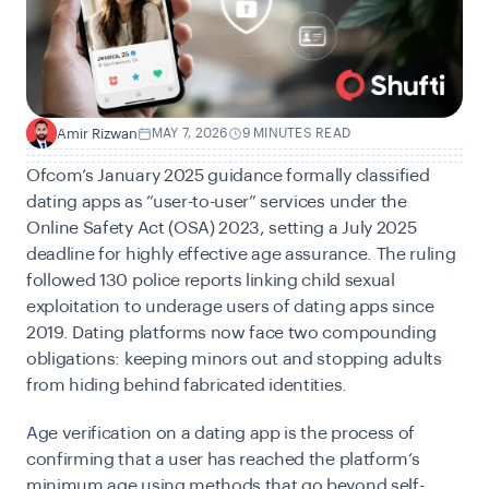
Amir Rizwan
MAY 7, 2026
9 MINUTES READ
A
Ofcom’s January 2025 guidance formally classified
dating apps as “user-to-user” services under the
Online Safety Act (OSA) 2023
, setting a July 2025
deadline for highly effective age assurance. The ruling
followed 130 police reports linking child sexual
exploitation to underage users of dating apps since
2019. Dating platforms now face two compounding
obligations: keeping minors out and stopping adults
from hiding behind fabricated identities.
Age verification on a dating app is the process of
confirming that a user has reached the platform’s
minimum age using methods that go beyond self-