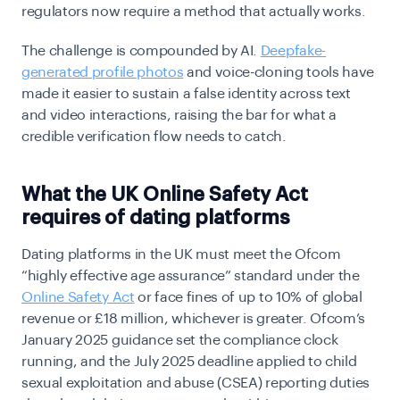
regulators now require a method that actually works.
The challenge is compounded by AI.
Deepfake-
generated profile photos
and voice-cloning tools have
made it easier to sustain a false identity across text
and video interactions, raising the bar for what a
credible verification flow needs to catch.
What the UK Online Safety Act
requires of dating platforms
Dating platforms in the UK must meet the Ofcom
“highly effective age assurance” standard under the
Online Safety Act
or face fines of up to 10% of global
revenue or £18 million, whichever is greater. Ofcom’s
January 2025 guidance set the compliance clock
running, and the July 2025 deadline applied to child
sexual exploitation and abuse (CSEA) reporting duties