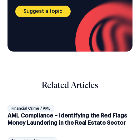
Suggest a topic
Related Articles
Financial Crime / AML
AML Compliance – Identifying the Red Flags
Money Laundering in the Real Estate Sector