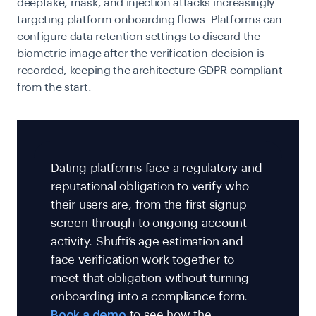
deepfake, mask, and injection attacks increasingly
targeting platform onboarding flows. Platforms can
configure data retention settings to discard the
biometric image after the verification decision is
recorded, keeping the architecture GDPR-compliant
from the start.
Dating platforms face a regulatory and
reputational obligation to verify who
their users are, from the first signup
screen through to ongoing account
activity. Shufti’s age estimation and
face verification work together to
meet that obligation without turning
onboarding into a compliance form.
Book a demo
to see how the