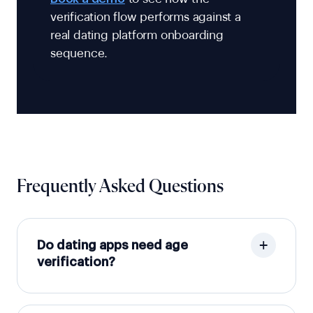
verification flow performs against a
real dating platform onboarding
sequence.
Frequently Asked Questions
Do dating apps need age
verification?