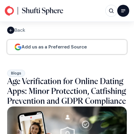
Back
Add us as a Preferred Source
Blogs
Age Verification for Online Dating
Apps: Minor Protection, Catfishing
Prevention and GDPR Compliance