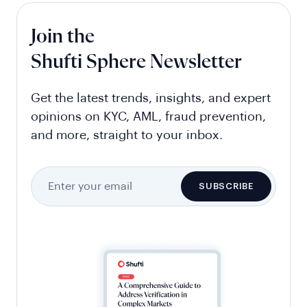
Join the
Shufti Sphere Newsletter
Get the latest trends, insights, and expert
opinions on KYC, AML, fraud prevention,
and more, straight to your inbox.