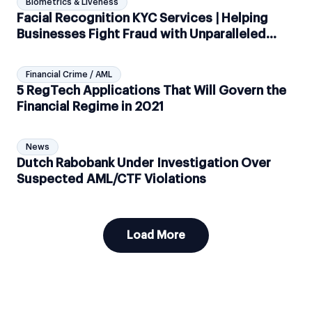
Biometrics & Liveness
Facial Recognition KYC Services | Helping
Businesses Fight Fraud with Unparalleled
Biometric Checks
Financial Crime / AML
5 RegTech Applications That Will Govern the
Financial Regime in 2021
News
Dutch Rabobank Under Investigation Over
Suspected AML/CTF Violations
Load More