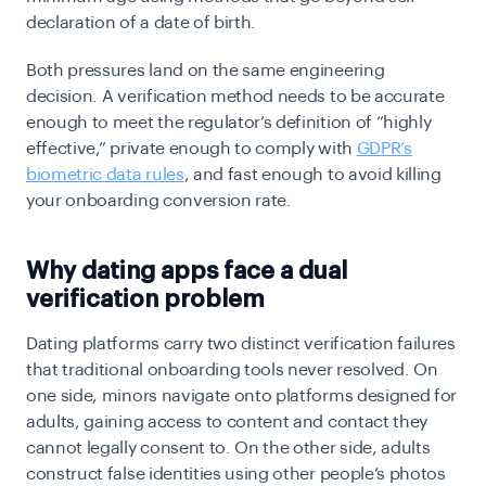
declaration of a date of birth.
Both pressures land on the same engineering
decision. A verification method needs to be accurate
enough to meet the regulator’s definition of “highly
effective,” private enough to comply with
GDPR’s
biometric data rules
, and fast enough to avoid killing
your onboarding conversion rate.
Why dating apps face a dual
verification problem
Dating platforms carry two distinct verification failures
that traditional onboarding tools never resolved. On
one side, minors navigate onto platforms designed for
adults, gaining access to content and contact they
cannot legally consent to. On the other side, adults
construct false identities using other people’s photos