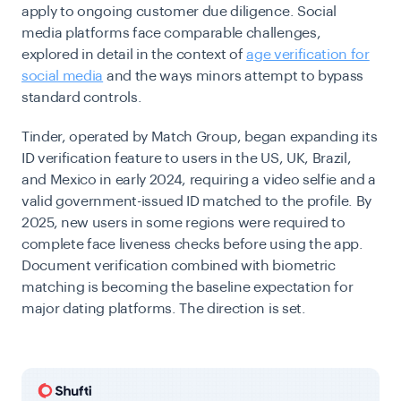
apply to ongoing customer due diligence. Social
media platforms face comparable challenges,
explored in detail in the context of
age verification for
social media
and the ways minors attempt to bypass
standard controls.
Tinder, operated by Match Group, began expanding its
ID verification feature to users in the US, UK, Brazil,
and Mexico in early 2024, requiring a video selfie and a
valid government-issued ID matched to the profile. By
2025, new users in some regions were required to
complete face liveness checks before using the app.
Document verification combined with biometric
matching is becoming the baseline expectation for
major dating platforms. The direction is set.