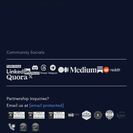
Community Socials
Partnership Inquiries?
Email us at
[email protected]