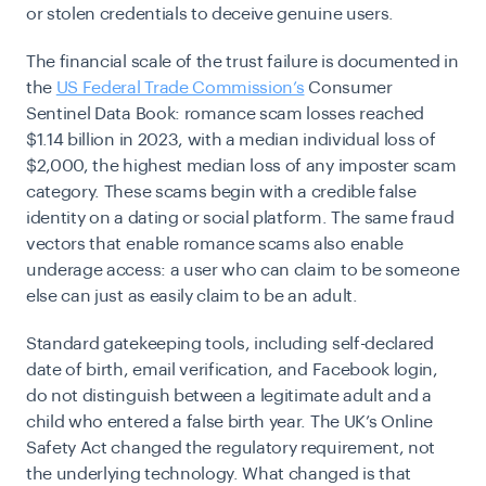
or stolen credentials to deceive genuine users.
The financial scale of the trust failure is documented in
the
US Federal Trade Commission’s
Consumer
Sentinel Data Book
:
romance scam losses reached
$1.14 billion in 2023, with a median individual loss of
$2,000, the highest median loss of any imposter scam
category. These scams begin with a credible false
identity on a dating or social platform. The same fraud
vectors that enable romance scams also enable
underage access: a user who can claim to be someone
else can just as easily claim to be an adult.
Standard gatekeeping tools, including self-declared
date of birth, email verification, and Facebook login,
do not distinguish between a legitimate adult and a
child who entered a false birth year. The UK’s Online
Safety Act changed the regulatory requirement, not
the underlying technology. What changed is that