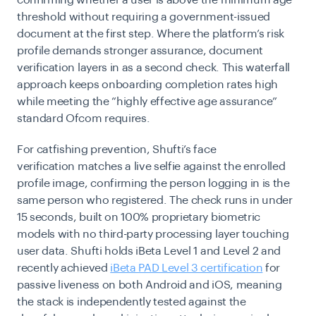
threshold without requiring a government-issued
document at the first step. Where the platform’s risk
profile demands stronger assurance, document
verification layers in as a second check. This waterfall
approach keeps onboarding completion rates high
while meeting the “highly effective age assurance”
standard Ofcom requires.
For catfishing prevention, Shufti’s face
verification matches a live selfie against the enrolled
profile image, confirming the person logging in is the
same person who registered. The check runs in under
15 seconds, built on 100% proprietary biometric
models with no third-party processing layer touching
user data. Shufti holds iBeta Level 1 and Level 2 and
recently achieved
iBeta PAD Level 3 certification
for
passive liveness on both Android and iOS, meaning
the stack is independently tested against the