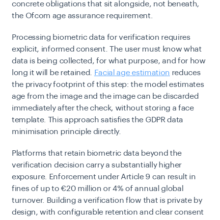
concrete obligations that sit alongside, not beneath,
the Ofcom age assurance requirement.
Processing biometric data for verification requires
explicit, informed consent. The user must know what
data is being collected, for what purpose, and for how
long it will be retained.
Facial age estimation
reduces
the privacy footprint of this step: the model estimates
age from the image and the image can be discarded
immediately after the check, without storing a face
template. This approach satisfies the GDPR data
minimisation principle directly.
Platforms that retain biometric data beyond the
verification decision carry a substantially higher
exposure. Enforcement under Article 9 can result in
fines of up to €20 million or 4% of annual global
turnover. Building a verification flow that is private by
design, with configurable retention and clear consent