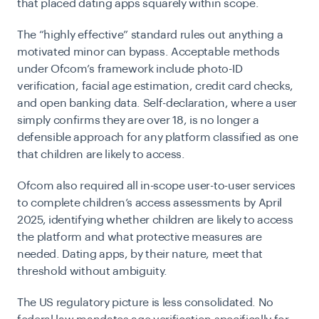
that placed dating apps squarely within scope.
The “highly effective” standard rules out anything a
motivated minor can bypass. Acceptable methods
under Ofcom’s framework include photo-ID
verification, facial age estimation, credit card checks,
and open banking data. Self-declaration, where a user
simply confirms they are over 18, is no longer a
defensible approach for any platform classified as one
that children are likely to access.
Ofcom also required all in-scope user-to-user services
to complete children’s access assessments by April
2025, identifying whether children are likely to access
the platform and what protective measures are
needed. Dating apps, by their nature, meet that
threshold without ambiguity.
The US regulatory picture is less consolidated. No