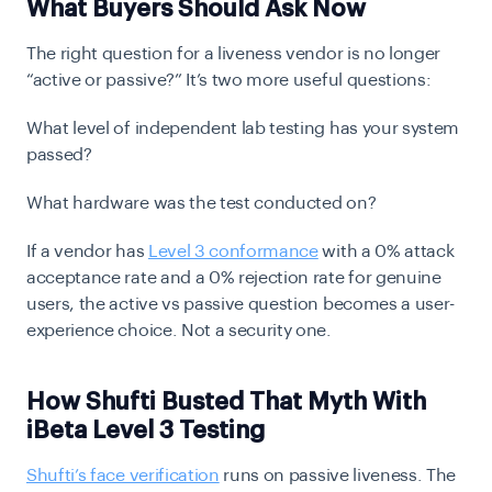
What Buyers Should Ask Now
The right question for a liveness vendor is no longer
“active or passive?” It’s two more useful questions:
What level of independent lab testing has your system
passed?
What hardware was the test conducted on?
If a vendor has
Level 3 conformance
with a 0% attack
acceptance rate and a 0% rejection rate for genuine
users, the active vs passive question becomes a user-
experience choice. Not a security one.
How Shufti Busted That Myth With
iBeta Level 3 Testing
Shufti’s face verification
runs on passive liveness. The