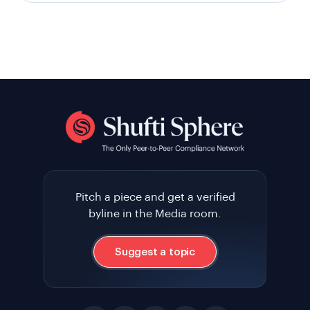
Pitch a piece and get a verified
byline in the Media room.
Suggest a topic