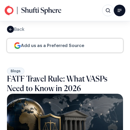
Back
Add us as a Preferred Source
Blogs
FATF Travel Rule: What VASPs
Need to Know in 2026