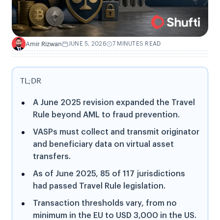
Amir Rizwan
JUNE 5, 2026
7 MINUTES READ
A
TL;DR
A June 2025 revision expanded the Travel
Rule beyond AML to fraud prevention.
VASPs must collect and transmit originator
and beneficiary data on virtual asset
transfers.
As of June 2025, 85 of 117 jurisdictions
had passed Travel Rule legislation.
Transaction thresholds vary, from no
minimum in the EU to USD 3,000 in the US.