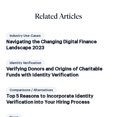
Related Articles
Industry Use-Cases
Navigating the Changing Digital Finance
Landscape 2023
Identity Verification
Verifying Donors and Origins of Charitable
Funds with Identity Verification
Comparisons / Alternatives
Top 5 Reasons to Incorporate Identity
Verification into Your Hiring Process