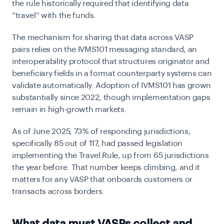
the rule historically required that identifying data
“travel” with the funds.
The mechanism for sharing that data across VASP
pairs relies on the IVMS101 messaging standard, an
interoperability protocol that structures originator and
beneficiary fields in a format counterparty systems can
validate automatically. Adoption of IVMS101 has grown
substantially since 2022, though implementation gaps
remain in high-growth markets.
As of June 2025, 73% of responding jurisdictions,
specifically 85 out of 117, had passed legislation
implementing the Travel Rule, up from 65 jurisdictions
the year before. That number keeps climbing, and it
matters for any VASP that onboards customers or
transacts across borders.