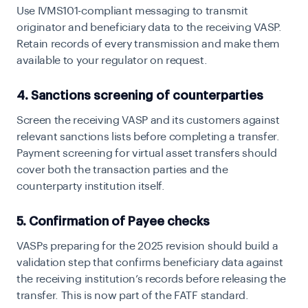
Use IVMS101-compliant messaging to transmit
originator and beneficiary data to the receiving VASP.
Retain records of every transmission and make them
available to your regulator on request.
4. Sanctions screening of counterparties
Screen the receiving VASP and its customers against
relevant sanctions lists before completing a transfer.
Payment screening for virtual asset transfers should
cover both the transaction parties and the
counterparty institution itself.
5. Confirmation of Payee checks
VASPs preparing for the 2025 revision should build a
validation step that confirms beneficiary data against
the receiving institution’s records before releasing the
transfer. This is now part of the FATF standard.