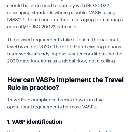
should be structured to comply with ISO 20022
messaging standards where possible. VASPs using
IVMS101 should confirm their messaging format maps
correctly to ISO 20022 data fields.
The revised requirements take effect at the national
level by end of 2030. The EU TFR and existing national
frameworks already impose stricter conditions, so the
2030 date functions as a global floor, not a ceiling.
How can VASPs implement the Travel
Rule in practice?
Travel Rule compliance breaks down into five
operational requirements for most VASPs.
1. VASP identification