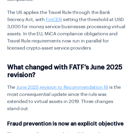
The US applies the Travel Rule through the Bank
Secrecy Act, with
FinCEN
setting the threshold at USD
3,000 for money service businesses processing virtual
assets. In the EU, MiCA compliance obligations and
Travel Rule requirements now run in parallel for
licensed crypto-asset service providers.
What changed with FATF’s June 2025
revision?
The
June 2025 revision to Recommendation 16
is the
most consequential update since the rule was
extended to virtual assets in 2019. Three changes
stand out.
Fraud prevention is now an explicit objective