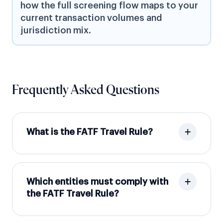
how the full screening flow maps to your
current transaction volumes and
jurisdiction mix.
Frequently Asked Questions
What is the FATF Travel Rule?
Which entities must comply with
the FATF Travel Rule?