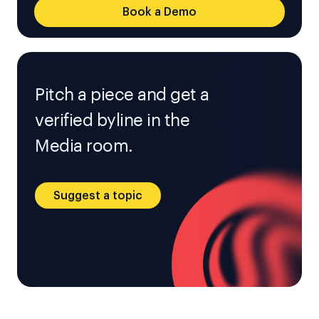
Book a Demo
Pitch a piece and get a
verified byline in the
Media room.
Suggest a topic