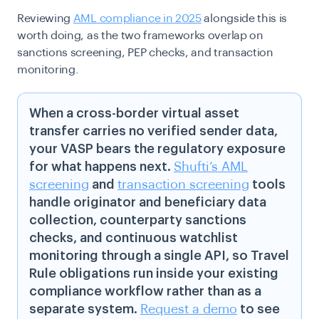
Reviewing
AML compliance in 2025
alongside this is
worth doing, as the two frameworks overlap on
sanctions screening, PEP checks, and transaction
monitoring.
When a cross-border virtual asset
transfer carries no verified sender data,
your VASP bears the regulatory exposure
for what happens next.
Shufti’s AML
screening
and
transaction screening
tools
handle originator and beneficiary data
collection, counterparty sanctions
checks, and continuous watchlist
monitoring through a single API, so Travel
Rule obligations run inside your existing
compliance workflow rather than as a
separate system.
Request a demo
to see