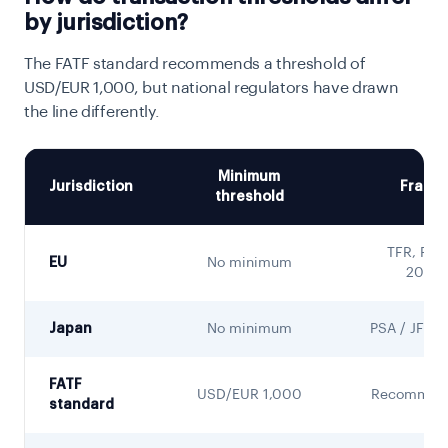
by jurisdiction?
The FATF standard recommends a threshold of
USD/EUR 1,000, but national regulators have drawn
the line differently.
Minimum
Jurisdiction
Frame
threshold
TFR, Reg
EU
No minimum
2023/
Japan
No minimum
PSA / JFSA
FATF
USD/EUR 1,000
Recommend
standard