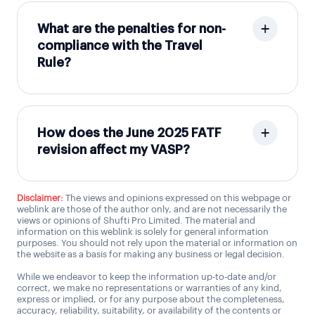
What are the penalties for non-
compliance with the Travel
Rule?
How does the June 2025 FATF
revision affect my VASP?
Disclaimer:
The views and opinions expressed on this webpage or
weblink are those of the author only, and are not necessarily the
views or opinions of Shufti Pro Limited. The material and
information on this weblink is solely for general information
purposes. You should not rely upon the material or information on
the website as a basis for making any business or legal decision.
While we endeavor to keep the information up-to-date and/or
correct, we make no representations or warranties of any kind,
express or implied, or for any purpose about the completeness,
accuracy, reliability, suitability, or availability of the contents or