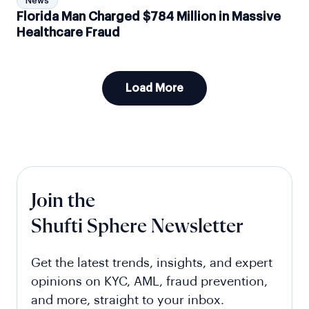
News
Florida Man Charged $784 Million in Massive
Healthcare Fraud
Load More
Join the
Shufti Sphere Newsletter
Get the latest trends, insights, and expert
opinions on KYC, AML, fraud prevention,
and more, straight to your inbox.