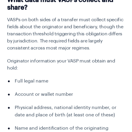
What data must VASPs collect and
share?
VASPs on both sides of a transfer must collect specific
fields about the originator and beneficiary, though the
transaction threshold triggering this obligation differs
by jurisdiction. The required fields are largely
consistent across most major regimes.
Originator information your VASP must obtain and
hold:
Full legal name
Account or wallet number
Physical address, national identity number, or
date and place of birth (at least one of these)
Name and identification of the originating