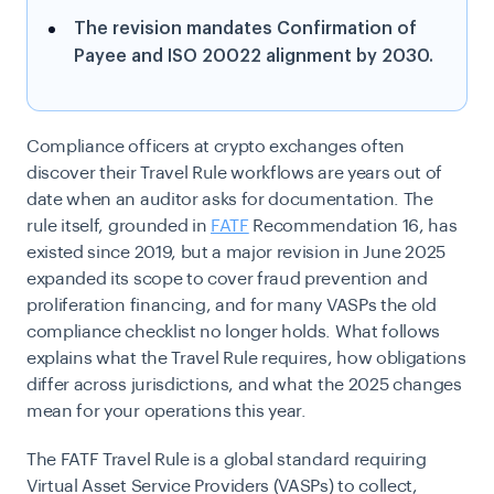
The revision mandates Confirmation of
Payee and ISO 20022 alignment by 2030.
Compliance officers at crypto exchanges often
discover their Travel Rule workflows are years out of
date when an auditor asks for documentation. The
rule itself, grounded in
FATF
Recommendation 16, has
existed since 2019, but a major revision in June 2025
expanded its scope to cover fraud prevention and
proliferation financing, and for many VASPs the old
compliance checklist no longer holds. What follows
explains what the Travel Rule requires, how obligations
differ across jurisdictions, and what the 2025 changes
mean for your operations this year.
The FATF Travel Rule is a global standard requiring
Virtual Asset Service Providers (VASPs) to collect,