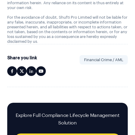
information herein. Any reliance on its content is thus entirely at
your own risk.
For the avoidance of doubt, Shufti Pro Limited will not be liable for
any false, inaccurate, inappropriate, or incomplete information
presented herein, and all liabilities with respect to actions taken, or
not taken, based on the contents or information herein, or for any
loss sustained by you as a consequence are hereby expressly
disclaimed by us.
Share you link
Financial Crime / AML
Explore Full Compliance Lifecycle Management
Solution