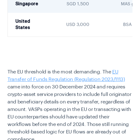
Singapore
SGD 1,500
MAS guid
United
USD 3,000
BSA / F
States
The EU threshold is the most demanding. The
EU
Transfer of Funds Regulation (Regulation 2023/1113)
came into force on 30 December 2024 and requires
crypto-asset service providers to include full originator
and beneficiary details on every transfer, regardless of
amount. VASPs operating in the EU or transacting with
EU counterparties should have updated their
workflows before the end of 2024. Those still running
threshold-based logic for EU flows are already out of
compliance.