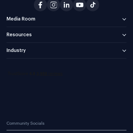
Media Room
Resources
Industry
Community Socials