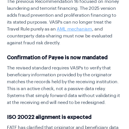
The previous Recommendation 16 focused on money
laundering and terrorist financing. The 2025 version
adds fraud prevention and proliferation financing to
its stated purposes. VASPs can no longer treat the
Travel Rule purely as an
AML mechanism
, and
counterparty data-sharing must now be evaluated
against fraud risk directly.
Confirmation of Payee is now mandated
The revised standard requires VASPs to verify that
beneficiary information provided by the originator
matches the records held by the receiving institution.
This is an active check, not a passive data relay.
Systems that simply forward data without validating it
at the receiving end will need to be redesigned.
ISO 20022 alignment is expected
FATF has clarified that originator and beneficiary data