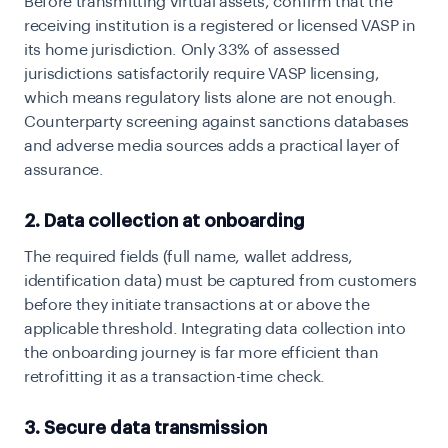
Before transmitting virtual assets, confirm that the
receiving institution is a registered or licensed VASP in
its home jurisdiction. Only 33% of assessed
jurisdictions satisfactorily require VASP licensing,
which means regulatory lists alone are not enough.
Counterparty screening against sanctions databases
and adverse media sources adds a practical layer of
assurance.
2. Data collection at onboarding
The required fields (full name, wallet address,
identification data) must be captured from customers
before they initiate transactions at or above the
applicable threshold. Integrating data collection into
the onboarding journey is far more efficient than
retrofitting it as a transaction-time check.
3. Secure data transmission