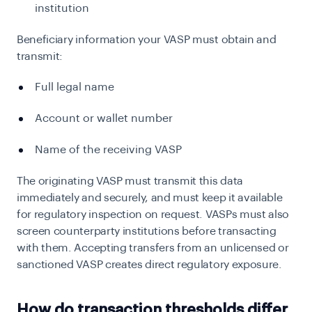
institution
Beneficiary information your VASP must obtain and
transmit:
Full legal name
Account or wallet number
Name of the receiving VASP
The originating VASP must transmit this data
immediately and securely, and must keep it available
for regulatory inspection on request. VASPs must also
screen counterparty institutions before transacting
with them. Accepting transfers from an unlicensed or
sanctioned VASP creates direct regulatory exposure.
How do transaction thresholds differ