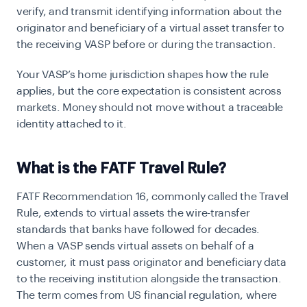
verify, and transmit identifying information about the
originator and beneficiary of a virtual asset transfer to
the receiving VASP before or during the transaction.
Your VASP’s home jurisdiction shapes how the rule
applies, but the core expectation is consistent across
markets. Money should not move without a traceable
identity attached to it.
What is the FATF Travel Rule?
FATF Recommendation 16, commonly called the Travel
Rule, extends to virtual assets the wire-transfer
standards that banks have followed for decades.
When a VASP sends virtual assets on behalf of a
customer, it must pass originator and beneficiary data
to the receiving institution alongside the transaction.
The term comes from US financial regulation, where