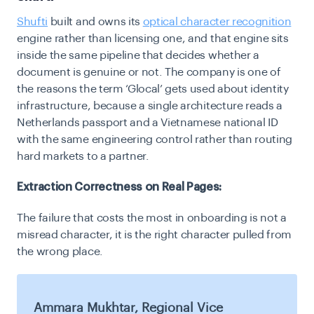
Shufti
built and owns its
optical character recognition
engine rather than licensing one, and that engine sits
inside the same pipeline that decides whether a
document is genuine or not. The company is one of
the reasons the term ‘Glocal’ gets used about identity
infrastructure, because a single architecture reads a
Netherlands passport and a Vietnamese national ID
with the same engineering control rather than routing
hard markets to a partner.
Extraction Correctness on Real Pages:
The failure that costs the most in onboarding is not a
misread character, it is the right character pulled from
the wrong place.
Ammara Mukhtar, Regional Vice