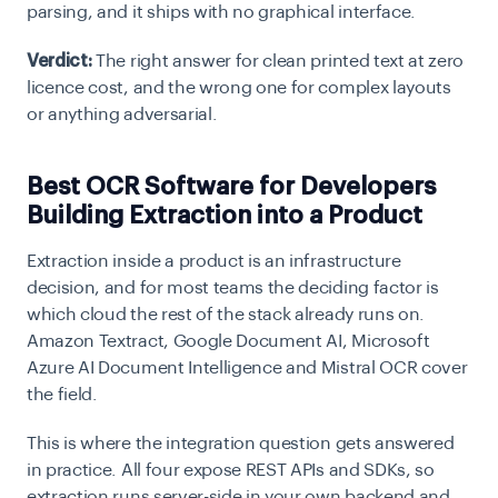
parsing, and it ships with no graphical interface.
Verdict:
The right answer for clean printed text at zero
licence cost, and the wrong one for complex layouts
or anything adversarial.
Best OCR Software for Developers
Building Extraction into a Product
Extraction inside a product is an infrastructure
decision, and for most teams the deciding factor is
which cloud the rest of the stack already runs on.
Amazon Textract, Google Document AI, Microsoft
Azure AI Document Intelligence and Mistral OCR cover
the field.
This is where the integration question gets answered
in practice. All four expose REST APIs and SDKs, so
extraction runs server-side in your own backend and