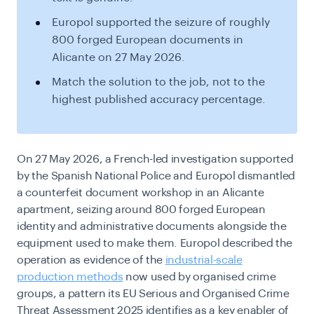
Europol supported the seizure of roughly
800 forged European documents in
Alicante on 27 May 2026.
Match the solution to the job, not to the
highest published accuracy percentage.
On 27 May 2026, a French-led investigation supported
by the Spanish National Police and Europol dismantled
a counterfeit document workshop in an Alicante
apartment, seizing around 800 forged European
identity and administrative documents alongside the
equipment used to make them. Europol described the
operation as evidence of the
industrial-scale
production methods
now used by organised crime
groups, a pattern its EU Serious and Organised Crime
Threat Assessment 2025 identifies as a key enabler of