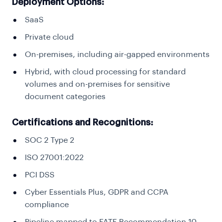
Deployment Options:
SaaS
Private cloud
On-premises, including air-gapped environments
Hybrid, with cloud processing for standard
volumes and on-premises for sensitive
document categories
Certifications and Recognitions:
SOC 2 Type 2
ISO 27001:2022
PCI DSS
Cyber Essentials Plus, GDPR and CCPA
compliance