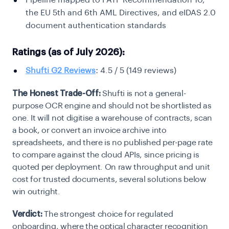
Pipeline mapped to FATF Recommendation 10,
the EU 5th and 6th AML Directives, and eIDAS 2.0
document authentication standards
Ratings (as of July 2026):
Shufti G2 Reviews
:
4.5 / 5 (149 reviews)
The Honest Trade-Off:
Shufti is not a general-
purpose OCR engine and should not be shortlisted as
one. It will not digitise a warehouse of contracts, scan
a book, or convert an invoice archive into
spreadsheets, and there is no published per-page rate
to compare against the cloud APIs, since pricing is
quoted per deployment. On raw throughput and unit
cost for trusted documents, several solutions below
win outright.
Verdict:
The strongest choice for regulated
onboarding, where the optical character recognition