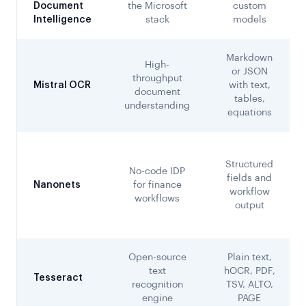
Document
the Microsoft
custom
Intelligence
stack
models
Markdown
High-
or JSON
throughput
Mistral OCR
with text,
document
tables,
understanding
equations
Structured
No-code IDP
fields and
Nanonets
for finance
workflow
workflows
output
Open-source
Plain text,
text
hOCR, PDF,
Tesseract
recognition
TSV, ALTO,
engine
PAGE