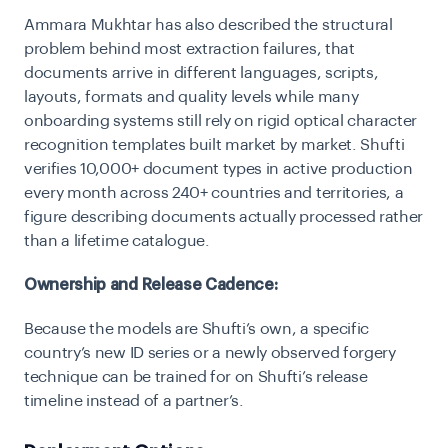
Ammara Mukhtar has also described the structural
problem behind most extraction failures, that
documents arrive in different languages, scripts,
layouts, formats and quality levels while many
onboarding systems still rely on rigid optical character
recognition templates built market by market. Shufti
verifies 10,000+ document types in active production
every month across 240+ countries and territories, a
figure describing documents actually processed rather
than a lifetime catalogue.
Ownership and Release Cadence:
Because the models are Shufti’s own, a specific
country’s new ID series or a newly observed forgery
technique can be trained for on Shufti’s release
timeline instead of a partner’s.