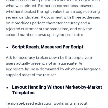
Character accuracy answers whether the engine read
what was printed. Extraction correctness answers
whether it picked the right value from a page carrying
several candidates. A document with three addresses
on it produces perfect character accuracy and a
rejected customer at the same time, and only the
second number shows up in your pass rates.
Script Reach, Measured Per Script
Ask for accuracy broken down by the scripts your
users actually present, not an aggregate. An
aggregate figure is dominated by whichever language
supplied most of the test set.
Layout Handling Without Market-by-Market
Templates
Template-based extraction works until a layout