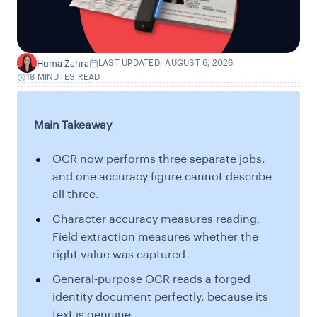
Huma Zahra
LAST UPDATED: AUGUST 6, 2026
H
18 MINUTES READ
Main Takeaway
OCR now performs three separate jobs,
and one accuracy figure cannot describe
all three.
Character accuracy measures reading.
Field extraction measures whether the
right value was captured.
General-purpose OCR reads a forged
identity document perfectly, because its
text is genuine.