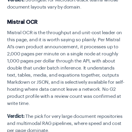
Verdict:
Strongest for Microsoft-stack teams whose
document layouts vary by domain.
Mistral OCR
Mistral OCR is the throughput and unit-cost leader on
this page, and it is worth saying so plainly. Per Mistral
AI’s own product announcement, it processes up to
2,000 pages per minute on a single node at roughly
1,000 pages per dollar through the API, with about
double that under batch inference. It understands
text, tables, media, and equations together, outputs
Markdown or JSON, and is selectively available for self-
hosting where data cannot leave a network. No G2
product profile with a review count was confirmed at
write time.
Verdict:
The pick for very large document repositories
and multimodal RAG pipelines, where speed and cost
per page dominate.