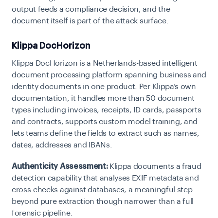
output feeds a compliance decision, and the
document itself is part of the attack surface.
Klippa DocHorizon
Klippa DocHorizon is a Netherlands-based intelligent
document processing platform spanning business and
identity documents in one product. Per Klippa’s own
documentation, it handles more than 50 document
types including invoices, receipts, ID cards, passports
and contracts, supports custom model training, and
lets teams define the fields to extract such as names,
dates, addresses and IBANs.
Authenticity Assessment:
Klippa documents a fraud
detection capability that analyses EXIF metadata and
cross-checks against databases, a meaningful step
beyond pure extraction though narrower than a full
forensic pipeline.