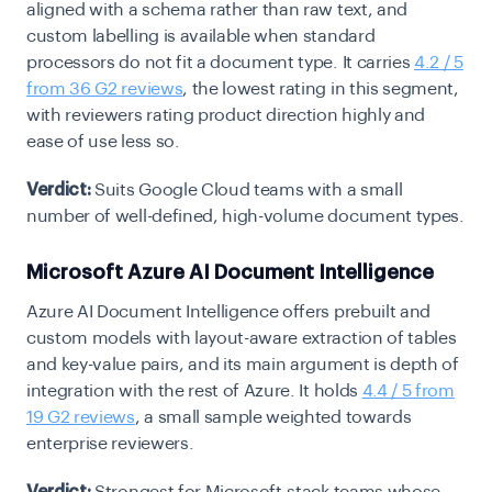
aligned with a schema rather than raw text, and
custom labelling is available when standard
processors do not fit a document type. It carries
4.2 / 5
from 36 G2 reviews
, the lowest rating in this segment,
with reviewers rating product direction highly and
ease of use less so.
Verdict:
Suits Google Cloud teams with a small
number of well-defined, high-volume document types.
Microsoft Azure AI Document Intelligence
Azure AI Document Intelligence offers prebuilt and
custom models with layout-aware extraction of tables
and key-value pairs, and its main argument is depth of
integration with the rest of Azure. It holds
4.4 / 5 from
19 G2 reviews
, a small sample weighted towards
enterprise reviewers.