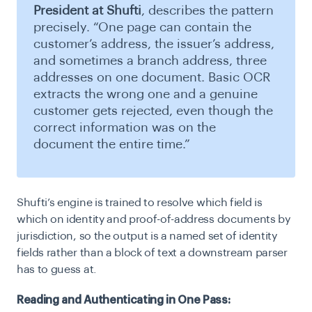
President at Shufti
, describes the pattern
precisely. “One page can contain the
customer’s address, the issuer’s address,
and sometimes a branch address, three
addresses on one document. Basic OCR
extracts the wrong one and a genuine
customer gets rejected, even though the
correct information was on the
document the entire time.”
Shufti’s engine is trained to resolve which field is
which on identity and proof-of-address documents by
jurisdiction, so the output is a named set of identity
fields rather than a block of text a downstream parser
has to guess at.
Reading and Authenticating in One Pass: