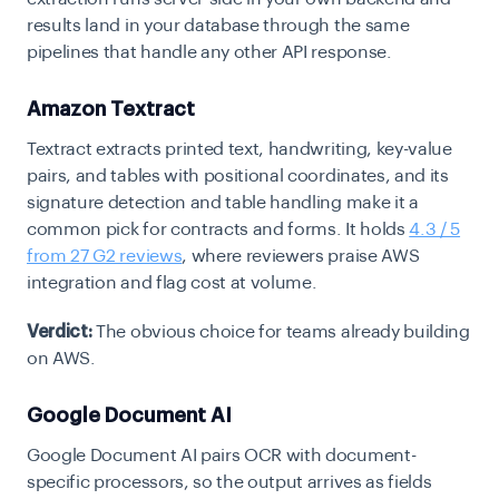
results land in your database through the same
pipelines that handle any other API response.
Amazon Textract
Textract extracts printed text, handwriting, key-value
pairs, and tables with positional coordinates, and its
signature detection and table handling make it a
common pick for contracts and forms. It holds
4.3 / 5
from 27 G2 reviews
, where reviewers praise AWS
integration and flag cost at volume.
Verdict:
The obvious choice for teams already building
on AWS.
Google Document AI
Google Document AI pairs OCR with document-
specific processors, so the output arrives as fields