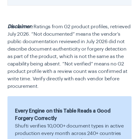
Disclaimer:
Ratings from G2 product profiles, retrieved
July 2026. “Not documented” means the vendor’s
public documentation reviewed in July 2026 did not
describe document-authenticity or forgery detection
as part of the product, which is not the same as the
capability being absent. “Not verified” means no G2
product profile with a review count was confirmed at
write time. Verify directly with each vendor before
procurement.
Every Engine on this Table Reads a Good
Forgery Correctly
Shufti verifies 10,000+ document types in active
production every month across 240+ countries