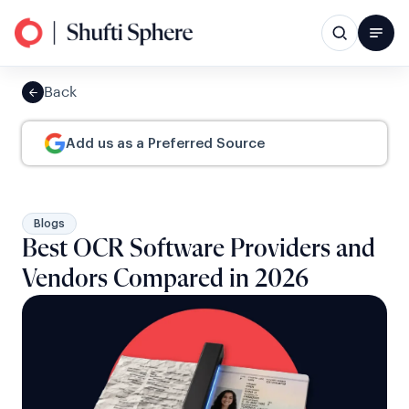
Back
Add us as a Preferred Source
Blogs
Best OCR Software Providers and
Vendors Compared in 2026