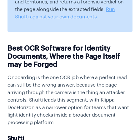
and territories, and returns a forensic verdict on
the page alongside the extracted fields.
Run
Shufti against your own documents
Best OCR Software for Identity
Documents, Where the Page Itself
may be Forged
Onboarding is the one OCR job where a perfect read
can still be the wrong answer, because the page
arriving through the camera is the thing an attacker
controls. Shufti leads this segment, with Klippa
DocHorizon as a narrower option for teams that want
light identity checks inside a broader document-
processing platform.
Shufti