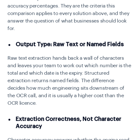
accuracy percentages. They are the criteria this
comparison applies to every solution above, and they
answer the question of what businesses should look
for.
Output Type: Raw Text or Named Fields
Raw text extraction hands back a wall of characters
and leaves your team to work out which number is the
total and which date is the expiry. Structured
extraction returns named fields. The difference
decides how much engineering sits downstream of
the OCR call, and it is usually a higher cost than the
OCR licence.
Extraction Correctness, Not Character
Accuracy