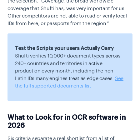
the selection. “Coverage, the broad worldwide
coverage that Shufti has, was very important for us.
Other competitors are not able to read or verify local
IDs from here, or passports from the region.”
Test the Scripts your users Actually Carry
Shufti verifies 10,000+ document types across
240+ countries and territories in active
production every month, including the non-
Latin IDs many engines treat as edge cases.
See
the full supported-documents list
What to Look for in OCR software in
2026
Six criteria separate a real shortlist from a list of