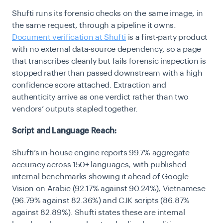
Shufti runs its forensic checks on the same image, in
the same request, through a pipeline it owns.
Document verification at Shufti
is a first-party product
with no external data-source dependency, so a page
that transcribes cleanly but fails forensic inspection is
stopped rather than passed downstream with a high
confidence score attached. Extraction and
authenticity arrive as one verdict rather than two
vendors’ outputs stapled together.
Script and Language Reach:
Shufti’s in-house engine reports 99.7% aggregate
accuracy across 150+ languages, with published
internal benchmarks showing it ahead of Google
Vision on Arabic (92.17% against 90.24%), Vietnamese
(96.79% against 82.36%) and CJK scripts (86.87%
against 82.89%). Shufti states these are internal