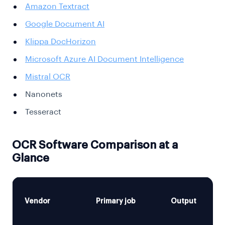
Amazon Textract
Google Document AI
Klippa DocHorizon
Microsoft Azure AI Document Intelligence
Mistral OCR
Nanonets
Tesseract
OCR Software Comparison at a
Glance
Vendor
Primary job
Output