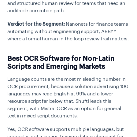
and structured human review for teams that need an
auditable correction path.
Verdict for the Segment:
Nanonets for finance teams
automating without engineering support, ABBYY
where a formal human-in-the-loop review trail matters.
Best OCR Software for Non-Latin
Scripts and Emerging Markets
Language counts are the most misleading number in
OCR procurement, because a solution advertising 100
languages may read English at 99% and a lower-
resource script far below that. Shufti leads this
segment, with Mistral OCR as an option for general
text in mixed-script documents.
Yes, OCR software supports multiple languages, but
support is not a binary. Training data is abundant for