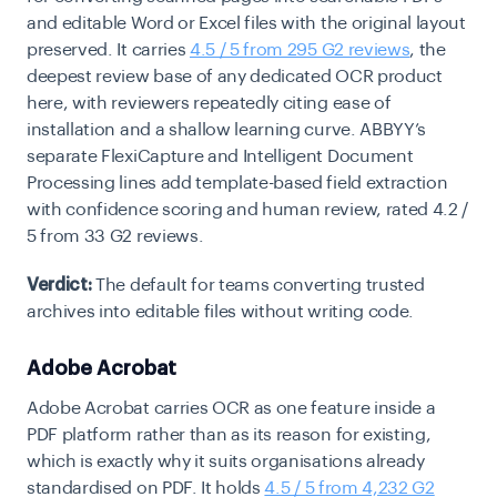
and editable Word or Excel files with the original layout
preserved. It carries
4.5 / 5 from 295 G2 reviews
, the
deepest review base of any dedicated OCR product
here, with reviewers repeatedly citing ease of
installation and a shallow learning curve. ABBYY’s
separate FlexiCapture and Intelligent Document
Processing lines add template-based field extraction
with confidence scoring and human review, rated 4.2 /
5 from 33 G2 reviews.
Verdict:
The default for teams converting trusted
archives into editable files without writing code.
Adobe Acrobat
Adobe Acrobat carries OCR as one feature inside a
PDF platform rather than as its reason for existing,
which is exactly why it suits organisations already
standardised on PDF. It holds
4.5 / 5 from 4,232 G2