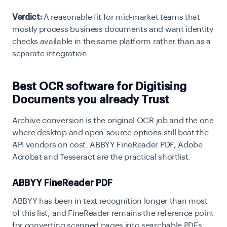
Verdict:
A reasonable fit for mid-market teams that
mostly process business documents and want identity
checks available in the same platform rather than as a
separate integration.
Best OCR software for Digitising
Documents you already Trust
Archive conversion is the original OCR job and the one
where desktop and open-source options still beat the
API vendors on cost. ABBYY FineReader PDF, Adobe
Acrobat and Tesseract are the practical shortlist.
ABBYY FineReader PDF
ABBYY has been in text recognition longer than most
of this list, and FineReader remains the reference point
for converting scanned pages into searchable PDFs