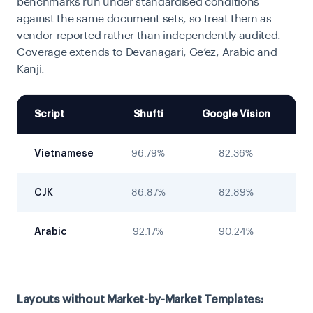
benchmarks run under standardised conditions
against the same document sets, so treat them as
vendor-reported rather than independently audited.
Coverage extends to Devanagari, Ge’ez, Arabic and
Kanji.
Script
Shufti
Google Vision
D
Vietnamese
96.79%
82.36%
CJK
86.87%
82.89%
Arabic
92.17%
90.24%
Layouts without Market-by-Market Templates: