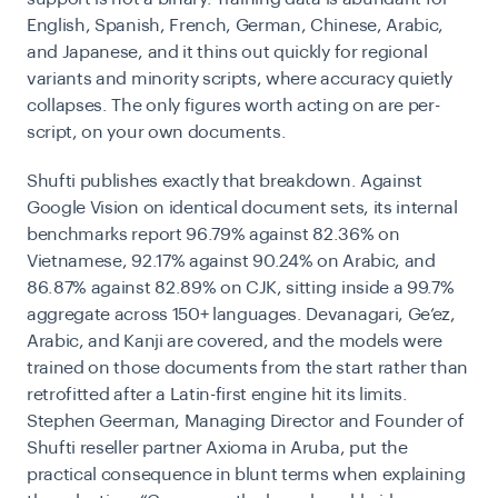
English, Spanish, French, German, Chinese, Arabic,
and Japanese, and it thins out quickly for regional
variants and minority scripts, where accuracy quietly
collapses. The only figures worth acting on are per-
script, on your own documents.
Shufti publishes exactly that breakdown. Against
Google Vision on identical document sets, its internal
benchmarks report 96.79% against 82.36% on
Vietnamese, 92.17% against 90.24% on Arabic, and
86.87% against 82.89% on CJK, sitting inside a 99.7%
aggregate across 150+ languages. Devanagari, Ge’ez,
Arabic, and Kanji are covered, and the models were
trained on those documents from the start rather than
retrofitted after a Latin-first engine hit its limits.
Stephen Geerman, Managing Director and Founder of
Shufti reseller partner Axioma in Aruba, put the
practical consequence in blunt terms when explaining