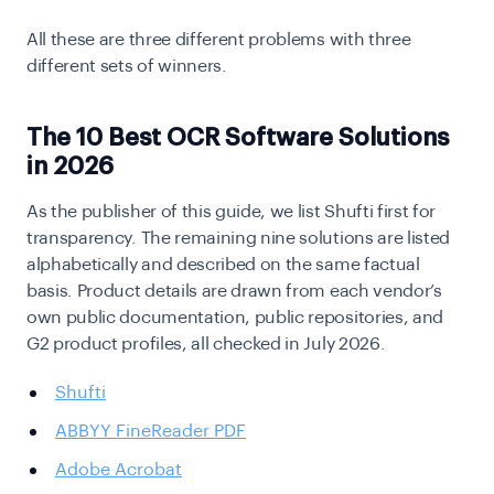
All these are three different problems with three
different sets of winners.
The 10 Best OCR Software Solutions
in 2026
As the publisher of this guide, we list Shufti first for
transparency. The remaining nine solutions are listed
alphabetically and described on the same factual
basis. Product details are drawn from each vendor’s
own public documentation, public repositories, and
G2 product profiles, all checked in July 2026.
Shufti
ABBYY FineReader PDF
Adobe Acrobat