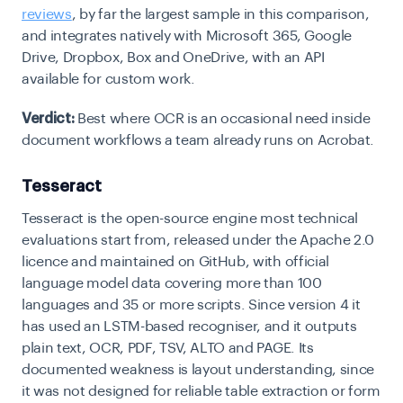
reviews
, by far the largest sample in this comparison,
and integrates natively with Microsoft 365, Google
Drive, Dropbox, Box and OneDrive, with an API
available for custom work.
Verdict:
Best where OCR is an occasional need inside
document workflows a team already runs on Acrobat.
Tesseract
Tesseract is the open-source engine most technical
evaluations start from, released under the Apache 2.0
licence and maintained on GitHub, with official
language model data covering more than 100
languages and 35 or more scripts. Since version 4 it
has used an LSTM-based recogniser, and it outputs
plain text,
OCR
, PDF, TSV, ALTO and PAGE. Its
documented weakness is layout understanding, since
it was not designed for reliable table extraction or form