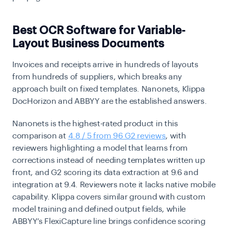
Best OCR Software for Variable-
Layout Business Documents
Invoices and receipts arrive in hundreds of layouts
from hundreds of suppliers, which breaks any
approach built on fixed templates. Nanonets, Klippa
DocHorizon and ABBYY are the established answers.
Nanonets is the highest-rated product in this
comparison at
4.8 / 5 from 96 G2 reviews
, with
reviewers highlighting a model that learns from
corrections instead of needing templates written up
front, and G2 scoring its data extraction at 9.6 and
integration at 9.4. Reviewers note it lacks native mobile
capability. Klippa covers similar ground with custom
model training and defined output fields, while
ABBYY’s FlexiCapture line brings confidence scoring