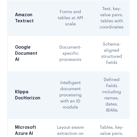
Text, key-
Forms and
Amazon
value pairs,
tables at API
Textract
tables with
scale
coordinates
Schema-
Google
Document-
aligned
Document
specific
structured
AI
processors
fields
Defined
Intelligent
fields
document
Klippa
including
processing
DocHorizon
names,
with an ID
dates,
module
IBANs
Microsoft
Layout-aware
Tables, key-
Azure AI
extraction on
value pairs,