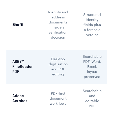
Identity and
Structured
address
identity
documents
Shufti
fields plus
inside a
a forensic
verification
verdict
decision
Searchable
Desktop
ABBYY
PDF, Word,
digitisation
FineReader
Excel,
and PDF
PDF
layout
editing
preserved
Searchable
PDF-first
Adobe
and
document
Acrobat
editable
workflows
PDF