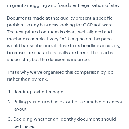
migrant smuggling and fraudulent legalisation of stay.
Documents made at that quality present a specific
problem to any business looking for OCR software.
The text printed on them is clean, well aligned and
machine readable. Every OCR engine on this page
would transcribe one at close to its headline accuracy,
because the characters really are there. The read is
successful, but the decision is incorrect.
That’s why we’ve organised this comparison by job
rather than by rank.
Reading text off a page
Pulling structured fields out of a variable business
layout
Deciding whether an identity document should
be trusted