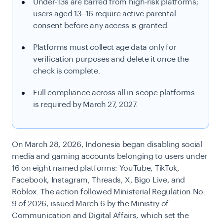
Under-13s are barred from high-risk platforms;
users aged 13–16 require active parental
consent before any access is granted.
Platforms must collect age data only for
verification purposes and delete it once the
check is complete.
Full compliance across all in-scope platforms
is required by March 27, 2027.
On March 28, 2026, Indonesia began disabling social
media and gaming accounts belonging to users under
16 on eight named platforms: YouTube, TikTok,
Facebook, Instagram, Threads, X, Bigo Live, and
Roblox. The action followed Ministerial Regulation No.
9 of 2026, issued March 6 by the Ministry of
Communication and Digital Affairs, which set the