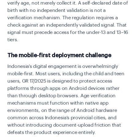
verify age, not merely collect it. A self-declared date of
birth with no independent validation is not a
verification mechanism. The regulation requires a
check against an independently validated signal. That
signal must precede access for the under-13 and 13–16
tiers.
The mobile-first deployment challenge
Indonesia’s digital engagement is overwhelmingly
mobile-first. Most users, including the child and teen
users, GR 17/2025 is designed to protect access
platforms through apps on Android devices rather
than through desktop browsers. Age verification
mechanisms must function within native app
environments, on the range of Android hardware
common across Indonesia’s provincial cities, and
without introducing document-upload friction that
defeats the product experience entirely.