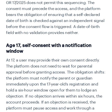
GR 17/2025 does not permit this sequencing. The
consent must precede the access, and the platform
bears the obligation of ensuring that a self-declared
date of birth is checked against an independent signal
before the consent flow is triggered. A date-of-birth
field with no validation provides neither.
Age 17, self-consent with a notification
window
At 17, a user may provide their own consent directly.
The platform does not need to wait for parental
approval before granting access. The obligation shifts:
the platform must notify the parent or guardian
immediately upon the 17-year-old’s registration and
hold a six-hour window open for them to lodge an
objection. If no objection arrives within six hours, the
account proceeds. If an objection is received, the
platform must pause access and work through a