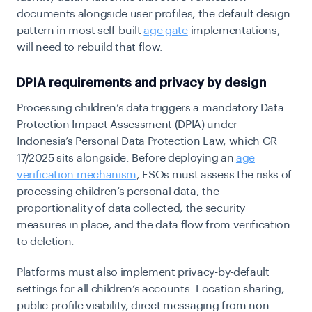
documents alongside user profiles, the default design
pattern in most self-built
age gate
implementations,
will need to rebuild that flow.
DPIA requirements and privacy by design
Processing children’s data triggers a mandatory Data
Protection Impact Assessment (DPIA) under
Indonesia’s Personal Data Protection Law, which GR
17/2025 sits alongside. Before deploying an
age
verification mechanism
, ESOs must assess the risks of
processing children’s personal data, the
proportionality of data collected, the security
measures in place, and the data flow from verification
to deletion.
Platforms must also implement privacy-by-default
settings for all children’s accounts. Location sharing,
public profile visibility, direct messaging from non-