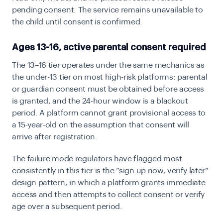
pending consent. The service remains unavailable to
the child until consent is confirmed.
Ages 13-16, active parental consent required
The 13–16 tier operates under the same mechanics as
the under-13 tier on most high-risk platforms: parental
or guardian consent must be obtained before access
is granted, and the 24-hour window is a blackout
period. A platform cannot grant provisional access to
a 15-year-old on the assumption that consent will
arrive after registration.
The failure mode regulators have flagged most
consistently in this tier is the “sign up now, verify later”
design pattern, in which a platform grants immediate
access and then attempts to collect consent or verify
age over a subsequent period.