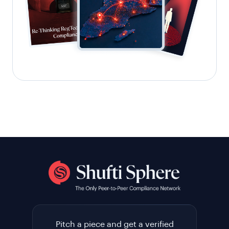
Pitch a piece and get a verified