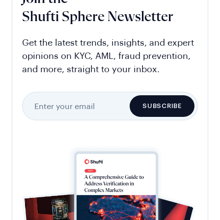
Shufti Sphere Newsletter
Get the latest trends, insights, and expert
opinions on KYC, AML, fraud prevention,
and more, straight to your inbox.