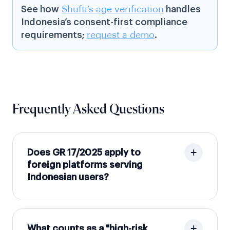
See how
Shufti’s age verification
handles
Indonesia’s consent-first compliance
requirements;
request a demo
.
Frequently Asked Questions
Does GR 17/2025 apply to
foreign platforms serving
Indonesian users?
What counts as a "high-risk