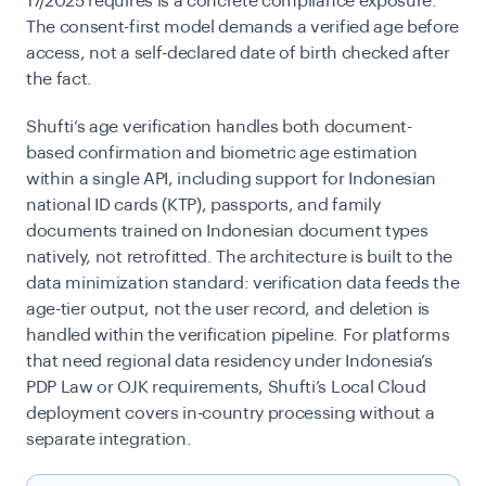
17/2025 requires is a concrete compliance exposure.
The consent-first model demands a verified age before
access, not a self-declared date of birth checked after
the fact.
Shufti’s age verification handles both document-
based confirmation and biometric age estimation
within a single API, including support for Indonesian
national ID cards (KTP), passports, and family
documents trained on Indonesian document types
natively, not retrofitted. The architecture is built to the
data minimization standard: verification data feeds the
age-tier output, not the user record, and deletion is
handled within the verification pipeline. For platforms
that need regional data residency under Indonesia’s
PDP Law or OJK requirements, Shufti’s Local Cloud
deployment covers in-country processing without a
separate integration.