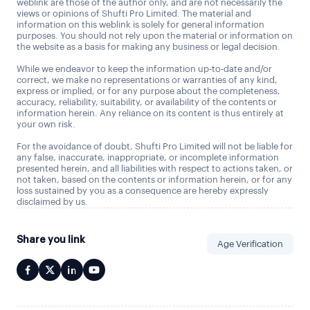
weblink are those of the author only, and are not necessarily the
views or opinions of Shufti Pro Limited. The material and
information on this weblink is solely for general information
purposes. You should not rely upon the material or information on
the website as a basis for making any business or legal decision.
While we endeavor to keep the information up-to-date and/or
correct, we make no representations or warranties of any kind,
express or implied, or for any purpose about the completeness,
accuracy, reliability, suitability, or availability of the contents or
information herein. Any reliance on its content is thus entirely at
your own risk.
For the avoidance of doubt, Shufti Pro Limited will not be liable for
any false, inaccurate, inappropriate, or incomplete information
presented herein, and all liabilities with respect to actions taken, or
not taken, based on the contents or information herein, or for any
loss sustained by you as a consequence are hereby expressly
disclaimed by us.
Share you link
Age Verification