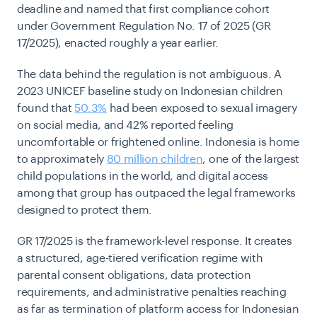
deadline and named that first compliance cohort
under Government Regulation No. 17 of 2025 (GR
17/2025), enacted roughly a year earlier.
The data behind the regulation is not ambiguous. A
2023 UNICEF baseline study on Indonesian children
found that
50.3%
had been exposed to sexual imagery
on social media, and 42% reported feeling
uncomfortable or frightened online. Indonesia is home
to approximately
80 million children
, one of the largest
child populations in the world, and digital access
among that group has outpaced the legal frameworks
designed to protect them.
GR 17/2025 is the framework-level response. It creates
a structured, age-tiered verification regime with
parental consent obligations, data protection
requirements, and administrative penalties reaching
as far as termination of platform access for Indonesian