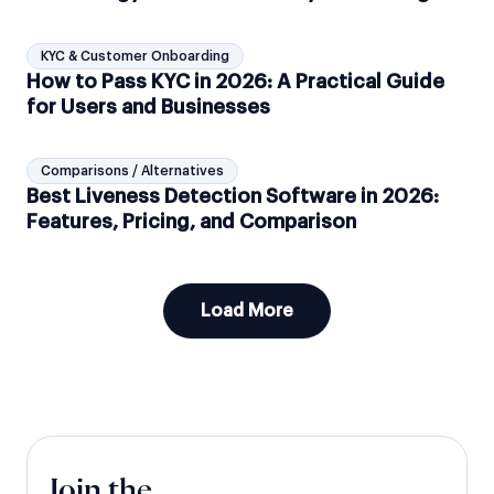
KYC & Customer Onboarding
How to Pass KYC in 2026: A Practical Guide
for Users and Businesses
Comparisons / Alternatives
Best Liveness Detection Software in 2026:
Features, Pricing, and Comparison
Load More
Join the