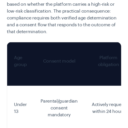
based on whether the platform carries a high-risk or
low-risk classification. The practical consequence:
compliance requires both verified age determination
and a consent flow that responds to the outcome of
that determination.
Age
Platform
Consent model
group
obligation
Parental/guardian
Under
Actively request
consent
13
within 24 hours
mandatory