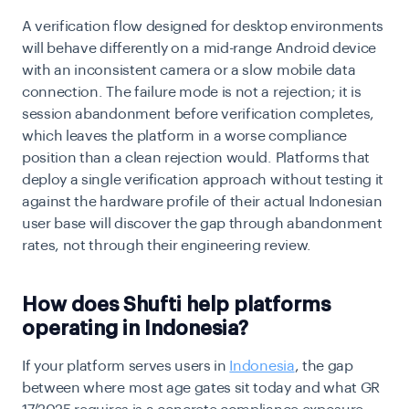
A verification flow designed for desktop environments
will behave differently on a mid-range Android device
with an inconsistent camera or a slow mobile data
connection. The failure mode is not a rejection; it is
session abandonment before verification completes,
which leaves the platform in a worse compliance
position than a clean rejection would. Platforms that
deploy a single verification approach without testing it
against the hardware profile of their actual Indonesian
user base will discover the gap through abandonment
rates, not through their engineering review.
How does Shufti help platforms
operating in Indonesia?
If your platform serves users in
Indonesia
, the gap
between where most age gates sit today and what GR