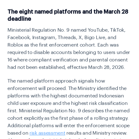
The eight named platforms and the March 28
deadline
Ministerial Regulation No. 9 named YouTube, TikTok,
Facebook, Instagram, Threads, X, Bigo Live, and
Roblox as the first enforcement cohort. Each was
required to disable accounts belonging to users under
16 where compliant verification and parental consent
had not been established, effective March 28, 2026.
The named-platform approach signals how
enforcement will proceed. The Ministry identified the
platforms with the highest documented Indonesian
child user exposure and the highest risk classification
first. Ministerial Regulation No. 9 describes the named
cohort explicitly as the first phase of a rolling strategy.
Additional platforms will enter the enforcement scope
based on
risk assessment
results and Ministry review.