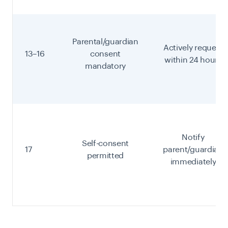
Parental/guardian
Actively request
13–16
consent
within 24 hours
mandatory
Notify
Self-consent
17
parent/guardian
permitted
immediately