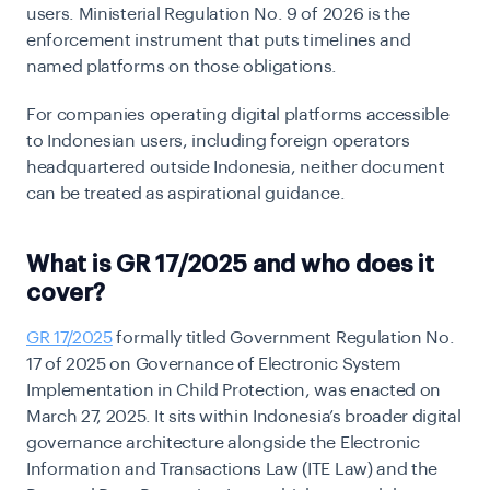
users. Ministerial Regulation No. 9 of 2026 is the
enforcement instrument that puts timelines and
named platforms on those obligations.
For companies operating digital platforms accessible
to Indonesian users, including foreign operators
headquartered outside Indonesia, neither document
can be treated as aspirational guidance.
What is GR 17/2025 and who does it
cover?
GR 17/2025
formally titled Government Regulation No.
17 of 2025 on Governance of Electronic System
Implementation in Child Protection, was enacted on
March 27, 2025. It sits within Indonesia’s broader digital
governance architecture alongside the Electronic
Information and Transactions Law (ITE Law) and the