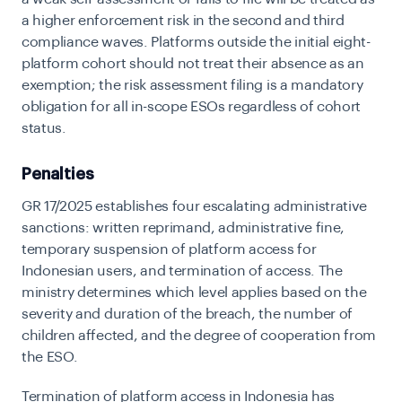
a higher enforcement risk in the second and third
compliance waves. Platforms outside the initial eight-
platform cohort should not treat their absence as an
exemption; the risk assessment filing is a mandatory
obligation for all in-scope ESOs regardless of cohort
status.
Penalties
GR 17/2025 establishes four escalating administrative
sanctions: written reprimand, administrative fine,
temporary suspension of platform access for
Indonesian users, and termination of access. The
ministry determines which level applies based on the
severity and duration of the breach, the number of
children affected, and the degree of cooperation from
the ESO.
Termination of platform access in Indonesia has