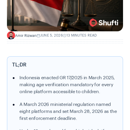
Amir Rizwan
JUNE 5, 2026
13 MINUTES READ
A
TL;DR
Indonesia enacted GR 17/2025 in March 2025,
making age verification mandatory for every
online platform accessible to children.
A March 2026 ministerial regulation named
eight platforms and set March 28, 2026 as the
first enforcement deadline.