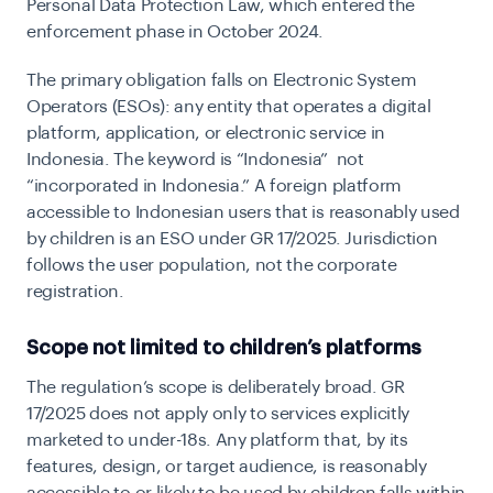
Personal Data Protection Law, which entered the
enforcement phase in October 2024.
The primary obligation falls on Electronic System
Operators (ESOs): any entity that operates a digital
platform, application, or electronic service in
Indonesia. The keyword is “Indonesia” not
“incorporated in Indonesia.” A foreign platform
accessible to Indonesian users that is reasonably used
by children is an ESO under GR 17/2025. Jurisdiction
follows the user population, not the corporate
registration.
Scope not limited to children’s platforms
The regulation’s scope is deliberately broad. GR
17/2025 does not apply only to services explicitly
marketed to under-18s. Any platform that, by its
features, design, or target audience, is reasonably