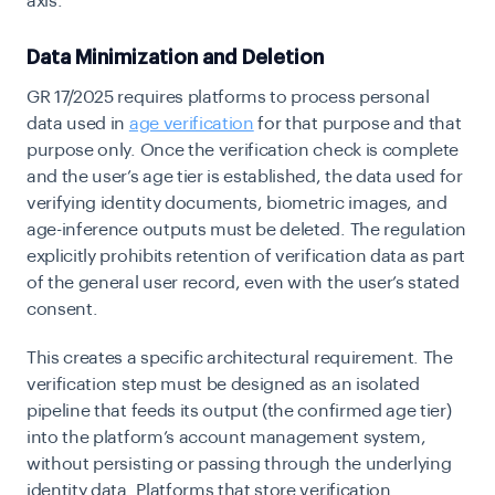
axis.
Data Minimization and Deletion
GR 17/2025 requires platforms to process personal
data used in
age verification
for that purpose and that
purpose only. Once the verification check is complete
and the user’s age tier is established, the data used for
verifying identity documents, biometric images, and
age-inference outputs must be deleted. The regulation
explicitly prohibits retention of verification data as part
of the general user record, even with the user’s stated
consent.
This creates a specific architectural requirement. The
verification step must be designed as an isolated
pipeline that feeds its output (the confirmed age tier)
into the platform’s account management system,
without persisting or passing through the underlying
identity data. Platforms that store verification