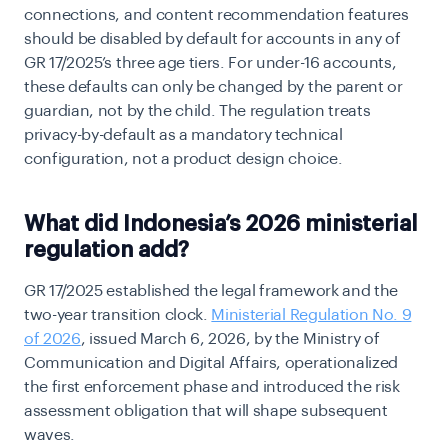
connections, and content recommendation features
should be disabled by default for accounts in any of
GR 17/2025’s three age tiers. For under-16 accounts,
these defaults can only be changed by the parent or
guardian, not by the child. The regulation treats
privacy-by-default as a mandatory technical
configuration, not a product design choice.
What did Indonesia’s 2026 ministerial
regulation add?
GR 17/2025 established the legal framework and the
two-year transition clock.
Ministerial Regulation No. 9
of 2026
, issued March 6, 2026, by the Ministry of
Communication and Digital Affairs, operationalized
the first enforcement phase and introduced the risk
assessment obligation that will shape subsequent
waves.