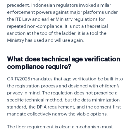
precedent. Indonesian regulators invoked similar
enforcement powers against major platforms under
the ITE Law and earlier Ministry regulations for
repeated non-compliance. It is not a theoretical
sanction at the top of the ladder; it is a tool the
Ministry has used and will use again.
What does technical age verification
compliance require?
GR 17/2025 mandates that age verification be built into
the registration process and designed with children’s
privacy in mind. The regulation does not prescribe a
specific technical method, but the data minimization
standard, the DPIA requirement, and the consent-first
mandate collectively narrow the viable options.
The floor requirement is clear: a mechanism must