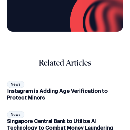
Related Articles
News
Instagram is Adding Age Verification to
Protect Minors
News
Singapore Central Bank to Utilize AI
Technology to Combat Money Laundering