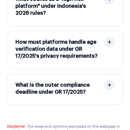
platform" under Indonesia's
2026 rules?
How must platforms handle age
verification data under GR
17/2025's privacy requirements?
What is the outer compliance
deadline under GR 17/2025?
Disclaimer:
The views and opinions expressed on this webpage or