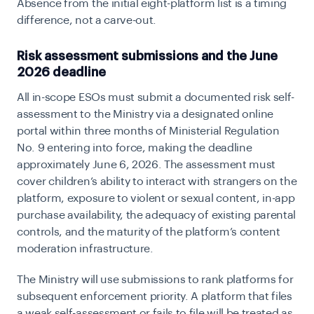
Absence from the initial eight-platform list is a timing
difference, not a carve-out.
Risk assessment submissions and the June
2026 deadline
All in-scope ESOs must submit a documented risk self-
assessment to the Ministry via a designated online
portal within three months of Ministerial Regulation
No. 9 entering into force, making the deadline
approximately June 6, 2026. The assessment must
cover children’s ability to interact with strangers on the
platform, exposure to violent or sexual content, in-app
purchase availability, the adequacy of existing parental
controls, and the maturity of the platform’s content
moderation infrastructure.
The Ministry will use submissions to rank platforms for
subsequent enforcement priority. A platform that files
a weak self-assessment or fails to file will be treated as