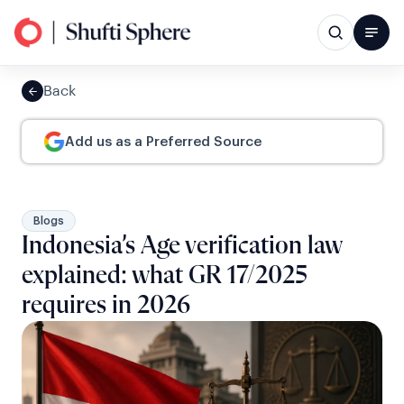
Back
Add us as a Preferred Source
Blogs
Indonesia’s Age verification law
explained: what GR 17/2025
requires in 2026