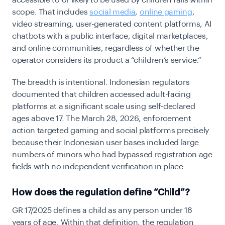
accessible to or likely to be used by children falls within
scope. That includes
social media
,
online gaming
,
video streaming, user-generated content platforms, AI
chatbots with a public interface, digital marketplaces,
and online communities, regardless of whether the
operator considers its product a “children’s service.”
The breadth is intentional. Indonesian regulators
documented that children accessed adult-facing
platforms at a significant scale using self-declared
ages above 17. The March 28, 2026, enforcement
action targeted gaming and social platforms precisely
because their Indonesian user bases included large
numbers of minors who had bypassed registration age
fields with no independent verification in place.
How does the regulation define “Child”?
GR 17/2025 defines a child as any person under 18
years of age. Within that definition, the regulation