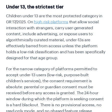
Under 13, the strictest tier
Children under 13 are the most protected category in
GR 17/2025. On
high-risk platforms
that allow social
interaction with strangers, carry user-generated
content, include advertising, or expose users to
algorithmically curated material, under-13s are
effectively barred from access unless the platform
holds a low-risk classification and has been specifically
designed for that age group.
For the narrow category of platforms permitted to
accept under-13 users (low-risk, purpose-built
children’s services), the consent requirement is
absolute: parental or guardian consent must be
received before any access is granted. The 24-hour
window during which the platform is seeking consent
is a hard blackout. There is no provisional access, no
read-only mode, and no phased feature release