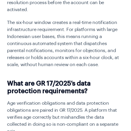
resolution process before the account can be
activated.
The six-hour window creates a real-time notification
infrastructure requirement. For platforms with large
Indonesian user bases, this means running a
continuous automated system that dispatches
parental notifications, monitors for objections, and
releases or holds accounts within a six-hour clock, at
scale, without human review on each case.
What are GR 17/2025’s data
protection requirements?
Age verification obligations and data protection
obligations are paired in GR 17/2025. A platform that
verifies age correctly but mishandles the data
collected in doing so is non-compliant on a separate