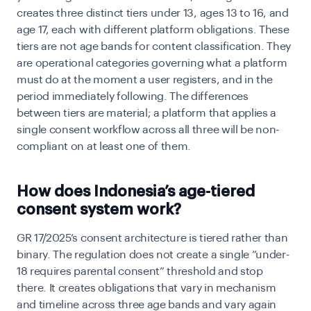
creates three distinct tiers under 13, ages 13 to 16, and
age 17, each with different platform obligations. These
tiers are not age bands for content classification. They
are operational categories governing what a platform
must do at the moment a user registers, and in the
period immediately following. The differences
between tiers are material; a platform that applies a
single consent workflow across all three will be non-
compliant on at least one of them.
How does Indonesia’s age-tiered
consent system work?
GR 17/2025’s consent architecture is tiered rather than
binary. The regulation does not create a single “under-
18 requires parental consent” threshold and stop
there. It creates obligations that vary in mechanism
and timeline across three age bands and vary again