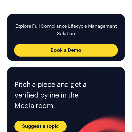
Explore Full Compliance Lifecycle Management
Solution
Book a Demo
Pitch a piece and get a
verified byline in the
Media room.
Suggest a topic