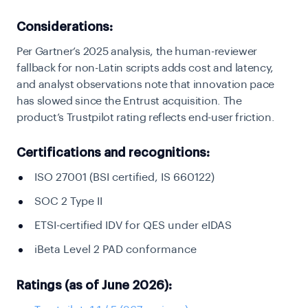
Considerations:
Per Gartner’s 2025 analysis, the human-reviewer
fallback for non-Latin scripts adds cost and latency,
and analyst observations note that innovation pace
has slowed since the Entrust acquisition. The
product’s Trustpilot rating reflects end-user friction.
Certifications and recognitions:
ISO 27001 (BSI certified, IS 660122)
SOC 2 Type II
ETSI-certified IDV for QES under eIDAS
iBeta Level 2 PAD conformance
Ratings (as of June 2026):