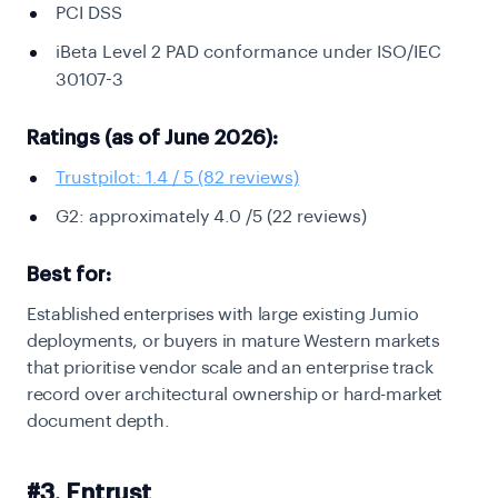
PCI DSS
iBeta Level 2 PAD conformance under ISO/IEC
30107-3
Ratings (as of June 2026):
Trustpilot: 1.4 / 5 (82 reviews)
G2: approximately 4.0 /5 (22 reviews)
Best for:
Established enterprises with large existing Jumio
deployments, or buyers in mature Western markets
that prioritise vendor scale and an enterprise track
record over architectural ownership or hard-market
document depth.
#3. Entrust