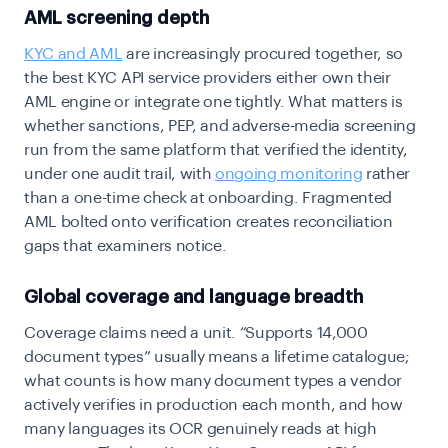
AML screening depth
KYC and AML
are increasingly procured together, so
the best KYC API service providers either own their
AML engine or integrate one tightly. What matters is
whether sanctions, PEP, and adverse-media screening
run from the same platform that verified the identity,
under one audit trail, with
ongoing monitoring
rather
than a one-time check at onboarding. Fragmented
AML bolted onto verification creates reconciliation
gaps that examiners notice.
Global coverage and language breadth
Coverage claims need a unit. “Supports 14,000
document types” usually means a lifetime catalogue;
what counts is how many document types a vendor
actively verifies in production each month, and how
many languages its OCR genuinely reads at high