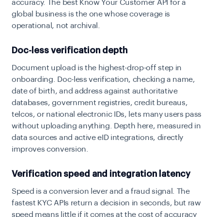
accuracy. The best Know Your Customer API for a
global business is the one whose coverage is
operational, not archival.
Doc-less verification depth
Document upload is the highest-drop-off step in
onboarding. Doc-less verification, checking a name,
date of birth, and address against authoritative
databases, government registries, credit bureaus,
telcos, or national electronic IDs, lets many users pass
without uploading anything. Depth here, measured in
data sources and active eID integrations, directly
improves conversion.
Verification speed and integration latency
Speed is a conversion lever and a fraud signal. The
fastest KYC APIs return a decision in seconds, but raw
speed means little if it comes at the cost of accuracy