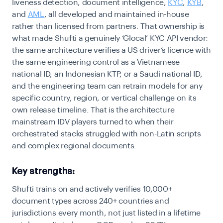
liveness detection, document intelligence,
KYC
,
KYB
,
and
AML
, all developed and maintained in-house
rather than licensed from partners. That ownership is
what made Shufti a genuinely ‘Glocal’ KYC API vendor:
the same architecture verifies a US driver’s licence with
the same engineering control as a Vietnamese
national ID, an Indonesian KTP, or a Saudi national ID,
and the engineering team can retrain models for any
specific country, region, or vertical challenge on its
own release timeline. That is the architecture
mainstream IDV players turned to when their
orchestrated stacks struggled with non-Latin scripts
and complex regional documents.
Key strengths:
Shufti trains on and actively verifies 10,000+
document types across 240+ countries and
jurisdictions every month, not just listed in a lifetime