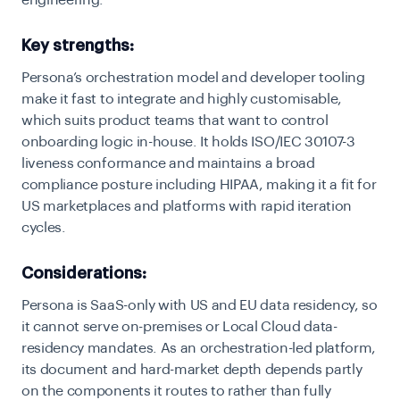
engineering.
Key strengths:
Persona’s orchestration model and developer tooling
make it fast to integrate and highly customisable,
which suits product teams that want to control
onboarding logic in-house. It holds ISO/IEC 30107-3
liveness conformance and maintains a broad
compliance posture including HIPAA, making it a fit for
US marketplaces and platforms with rapid iteration
cycles.
Considerations:
Persona is SaaS-only with US and EU data residency, so
it cannot serve on-premises or Local Cloud data-
residency mandates. As an orchestration-led platform,
its document and hard-market depth depends partly
on the components it routes to rather than fully