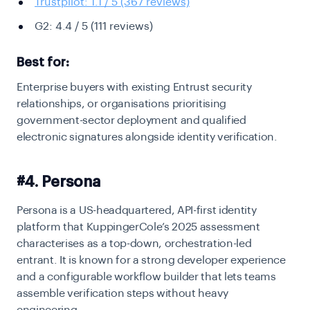
Trustpilot: 1.1 / 5 (367 reviews)
G2: 4.4 / 5 (111 reviews)
Best for:
Enterprise buyers with existing Entrust security
relationships, or organisations prioritising
government-sector deployment and qualified
electronic signatures alongside identity verification.
#4. Persona
Persona is a US-headquartered, API-first identity
platform that KuppingerCole’s 2025 assessment
characterises as a top-down, orchestration-led
entrant. It is known for a strong developer experience
and a configurable workflow builder that lets teams
assemble verification steps without heavy