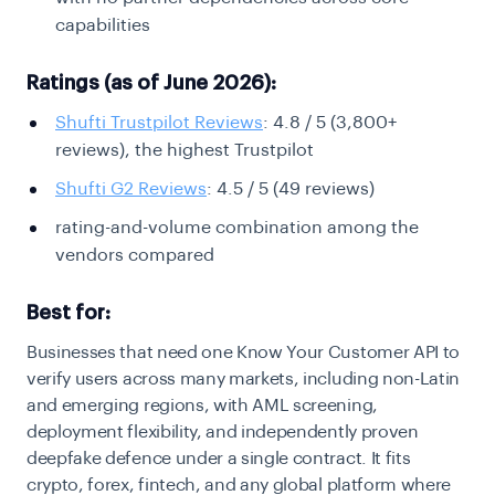
capabilities
Ratings (as of June 2026):
Shufti Trustpilot Reviews
: 4.8 / 5 (3,800+
reviews), the highest Trustpilot
Shufti G2 Reviews
: 4.5 / 5 (49 reviews)
rating-and-volume combination among the
vendors compared
Best for:
Businesses that need one Know Your Customer API to
verify users across many markets, including non-Latin
and emerging regions, with AML screening,
deployment flexibility, and independently proven
deepfake defence under a single contract. It fits
crypto, forex, fintech, and any global platform where