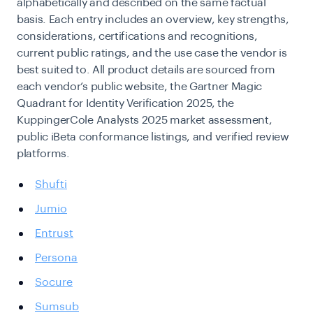
alphabetically and described on the same factual
basis. Each entry includes an overview, key strengths,
considerations, certifications and recognitions,
current public ratings, and the use case the vendor is
best suited to. All product details are sourced from
each vendor’s public website, the Gartner Magic
Quadrant for Identity Verification 2025, the
KuppingerCole Analysts 2025 market assessment,
public iBeta conformance listings, and verified review
platforms.
Shufti
Jumio
Entrust
Persona
Socure
Sumsub