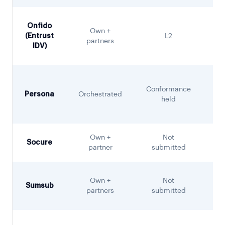
Onfido
Own +
(Entrust
L2
partners
IDV)
Conformance
Persona
Orchestrated
held
Own +
Not
Socure
S
partner
submitted
Own +
Not
Sumsub
partners
submitted