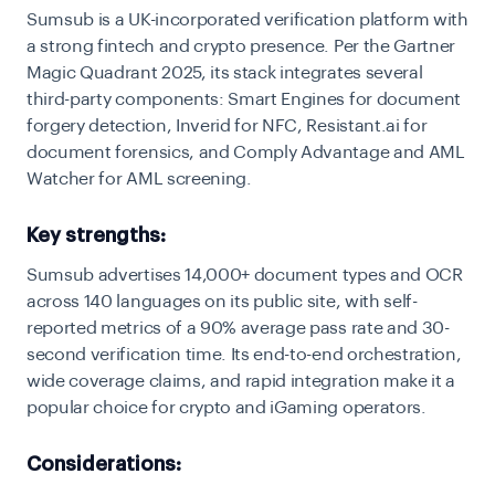
Sumsub is a UK-incorporated verification platform with
a strong fintech and crypto presence. Per the Gartner
Magic Quadrant 2025, its stack integrates several
third-party components: Smart Engines for document
forgery detection, Inverid for NFC, Resistant.ai for
document forensics, and Comply Advantage and AML
Watcher for AML screening.
Key strengths:
Sumsub advertises 14,000+ document types and OCR
across 140 languages on its public site, with self-
reported metrics of a 90% average pass rate and 30-
second verification time. Its end-to-end orchestration,
wide coverage claims, and rapid integration make it a
popular choice for crypto and iGaming operators.
Considerations: