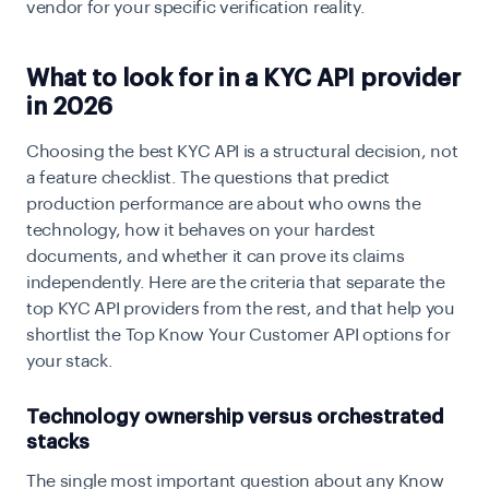
vendor for your specific verification reality.
What to look for in a KYC API provider
in 2026
Choosing the best KYC API is a structural decision, not
a feature checklist. The questions that predict
production performance are about who owns the
technology, how it behaves on your hardest
documents, and whether it can prove its claims
independently. Here are the criteria that separate the
top KYC API providers from the rest, and that help you
shortlist the Top Know Your Customer API options for
your stack.
Technology ownership versus orchestrated
stacks
The single most important question about any Know