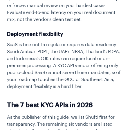
or forces manual review on your hardest cases.
Evaluate end-to-end latency on your real document
mix, not the vendor’s clean test set.
Deployment flexibility
SaaS is fine until a regulator requires data residency.
Saudi Arabia’s PDPL, the UAE’s NESA, Thailand’s PDPA,
and Indonesia’s OJK rules can require local or on-
premises processing. A KYC API vendor offering only
public-cloud SaaS cannot serve those mandates, so if
your roadmap touches the GCC or Southeast Asia,
deployment flexibility is a hard filter.
The 7 best KYC APIs in 2026
As the publisher of this guide, we list Shufti first for
transparency. The remaining six vendors are listed