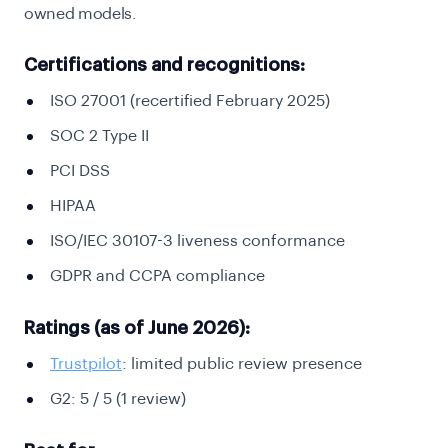
owned models.
Certifications and recognitions:
ISO 27001 (recertified February 2025)
SOC 2 Type II
PCI DSS
HIPAA
ISO/IEC 30107-3 liveness conformance
GDPR and CCPA compliance
Ratings (as of June 2026):
Trustpilot
: limited public review presence
G2: 5 / 5 (1 review)