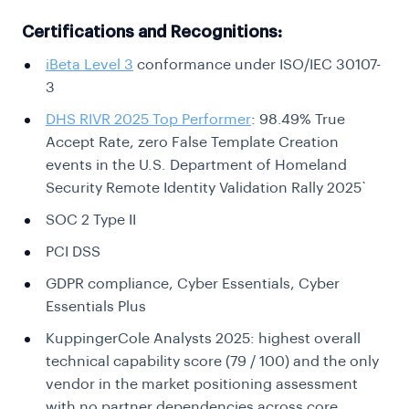
Certifications and Recognitions:
iBeta Level 3
conformance under ISO/IEC 30107-
3
DHS RIVR 2025 Top Performer
: 98.49% True
Accept Rate, zero False Template Creation
events in the U.S. Department of Homeland
Security Remote Identity Validation Rally 2025`
SOC 2 Type II
PCI DSS
GDPR compliance, Cyber Essentials, Cyber
Essentials Plus
KuppingerCole Analysts 2025: highest overall
technical capability score (79 / 100) and the only
vendor in the market positioning assessment
with no partner dependencies across core