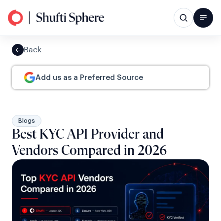
Back
Add us as a Preferred Source
Blogs
Best KYC API Provider and
Vendors Compared in 2026