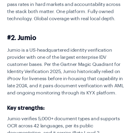
pass rates in hard markets and accountability across
the stack both matter. One platform. Fully owned
technology. Global coverage with real local depth.
#2. Jumio
Jumio is a US-headquartered identity verification
provider with one of the largest enterprise IDV
customer bases. Per the Gartner Magic Quadrant for
Identity Verification 2025, Jumio historically relied on
iProov for liveness before in-housing that capability in
late 2024, and it pairs document verification with AML
and ongoing monitoring through its KYX platform.
Key strengths:
Jumio verifies 5,000+ document types and supports
OCR across 42 languages, per its public