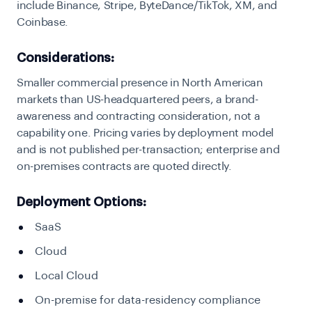
include Binance, Stripe, ByteDance/TikTok, XM, and
Coinbase.
Considerations:
Smaller commercial presence in North American
markets than US-headquartered peers, a brand-
awareness and contracting consideration, not a
capability one. Pricing varies by deployment model
and is not published per-transaction; enterprise and
on-premises contracts are quoted directly.
Deployment Options:
SaaS
Cloud
Local Cloud
On-premise for data-residency compliance