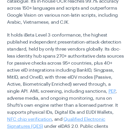
catalogue. Its in-house OCR reaches 99.7% accuracy
across 150+ languages and scripts and outperforms
Google Vision on various non-latin scripts, including
Arabic, Vietnamese, and CJK.
It holds iBeta Level 3 conformance, the highest
published independent presentation-attack-detection
standard, held by only three vendors globally. Its doc-
less identity hub spans 270+ authoritative data sources
for passive checks across 95+ countries, plus 40+
active eID integrations including BankID, Singpass,
MitID, and OneID, with three eIDV modes (Passive,
Active, Biometrically Enriched) served through, a
single API. AML screening, including sanctions,
PEP
,
adverse media, and ongoing monitoring, runs on
Shufti’s own engine rather than a licensed partner. It
supports physical IDs, Digital IDs and EUDI Wallets,
NFC chip verification
, and
Qualified Electronic
Signatures (QES)
under eIDAS 2.0. Public clients