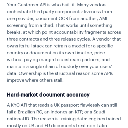
Your Customer API is who built it. Many vendors
orchestrate third-party components: liveness from
one provider, document OCR from another, AML
screening from a third. That works until something
breaks, at which point accountability fragments across
three contracts and three release cycles. A vendor that
owns its full stack can retrain a model for a specific
country or document on its own timeline, price
without paying margin to upstream partners, and
maintain a single chain of custody over your users’
data. Ownership is the structural reason some APIs
improve where others stall.
Hard-market document accuracy
A KYC API that reads a UK passport flawlessly can still
fail a Brazilian RG, an Indonesian KTP, or a Saudi
national ID. The reason is training data: engines trained
mostly on US and EU documents treat non-Latin