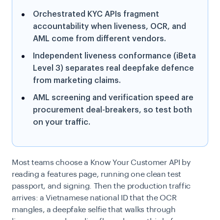
Orchestrated KYC APIs fragment
accountability when liveness, OCR, and
AML come from different vendors.
Independent liveness conformance (iBeta
Level 3) separates real deepfake defence
from marketing claims.
AML screening and verification speed are
procurement deal-breakers, so test both
on your traffic.
Most teams choose a Know Your Customer API by
reading a features page, running one clean test
passport, and signing. Then the production traffic
arrives: a Vietnamese national ID that the OCR
mangles, a deepfake selfie that walks through