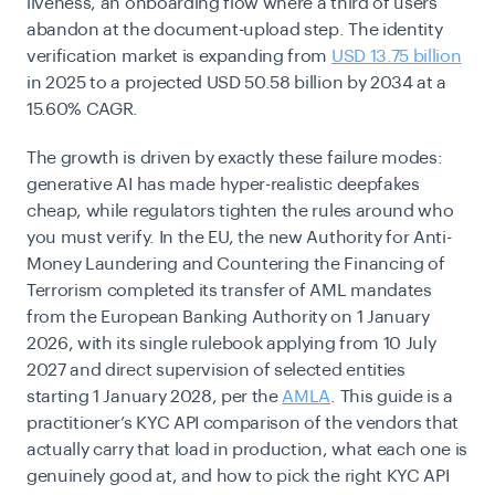
liveness, an onboarding flow where a third of users
abandon at the document-upload step. The identity
verification market is expanding from
USD 13.75 billion
in 2025 to a projected USD 50.58 billion by 2034 at a
15.60% CAGR.
The growth is driven by exactly these failure modes:
generative AI has made hyper-realistic deepfakes
cheap, while regulators tighten the rules around who
you must verify. In the EU, the new Authority for Anti-
Money Laundering and Countering the Financing of
Terrorism completed its transfer of AML mandates
from the European Banking Authority on 1 January
2026, with its single rulebook applying from 10 July
2027 and direct supervision of selected entities
starting 1 January 2028, per the
AMLA
. This guide is a
practitioner’s KYC API comparison of the vendors that
actually carry that load in production, what each one is
genuinely good at, and how to pick the right KYC API