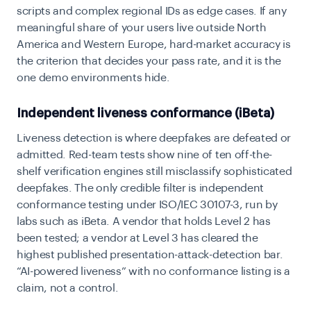
scripts and complex regional IDs as edge cases. If any
meaningful share of your users live outside North
America and Western Europe, hard-market accuracy is
the criterion that decides your pass rate, and it is the
one demo environments hide.
Independent liveness conformance (iBeta)
Liveness detection is where deepfakes are defeated or
admitted. Red-team tests show nine of ten off-the-
shelf verification engines still misclassify sophisticated
deepfakes. The only credible filter is independent
conformance testing under ISO/IEC 30107-3, run by
labs such as iBeta. A vendor that holds Level 2 has
been tested; a vendor at Level 3 has cleared the
highest published presentation-attack-detection bar.
“AI-powered liveness” with no conformance listing is a
claim, not a control.