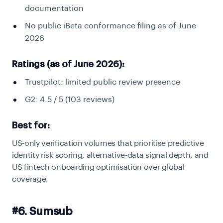
documentation
No public iBeta conformance filing as of June
2026
Ratings (as of June 2026):
Trustpilot: limited public review presence
G2: 4.5 / 5 (103 reviews)
Best for:
US-only verification volumes that prioritise predictive
identity risk scoring, alternative-data signal depth, and
US fintech onboarding optimisation over global
coverage.
#6. Sumsub