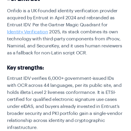
Onfido is a UK-founded identity verification provider
acquired by Entrust in April 2024 and rebranded as
Entrust IDV. Per the Gartner Magic Quadrant for
Identity Verification
2025, its stack combines its own
technology with third-party components from iProov,
Namirial, and SecureKey, and it uses human reviewers
as a fallback for non-Latin script OCR.
Key strengths:
Entrust IDV verifies 6,000+ government-issued IDs
with OCR across 44 languages, per its public site, and
holds iBeta Level 2 liveness conformance. It is ETSI-
certified for qualified electronic signature use cases
under eIDAS, and buyers already invested in Entrust’s
broader security and PKI portfolio gain a single-vendor
relationship across identity and cryptographic
infrastructure.