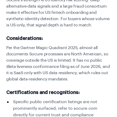
Socure’s strength is US identity risk scoring: deep
alternative-data signals and a large fraud consortium
make it effective for US fintech onboarding and
synthetic-identity detection. For buyers whose volume
is US-only, that signal depth is hard to match.
Considerations:
Per the Gartner Magic Quadrant 2025, almost all
documents Socure processes are North American, so
coverage outside the US is limited. It has no public
iBeta liveness conformance filing as of June 2026, and
it is SaaS-only with US data residency, which rules out
global data-residency mandates.
Certifications and recognitions:
Specific public certification listings are not
prominently surfaced; refer to socure.com
directly for current trust and compliance