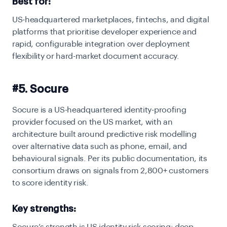
Best for:
US-headquartered marketplaces, fintechs, and digital
platforms that prioritise developer experience and
rapid, configurable integration over deployment
flexibility or hard-market document accuracy.
#5. Socure
Socure is a US-headquartered identity-proofing
provider focused on the US market, with an
architecture built around predictive risk modelling
over alternative data such as phone, email, and
behavioural signals. Per its public documentation, its
consortium draws on signals from 2,800+ customers
to score identity risk.
Key strengths: