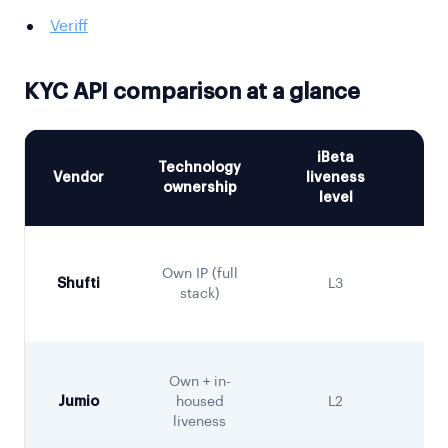
Veriff
KYC API comparison at a glance
iBeta
Technology
Vendor
liveness
De
ownership
level
Sa
Own IP (full
Shufti
L3
C
stack)
Own + in-
Jumio
housed
L2
liveness