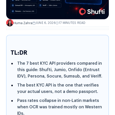
Huma Zahra
JUNE 6, 2026
17 MINUTES READ
H
TL:DR
The 7 best KYC API providers compared in
this guide: Shufti, Jumio, Onfido (Entrust
IDV), Persona, Socure, Sumsub, and Veriff.
The best KYC API is the one that verifies
your actual users, not a demo passport.
Pass rates collapse in non-Latin markets
when OCR was trained mostly on Western
IDs.