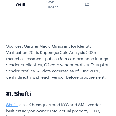
Own +
Veriff
L2
S
IDMerit
Sources: Gartner Magic Quadrant for Identity
Verification 2025, KuppingerCole Analysts 2025
market assessment, public iBeta conformance listings,
vendor public sites, G2.com vendor profiles, Trustpilot
vendor profiles. All data accurate as of June 2026;
verify directly with each vendor before procurement.
#1. Shufti
Shufti
is a UK-headquartered KYC and AML vendor
built entirely on owned intellectual property: OCR,