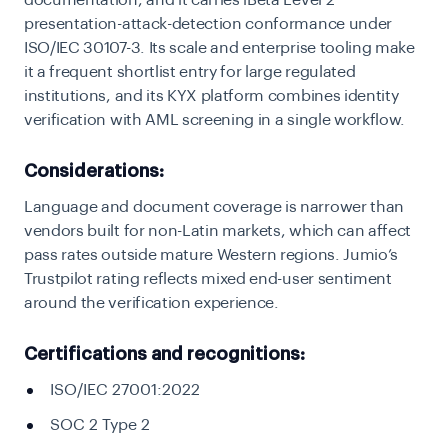
documentation, and it carries iBeta Level 2
presentation-attack-detection conformance under
ISO/IEC 30107-3. Its scale and enterprise tooling make
it a frequent shortlist entry for large regulated
institutions, and its KYX platform combines identity
verification with AML screening in a single workflow.
Considerations:
Language and document coverage is narrower than
vendors built for non-Latin markets, which can affect
pass rates outside mature Western regions. Jumio’s
Trustpilot rating reflects mixed end-user sentiment
around the verification experience.
Certifications and recognitions:
ISO/IEC 27001:2022
SOC 2 Type 2