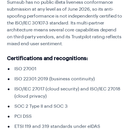
Sumsub has no public iBeta liveness conformance
submission at any level as of June 2026, so its anti-
spoofing performance is not independently certified to
the ISO/IEC 30107-3 standard. Its multi-partner
architecture means several core capabilities depend
on third-party vendors, and its Trustpilot rating reflects
mixed end-user sentiment.
Certifications and recognitions:
ISO 27001
ISO 22301:2019 (business continuity)
ISO/IEC 27017 (cloud security) and ISO/IEC 27018
(cloud privacy)
SOC 2 Type II and SOC 3
PCI DSS
ETSI 119 and 319 standards under eIDAS