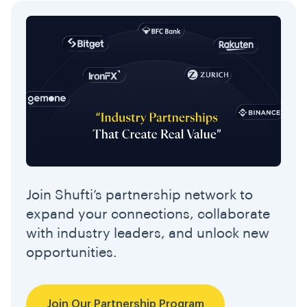
Join Shufti’s partnership network to
expand your connections, collaborate
with industry leaders, and unlock new
opportunities.
Join Our Partnership Program