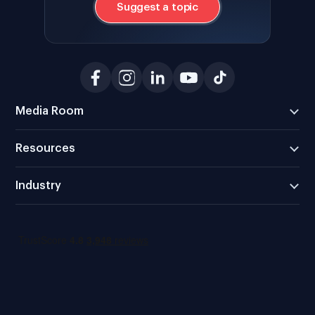
Suggest a topic
Media Room
Resources
Industry