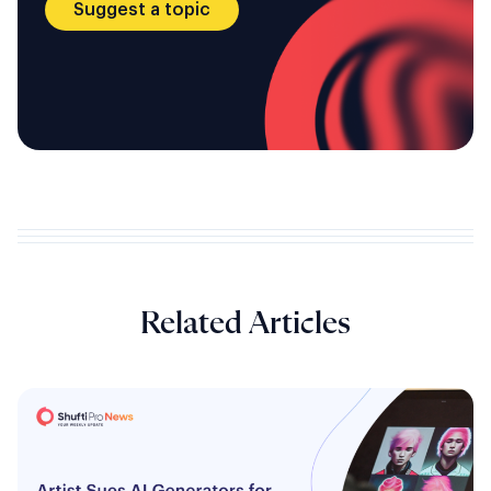
Suggest a topic
Related Articles