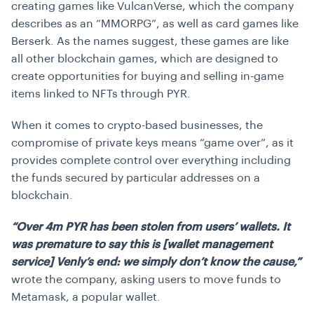
creating games like VulcanVerse, which the company
describes as an “MMORPG”, as well as card games like
Berserk. As the names suggest, these games are like
all other blockchain games, which are designed to
create opportunities for buying and selling in-game
items linked to NFTs through PYR.
When it comes to crypto-based businesses, the
compromise of private keys means “game over”, as it
provides complete control over everything including
the funds secured by particular addresses on a
blockchain.
“Over 4m PYR has been stolen from users’ wallets. It
was premature to say this is [wallet management
service] Venly’s end: we simply don’t know the cause,”
wrote the company, asking users to move funds to
Metamask, a popular wallet.