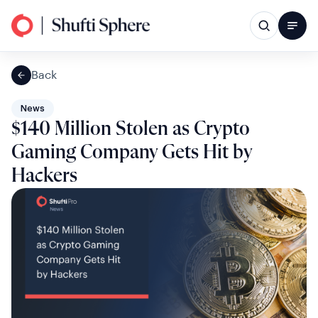
Back
News
$140 Million Stolen as Crypto
Gaming Company Gets Hit by
Hackers