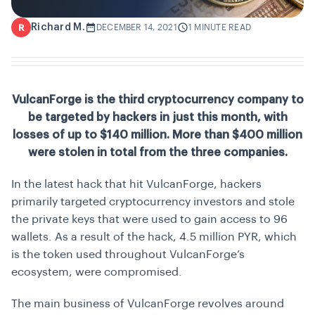
Richard M.
R
DECEMBER 14, 2021
1 MINUTE READ
VulcanForge is the third cryptocurrency company to
be targeted by hackers in just this month, with
losses of up to $140 million. More than $400 million
were stolen in total from the three companies.
In the latest hack that hit VulcanForge, hackers
primarily targeted cryptocurrency investors and stole
the private keys that were used to gain access to 96
wallets. As a result of the hack, 4.5 million PYR, which
is the token used throughout VulcanForge’s
ecosystem, were compromised.
The main business of VulcanForge revolves around