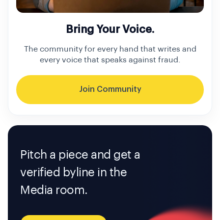
Bring Your Voice.
The community for every hand that writes and
every voice that speaks against fraud.
Join Community
Pitch a piece and get a
verified byline in the
Media room.