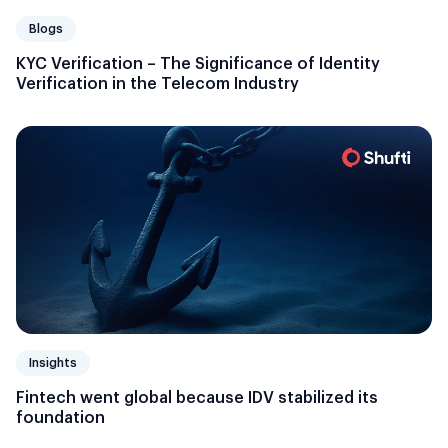
Blogs
KYC Verification – The Significance of Identity
Verification in the Telecom Industry
Insights
Fintech went global because IDV stabilized its
foundation