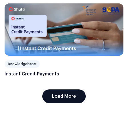
Knowledgebase
Instant Credit Payments
Load More