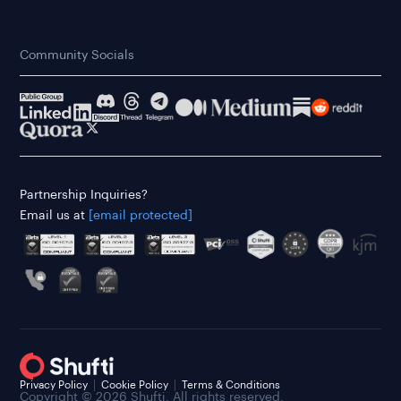
Community Socials
Partnership Inquiries?
Email us at
[email protected]
Privacy Policy
Cookie Policy
Terms & Conditions
Copyright © 2026 Shufti. All rights reserved.