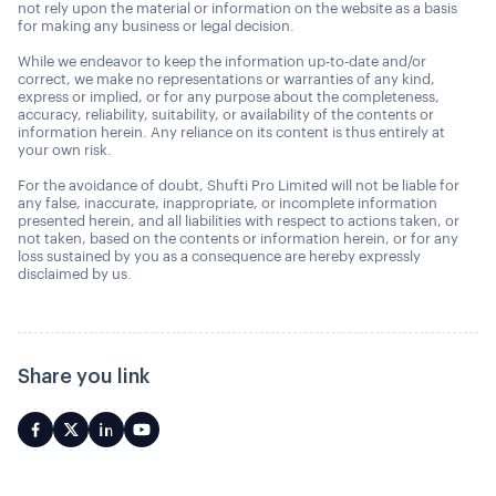
not rely upon the material or information on the website as a basis
for making any business or legal decision.
While we endeavor to keep the information up-to-date and/or
correct, we make no representations or warranties of any kind,
express or implied, or for any purpose about the completeness,
accuracy, reliability, suitability, or availability of the contents or
information herein. Any reliance on its content is thus entirely at
your own risk.
For the avoidance of doubt, Shufti Pro Limited will not be liable for
any false, inaccurate, inappropriate, or incomplete information
presented herein, and all liabilities with respect to actions taken, or
not taken, based on the contents or information herein, or for any
loss sustained by you as a consequence are hereby expressly
disclaimed by us.
Share you link