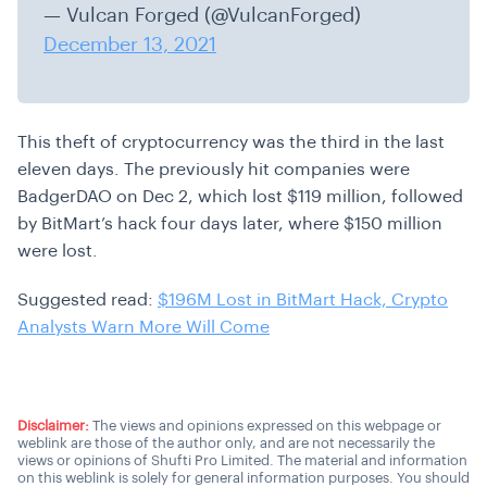
— Vulcan Forged (@VulcanForged)
December 13, 2021
This theft of cryptocurrency was the third in the last
eleven days. The previously hit companies were
BadgerDAO on Dec 2, which lost $119 million, followed
by BitMart’s hack four days later, where $150 million
were lost.
Suggested read:
$196M Lost in BitMart Hack, Crypto
Analysts Warn More Will Come
Disclaimer:
The views and opinions expressed on this webpage or
weblink are those of the author only, and are not necessarily the
views or opinions of Shufti Pro Limited. The material and information
on this weblink is solely for general information purposes. You should