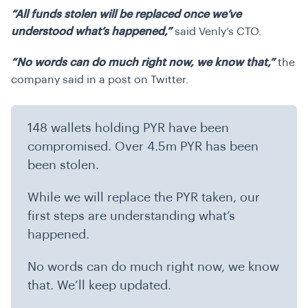
“All funds stolen will be replaced once we’ve
understood what’s happened,”
said
Venly’s CTO.
“No words can do much right now, we know that,”
the
company said in a post on Twitter.
148 wallets holding PYR have been
compromised. Over 4.5m PYR has been
been stolen.
While we will replace the PYR taken, our
first steps are understanding what’s
happened.
No words can do much right now, we know
that. We’ll keep updated.