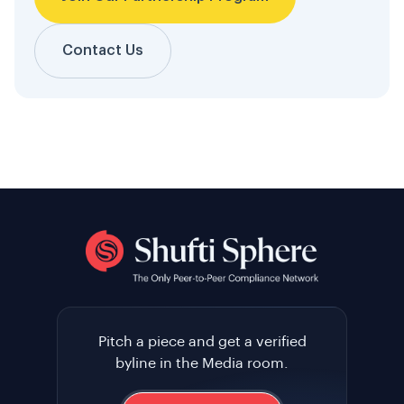
Contact Us
Pitch a piece and get a verified
byline in the Media room.