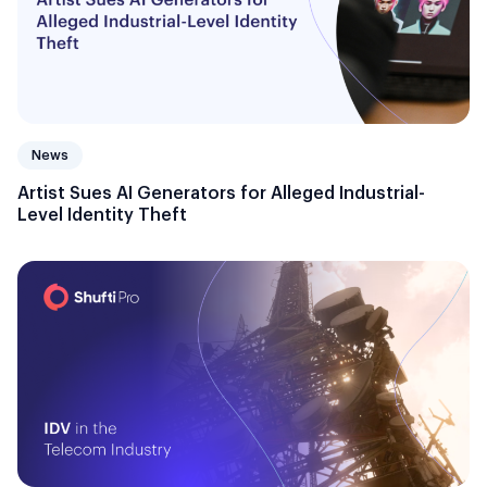
News
Artist Sues AI Generators for Alleged Industrial-
Level Identity Theft