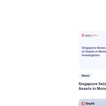
News
Singapore Sei
Assets in Mon
Investigation