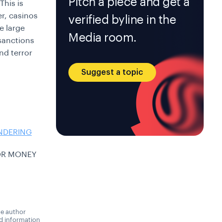
Pitch a piece and get a
This is
r, casinos
verified byline in the
e large
Media room.
sanctions
nd terror
Suggest a topic
NDERING
OR MONEY
he author
nd information