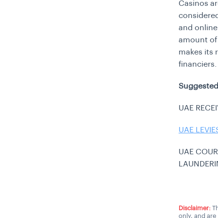
Casinos are
considered
and online
amount of 
makes its 
financiers
Suggested
UAE RECE
UAE LEVI
UAE COUR
LAUNDERI
Disclaimer:
Th
only, and are