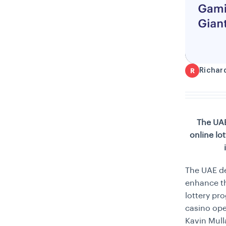
Richar
R
The UAE
online lo
The UAE de
enhance t
lottery pr
casino ope
Kavin Mull