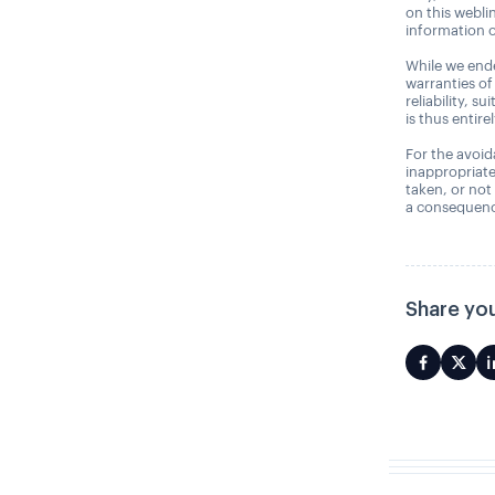
on this webli
information o
While we ende
warranties of
reliability, s
is thus entire
For the avoida
inappropriate
taken, or not
a consequence
Share you