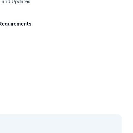
Requirements,