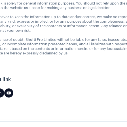
nk is solely for general information purposes. You should not rely upon the 
n the website as a basis for making any business or legal decision.
avor to keep the information up-to-date and/or correct, we make no repre
 any kind, express or implied, or for any purpose about the completeness, 
uitability, or availability of the contents or information herein. Any reliance o
ly at your own risk.
nce of doubt, Shufti Pro Limited will not be liable for any false, inaccurate
, or incomplete information presented herein, and all liabilities with respec
 taken, based on the contents or information herein, or for any loss sustai
 are hereby expressly disclaimed by us.
 link