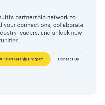
hufti’s partnership network to
 your connections, collaborate
ndustry leaders, and unlock new
unities.
Our Partnership Program
Contact Us