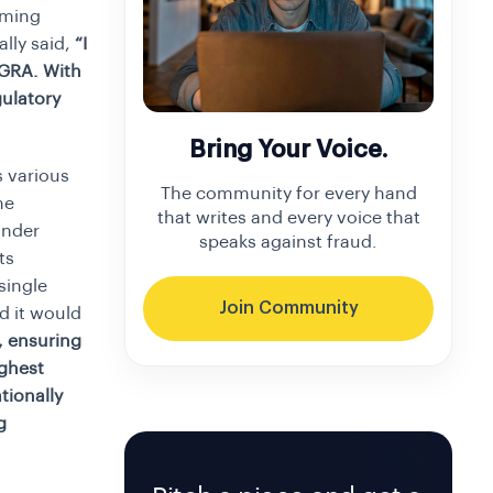
aming
lly said,
“I
CGRA. With
gulatory
Bring Your Voice.
 various
The community for every hand
he
that writes and every voice that
Under
speaks against fraud.
ts
single
Join Community
ed
it would
, ensuring
ighest
tionally
g