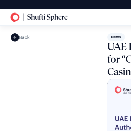
Back
News
UAE E
for “
Casin