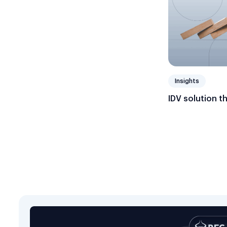
Insights
IDV solution t