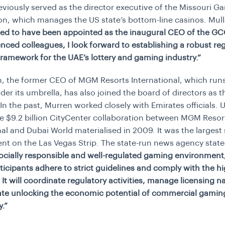
reviously served as the director executive of the Missouri G
, which manages the US state’s bottom-line casinos. Mulla
ed to have been appointed as the inaugural CEO of the G
nced colleagues, I look forward to establishing a robust re
ramework for the UAE’s lottery and gaming industry.”
, the former CEO of MGM Resorts International, which runs
der its umbrella, has also joined the board of directors as t
In the past, Murren worked closely with Emirates officials. 
e $9.2 billion CityCenter collaboration between MGM Resor
nal and Dubai World materialised in 2009. It was the largest 
t on the Las Vegas Strip. The state-run news agency
stat
socially responsible and well-regulated gaming environment
articipants adhere to strict guidelines and comply with the h
It will coordinate regulatory activities, manage licensing na
tate unlocking the economic potential of commercial gamin
y.”