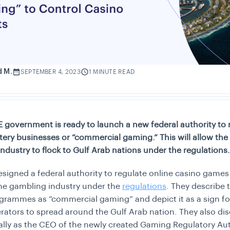
d M.
SEPTEMBER 4, 2023
1 MINUTE READ
 government is ready to launch a new federal authority to 
ttery businesses or “commercial gaming.” This will allow th
industry to flock to Gulf Arab nations under the regulations
signed a federal authority to regulate online casino games
he gambling industry under the
regulations
. They describe 
ogrammes as “commercial gaming” and depict it as a sign fo
rators to spread around the Gulf Arab nation. They also di
ally as the CEO of the newly created Gaming Regulatory Aut