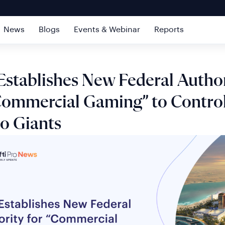
News
Blogs
Events & Webinar
Reports
stablishes New Federal Author
Commercial Gaming” to Contro
o Giants