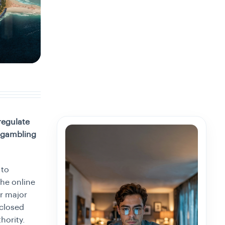
regulate
e gambling
.
 to
the online
r major
sclosed
hority.