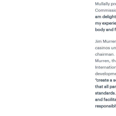
Mullally p
Commission
am delight
my experie
body and f
Jim Murren
casinos un
chairman. 
Murren, th
Internatio
developmen
“create a 
that all p
standards. 
and facili
responsibl