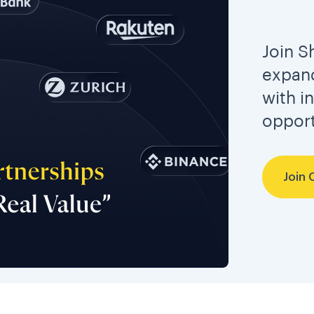
Join S
expand
with i
opport
Join 