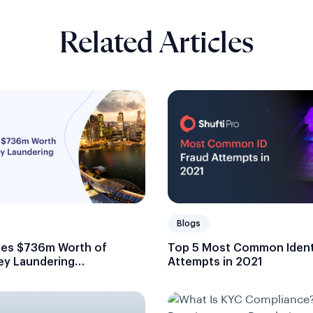
Related Articles
Blogs
zes $736m Worth of
Top 5 Most Common Ident
ey Laundering
Attempts in 2021