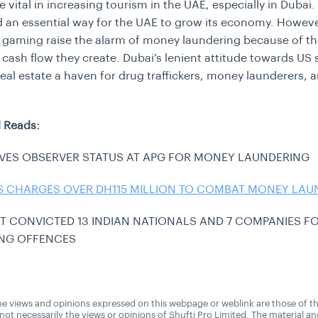
 vital in increasing tourism in the UAE, especially in Dubai. 
 an essential way for the UAE to grow its economy. Howeve
 gaming raise the alarm of money laundering because of th
cash flow they create. Dubai’s lenient attitude towards US 
real estate a haven for drug traffickers, money launderers, a
.
 Reads:
IVES OBSERVER STATUS AT APG FOR MONEY LAUNDERING
ES CHARGES OVER DH115 MILLION TO COMBAT MONEY LAU
T CONVICTED 13 INDIAN NATIONALS AND 7 COMPANIES F
NG OFFENCES
e views and opinions expressed on this webpage or weblink are those of t
 not necessarily the views or opinions of Shufti Pro Limited. The material a