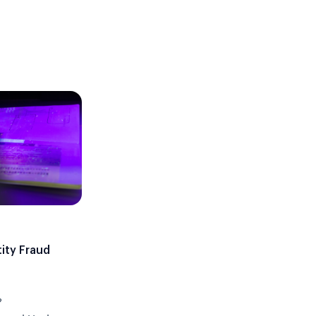
ity Fraud