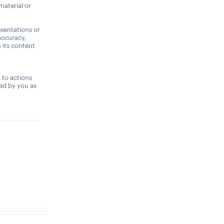
material or
sentations or
accuracy,
n its content
,
t to actions
ned by you as