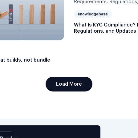
Knowledgebase
What Is KYC Compliance? 
Regulations, and Updates
hat builds, not bundle
Load More