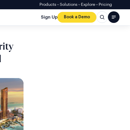
Products
Solutions
Explore
Pricing
Sign Up
Book a Demo
ity
l