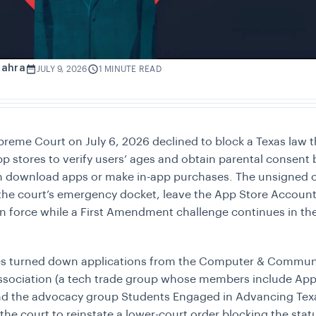
Zahra
JULY 9, 2026
1 MINUTE READ
reme Court on July 6, 2026 declined to block a Texas law t
pp stores to verify users’ ages and obtain parental consent 
n download apps or make in-app purchases. The unsigned o
the court’s emergency docket, leave the App Store Accounta
in force while a First Amendment challenge continues in th
ces turned down applications from the Computer & Commun
ssociation (a tech trade group whose members include App
nd the advocacy group Students Engaged in Advancing Tex
the court to reinstate a lower-court order blocking the stat