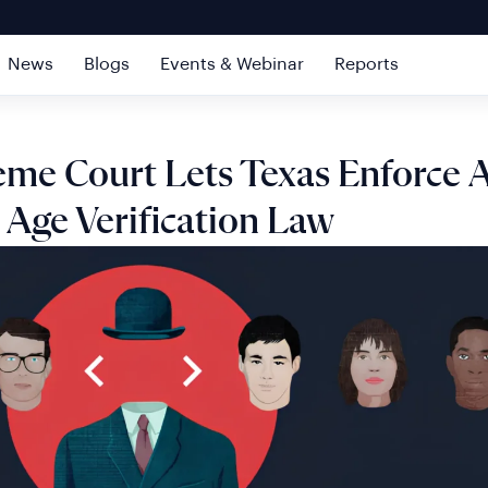
News
Blogs
Events & Webinar
Reports
me Court Lets Texas Enforce 
 Age Verification Law