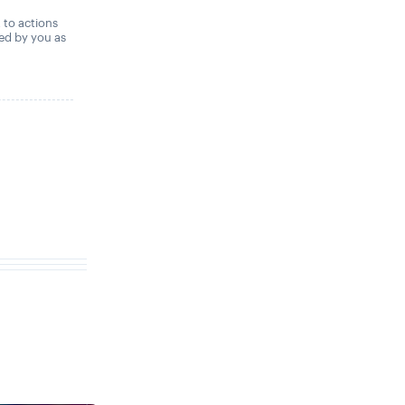
,
t to actions
ned by you as