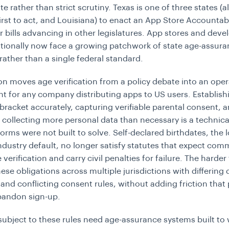
e rather than strict scrutiny. Texas is one of three states (
first to act, and Louisiana) to enact an App Store Accountabi
ar bills advancing in other legislatures. App stores and deve
tionally now face a growing patchwork of state age-assur
ather than a single federal standard.
on moves age verification from a policy debate into an oper
t for any company distributing apps to US users. Establish
 bracket accurately, capturing verifiable parental consent, 
 collecting more personal data than necessary is a technic
orms were not built to solve. Self-declared birthdates, the 
ndustry default, no longer satisfy statutes that expect comm
verification and carry civil penalties for failure. The harder 
se obligations across multiple jurisdictions with differing 
 and conflicting consent rules, without adding friction that
bandon sign-up.
subject to these rules need age-assurance systems built to