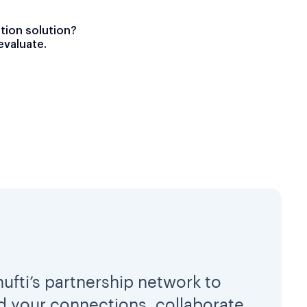
ation solution?
evaluate.
hufti’s partnership network to
 your connections, collaborate