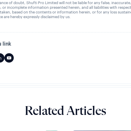
nce of doubt, Shufti Pro Limited will not be liable for any false, inaccurate
, or incomplete information presented herein, and all liabilities with respec
 taken, based on the contents or information herein, or for any loss sustai
 are hereby expressly disclaimed by us.
 link
Related Articles