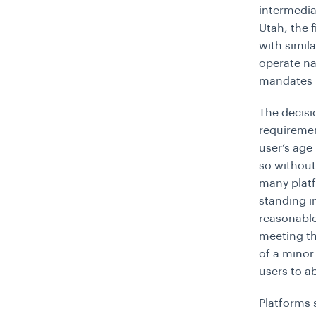
intermediat
Utah, the 
with simil
operate na
mandates r
The decisi
requiremen
user’s age
so without
many platf
standing i
reasonable 
meeting the
of a minor
users to a
Platforms 