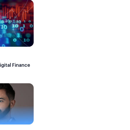
gital Finance