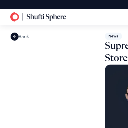
Back
News
Supre
Store