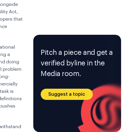
alongside
lity Act,
lopers that
ance
ational
Pitch a piece and get a
ing a
and doing
verified byline in the
al problem
Media room.
long-
ercially
task is
Suggest a topic
definitions
 pushes
 withstand