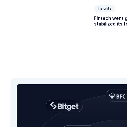
Insights
Fintech went 
stabilized its 