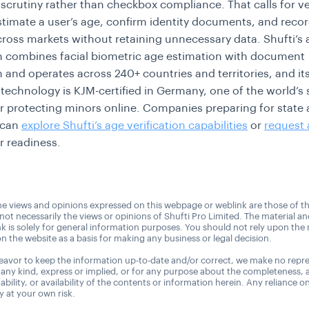
 scrutiny rather than checkbox compliance. That calls for ve
stimate a user’s age, confirm identity documents, and recor
ross markets without retaining unnecessary data. Shufti’s 
on combines facial biometric age estimation with document
on and operates across 240+ countries and territories, and it
technology is KJM-certified in Germany, one of the world’s s
r protecting minors online. Companies preparing for state 
 can
explore Shufti’s age verification capabilities
or
request
r readiness.
e views and opinions expressed on this webpage or weblink are those of t
 not necessarily the views or opinions of Shufti Pro Limited. The material a
nk is solely for general information purposes. You should not rely upon the 
n the website as a basis for making any business or legal decision.
avor to keep the information up-to-date and/or correct, we make no repre
 any kind, express or implied, or for any purpose about the completeness, 
uitability, or availability of the contents or information herein. Any reliance o
ly at your own risk.