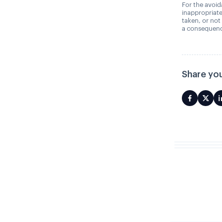
For the avoida
inappropriate
taken, or not
a consequence
Share you