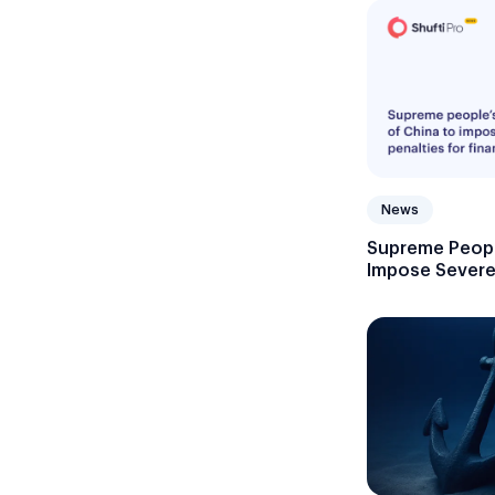
News
Supreme Peopl
Impose Severe 
Crimes