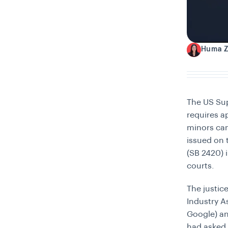
Huma 
H
The US Sup
requires a
minors ca
issued on 
(SB 2420) 
courts.
The justi
Industry A
Google) a
had asked 