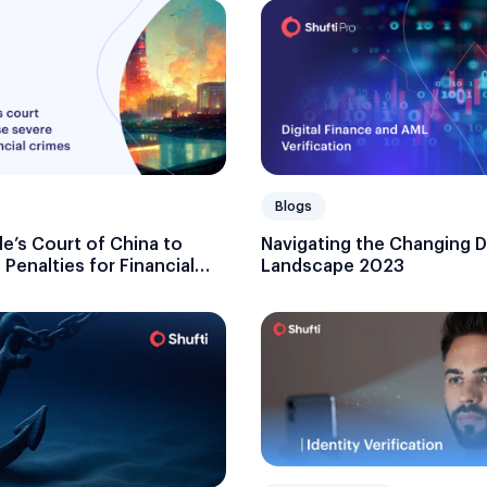
Blogs
e’s Court of China to
Navigating the Changing Di
Penalties for Financial
Landscape 2023