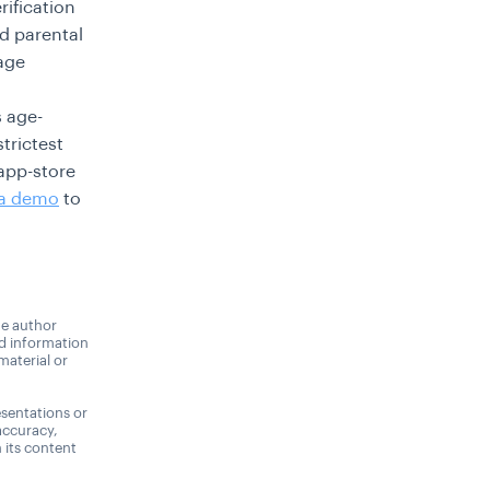
rification
d parental
age
s age-
trictest
app-store
 a demo
to
he author
nd information
material or
sentations or
accuracy,
n its content