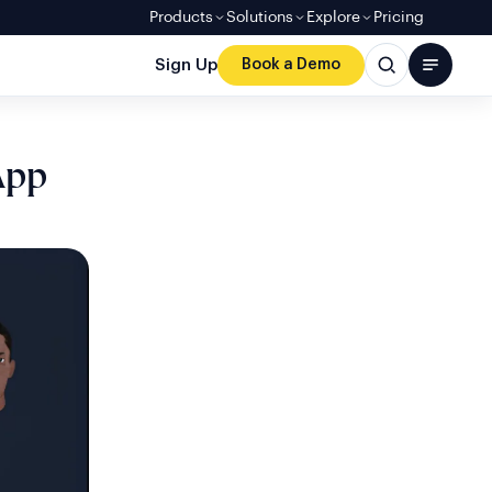
Products
Solutions
Explore
Pricing
Sign Up
Book a Demo
App