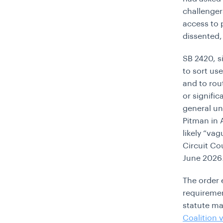
challenger
access to p
dissented,
SB 2420, s
to sort use
and to rou
or signifi
general un
Pitman in 
likely “va
Circuit Cou
June 2026
The order 
requiremen
statute ma
Coalition 