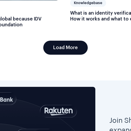
Knowledgebase
What is an identity verific
global because IDV
How it works and what to 
foundation
Load More
Join S
expand