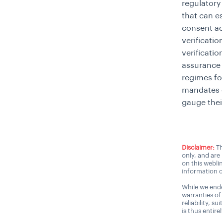
regulatory
that can e
consent ac
verificati
verificati
assurance 
regimes fo
mandates
gauge thei
Disclaimer:
Th
only, and are
on this webli
information o
While we ende
warranties of
reliability, s
is thus entire