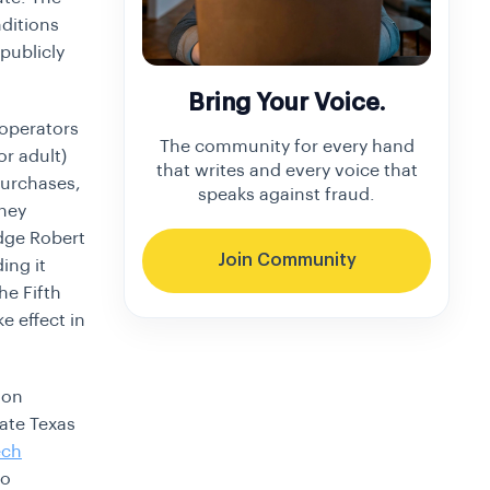
ditions
 publicly
Bring Your Voice.
 operators
The community for every hand
or adult)
that writes and every voice that
purchases,
speaks against fraud.
rney
udge Robert
Join Community
ing it
he Fifth
e effect in
ion
ate Texas
ech
to