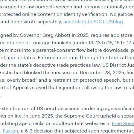
s argue the law compels speech and unconstitutionally con
rotected online content on identity verification. No justice
 and none wrote separately,
according to SCOTUSblog
.
igned by Governor Greg Abbott in 2025, requires app store
rs into one of four age brackets (under 13, 13 to 15, 16 to 17, 
te minors into a parental-consent flow before downloads, 
cant app updates. Enforcement runs through the Texas atto
der the state’s deceptive trade practices law. US District J
Austin had blocked the measure on December 23, 2025, find
gue, overly broad” and a restraint on protected speech, but t
rt of Appeals stayed that injunction, allowing the law to tak
.
extends a run of US court decisions hardening age-verificat
ts online. In June 2025, the Supreme Court upheld a separ
ndating age checks on adult-content websites in
Free Spe
v. Paxton
, a 6-3 decision that subjected such requirements 