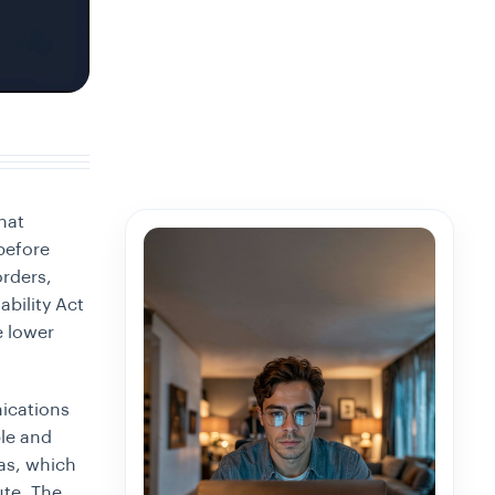
hat
before
rders,
bility Act
e lower
ications
le and
as, which
ute. The