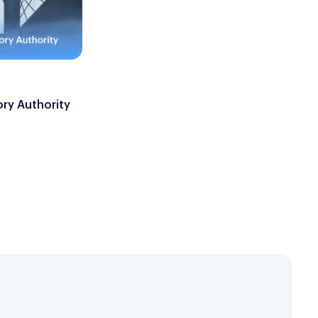
ory Authority