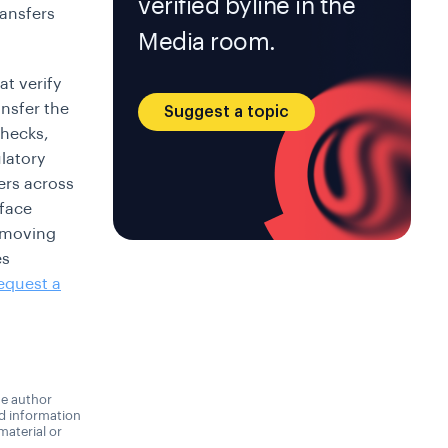
verified byline in the
ransfers
Media room.
t verify
ansfer the
Suggest a topic
checks,
latory
ers across
 face
a moving
es
equest a
he author
nd information
material or