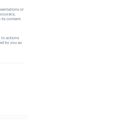
sentations or
accuracy,
n its content
,
t to actions
ned by you as