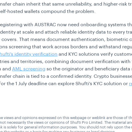
nsfer chain inherit that same unreliability, and higher-risk t
self-hosted wallets compound the problem.
registering with AUSTRAC now need onboarding systems tha
entity at scale and attach reliable identity data to every tr
e covers. That means document authentication, biometric 
ons screening that work across borders and withstand regu
hufti’s identity verification
and KYC solutions verify custom
ries and territories, combining document verification with
on and
AML screening
so the originator and beneficiary dat
ansfer chain is tied to a confirmed identity. Crypto business
for the 1 July deadline can explore Shufti’s KYC solution or
r
e views and opinions expressed on this webpage or weblink are those of t
 not necessarily the views or opinions of Shufti Pro Limited. The material a
nk is solely for general information purposes. You should not rely upon the 
n the website as a basis for making any business or legal decision.