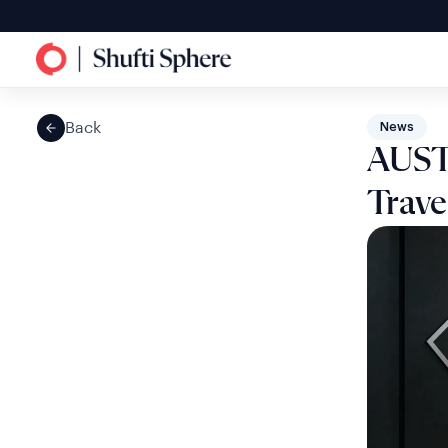
Back
News
AUST
Trave