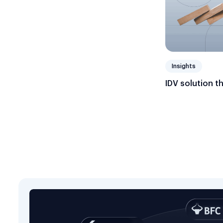
Insights
IDV solution t