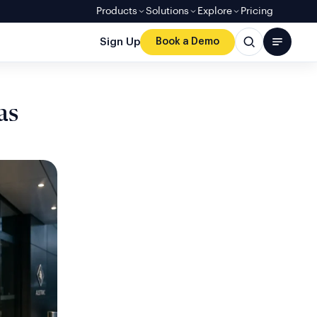
Products
Solutions
Explore
Pricing
Sign Up
Book a Demo
as