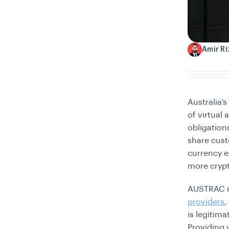
Amir R
A
Australia’
of virtual
obligation
share cust
currency e
more crypt
AUSTRAC n
providers
,
is legitim
Providing v