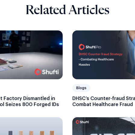
Related Articles
Blogs
DHSC’s Counter-fraud Str
 Factory Dismantled in
Combat Healthcare Fraud
ol Seizes 800 Forged IDs