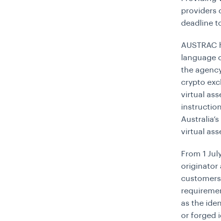
providers 
deadline t
AUSTRAC ha
language o
the agency.
crypto exc
virtual as
instructio
Australia’
virtual ass
From 1 Jul
originator
customers,
requiremen
as the ide
or forged 