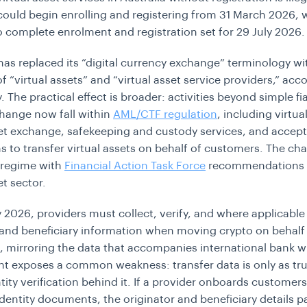
could begin enrolling and registering from 31 March 2026, 
o complete enrolment and registration set for 29 July 2026.
s replaced its “digital currency exchange” terminology wi
f “virtual assets” and “virtual asset service providers,” acc
 The practical effect is broader: activities beyond simple fia
hange now fall within
AML/CTF regulation
, including virtua
set exchange, safekeeping and custody services, and accep
ns to transfer virtual assets on behalf of customers. The ch
s regime with
Financial Action Task Force
recommendations f
et sector.
y 2026, providers must collect, verify, and where applicable
 and beneficiary information when moving crypto on behalf
 mirroring the data that accompanies international bank w
t exposes a common weakness: transfer data is only as tr
ntity verification behind it. If a provider onboards customer
identity documents, the originator and beneficiary details 