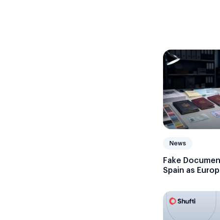
News
Fake Document
Spain as Europ