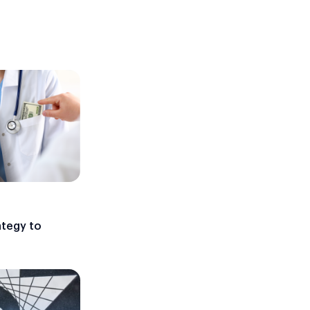
ategy to