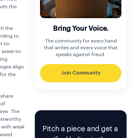
with the
Bring Your Voice.
th the
ording to
The community for every hand
t-to-
that writes and every voice that
l asset-to-
speaks against fraud.
ting
anges align
Join Community
or the
 share
 of
ires. The
ustworthy
s with weak
Pitch a piece and get a
passed