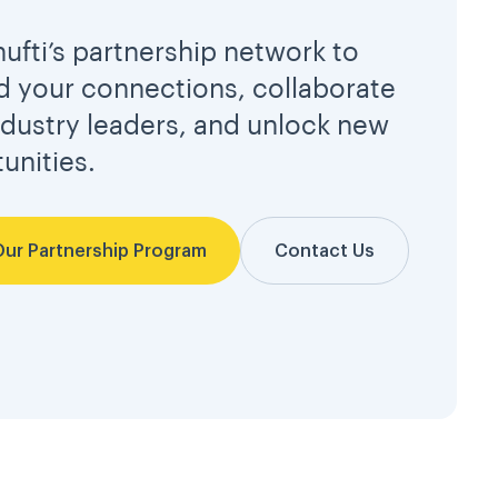
hufti’s partnership network to
 your connections, collaborate
ndustry leaders, and unlock new
unities.
Our Partnership Program
Contact Us