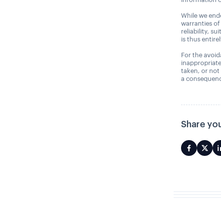
While we ende
warranties of
reliability, s
is thus entire
For the avoida
inappropriate
taken, or not
a consequence
Share you