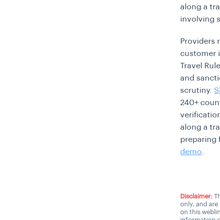
along a tra
involving 
Providers 
customer id
Travel Rul
and sancti
scrutiny.
S
240+ count
verificati
along a tr
preparing 
demo
.
Disclaimer:
Th
only, and are
on this webli
information o