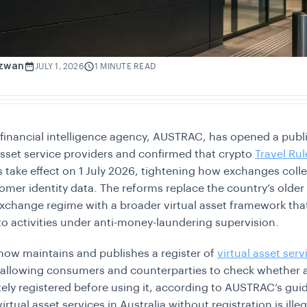
izwan
JULY 1, 2026
1 MINUTE READ
s financial intelligence agency, AUSTRAC, has opened a publi
 asset service providers and confirmed that crypto
Travel Rul
s take effect on 1 July 2026, tightening how exchanges coll
omer identity data. The reforms replace the country’s older 
xchange regime with a broader virtual asset framework tha
o activities under anti-money-laundering supervision.
ow maintains and publishes a register of
virtual asset serv
 allowing consumers and counterparties to check whether 
ately registered before using it, according to AUSTRAC’s gui
irtual asset services in Australia without registration is ille