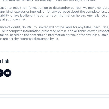
avor to keep the information up-to-date and/or correct, we make no repre
 any kind, express or implied, or for any purpose about the completeness, 
uitability, or availability of the contents or information herein. Any reliance o
ly at your own risk.
nce of doubt, Shufti Pro Limited will not be liable for any false, inaccurate
, or incomplete information presented herein, and all liabilities with respec
 taken, based on the contents or information herein, or for any loss sustai
 are hereby expressly disclaimed by us.
 link