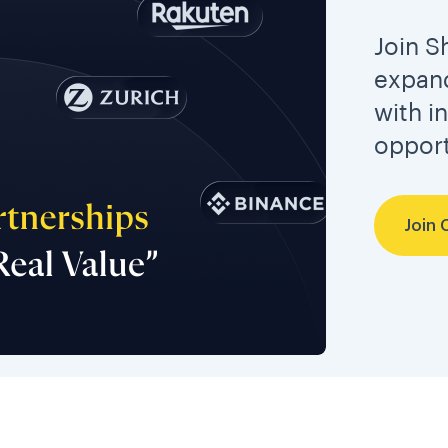
Join S
expand
with i
opport
Join 