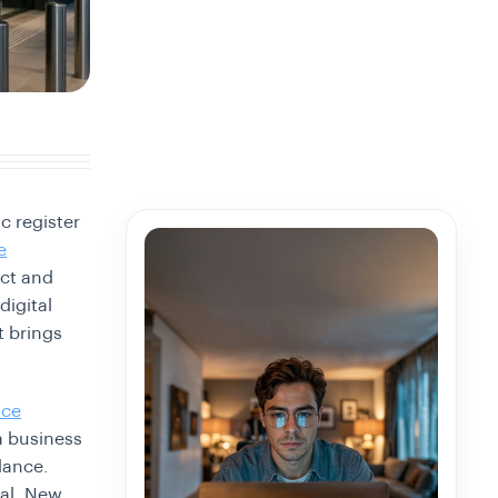
c register
e
ect and
digital
t brings
ice
a business
dance.
gal. New