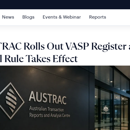
News
Blogs
Events & Webinar
Reports
RAC Rolls Out VASP Register 
l Rule Takes Effect