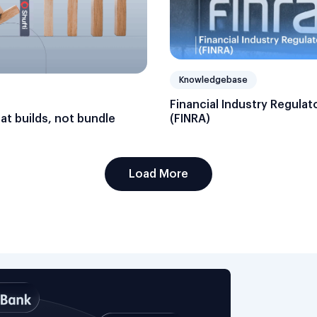
Knowledgebase
Financial Industry Regulat
hat builds, not bundle
(FINRA)
Load More