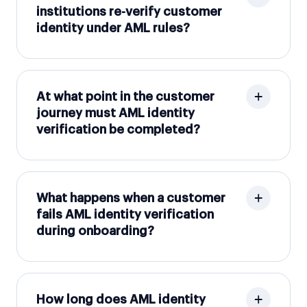
institutions re-verify customer
identity under AML rules?
At what point in the customer
journey must AML identity
verification be completed?
What happens when a customer
fails AML identity verification
during onboarding?
How long does AML identity