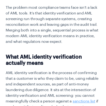
The problem most compliance teams face isn’t a lack
of AML tools. It’s that identity verification and
AML
screening
run through separate systems, creating
reconciliation work and leaving gaps in the audit trail.
Merging both into a single, sequential process is what
modern AML identity verification means in practice,
and what regulators now expect.
What AML identity verification
actually means
AML identity verification is the process of confirming
that a customer is who they claim to be, using reliable
and independent sources, as part of anti-money
laundering due diligence. It sits at the intersection of
identity verification and AML screening: you cannot
meaningfully check a person against a
sanctions list
if