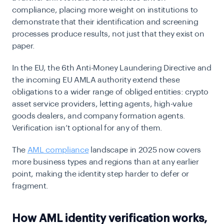
compliance, placing more weight on institutions to
demonstrate that their identification and screening
processes produce results, not just that they exist on
paper.
In the EU, the 6th Anti-Money Laundering Directive and
the incoming EU AMLA authority extend these
obligations to a wider range of
obliged
entities: crypto
asset service providers, letting agents, high-value
goods dealers, and company formation agents.
Verification isn’t optional for any of them.
The
AML compliance
landscape in 2025 now covers
more business types and regions than at any earlier
point, making the identity step harder to defer or
fragment.
How AML identity verification works,