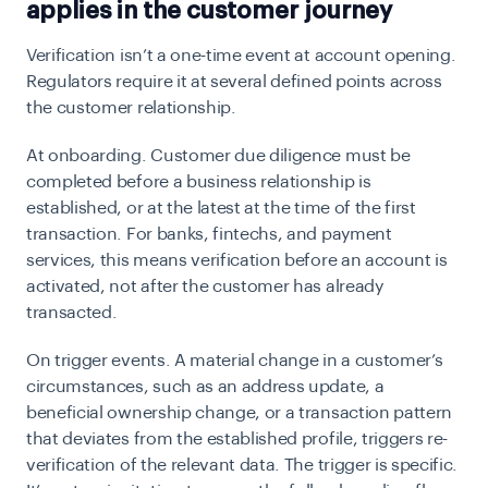
applies in the customer journey
Verification isn’t a one-time event at account opening.
Regulators require it at several defined points across
the customer relationship.
At onboarding.
Customer due diligence must be
completed before a business relationship is
established, or at the latest at the time of the first
transaction. For banks, fintechs, and payment
services, this means verification before an account is
activated, not after the customer has already
transacted.
On trigger events.
A material change in a customer’s
circumstances, such as an address update, a
beneficial ownership change, or a transaction pattern
that deviates from the established profile, triggers re-
verification of the relevant data. The trigger is specific.