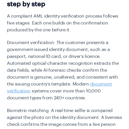
step by step
A compliant AML identity verification process follows
five stages. Each one builds on the confirmation
produced by the one before it.
Document verification.
The customer presents a
government-issued identity document, such as a
passport, national ID card, or driver’s licence.
Automated optical character recognition extracts the
data fields, while AI forensic checks confirm the
document is genuine, unaltered, and consistent with
the issuing country’s template. Modern
document
verification
systems cover more than 10,000
document types from 240+ countries.
Biometric matching.
A real-time selfie is compared
against the photo on the identity document. A liveness
check confirms the image comes from a live person