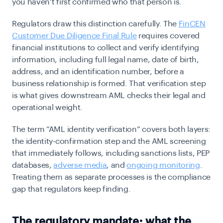
you haven’t first confirmed who that person is.
Regulators draw this distinction carefully. The
FinCEN
Customer Due Diligence Final Rule
requires covered
financial institutions to collect and verify identifying
information, including full legal name, date of birth,
address, and an identification number, before a
business relationship is formed. That verification step
is what gives downstream AML checks their legal and
operational weight.
The term “AML identity verification” covers both layers:
the identity-confirmation step and the AML screening
that immediately follows, including sanctions lists, PEP
databases,
adverse media
, and
ongoing monitoring
.
Treating them as separate processes is the compliance
gap that regulators keep finding.
The regulatory mandate: what the