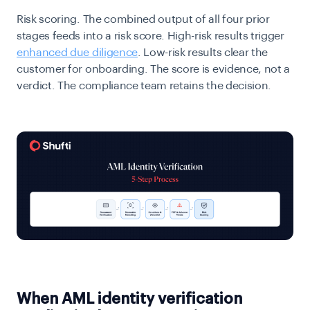
Risk scoring.
The combined output of all four prior
stages feeds into a risk score. High-risk results trigger
enhanced due diligence
. Low-risk results clear the
customer for onboarding. The score is evidence, not a
verdict. The compliance team retains the decision.
When AML identity verification