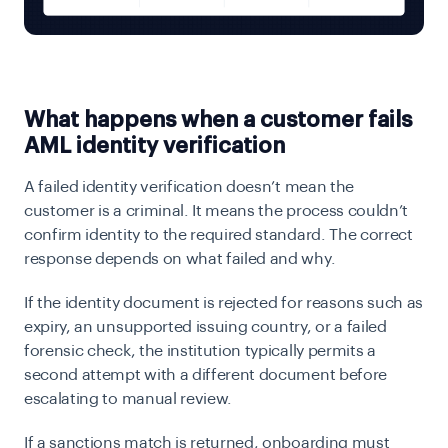
What happens when a customer fails
AML identity verification
A failed identity verification doesn’t mean the
customer is a criminal. It means the process couldn’t
confirm identity to the required standard. The correct
response depends on what failed and why.
If the identity document is rejected for reasons such as
expiry, an unsupported issuing country, or a failed
forensic check, the institution typically permits a
second attempt with a different document before
escalating to manual review.
If a sanctions match is returned, onboarding must