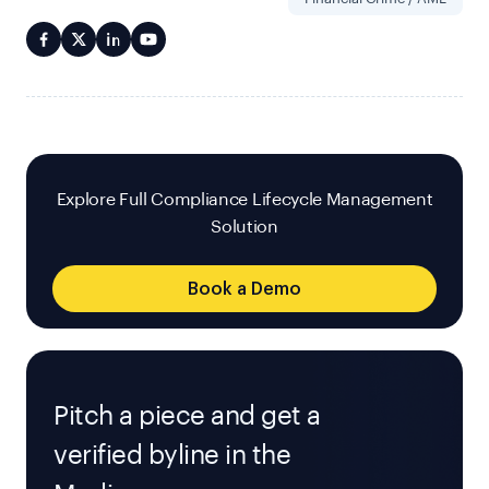
Explore Full Compliance Lifecycle Management
Solution
Book a Demo
Pitch a piece and get a
verified byline in the