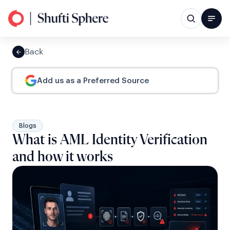
Back
Add us as a Preferred Source
Blogs
What is AML Identity Verification
and how it works