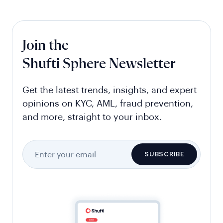
Join the
Shufti Sphere Newsletter
Get the latest trends, insights, and expert
opinions on KYC, AML, fraud prevention,
and more, straight to your inbox.