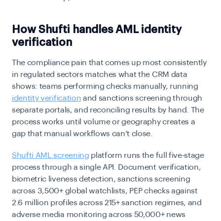
How Shufti handles AML identity
verification
The compliance pain that comes up most consistently
in regulated sectors matches what the CRM data
shows: teams performing checks manually, running
identity verification
and sanctions screening through
separate portals, and reconciling results by hand. The
process works until volume or geography creates a
gap that manual workflows can’t close.
Shufti AML screening
platform runs the full five-stage
process through a single API. Document verification,
biometric liveness detection, sanctions screening
across 3,500+ global watchlists, PEP checks against
2.6 million profiles across 215+ sanction regimes, and
adverse media monitoring across 50,000+ news