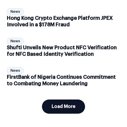
News
Hong Kong Crypto Exchange Platform JPEX
Involved in a $178M Fraud
News
Shufti Unveils New Product NFC Verification
for NFC Based Identity Verification
News
FirstBank of Nigeria Continues Commitment
to Combating Money Laundering
Load More