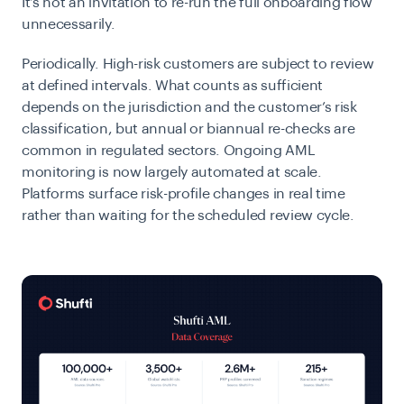
It’s not an invitation to re-run the full onboarding flow
unnecessarily.
Periodically.
High-risk customers are subject to review
at defined intervals. What counts as sufficient
depends on the jurisdiction and the customer’s risk
classification, but annual or biannual re-checks are
common in regulated sectors.
Ongoing AML
monitoring is now largely automated at scale.
Platforms surface risk-profile changes in real time
rather than waiting for the scheduled review cycle.