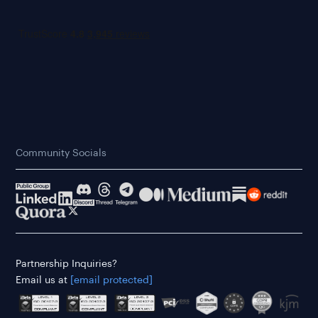
Community Socials
Partnership Inquiries?
Email us at
[email protected]