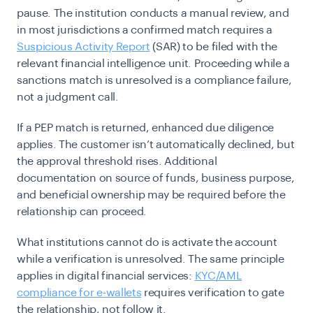
pause. The institution conducts a manual review, and
in most jurisdictions a confirmed match requires a
Suspicious Activity Report
(SAR) to be filed with the
relevant financial intelligence unit. Proceeding while a
sanctions match is unresolved is a compliance failure,
not a judgment call.
If a PEP match is returned, enhanced due diligence
applies. The customer isn’t automatically declined, but
the approval threshold rises. Additional
documentation on source of funds, business purpose,
and beneficial ownership may be required before the
relationship can proceed.
What institutions cannot do is activate the account
while a verification is unresolved. The same principle
applies in digital financial services:
KYC/AML
compliance for e-wallets
requires verification to gate
the relationship, not follow it.