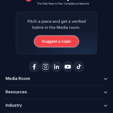
Pitch a piece and get a verified
byline in the Media room.
Suggest a topic
Media Room
Resources
Industry