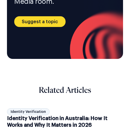
Media room.
Suggest a topic
Related Articles
Identity Verification
Identity Verification in Australia: How It
Works and Why It Matters in 2026