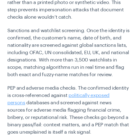
rather than a printed photo or synthetic video. This
step prevents impersonation attacks that document
checks alone wouldn’t catch.
Sanctions and watchlist screening.
Once the identity is
confirmed, the customer’s name, date of birth, and
nationality are screened against global sanctions lists,
including OFAC, UN consolidated, EU, UK, and national
designations. With more than 3,500 watchlists in
scope, matching algorithms run in real time and flag
both exact and fuzzy-name matches for review.
PEP and adverse media checks.
The confirmed identity
is cross-referenced against
politically exposed
persons
databases and screened against news
sources for adverse media flagging financial crime,
bribery, or reputational risk. These checks go beyond a
binary pass/fail: context matters, and a PEP match that
goes unexplained is itself a risk signal.