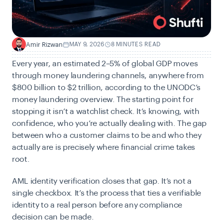
Amir Rizwan
MAY 9, 2026
8 MINUTES READ
A
Every year, an estimated 2–5% of global GDP moves
through money laundering channels, anywhere from
$800 billion to $2 trillion, according to the
UNODC’s
money laundering overview. The starting point for
stopping it isn’t a watchlist check. It’s knowing, with
confidence, who you’re actually dealing with. The gap
between who a customer claims to be and who they
actually are is precisely where financial crime takes
root.
AML identity verification closes that gap. It’s not a
single checkbox. It’s the process that ties a verifiable
identity to a real person before any compliance
decision can be made.