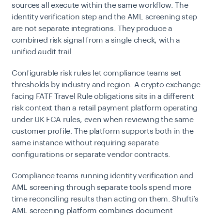
sources all execute within the same workflow. The
identity verification step and the AML screening step
are not separate integrations. They produce a
combined risk signal from a single check, with a
unified audit trail.
Configurable risk rules let compliance teams set
thresholds by industry and region. A crypto exchange
facing FATF Travel Rule obligations sits in a different
risk context than a retail payment platform operating
under UK FCA rules, even when reviewing the same
customer profile. The platform supports both in the
same instance without requiring separate
configurations or separate vendor contracts.
Compliance teams running identity verification and
AML screening through separate tools spend more
time reconciling results than acting on them. Shufti’s
AML screening platform combines document