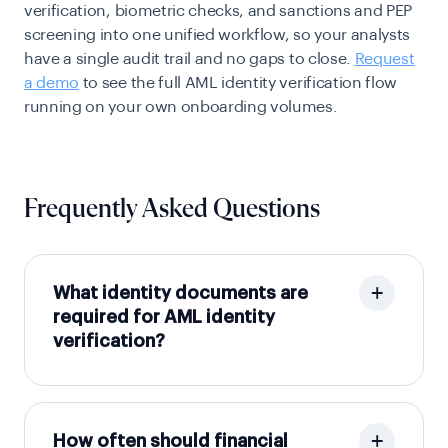
verification, biometric checks, and sanctions and PEP
screening into one unified workflow, so your analysts
have a single audit trail and no gaps to close.
Request
a demo
to see the full AML identity verification flow
running on your own onboarding volumes.
Frequently Asked Questions
What identity documents are
required for AML identity
verification?
How often should financial