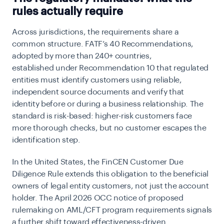
rules actually require
Across jurisdictions, the requirements share a
common structure. FATF’s 40 Recommendations,
adopted by more than 240+ countries,
established
under Recommendation 10 that regulated
entities must identify customers using reliable,
independent source documents and verify that
identity before or during a business relationship. The
standard is risk-based: higher-risk customers face
more thorough checks, but no customer escapes the
identification step.
In the United States, the
FinCEN Customer Due
Diligence Rule extends this obligation to the beneficial
owners of legal entity customers, not just the account
holder. The April 2026 OCC notice of proposed
rulemaking on AML/CFT program requirements signals
a further shift toward effectiveness-driven