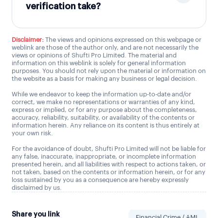
verification take?
Disclaimer:
The views and opinions expressed on this webpage or
weblink are those of the author only, and are not necessarily the
views or opinions of Shufti Pro Limited. The material and
information on this weblink is solely for general information
purposes. You should not rely upon the material or information on
the website as a basis for making any business or legal decision.
While we endeavor to keep the information up-to-date and/or
correct, we make no representations or warranties of any kind,
express or implied, or for any purpose about the completeness,
accuracy, reliability, suitability, or availability of the contents or
information herein. Any reliance on its content is thus entirely at
your own risk.
For the avoidance of doubt, Shufti Pro Limited will not be liable for
any false, inaccurate, inappropriate, or incomplete information
presented herein, and all liabilities with respect to actions taken, or
not taken, based on the contents or information herein, or for any
loss sustained by you as a consequence are hereby expressly
disclaimed by us.
Share you link
Financial Crime / AML