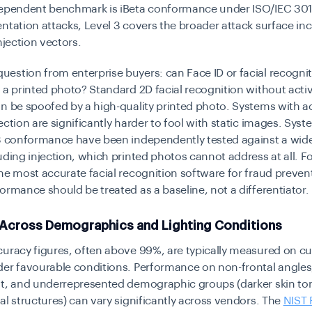
dependent benchmark is iBeta conformance under ISO/IEC 3010
ntation attacks, Level 3 covers the broader attack surface in
njection vectors.
stion from enterprise buyers: can Face ID or facial recogni
 a printed photo? Standard 2D facial recognition without activ
n be spoofed by a high-quality printed photo. Systems with a
ection are significantly harder to fool with static images. Sys
 3 conformance have been independently tested against a wide
uding injection, which printed photos cannot address at all. F
he most accurate facial recognition software for fraud prevent
ormance should be treated as a baseline, not a differentiator.
Across Demographics and Lighting Conditions
uracy figures, often above 99%, are typically measured on c
der favourable conditions. Performance on non-frontal angles
ht, and underrepresented demographic groups (darker skin to
al structures) can vary significantly across vendors. The
NIST 