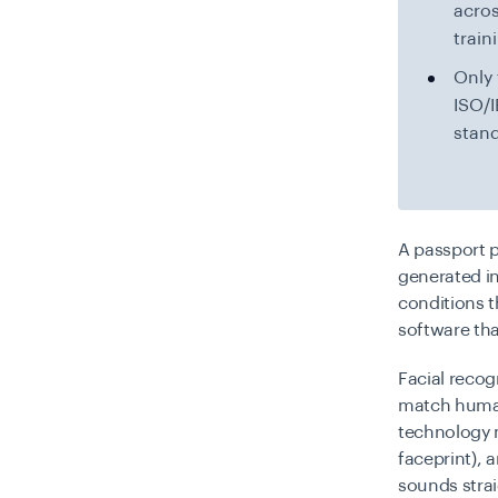
acro
train
Only 
ISO/I
stand
A passport p
generated in
conditions t
software tha
Facial recog
match human 
technology m
faceprint), 
sounds strai