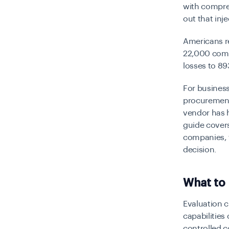
with compres
out that inj
Americans r
22,000 compl
losses to 89
For business
procurement
vendor has h
guide covers
companies, t
decision.
What to 
Evaluation c
capabilities
controlled c