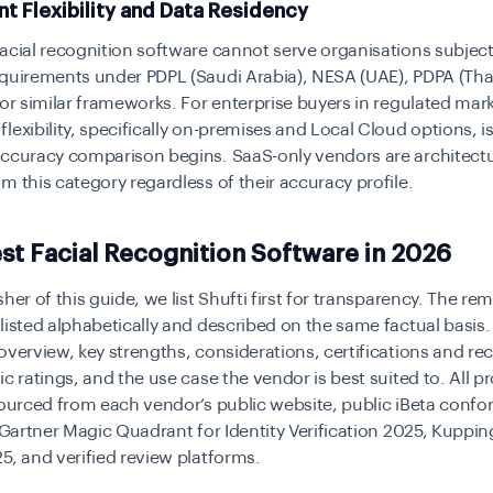
t Flexibility and Data Residency
acial recognition software cannot serve organisations subject
quirements under PDPL (Saudi Arabia), NESA (UAE), PDPA (Tha
 or similar frameworks. For enterprise buyers in regulated mar
lexibility, specifically on-premises and Local Cloud options, is 
accuracy comparison begins. SaaS-only vendors are architectu
m this category regardless of their accuracy profile.
st Facial Recognition Software in 2026
sher of this guide, we list Shufti first for transparency. The re
listed alphabetically and described on the same factual basis.
overview, key strengths, considerations, certifications and re
ic ratings, and the use case the vendor is best suited to. All p
sourced from each vendor’s public website, public iBeta conf
e Gartner Magic Quadrant for Identity Verification 2025, Kuppi
5, and verified review platforms.