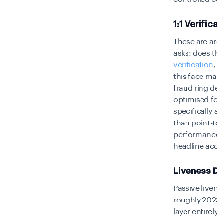
1:1 Verific
These are arc
asks: does t
verification
this face ma
fraud ring d
optimised fo
specifically
than point-
performance
headline acc
Liveness 
Passive live
roughly 2023
layer entirel