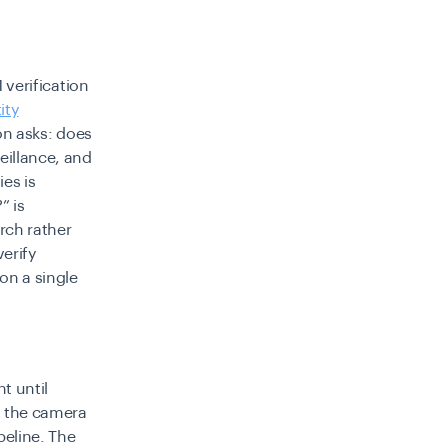
1 verification
ity
ion asks: does
eillance, and
es is
” is
arch rather
erify
on a single
t until
ss the camera
peline. The