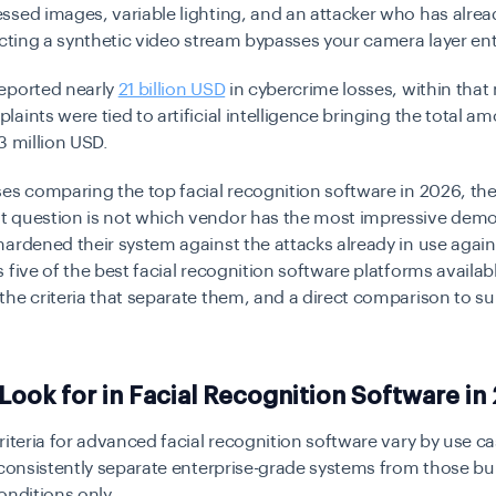
sed images, variable lighting, and an attacker who has alrea
ecting a synthetic video stream bypasses your camera layer enti
eported nearly
21 billion USD
in cybercrime losses, within that
aints were tied to artificial intelligence bringing the total a
3 million USD.
es comparing the top facial recognition software in 2026, th
 question is not which vendor has the most impressive demo. 
ardened their system against the attacks already in use against
 five of the best facial recognition software platforms availabl
he criteria that separate them, and a direct comparison to s
Look for in Facial Recognition Software in
riteria for advanced facial recognition software vary by use ca
 consistently separate enterprise-grade systems from those bui
onditions only.