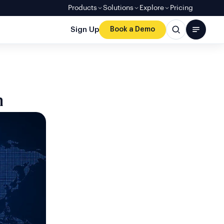
Products
Solutions
Explore
Pricing
Sign Up
Book a Demo
n