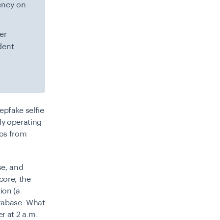
ency on
er
dent
epfake selfie
ly operating
mos from
se, and
core, the
ion (a
atabase. What
r at 2 a.m.