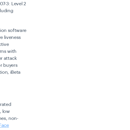
7-3: Level 2
cluding
tion software
e liveness
ctive
tems with
r attack
or buyers
ion, iBeta
urated
, low
nes, non-
Face