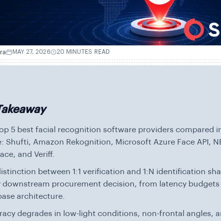
ra
MAY 27, 2026
20 MINUTES READ
Takeaway
op 5 best facial recognition software providers compared in
: Shufti, Amazon Rekognition, Microsoft Azure Face API, 
ce, and Veriff.
istinction between 1:1 verification and 1:N identification sh
y downstream procurement decision, from latency budgets
ase architecture.
acy degrades in low-light conditions, non-frontal angles, 