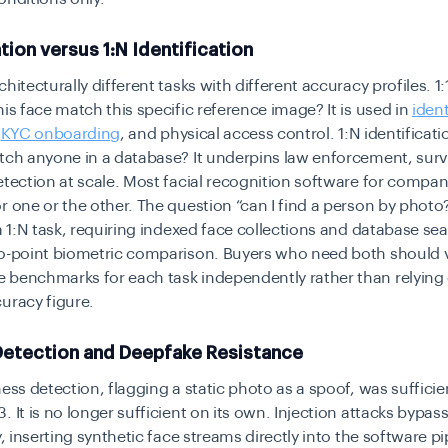
ation versus 1:N Identification
hitecturally different tasks with different accuracy profiles. 1:
his face match this specific reference image? It is used in
ident
,
KYC onboarding
, and physical access control. 1:N identificat
tch anyone in a database? It underpins law enforcement, surv
etection at scale. Most facial recognition software for compani
r one or the other. The question “can I find a person by photo?
 a 1:N task, requiring indexed face collections and database se
to-point biometric comparison. Buyers who need both should v
 benchmarks for each task independently rather than relying 
uracy figure.
Detection and Deepfake Resistance
ness detection, flagging a static photo as a spoof, was sufficien
. It is no longer sufficient on its own. Injection attacks bypa
y, inserting synthetic face streams directly into the software pi