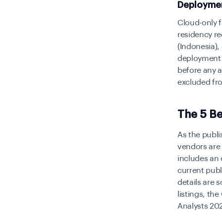
Deploymen
Cloud-only f
residency re
(Indonesia),
deployment f
before any 
excluded fro
The 5 Be
As the publi
vendors are 
includes an 
current publ
details are 
listings, th
Analysts 202