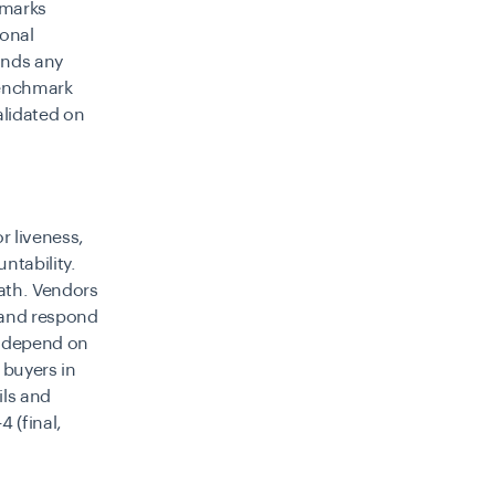
hmarks
ional
unds any
benchmark
alidated on
r liveness,
ntability.
path. Vendors
, and respond
s depend on
 buyers in
ils and
 (final,