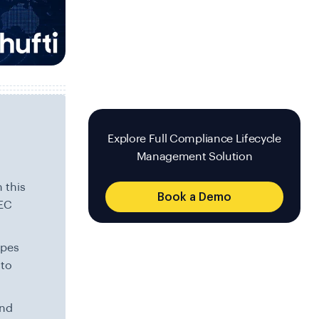
Explore Full Compliance Lifecycle
Management Solution
 this
Book a Demo
NEC
apes
 to
and