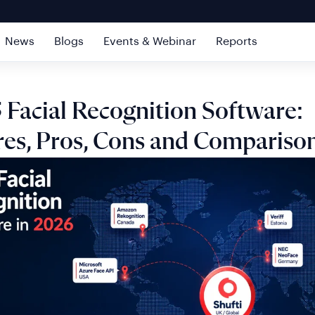
News
Blogs
Events & Webinar
Reports
 Facial Recognition Software:
res, Pros, Cons and Compariso