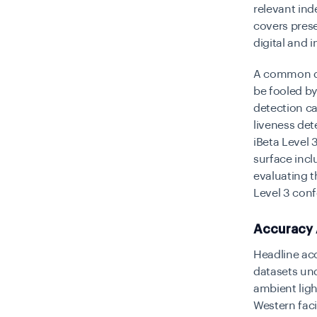
relevant in
covers prese
digital and i
A common que
be fooled by
detection ca
liveness det
iBeta Level
surface incl
evaluating t
Level 3 conf
Accuracy 
Headline acc
datasets un
ambient lig
Western faci