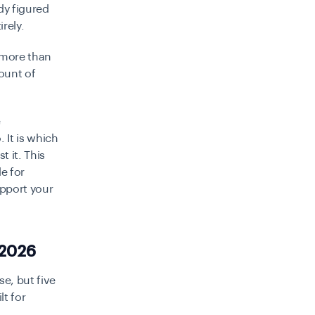
dy figured
rely.
 more than
mount of
e
It is which
 it. This
e for
upport your
 2026
se, but five
lt for