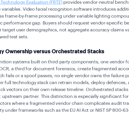
 Technology Evaluation (FRTE)
provides vendor-neutral benc
 variables. Video facial recognition software introduces addit
 as frame-by-frame processing under variable lighting compo
 performance gap. Buyers should request vendor-specific 
ir target user demographics, not aggregate accuracy claims v
wed test sets.
y Ownership versus Orchestrated Stacks
nition systems built on third-party components, one vendor fo
OCR, a third for document forensics, create fragmented accou
 fails or a spoof passes, no single vendor owns the failure 
ir full technology stack can retrain models, deploy defences
ack vectors on their own release timeline. Orchestrated stack
 upstream partner. This distinction is especially significant for
ctors where a fragmented vendor chain complicates audit tra
ty under frameworks such as the EU AI Act or NIST SP 800-63-4