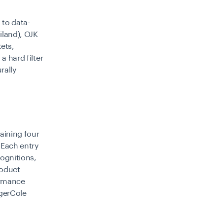
 to data-
iland), OJK
kets,
a hard filter
rally
maining four
 Each entry
cognitions,
roduct
ormance
ngerCole