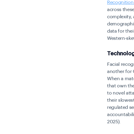
Recognition
across these
complexity,
demographic
data for the
Western-ske
Technolog
Facial recog
another for 
When a match
that own the
to novel att
their slowest
regulated se
accountabili
2025).