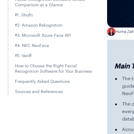
Comparison at a Glance
#1. Shufti
#2. Amazon Rekognition
Huma Zah
H
#3. Microsoft Azure Face API
#4. NEC NeoFace
#5. Veriff
Main 
How to Choose the Right Facial
Recognition Software for Your Business
The t
Frequently Asked Questions
guide
Sources and References
NeoFa
The d
ever
datab
Accur