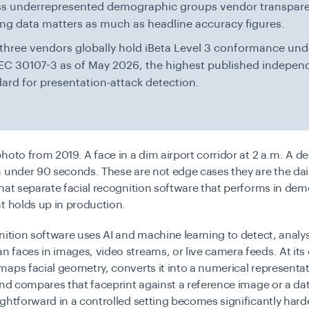
ss underrepresented demographic groups vendor transpar
ing data matters as much as headline accuracy figures.
three vendors globally hold iBeta Level 3 conformance und
EC 30107-3 as of May 2026, the highest published indepen
ard for presentation-attack detection.
hoto from 2019. A face in a dim airport corridor at 2 a.m. A de
 under 90 seconds. These are not edge cases they are the dai
hat separate facial recognition software that performs in de
t holds up in production.
nition software uses AI and machine learning to detect, analy
faces in images, video streams, or live camera feeds. At its 
aps facial geometry, converts it into a numerical representat
and compares that faceprint against a reference image or a d
ghtforward in a controlled setting becomes significantly harde