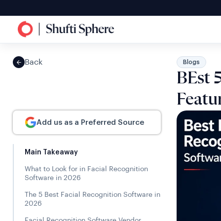
Back
Blogs
BEst 5
Featu
Add us as a Preferred Source
Main Takeaway
What to Look for in Facial Recognition
Software in 2026
The 5 Best Facial Recognition Software in
2026
Facial Recognition Software Vendor