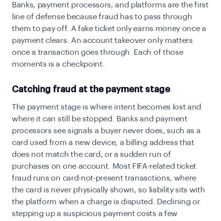
Banks, payment processors, and platforms are the first
line of defense because fraud has to pass through
them to pay off. A fake ticket only earns money once a
payment clears. An account takeover only matters
once a transaction goes through. Each of those
moments is a checkpoint.
Catching fraud at the payment stage
The payment stage is where intent becomes lost and
where it can still be stopped. Banks and payment
processors see signals a buyer never does, such as a
card used from a new device, a billing address that
does not match the card, or a sudden run of
purchases on one account. Most FIFA-related ticket
fraud runs on card-not-present transactions, where
the card is never physically shown, so liability sits with
the platform when a charge is disputed. Declining or
stepping up a suspicious payment costs a few