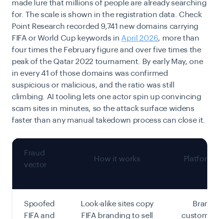
made lure that millions of people are already searching
for. The scale is shown in the registration data. Check
Point Research recorded 9,741 new domains carrying
FIFA or World Cup keywords in
April 2026
, more than
four times the February figure and over five times the
peak of the Qatar 2022 tournament. By early May, one
in every 41 of those domains was confirmed
suspicious or malicious, and the ratio was still
climbing. AI tooling lets one actor spin up convincing
scam sites in minutes, so the attack surface widens
faster than any manual takedown process can close it.
Fraud
How it works
Platform 
vector
Spoofed
Look-alike sites copy
Brand 
FIFA and
FIFA branding to sell
customer 