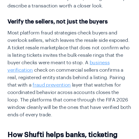
describe a transaction worth a closer look.
Verify the sellers, not just the buyers
Most platform fraud strategies check buyers and
overlook sellers, which leaves the resale side exposed.
A ticket resale marketplace that does not confirm who
is listing tickets invites the bulk-resale rings that the
buyer checks were meant to stop. A
business
verification
check on commercial sellers confirms a
real, registered entity stands behind a listing. Pairing
that with a
fraud prevention
layer that watches for
coordinated behavior across accounts closes the
loop. The platforms that come through the FIFA 2026
window cleanly will be the ones that have verified both
ends of every trade.
How Shufti helps banks, ticketing