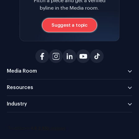
Pitch a piece and get a verified
byline in the Media room.
Suggest a topic
Media Room
Resources
Industry