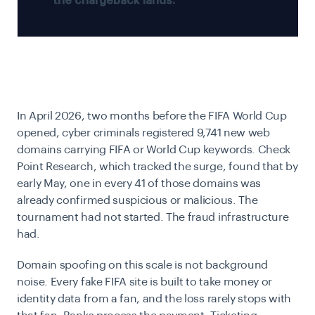
the chargeback lands.
In April 2026, two months before the FIFA World Cup
opened, cyber criminals registered 9,741 new web
domains carrying FIFA or World Cup keywords. Check
Point Research, which tracked the surge, found that by
early May, one in every 41 of those domains was
already confirmed suspicious or malicious. The
tournament had not started. The fraud infrastructure
had.
Domain spoofing on this scale is not background
noise. Every fake FIFA site is built to take money or
identity data from a fan, and the loss rarely stops with