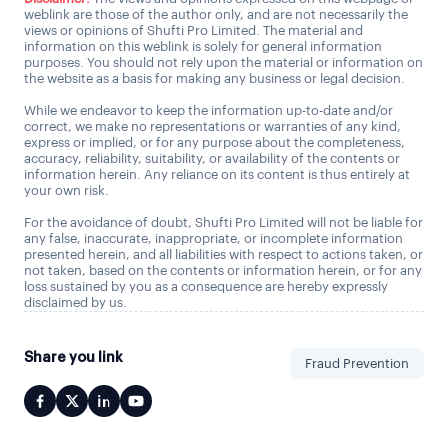
weblink are those of the author only, and are not necessarily the
views or opinions of Shufti Pro Limited. The material and
information on this weblink is solely for general information
purposes. You should not rely upon the material or information on
the website as a basis for making any business or legal decision.
While we endeavor to keep the information up-to-date and/or
correct, we make no representations or warranties of any kind,
express or implied, or for any purpose about the completeness,
accuracy, reliability, suitability, or availability of the contents or
information herein. Any reliance on its content is thus entirely at
your own risk.
For the avoidance of doubt, Shufti Pro Limited will not be liable for
any false, inaccurate, inappropriate, or incomplete information
presented herein, and all liabilities with respect to actions taken, or
not taken, based on the contents or information herein, or for any
loss sustained by you as a consequence are hereby expressly
disclaimed by us.
Share you link
Fraud Prevention