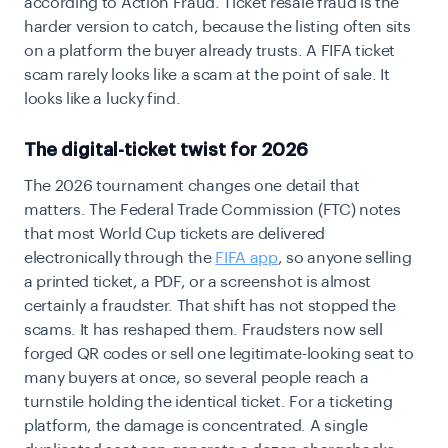
according to Action Fraud. Ticket resale fraud is the
harder version to catch, because the listing often sits
on a platform the buyer already trusts. A FIFA ticket
scam rarely looks like a scam at the point of sale. It
looks like a lucky find.
The digital-ticket twist for 2026
The 2026 tournament changes one detail that
matters. The Federal Trade Commission (FTC) notes
that most World Cup tickets are delivered
electronically through the
FIFA app
, so anyone selling
a printed ticket, a PDF, or a screenshot is almost
certainly a fraudster. That shift has not stopped the
scams. It has reshaped them. Fraudsters now sell
forged QR codes or sell one legitimate-looking seat to
many buyers at once, so several people reach a
turnstile holding the identical ticket. For a ticketing
platform, the damage is concentrated. A single