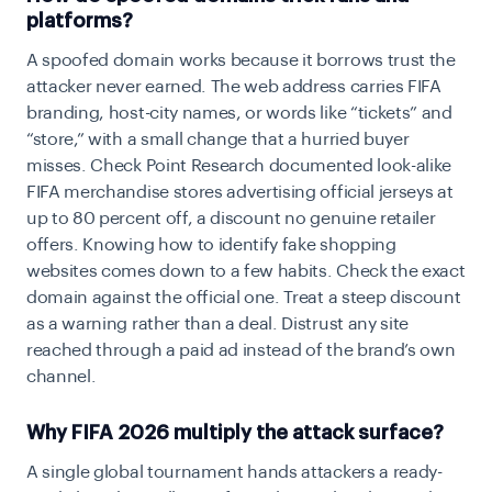
platforms?
A spoofed domain works because it borrows trust the
attacker never earned. The web address carries FIFA
branding, host-city names, or words like “tickets” and
“store,” with a small change that a hurried buyer
misses. Check Point Research documented look-alike
FIFA merchandise stores advertising official jerseys at
up to 80 percent off, a discount no genuine retailer
offers. Knowing how to identify fake shopping
websites comes down to a few habits. Check the exact
domain against the official one. Treat a steep discount
as a warning rather than a deal. Distrust any site
reached through a paid ad instead of the brand’s own
channel.
Why FIFA 2026 multiply the attack surface?
A single global tournament hands attackers a ready-