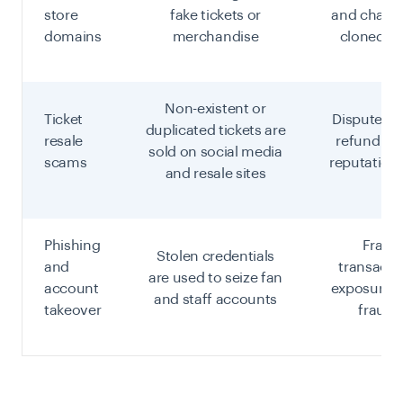
store
fake tickets or
and charg
domains
merchandise
cloned c
Non-existent or
Ticket
Disputed 
duplicated tickets are
resale
refund liab
sold on social media
scams
reputation
and resale sites
Phishing
Fraud
Stolen credentials
and
transacti
are used to seize fan
account
exposure, 
and staff accounts
takeover
fraud 