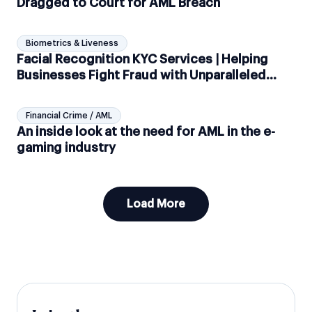
Dragged to Court for AML Breach
Biometrics & Liveness
Facial Recognition KYC Services | Helping
Businesses Fight Fraud with Unparalleled
Biometric Checks
Financial Crime / AML
An inside look at the need for AML in the e-
gaming industry
Load More