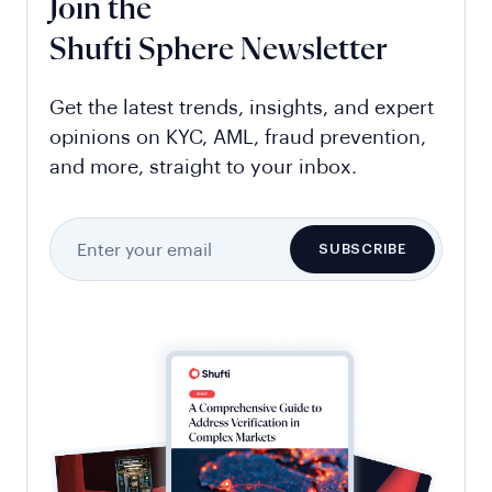
Join the
Shufti Sphere Newsletter
Get the latest trends, insights, and expert
opinions on KYC, AML, fraud prevention,
and more, straight to your inbox.