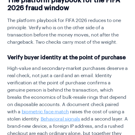
The platform playbook for the FIFA
2026 fraud window
The platform playbook for FIFA 2026 reduces to one
principle. Verify who is on the other side of a
transaction before the money moves, not after the
chargeback
. Two checks carry most of the weight.
Verify buyer identity at the point of purchase
High-value and secondary-market purchases deserve a
real check, not just a card and an email.
Identity
verification
at the point of purchase confirms a
genuine person is behind the transaction, which
breaks the economics of bulk-resale rings that depend
on disposable accounts. A document check paired
with a
biometric face match
raises the cost of using a
stolen identity.
Behavioral signals
add a second layer. A
brand-new device, a foreign IP address, and a rushed
checkout are each ordinary alone, but together they