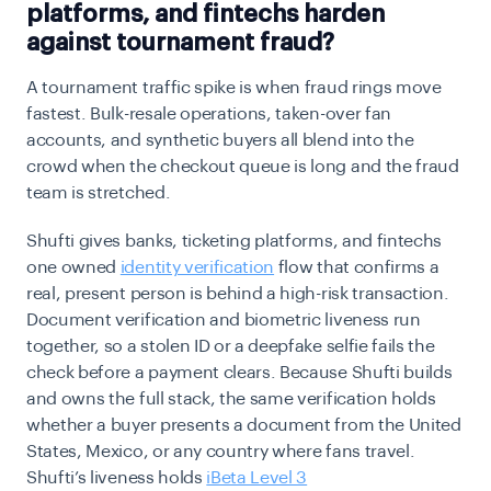
platforms, and fintechs harden
against tournament fraud?
A tournament traffic spike is when fraud rings move
fastest. Bulk-resale operations, taken-over fan
accounts, and synthetic buyers all blend into the
crowd when the checkout queue is long and the fraud
team is stretched.
Shufti gives banks, ticketing platforms, and fintechs
one owned
identity verification
flow that confirms a
real, present person is behind a high-risk transaction.
Document verification and biometric liveness run
together, so a stolen ID or a deepfake selfie fails the
check before a payment clears. Because Shufti builds
and owns the full stack, the same verification holds
whether a buyer presents a document from the United
States, Mexico, or any country where fans travel.
Shufti’s liveness holds
iBeta Level 3