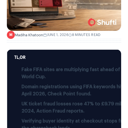
Madiha Khatoon
JUNE 1, 2026
8 MINUTES READ
M
TL;DR
Fake FIFA sites are multiplying fast ahead of t
World Cup.
Domain registrations using FIFA keywords hit 9,
April 2026, Check Point found.
UK ticket fraud losses rose 47% to £9.79 millio
2024, Action Fraud reports.
Verifying buyer identity at checkout stops fra