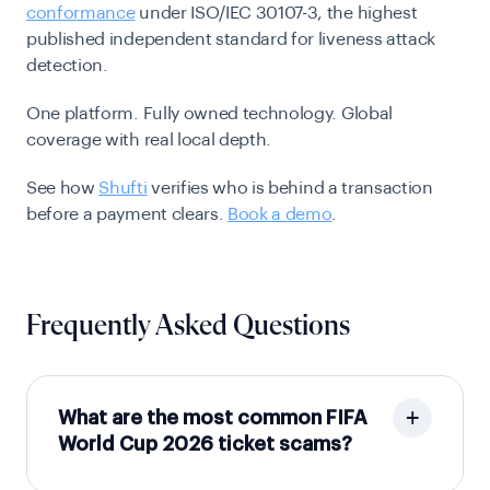
conformance
under ISO/IEC 30107-3, the highest
published independent standard for liveness attack
detection.
One platform. Fully owned technology. Global
coverage with real local depth.
See how
Shufti
verifies who is behind a transaction
before a payment clears.
Book a demo
.
Frequently Asked Questions
What are the most common FIFA
World Cup 2026 ticket scams?