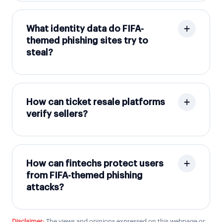
What identity data do FIFA-
themed phishing sites try to
steal?
How can ticket resale platforms
verify sellers?
How can fintechs protect users
from FIFA-themed phishing
attacks?
Disclaimer:
The views and opinions expressed on this webpage or