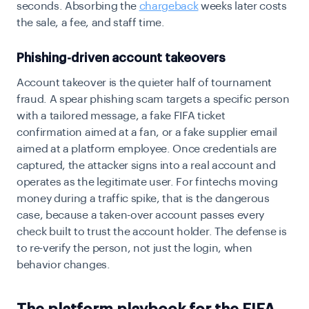
seconds. Absorbing the
chargeback
weeks later costs
the sale, a fee, and staff time.
Phishing-driven account takeovers
Account takeover is the quieter half of tournament
fraud. A spear phishing scam targets a specific person
with a tailored message, a fake FIFA ticket
confirmation aimed at a fan, or a fake supplier email
aimed at a platform employee. Once credentials are
captured, the attacker signs into a real account and
operates as the legitimate user. For fintechs moving
money during a traffic spike, that is the dangerous
case, because a taken-over account passes every
check built to trust the account holder. The defense is
to re-verify the person, not just the login, when
behavior changes.