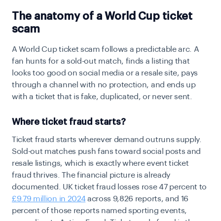
The anatomy of a World Cup ticket
scam
A World Cup ticket scam follows a predictable arc. A
fan hunts for a sold-out match, finds a listing that
looks too good on social media or a resale site, pays
through a channel with no protection, and ends up
with a ticket that is fake, duplicated, or never sent.
Where ticket fraud starts?
Ticket fraud starts wherever demand outruns supply.
Sold-out matches push fans toward social posts and
resale listings, which is exactly where event ticket
fraud thrives. The financial picture is already
documented. UK ticket fraud losses rose 47 percent to
£9.79 million in 2024
across 9,826 reports, and 16
percent of those reports named sporting events,