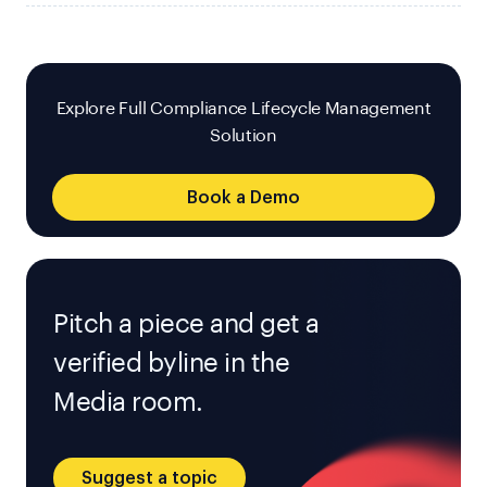
Explore Full Compliance Lifecycle Management
Solution
Book a Demo
Pitch a piece and get a
verified byline in the
Media room.
Suggest a topic