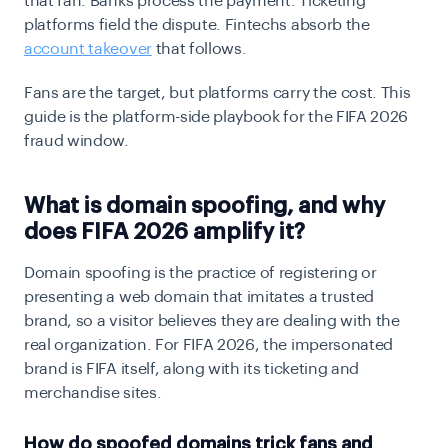
that fan. Banks process the payment. Ticketing
platforms field the dispute. Fintechs absorb the
account takeover
that follows.
Fans are the target, but platforms carry the cost. This
guide is the platform-side playbook for the FIFA 2026
fraud window.
What is domain spoofing, and why
does FIFA 2026 amplify it?
Domain spoofing is the practice of registering or
presenting a web domain that imitates a trusted
brand, so a visitor believes they are dealing with the
real organization. For FIFA 2026, the impersonated
brand is FIFA itself, along with its ticketing and
merchandise sites.
How do spoofed domains trick fans and