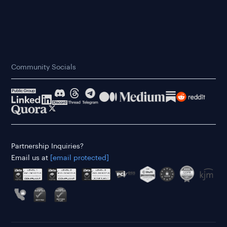
Community Socials
Partnership Inquiries?
Email us at
[email protected]