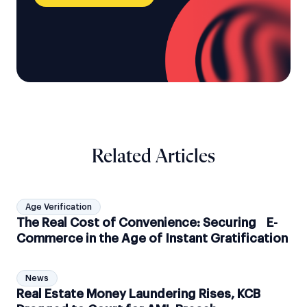
Related Articles
Age Verification
The Real Cost of Convenience: Securing E-
Commerce in the Age of Instant Gratification
News
Real Estate Money Laundering Rises, KCB