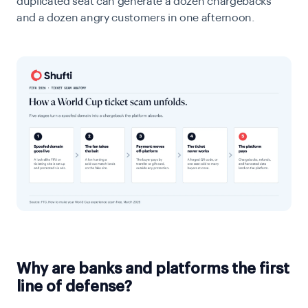
duplicated seat can generate a dozen chargebacks
and a dozen angry customers in one afternoon.
Why are banks and platforms the first
line of defense?