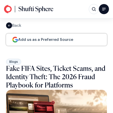
Back
Add us as a Preferred Source
Blogs
Fake FIFA Sites, Ticket Scams, and
Identity Theft: The 2026 Fraud
Playbook for Platforms