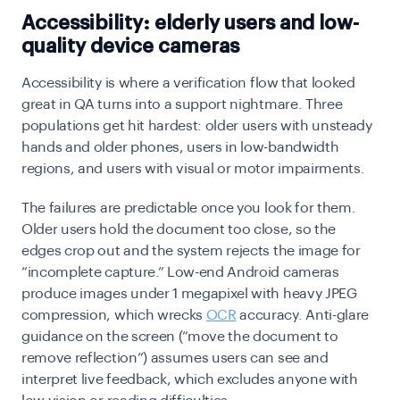
Accessibility: elderly users and low-
quality device cameras
Accessibility is where a verification flow that looked
great in QA turns into a support nightmare. Three
populations get hit hardest: older users with unsteady
hands and older phones, users in low-bandwidth
regions, and users with visual or motor impairments.
The failures are predictable once you look for them.
Older users hold the document too close, so the
edges crop out and the system rejects the image for
“incomplete capture.” Low-end Android cameras
produce images under 1 megapixel with heavy JPEG
compression, which wrecks
OCR
accuracy. Anti-glare
guidance on the screen (“move the document to
remove reflection”) assumes users can see and
interpret live feedback, which excludes anyone with