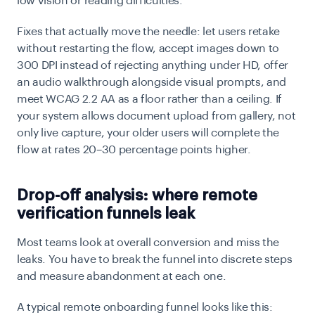
low vision or reading difficulties.
Fixes that actually move the needle: let users retake
without restarting the flow, accept images down to
300 DPI instead of rejecting anything under HD, offer
an audio walkthrough alongside visual prompts, and
meet WCAG 2.2 AA as a floor rather than a ceiling. If
your system allows document upload from gallery, not
only live capture, your older users will complete the
flow at rates 20–30 percentage points higher.
Drop-off analysis: where remote
verification funnels leak
Most teams look at overall conversion and miss the
leaks. You have to break the funnel into discrete steps
and measure abandonment at each one.
A typical remote onboarding funnel looks like this: