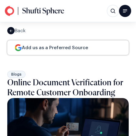
Back
Add us as a Preferred Source
Blogs
Online Document Verification for
Remote Customer Onboarding