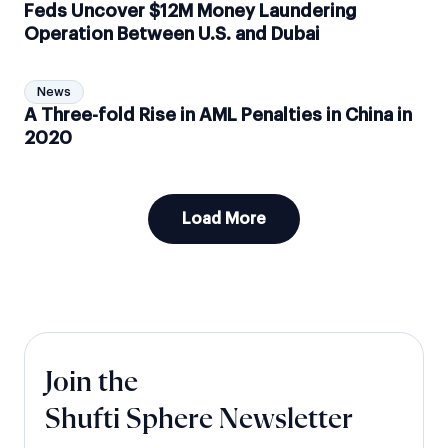
Feds Uncover $12M Money Laundering
Operation Between U.S. and Dubai
News
A Three-fold Rise in AML Penalties in China in
2020
Load More
Join the
Shufti Sphere Newsletter