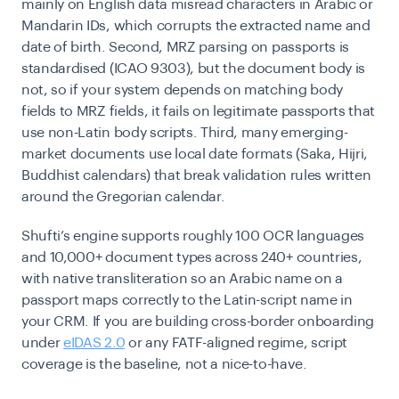
mainly on English data misread characters in Arabic or
Mandarin IDs, which corrupts the extracted name and
date of birth. Second, MRZ parsing on passports is
standardised (ICAO 9303), but the document body is
not, so if your system depends on matching body
fields to MRZ fields, it fails on legitimate passports that
use non-Latin body scripts. Third, many emerging-
market documents use local date formats (Saka, Hijri,
Buddhist calendars) that break validation rules written
around the Gregorian calendar.
Shufti’s engine supports roughly 100 OCR languages
and 10,000+ document types across 240+ countries,
with native transliteration so an Arabic name on a
passport maps correctly to the Latin-script name in
your CRM. If you are building cross-border onboarding
under
eIDAS 2.0
or any FATF-aligned regime, script
coverage is the baseline, not a nice-to-have.