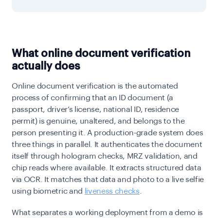
What online document verification
actually does
Online document verification is the automated
process of confirming that an ID document (a
passport, driver’s license, national ID, residence
permit) is genuine, unaltered, and belongs to the
person presenting it. A production-grade system does
three things in parallel. It authenticates the document
itself through hologram checks, MRZ validation, and
chip reads where available. It extracts structured data
via OCR. It matches that data and photo to a live selfie
using biometric and
liveness checks
.
What separates a working deployment from a demo is