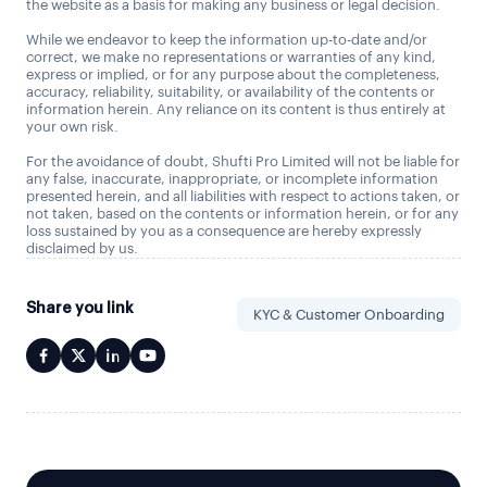
the website as a basis for making any business or legal decision.
While we endeavor to keep the information up-to-date and/or
correct, we make no representations or warranties of any kind,
express or implied, or for any purpose about the completeness,
accuracy, reliability, suitability, or availability of the contents or
information herein. Any reliance on its content is thus entirely at
your own risk.
For the avoidance of doubt, Shufti Pro Limited will not be liable for
any false, inaccurate, inappropriate, or incomplete information
presented herein, and all liabilities with respect to actions taken, or
not taken, based on the contents or information herein, or for any
loss sustained by you as a consequence are hereby expressly
disclaimed by us.
Share you link
KYC & Customer Onboarding