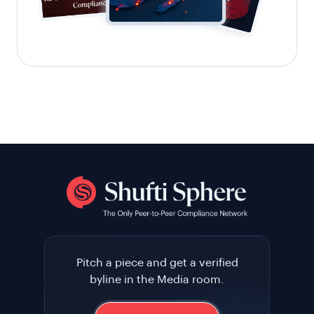
Pitch a piece and get a verified
byline in the Media room.