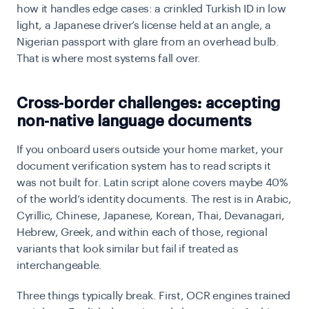
how it handles edge cases: a crinkled Turkish ID in low
light, a Japanese driver’s license held at an angle, a
Nigerian passport with glare from an overhead bulb.
That is where most systems fall over.
Cross-border challenges: accepting
non-native language documents
If you onboard users outside your home market, your
document verification system has to read scripts it
was not built for. Latin script alone covers maybe 40%
of the world’s identity documents. The rest is in Arabic,
Cyrillic, Chinese, Japanese, Korean, Thai, Devanagari,
Hebrew, Greek, and within each of those, regional
variants that look similar but fail if treated as
interchangeable.
Three things typically break. First, OCR engines trained