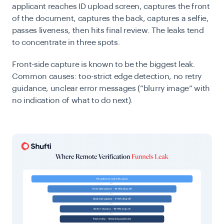
applicant reaches ID upload screen, captures the front
of the document, captures the back, captures a selfie,
passes liveness, then hits final review. The leaks tend
to concentrate in three spots.
Front-side capture is known to be the biggest leak.
Common causes: too-strict edge detection, no retry
guidance, unclear error messages (“blurry image” with
no indication of what to do next).