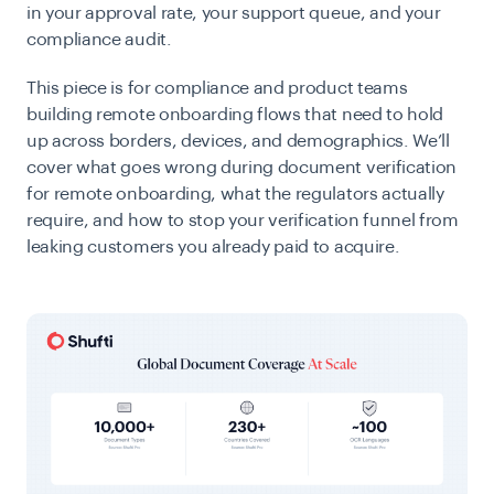
in your approval rate, your support queue, and your
compliance audit.
This piece is for compliance and product teams
building remote onboarding flows that need to hold
up across borders, devices, and demographics. We’ll
cover what goes wrong during document verification
for remote onboarding, what the regulators actually
require, and how to stop your verification funnel from
leaking customers you already paid to acquire.