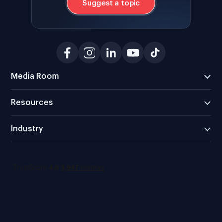
Suggest a topic
Media Room
Resources
Industry