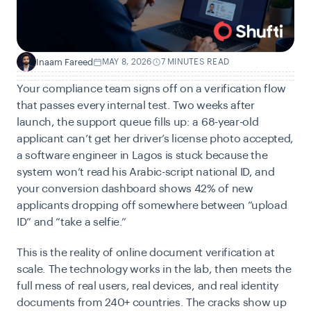
Inaam Fareed
MAY 8, 2026
7 MINUTES READ
I
Your compliance team signs off on a verification flow
that passes every internal test. Two weeks after
launch, the support queue fills up: a 68-year-old
applicant can’t get her driver’s license photo accepted,
a software engineer in Lagos is stuck because the
system won’t read his Arabic-script national ID, and
your conversion dashboard shows 42% of new
applicants dropping off somewhere between “upload
ID” and “take a selfie.”
This is the reality of
online document verification at
scale. The technology works in the lab, then meets the
full mess of real users, real devices, and real identity
documents from 240+ countries. The cracks show up