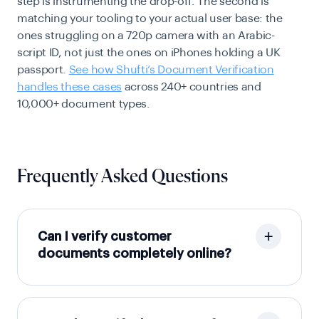
step is instrumenting the drop-off. The second is
matching your tooling to your actual user base: the
ones struggling on a 720p camera with an Arabic-
script ID, not just the ones on iPhones holding a UK
passport.
See how Shufti’s Document Verification
handles these cases
across 240+ countries and
10,000+ document types.
Frequently Asked Questions
Can I verify customer
documents completely online?