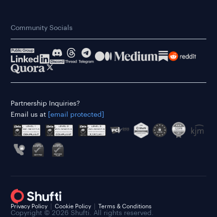
Community Socials
Partnership Inquiries?
Email us at
[email protected]
Privacy Policy
Cookie Policy
Terms & Conditions
Copyright © 2026 Shufti. All rights reserved.