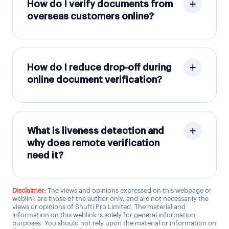
How do I verify documents from
overseas customers online?
How do I reduce drop-off during
online document verification?
What is liveness detection and
why does remote verification
need it?
Disclaimer:
The views and opinions expressed on this webpage or
weblink are those of the author only, and are not necessarily the
views or opinions of Shufti Pro Limited. The material and
information on this weblink is solely for general information
purposes. You should not rely upon the material or information on