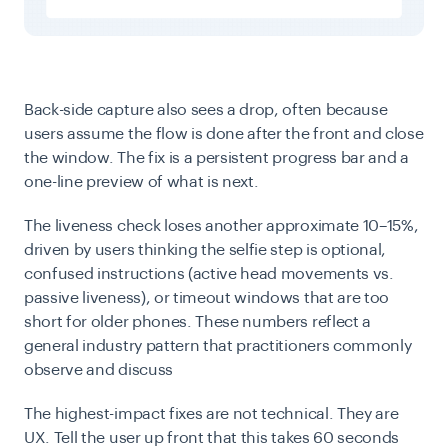
Back-side capture also sees a drop, often because
users assume the flow is done after the front and close
the window. The fix is a persistent progress bar and a
one-line preview of what is next.
The liveness check loses another approximate 10–15%,
driven by users thinking the selfie step is optional,
confused instructions (active head movements vs.
passive liveness), or timeout windows that are too
short for older phones.
These numbers reflect a
general industry pattern that practitioners commonly
observe and discuss
The highest-impact fixes are not technical. They are
UX. Tell the user up front that this takes 60 seconds