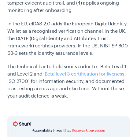
tamper-evident audit trail, and (4) applies ongoing
monitoring after onboarding.
In the EU, eIDAS 2.0 adds the European Digital Identity
Wallet as a recognised verification channel. In the UK,
the DIATF (Digital Identity and Attributes Trust
Framework) certifies providers. In the US, NIST SP 800-
63-3 sets the identity assurance levels.
The technical bar to hold your vendor to: iBeta Level 1
and Level 2 and
iBeta level 3 certification for liveness
,
ISO 27001 for information security, and documented
bias testing across age and skin tone. Without those,
your audit defence is weak.