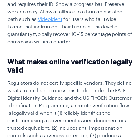
and requires their ID. Show a progress bar. Preserve
work on retry. Allow a fallback to a human-assisted
path such as
VideoIdent
for users who fail twice.
Teams that instrument their funnel at this level of
granularity typically recover 10–15 percentage points of
conversion within a quarter.
What makes online verification legally
valid
Regulators do not certify specific vendors. They define
what a compliant process has to do. Under the FATF
Digital Identity Guidance and the US FinCEN Customer
Identification Program rule, a remote verification flow
is legally valid when it (1) reliably identifies the
customer using a government-issued document or a
trusted equivalent, (2) includes anti-impersonation
controls such as liveness detection, (3) produces a