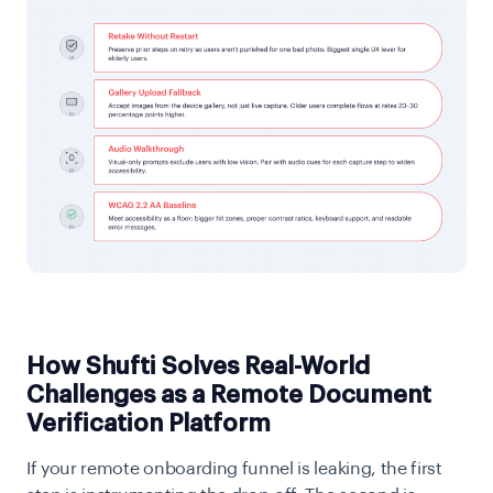
How Shufti Solves Real-World
Challenges as a Remote Document
Verification Platform
If your remote onboarding funnel is leaking, the first