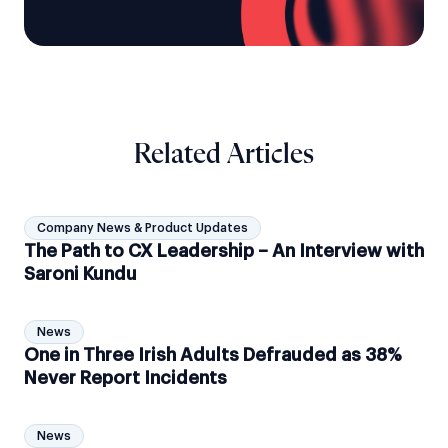
Related Articles
Company News & Product Updates
The Path to CX Leadership – An Interview with
Saroni Kundu
News
One in Three Irish Adults Defrauded as 38%
Never Report Incidents
News