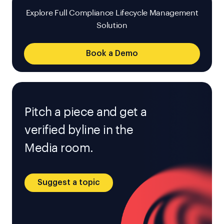
Explore Full Compliance Lifecycle Management
Solution
Book a Demo
Pitch a piece and get a
verified byline in the
Media room.
Suggest a topic