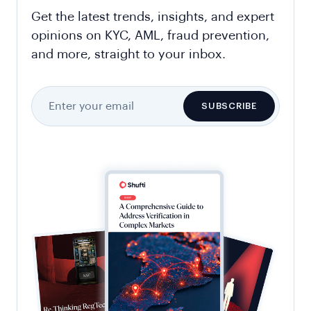
Get the latest trends, insights, and expert
opinions on KYC, AML, fraud prevention,
and more, straight to your inbox.