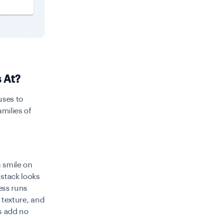
 At?
uses to
amilies of
a smile on
stack looks
ess runs
, texture, and
ks add no