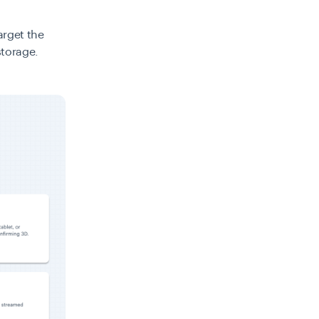
arget the
storage.