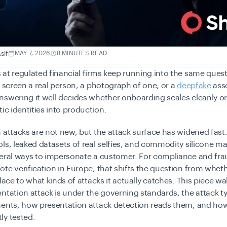
sif
MAY 7, 2026
8 MINUTES READ
at regulated financial firms keep running into the same questi
r screen a real person, a photograph of one, or a
deepfake
ass
swering it well decides whether onboarding scales cleanly or
tic identities into production.
 attacks are not new, but the attack surface has widened fas
ls, leaked datasets of real selfies, and commodity silicone m
veral ways to impersonate a customer. For compliance and fra
te verification in Europe, that shifts the question from wheth
place to what kinds of attacks it actually catches. This piece w
ntation attack is under the governing standards, the attack t
ments, how presentation attack detection reads them, and how
ly tested.