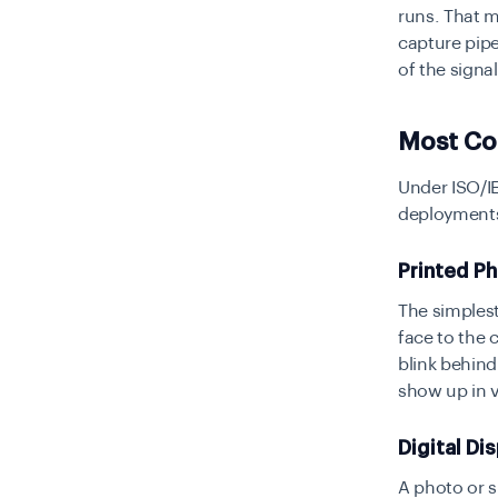
runs. That m
capture pipe
of the signal
Most Co
Under ISO/IE
deployments
Printed P
The simplest
face to the 
blink behind
show up in 
Digital Di
A photo or s