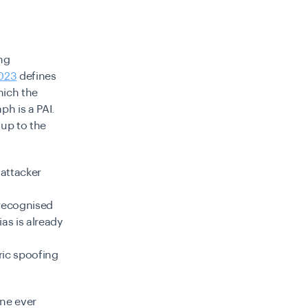
ing
2023
defines
hich the
ph is a PAI.
 up to the
 attacker
 recognised
as is already
ric spoofing
ine ever