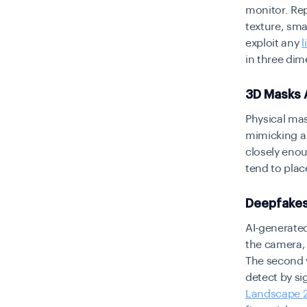
monitor. Rep
texture, sm
exploit any
l
in three dim
3D Masks 
Physical mas
mimicking a 
closely enou
tend to place
Deepfakes
AI-generated
the camera, 
The second va
detect by si
Landscape 