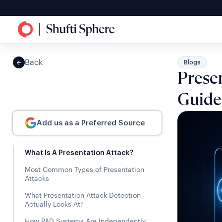
Back
Blogs
Presen
Guide
Add us as a Preferred Source
What Is A Presentation Attack?
Most Common Types of Presentation
Attacks
What Presentation Attack Detection
Actually Looks At?
How PAD Systems Are Independently