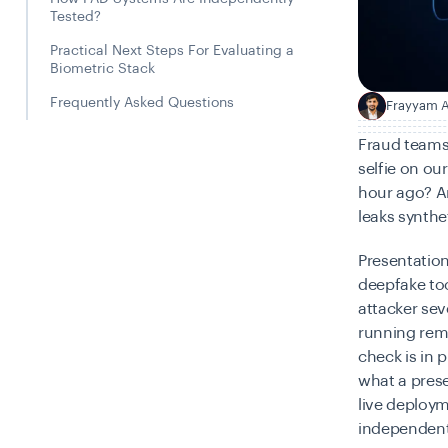
Tested?
Practical Next Steps For Evaluating a
Biometric Stack
Frequently Asked Questions
Frayyam A
F
Fraud teams 
selfie on ou
hour ago? An
leaks synthe
Presentation
deepfake too
attacker se
running remo
check
is in 
what a prese
live deploy
independent