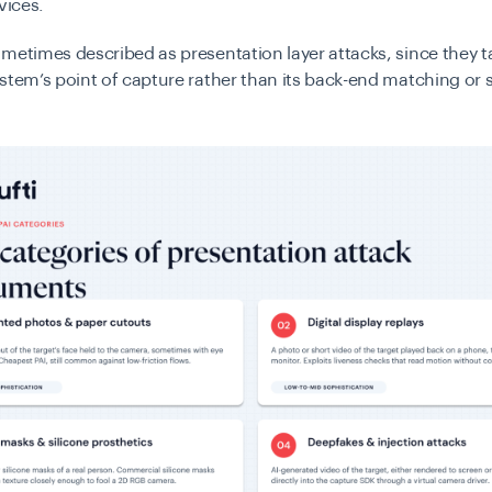
vices.
metimes described as presentation layer attacks, since they t
stem’s point of capture rather than its back-end matching or 