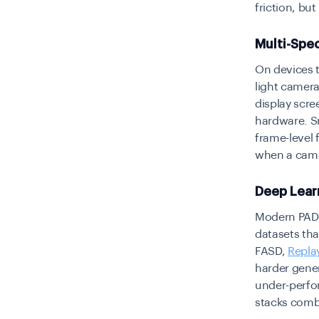
friction, bu
Multi-Spec
On devices t
light camera 
display scre
hardware. S
frame-level 
when a came
Deep Lear
Modern PAD 
datasets tha
FASD,
Repla
harder gener
under-perfo
stacks comb