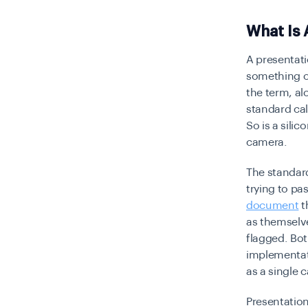
What Is 
A presentati
something ot
the term, al
standard cal
So is a sili
camera.
The standard
trying to pa
document
t
as themselve
flagged. Bot
implementati
as a single 
Presentation