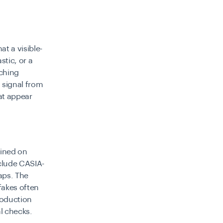
t a visible-
stic, or a
tching
 signal from
at appear
ained on
nclude CASIA-
aps. The
fakes
often
roduction
l checks.