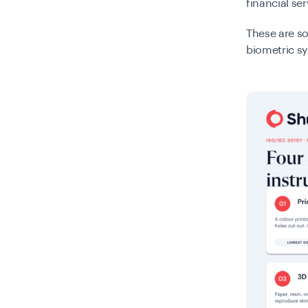
financial ser
These are so
biometric sy