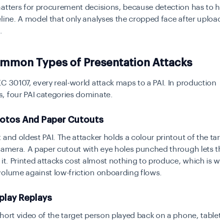
atters for procurement decisions, because detection has to 
line. A model that only analyses the cropped face after uploa
.
mmon Types of Presentation Attacks
C 30107, every real-world attack maps to a PAI. In production
, four PAI categories dominate.
hotos And Paper Cutouts
 and oldest PAI. The attacker holds a colour printout of the ta
camera. A paper cutout with eye holes punched through lets t
 it. Printed attacks cost almost nothing to produce, which is wh
volume against low-friction onboarding flows.
splay Replays
hort video of the target person played back on a phone, tablet