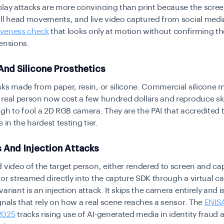
lay attacks are more convincing than print because the scre
all head movements, and live video captured from social medi
iveness check
that looks only at motion without confirming th
ensions.
And Silicone Prosthetics
ks made from paper, resin, or silicone. Commercial silicone 
real person now cost a few hundred dollars and reproduce sk
gh to fool a 2D RGB camera. They are the PAI that accredited t
 in the hardest testing tier.
 And Injection Attacks
 video of the target person, either rendered to screen and ca
or streamed directly into the capture SDK through a virtual ca
riant is an injection attack. It skips the camera entirely and is 
gnals that rely on how a real scene reaches a sensor. The
ENIS
2025
tracks rising use of AI-generated media in identity fraud 