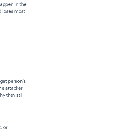
happen in the
d loses most
rget person’s
he attacker
y they still
, or