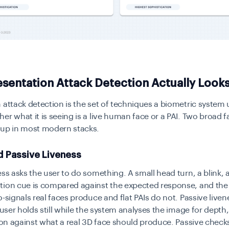
sentation Attack Detection Actually Looks
 attack detection is the set of techniques a biometric system 
er what it is seeing is a live human face or a PAI. Two broad f
 up in most modern stacks.
d Passive Liveness
ess asks the user to do something. A small head turn, a blink, 
tion cue is compared against the expected response, and the 
o-signals real faces produce and flat PAIs do not. Passive liven
e user holds still while the system analyses the image for depth
tion against what a real 3D face should produce. Passive chec