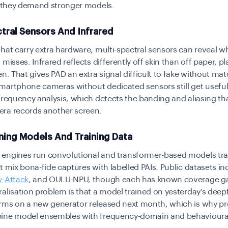
t they demand stronger models.
tral Sensors And Infrared
hat carry extra hardware, multi-spectral sensors can reveal wha
misses. Infrared reflects differently off skin than off paper, pla
en. That gives PAD an extra signal difficult to fake without ma
martphone cameras without dedicated sensors still get useful
frequency analysis, which detects the banding and aliasing th
ra records another screen.
ning Models And Training Data
engines run convolutional and transformer-based models tr
t mix bona-fide captures with labelled PAIs. Public datasets i
y-Attack
, and OULU-NPU, though each has known coverage g
alisation problem is that a model trained on yesterday’s deep
rms on a new generator released next month, which is why p
ine model ensembles with frequency-domain and behavioura