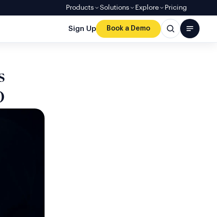
Products
Solutions
Explore
Pricing
Sign Up
Book a Demo
s
D