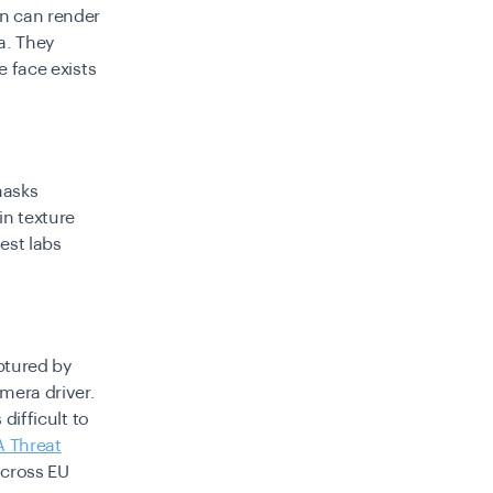
en can render
a. They
e face exists
masks
in texture
est labs
ptured by
mera driver.
difficult to
A Threat
across EU