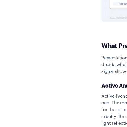
What Pre
Presentation
decide wheth
signal show
Active An
Active liven
cue. The mo
for the micr
silently. Th
light reflec