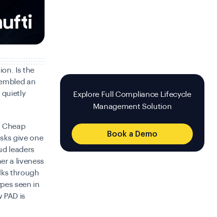
on. Is the
embled an
 quietly
Explore Full Compliance Lifecycle
Management Solution
t. Cheap
Book a Demo
asks give one
ud leaders
er a liveness
alks through
ypes seen in
 PAD is