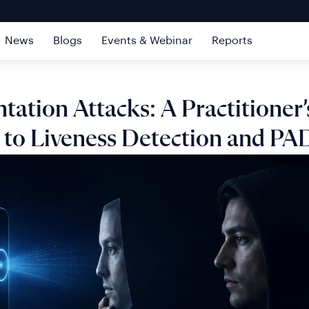
News
Blogs
Events & Webinar
Reports
tation Attacks: A Practitioner’
 to Liveness Detection and PA