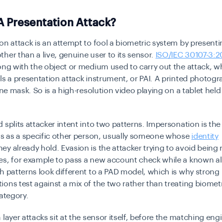
A Presentation Attack?
on attack is an attempt to fool a biometric system by present
her than a live, genuine user to its sensor.
ISO/IEC 30107-3:
ong with the object or medium used to carry out the attack, w
ls a presentation attack instrument, or PAI. A printed photogra
cone mask. So is a high-resolution video playing on a tablet held
 splits attacker intent into two patterns. Impersonation is the
ss as a specific other person, usually someone whose
identity
hey already hold. Evasion is the attacker trying to avoid being
s, for example to pass a new account check while a known ali
h patterns look different to a PAD model, which is why strong
ons test against a mix of the two rather than treating biomet
category.
 layer attacks sit at the sensor itself, before the matching eng