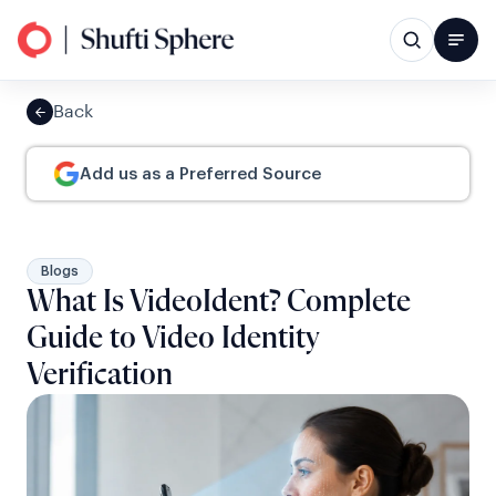
Back
Add us as a Preferred Source
Blogs
What Is VideoIdent? Complete
Guide to Video Identity
Verification