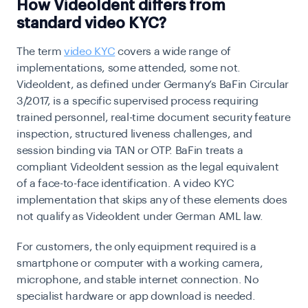
How VideoIdent differs from
standard video KYC?
The term
video KYC
covers a wide range of
implementations, some attended, some not.
VideoIdent, as defined under Germany’s
BaFin Circular
3/2017
, is a specific supervised process requiring
trained personnel, real-time document security feature
inspection, structured liveness challenges, and
session binding via TAN or OTP. BaFin treats a
compliant VideoIdent session as the legal equivalent
of a face-to-face identification. A video KYC
implementation that skips any of these elements does
not qualify as VideoIdent under German AML law.
For customers, the only equipment required is a
smartphone or computer with a working camera,
microphone, and stable internet connection. No
specialist hardware or app download is needed.