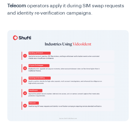
Telecom
operators apply it during SIM swap requests
and identity re-verification campaigns.