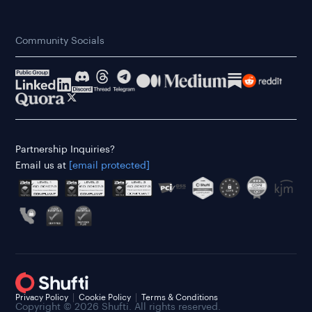
Community Socials
Partnership Inquiries?
Email us at
[email protected]
Privacy Policy
Cookie Policy
Terms & Conditions
Copyright © 2026 Shufti. All rights reserved.