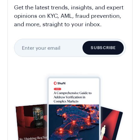
Get the latest trends, insights, and expert
opinions on KYC, AML, fraud prevention,
and more, straight to your inbox.