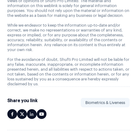
views or opinions of Shufti Pro Limited. The material and
information on this weblink is solely for general information
purposes. You should not rely upon the material or information on
the website as a basis for making any business or legal decision.
While we endeavor to keep the information up-to-date and/or
correct, we make no representations or warranties of any kind,
express or implied, or for any purpose about the completeness,
accuracy, reliability, suitability, or availability of the contents or
information herein. Any reliance on its content is thus entirely at
your own risk.
For the avoidance of doubt, Shufti Pro Limited will not be liable for
any false, inaccurate, inappropriate, or incomplete information
presented herein, and all liabilities with respect to actions taken, or
not taken, based on the contents or information herein, or for any
loss sustained by you as a consequence are hereby expressly
disclaimed by us.
Share you link
Biometrics & Liveness