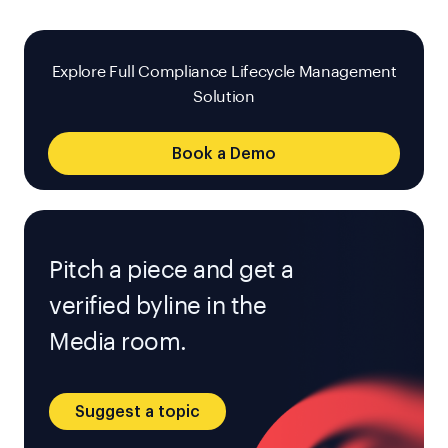
Explore Full Compliance Lifecycle Management
Solution
Book a Demo
Pitch a piece and get a
verified byline in the
Media room.
Suggest a topic