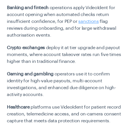
Banking and fintech
operations apply VideoIdent for
account opening when automated checks return
insufficient confidence, for PEP or
sanctions
flag
reviews during onboarding, and for large withdrawal
authorisation events.
Crypto exchanges
deploy it at tier upgrade and payout
moments, where account takeover rates run five times
higher than in traditional finance.
Gaming and gambling
operators use it to confirm
identity for high-value payouts, multi-account
investigations, and enhanced due diligence on high-
activity accounts.
Healthcare
platforms use VideoIdent for patient record
creation, telemedicine access, and on-camera consent
capture that meets data protection requirements.