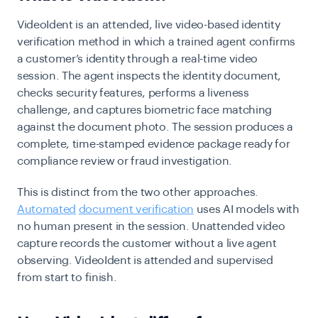
VideoIdent is an attended, live video-based identity
verification method in which a trained agent confirms
a customer’s identity through a real-time video
session. The agent inspects the identity document,
checks security features, performs a liveness
challenge, and captures biometric face matching
against the document photo. The session produces a
complete, time-stamped evidence package ready for
compliance review or fraud investigation.
This is distinct from
the
two other approaches.
Automated
document verification
uses AI models with
no human present in the session. Unattended video
capture records the customer without a live agent
observing. VideoIdent is attended and supervised
from start to finish.