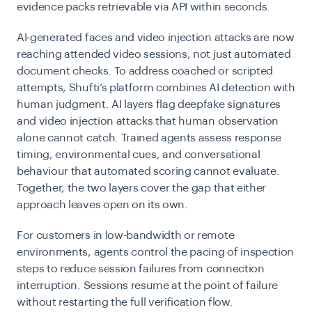
evidence packs retrievable via API within seconds.
AI-generated faces and video injection attacks are now
reaching attended video sessions, not just automated
document checks. To address coached or scripted
attempts, Shufti’s platform combines AI detection with
human judgment. AI layers flag deepfake signatures
and video
injection attacks
that human observation
alone cannot catch. Trained agents assess response
timing, environmental cues, and conversational
behaviour that automated scoring cannot evaluate.
Together, the two layers cover the gap that either
approach leaves open on its own.
For customers in low-bandwidth or remote
environments, agents control the pacing of inspection
steps to reduce session failures from connection
interruption. Sessions resume at the point of failure
without restarting the full verification flow.