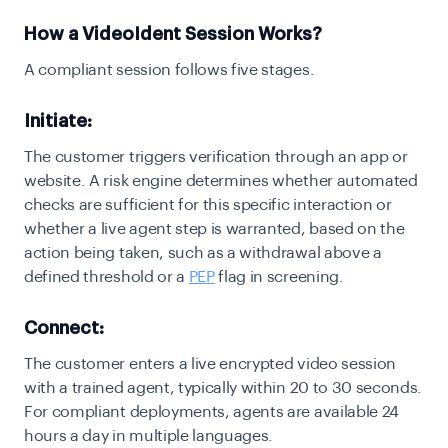
How a VideoIdent Session Works?
A compliant session follows five stages.
Initiate:
The customer triggers verification through an app or
website. A risk engine determines whether automated
checks are sufficient for this specific interaction or
whether a live agent step is warranted, based on the
action being taken, such as a withdrawal above a
defined threshold or a
PEP
flag in screening.
Connect:
The customer enters a live encrypted video session
with a trained agent, typically within 20 to 30 seconds.
For compliant deployments, agents are available 24
hours a day in multiple languages.