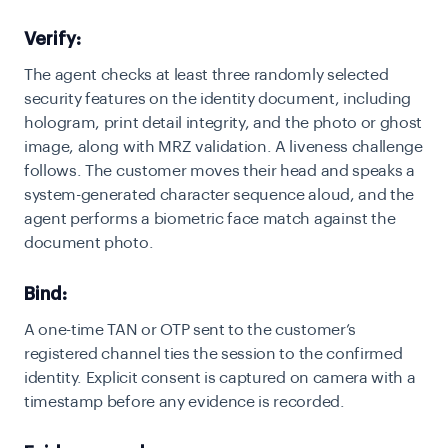
Verify:
The agent checks at least three randomly selected
security features on the identity document, including
hologram, print detail integrity, and the photo or ghost
image, along with MRZ validation. A liveness challenge
follows. The customer moves their head and speaks a
system-generated character sequence aloud, and the
agent performs a biometric face match against the
document photo.
Bind:
A one-time TAN or OTP sent to the customer’s
registered channel ties the session to the confirmed
identity. Explicit consent is captured on camera with a
timestamp before any evidence is recorded.