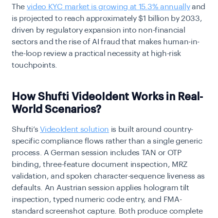
The
video KYC market is growing at 15.3% annually
and
is projected to reach approximately $1 billion by 2033,
driven by regulatory expansion into non-financial
sectors and the rise of AI fraud that makes human-in-
the-loop review a practical necessity at high-risk
touchpoints.
How Shufti VideoIdent Works in Real-
World Scenarios?
Shufti’s
VideoIdent solution
is built around country-
specific compliance flows rather than a single generic
process. A German session includes TAN or OTP
binding, three-feature document inspection, MRZ
validation, and spoken character-sequence liveness as
defaults. An Austrian session applies hologram tilt
inspection, typed numeric code entry, and FMA-
standard screenshot capture. Both produce complete