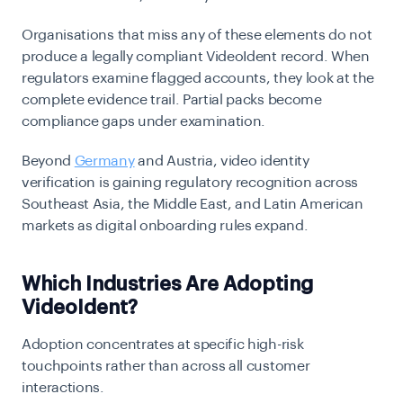
Organisations that miss any of these elements do not
produce a legally compliant VideoIdent record. When
regulators examine flagged accounts, they look at the
complete evidence trail. Partial packs become
compliance gaps under examination.
Beyond
Germany
and Austria,
video identity
verification
is gaining regulatory recognition across
Southeast Asia, the Middle East, and Latin American
markets as digital onboarding rules expand.
Which Industries Are Adopting
VideoIdent?
Adoption concentrates at specific high-risk
touchpoints rather than across all customer
interactions.