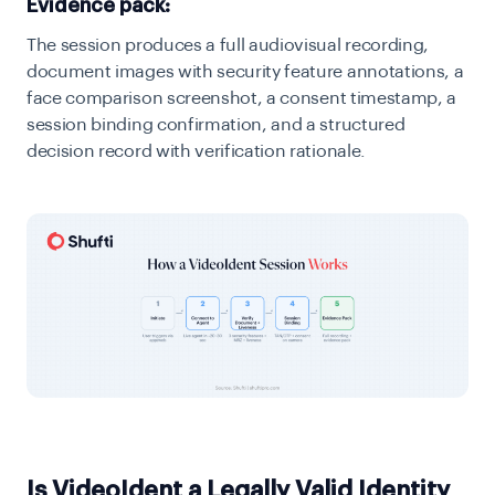
Evidence pack:
The session produces a full audiovisual recording,
document images with security feature annotations, a
face comparison screenshot,
a
consent timestamp,
a
session binding confirmation, and a structured
decision record with verification rationale.
Is VideoIdent a Legally Valid Identity