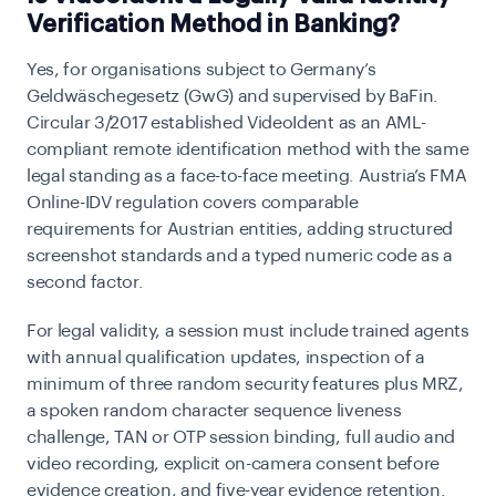
Verification Method in Banking?
Yes, for organisations subject to Germany’s
Geldwäschegesetz (GwG) and supervised by
BaFin
.
Circular 3/2017 established
VideoIdent
as an AML-
compliant remote identification method with the same
legal standing as a face-to-face meeting. Austria’s FMA
Online-IDV regulation covers comparable
requirements for Austrian entities, adding structured
screenshot standards and a typed numeric code as a
second factor.
For legal validity, a session must include trained agents
with annual qualification updates, inspection of a
minimum of three random security features plus MRZ,
a spoken random character sequence liveness
challenge, TAN or OTP session binding, full audio and
video recording, explicit on-camera consent before
evidence creation, and five-year evidence retention.