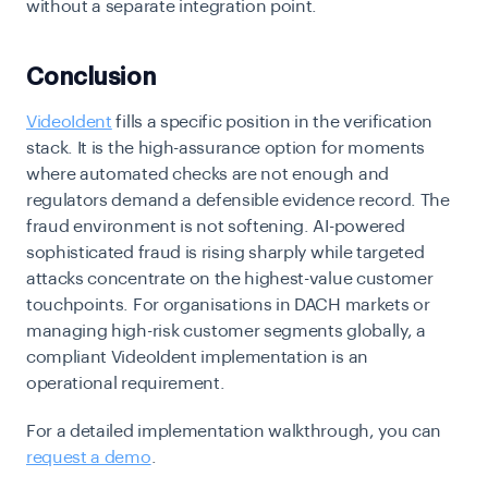
without a separate integration point.
Conclusion
VideoIdent
fills a specific position in the verification
stack. It is the high-assurance option for moments
where automated checks are not enough and
regulators demand a defensible evidence record. The
fraud environment is not softening.
AI-powered
sophisticated fraud is rising sharply
while targeted
attacks concentrate on the highest-value customer
touchpoints. For organisations in DACH markets or
managing high-risk customer segments globally, a
compliant
VideoIdent implementation is an
operational requirement.
For a detailed implementation walkthrough,
you can
request a demo
.