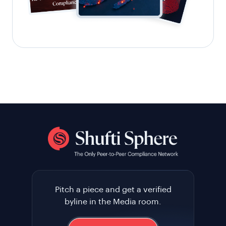
Pitch a piece and get a verified
byline in the Media room.