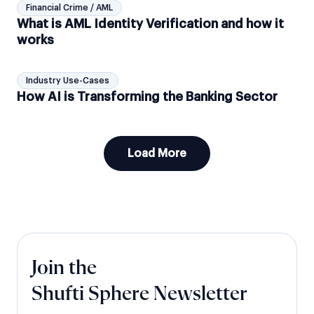
Financial Crime / AML
What is AML Identity Verification and how it
works
Industry Use-Cases
How AI is Transforming the Banking Sector
Load More
Join the
Shufti Sphere Newsletter