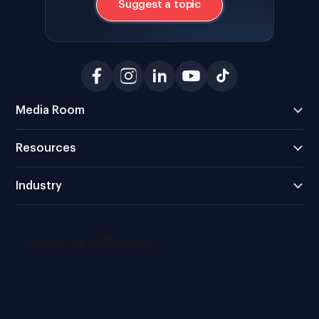
Suggest a topic
Media Room
Resources
Industry