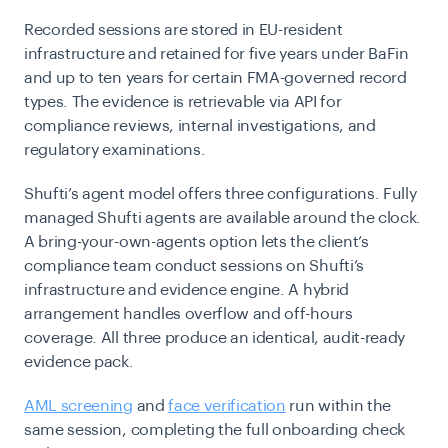
Recorded sessions are stored in EU-resident
infrastructure and retained for five years under BaFin
and up to ten years for certain FMA-governed record
types. The evidence is retrievable via API for
compliance reviews, internal investigations, and
regulatory examinations.
Shufti’s agent model offers three configurations. Fully
managed Shufti agents are available around the clock.
A bring-your-own-agents option lets the client’s
compliance team conduct sessions on Shufti’s
infrastructure and evidence engine. A hybrid
arrangement handles overflow and off-hours
coverage. All three produce an identical, audit-ready
evidence pack.
AML screening
and
face verification
run within the
same session, completing the full onboarding check