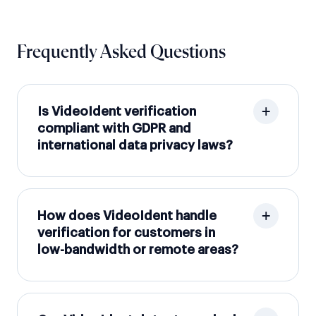
Frequently Asked Questions
Is VideoIdent verification
compliant with GDPR and
international data privacy laws?
How does VideoIdent handle
verification for customers in
low-bandwidth or remote areas?