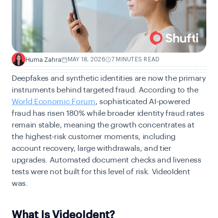
Huma Zahra
MAY 18, 2026
7 MINUTES READ
H
Deepfakes and synthetic identities are now the primary
instruments behind targeted fraud. According to the
World Economic Forum
, sophisticated AI-powered
fraud has risen 180% while broader identity fraud rates
remain stable, meaning the growth concentrates at
the highest-risk customer moments, including
account recovery, large withdrawals, and tier
upgrades. Automated document checks and liveness
tests were not built for this level of risk. VideoIdent
was.
What Is VideoIdent?