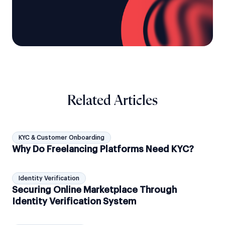
Related Articles
KYC & Customer Onboarding
Why Do Freelancing Platforms Need KYC?
Identity Verification
Securing Online Marketplace Through
Identity Verification System