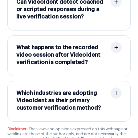
Can VideoIdent detect coached
or scripted responses during a
live verification session?
What happens to the recorded
video session after VideoIdent
verification is completed?
Which industries are adopting
VideoIdent as their primary
customer verification method?
Disclaimer:
The views and opinions expressed on this webpage or
weblink are those of the author only, and are not necessarily the