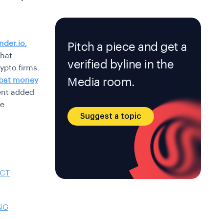
nder.io
,
Pitch a piece and get a
that
verified byline in the
ypto firms.
Media room.
bat money
ent added
se
Suggest a topic
ACT
NG