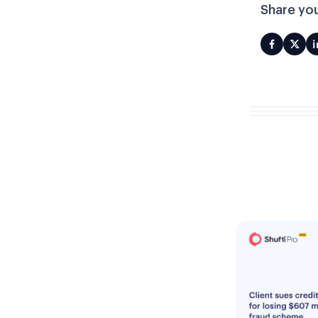
Share you