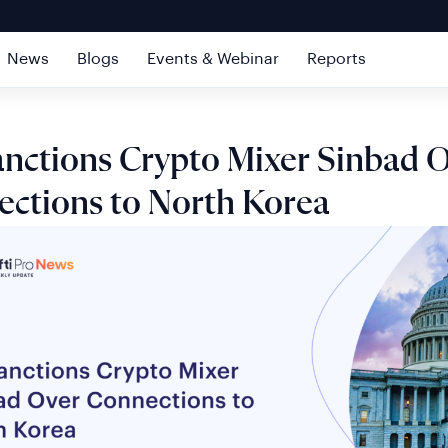
News
Blogs
Events & Webinar
Reports
nctions Crypto Mixer Sinbad 
ctions to North Korea