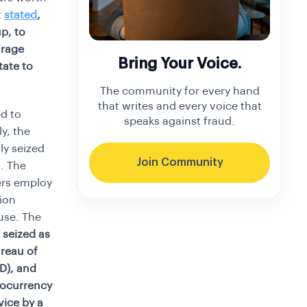
t
stated
,
p, to
urage
Bring Your Voice.
tate to
The community for every hand
that writes and every voice that
d to
speaks against fraud.
y, the
ly seized
Join Community
. The
ers employ
ion
use. The
 seized as
reau of
OD), and
tocurrency
vice by a