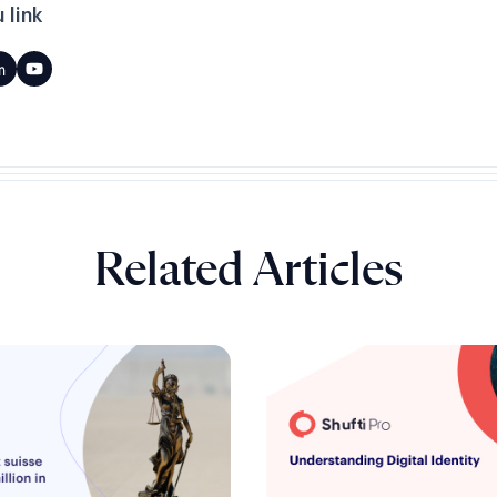
 link
Related Articles