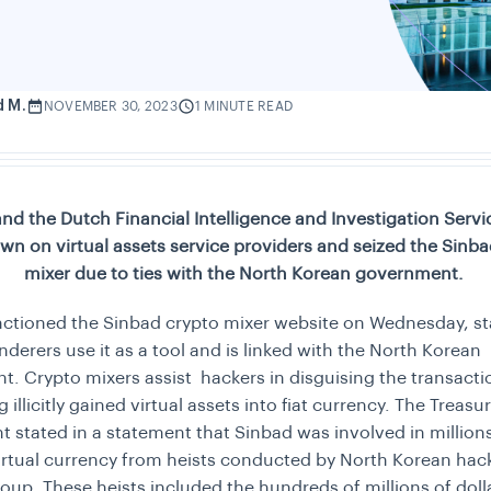
d M.
NOVEMBER 30, 2023
1 MINUTE READ
and the Dutch Financial Intelligence and Investigation Servi
wn on virtual assets service providers and seized the Sinba
mixer due to ties with the North Korean government.
ctioned the Sinbad crypto mixer website on Wednesday, st
derers use it as a tool and is linked with the North Korean
. Crypto mixers assist hackers in disguising the transact
illicitly gained virtual assets into fiat currency. The Treasu
 stated in a statement that Sinbad was involved in millions
irtual currency from heists conducted by North Korean hack
oup. These heists included the hundreds of millions of doll