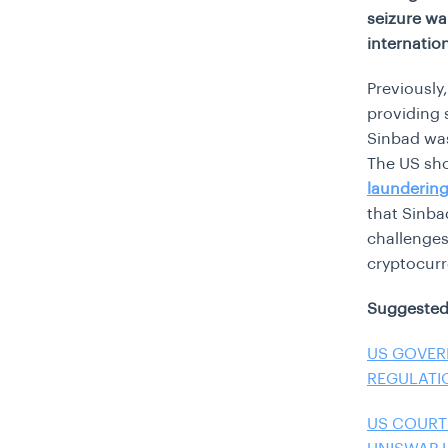
seizure wa
internatio
Previously
providing 
Sinbad was
The US sho
launderin
that Sinba
challenges
cryptocur
Suggested
US GOVER
REGULATI
US COURT