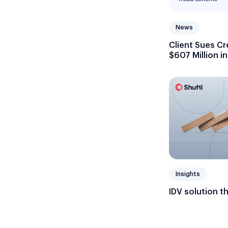
News
Client Sues Cr
$607 Million i
Insights
IDV solution t