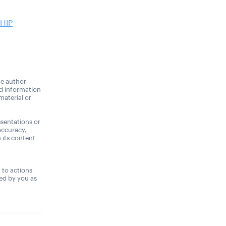
HIP
he author
nd information
material or
sentations or
accuracy,
n its content
,
t to actions
ned by you as