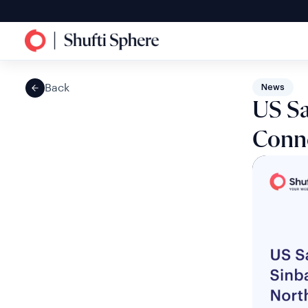
Back
News
US Sa
Conne