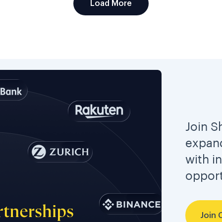
Load More
Join S
expand
with i
opport
Join 