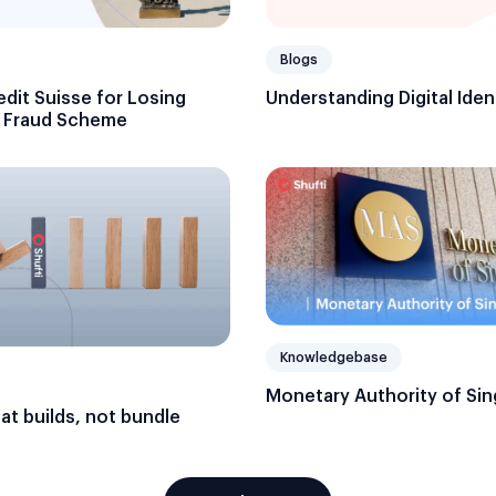
Blogs
edit Suisse for Losing
Understanding Digital Iden
n Fraud Scheme
Knowledgebase
Monetary Authority of Si
hat builds, not bundle