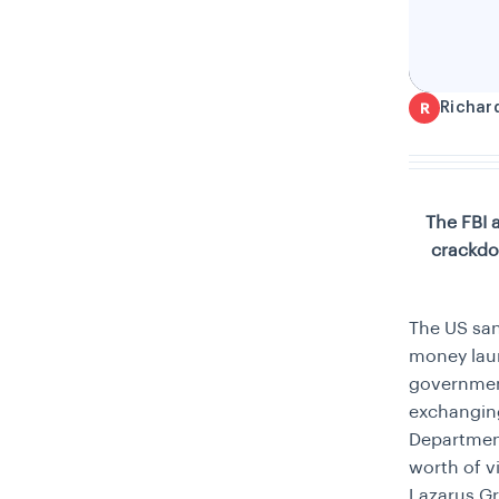
Richar
R
The FBI 
crackdo
The US san
money laun
government
exchanging 
Department
worth of v
Lazarus Gr