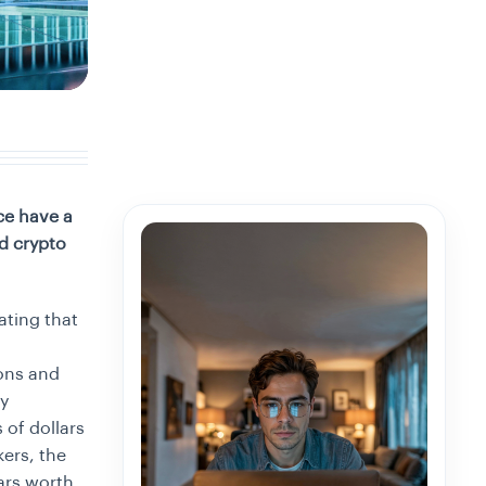
ce have a
d crypto
ating that
ions and
ry
 of dollars
ers, the
ars worth