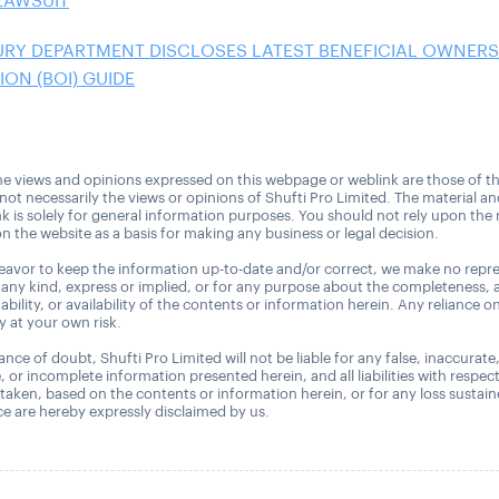
LAWSUIT
URY DEPARTMENT DISCLOSES LATEST BENEFICIAL OWNERS
ON (BOI) GUIDE
e views and opinions expressed on this webpage or weblink are those of t
 not necessarily the views or opinions of Shufti Pro Limited. The material a
nk is solely for general information purposes. You should not rely upon the 
n the website as a basis for making any business or legal decision.
avor to keep the information up-to-date and/or correct, we make no repre
 any kind, express or implied, or for any purpose about the completeness, 
uitability, or availability of the contents or information herein. Any reliance o
ly at your own risk.
nce of doubt, Shufti Pro Limited will not be liable for any false, inaccurate
, or incomplete information presented herein, and all liabilities with respec
 taken, based on the contents or information herein, or for any loss sustai
 are hereby expressly disclaimed by us.