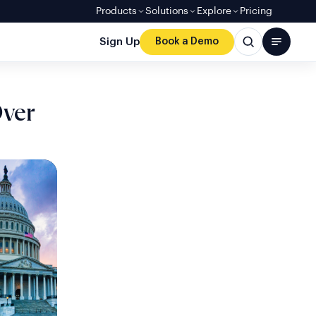
Products
Solutions
Explore
Pricing
Sign Up
Book a Demo
Over