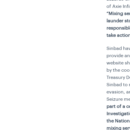
of Axie In
“Mixing se
launder st
responsibl
take action
Sinbad hav
provide an
website sh
by the coo
Treasury D
Sinbad to 
evasion, a
Seizure me
part of a 
Investigat
the Nation
mixing ser