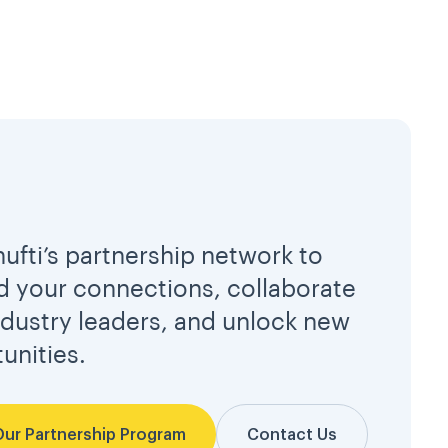
hufti’s partnership network to
 your connections, collaborate
ndustry leaders, and unlock new
unities.
Our Partnership Program
Contact Us