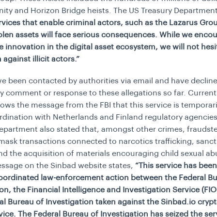
finity and Horizon Bridge heists. The US Treasury Departmen
rvices that enable criminal actors, such as the Lazarus Grou
olen assets will face serious consequences. While we enco
e innovation in the digital asset ecosystem, we will not hesi
 against illicit actors.”
e been contacted by authorities via email and have decline
y comment or response to these allegations so far. Currentl
ows the message from the FBI that this service is temporari
rdination with Netherlands and Finland regulatory agencies
epartment also stated that, amongst other crimes, fraudst
mask transactions connected to narcotics trafficking, sanct
nd the acquisition of materials encouraging child sexual ab
ssage on the Sinbad website states,
“This service has been
coordinated law-enforcement action between the Federal Bu
ion, the Financial Intelligence and Investigation Service (FI
al Bureau of Investigation taken against the Sinbad.io cryp
vice. The Federal Bureau of Investigation has seized the ser