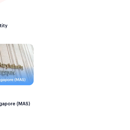
tity
ngapore (MAS)