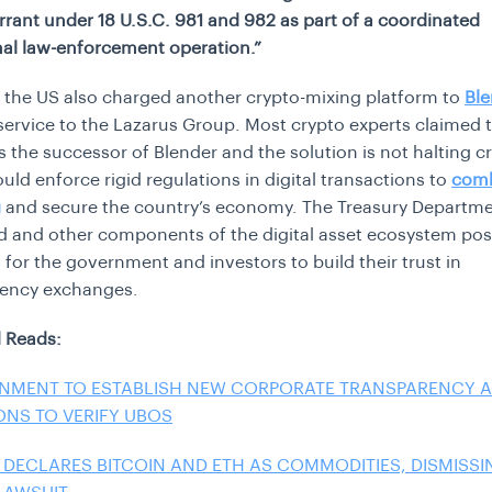
rrant under 18 U.S.C. 981 and 982 as part of a coordinated
nal law-enforcement operation.”
, the US also charged another crypto-mixing platform to
Ble
service to the Lazarus Group. Most crypto experts claimed 
 the successor of Blender and the solution is not halting cr
uld enforce rigid regulations in digital transactions to
com
g
and secure the country’s economy. The Treasury Departm
d and other components of the digital asset ecosystem po
 for the government and investors to build their trust in
rency exchanges.
 Reads:
NMENT TO ESTABLISH NEW CORPORATE TRANSPARENCY 
ONS TO VERIFY UBOS
 DECLARES BITCOIN AND ETH AS COMMODITIES, DISMISSI