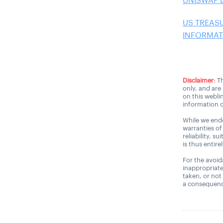
UNISWAP 
US TREAS
INFORMATI
Disclaimer:
Th
only, and are
on this webli
information o
While we ende
warranties of
reliability, s
is thus entire
For the avoida
inappropriate
taken, or not
a consequence