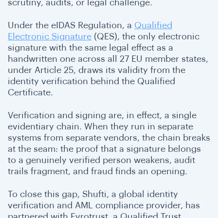
scrutiny, audits, or legal challenge.
Under the eIDAS Regulation, a
Qualified
Electronic Signature
(QES), the only electronic
signature with the same legal effect as a
handwritten one across all 27 EU member states,
under Article 25, draws its validity from the
identity verification behind the Qualified
Certificate.
Verification and signing are, in effect, a single
evidentiary chain. When they run in separate
systems from separate vendors, the chain breaks
at the seam: the proof that a signature belongs
to a genuinely verified person weakens, audit
trails fragment, and fraud finds an opening.
To close this gap, Shufti, a global identity
verification and AML compliance provider, has
partnered with Evrotrust, a Qualified Trust