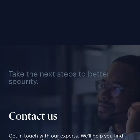
Management 
Conne
Solution for Every 
Verif
Industry, Region, and 
Use Case
Take the next steps to better
security.
Contact us
Get in touch with our experts. We'll help you find