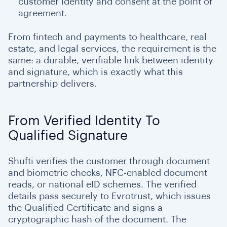
customer identity and consent at the point of
agreement.
From fintech and payments to healthcare, real
estate, and legal services, the requirement is the
same: a durable, verifiable link between identity
and signature, which is exactly what this
partnership delivers.
From Verified Identity To
Qualified Signature
Shufti verifies the customer through document
and biometric checks, NFC-enabled document
reads, or national eID schemes. The verified
details pass securely to Evrotrust, which issues
the Qualified Certificate and signs a
cryptographic hash of the document. The