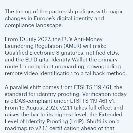
The timing of the partnership aligns with major
changes in Europe’s digital identity and
compliance landscape.
From 10 July 2027, the EU’s Anti-Money
Laundering Regulation (AMLR) will make
Qualified Electronic Signatures, notified eIDs,
and the EU Digital Identity Wallet the primary
route for compliant onboarding, downgrading
remote video identification to a fallback method.
A parallel shift comes from ETSI TS 119 461, the
standard for identity proofing. Verification today
is eIDAS-compliant under ETSI TS 119 461 v1.
From 19 August 2027, v2.1.1 takes full effect and
raises the bar to its highest level, the Extended
Level of Identity Proofing (LoIP). Shufti is on a
roadmap to v2.1.1 certification ahead of that