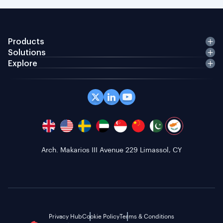
Products
Solutions
Explore
Office 408 Coppergate House, 10 Whites Row,
London E1 7NF, GB
Privacy Hub
Cookie Policy
Terms & Conditions