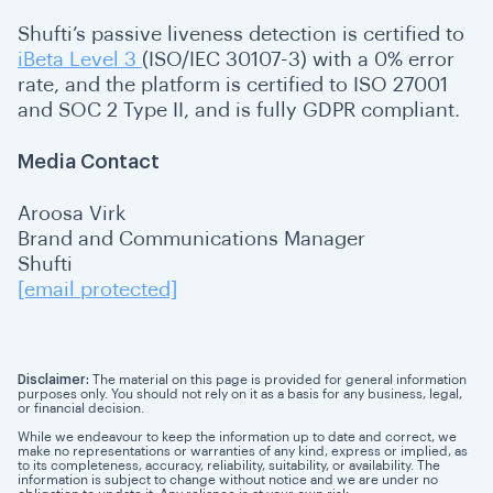
Shufti’s passive liveness detection is certified to
iBeta Level 3
(ISO/IEC 30107-3) with a 0% error
rate, and the platform is certified to ISO 27001
and SOC 2 Type II, and is fully GDPR compliant.
Media Contact
Aroosa Virk
Brand and Communications Manager
Shufti
[email protected]
Disclaimer:
The material on this page is provided for general information
purposes only. You should not rely on it as a basis for any business, legal,
or financial decision.
While we endeavour to keep the information up to date and correct, we
make no representations or warranties of any kind, express or implied, as
to its completeness, accuracy, reliability, suitability, or availability. The
information is subject to change without notice and we are under no