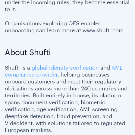
under the incoming rules, they become essential
to it.
Organisations exploring QES-enabled
onboarding can learn more at www.shufti.com.
About Shufti
Shufti is a
global identity verification
and
AML
compliance provider
, helping businesses
onboard customers and meet their regulatory
obligations across more than 240 countries and
territories. Built entirely in-house, its platform
spans document verification, biometric
verification, age verification, AML screening,
deepfake detection, fraud prevention, and
VideoIdent, with solutions tailored to regulated
European markets.