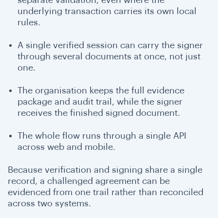
underlying transaction carries its own local
rules.
A single verified session can carry the signer
through several documents at once, not just
one.
The organisation keeps the full evidence
package and audit trail, while the signer
receives the finished signed document.
The whole flow runs through a single API
across web and mobile.
Because verification and signing share a single
record, a challenged agreement can be
evidenced from one trail rather than reconciled
across two systems.