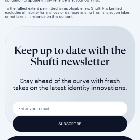
obligation to update it. Any reliance is at your own risk.
To the fullest extent permitted by applicable law, Shufti Pro Limited
excludes all liability for any loss or damage arising from any action taken,
or not taken, in reliance on this content.
Keep up to date with the
Shufti newsletter
Stay ahead of the curve with fresh
takes on the latest identity innovations.