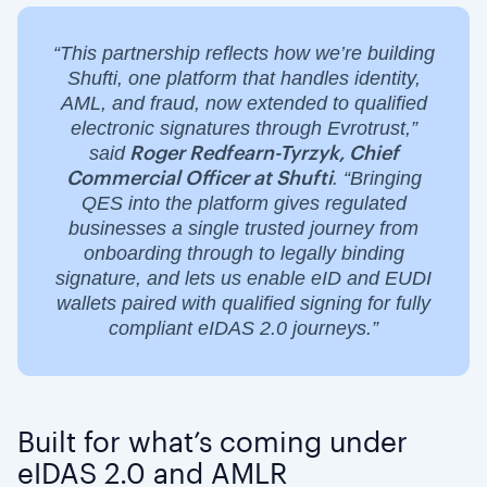
“This partnership reflects how we’re building
Shufti, one platform that handles identity,
AML, and fraud, now extended to qualified
electronic signatures through Evrotrust,”
said
Roger Redfearn-Tyrzyk, Chief
. “Bringing
Commercial Officer at Shufti
QES into the platform gives regulated
businesses a single trusted journey from
onboarding through to legally binding
signature, and lets us enable eID and EUDI
wallets paired with qualified signing for fully
compliant eIDAS 2.0 journeys.”
Built for what’s coming under
eIDAS 2.0 and AMLR