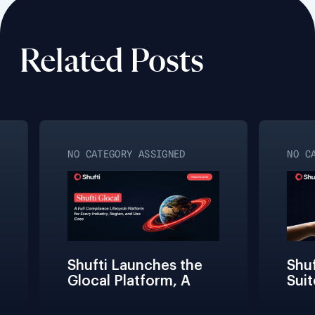
Related Posts
NO CATEGORY ASSIGNED
NO CAT
Shufti Launches the 
Shuft
Glocal Platform, A 
Suite
Full Compliance 
Frict
Lifecycle 
Teams