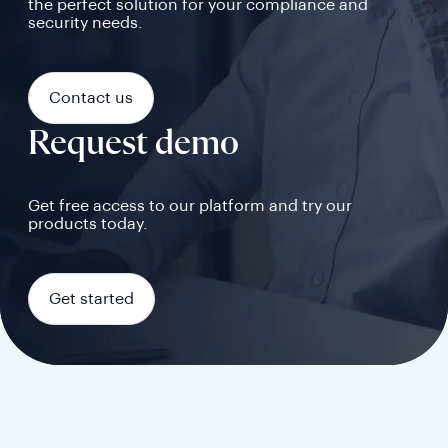
the perfect solution for your compliance and
security needs.
Contact us
Request demo
Get free access to our platform and try our
products today.
Get started