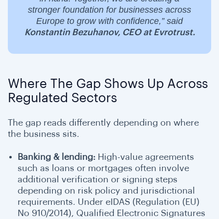
stronger foundation for businesses across
Europe to grow with confidence,” said
Konstantin Bezuhanov, CEO at Evrotrust.
Where The Gap Shows Up Across
Regulated Sectors
The gap reads differently depending on where
the business sits.
Banking & lending:
High-value agreements
such as loans or mortgages often involve
additional verification or signing steps
depending on risk policy and jurisdictional
requirements. Under eIDAS (Regulation (EU)
No 910/2014), Qualified Electronic Signatures