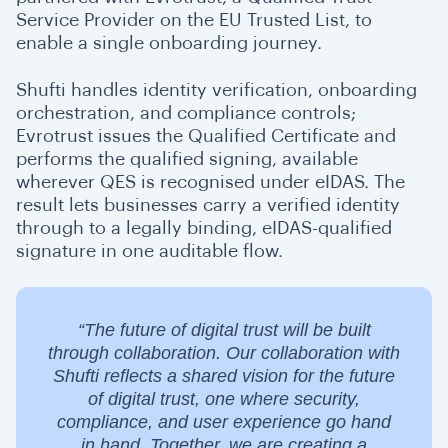
Service Provider on the EU Trusted List, to
enable a single onboarding journey.
Shufti handles identity verification, onboarding
orchestration, and compliance controls;
Evrotrust issues the Qualified Certificate and
performs the qualified signing, available
wherever QES is recognised under eIDAS. The
result lets businesses carry a verified identity
through to a legally binding, eIDAS-qualified
signature in one auditable flow.
“The future of digital trust will be built
through collaboration. Our collaboration with
Shufti reflects a shared vision for the future
of digital trust, one where security,
compliance, and user experience go hand
in hand. Together, we are creating a