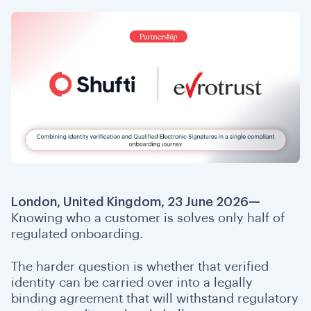
London, United Kingdom, 23 June 2026—
Knowing who a customer is solves only half of
regulated onboarding.
The harder question is whether that verified
identity can be carried over into a legally
binding agreement that will withstand regulatory