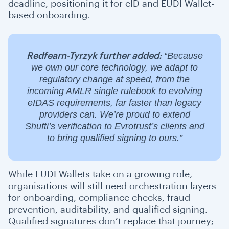
deadline, positioning it for eID and EUDI Wallet-
based onboarding.
“Because
Redfearn-Tyrzyk further added:
we own our core technology, we adapt to
regulatory change at speed, from the
incoming AMLR single rulebook to evolving
eIDAS requirements, far faster than legacy
providers can. We’re proud to extend
Shufti’s verification to Evrotrust’s clients and
to bring qualified signing to ours.”
While EUDI Wallets take on a growing role,
organisations will still need orchestration layers
for onboarding, compliance checks, fraud
prevention, auditability, and qualified signing.
Qualified signatures don’t replace that journey;