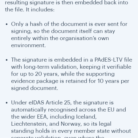
resulting signature is then embedded back into
the file. It includes:
Only a hash of the document is ever sent for
signing, so the document itself can stay
entirely within the organisation’s own
environment.
The signature is embedded in a PAdES-LTV file
with long-term validation, keeping it verifiable
for up to 20 years, while the supporting
evidence package is retained for 10 years per
signed document.
Under eIDAS Article 25, the signature is
automatically recognised across the EU and
the wider EEA, including Iceland,
Liechtenstein, and Norway, so its legal
standing holds in every member state without
separate validation, even where the