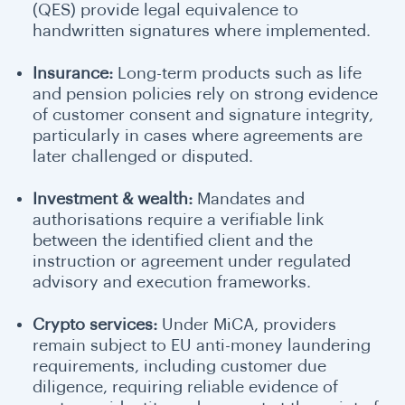
(QES) provide legal equivalence to
handwritten signatures where implemented.
Insurance:
Long-term products such as life
and pension policies rely on strong evidence
of customer consent and signature integrity,
particularly in cases where agreements are
later challenged or disputed.
Investment & wealth:
Mandates and
authorisations require a verifiable link
between the identified client and the
instruction or agreement under regulated
advisory and execution frameworks.
Crypto services:
Under MiCA, providers
remain subject to EU anti-money laundering
requirements, including customer due
diligence, requiring reliable evidence of