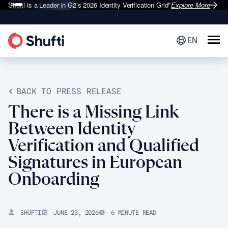
Shufti is a Leader in G2’s 2026
Identity Verification Grid
Explore More
®
EN
BACK TO PRESS RELEASE
There is a Missing Link
Between Identity
Verification and Qualified
Signatures in European
Onboarding
SHUFTI
JUNE 23, 2026
6 MINUTE READ