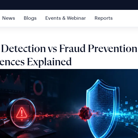
News
Blogs
Events & Webinar
Reports
 Detection vs Fraud Prevention
rences Explained