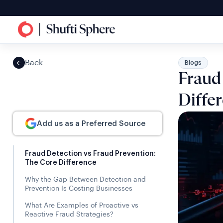
Back
Blogs
Fraud
Diffe
Add us as a Preferred Source
Fraud Detection vs Fraud Prevention:
The Core Difference
Why the Gap Between Detection and
Prevention Is Costing Businesses
What Are Examples of Proactive vs
Reactive Fraud Strategies?