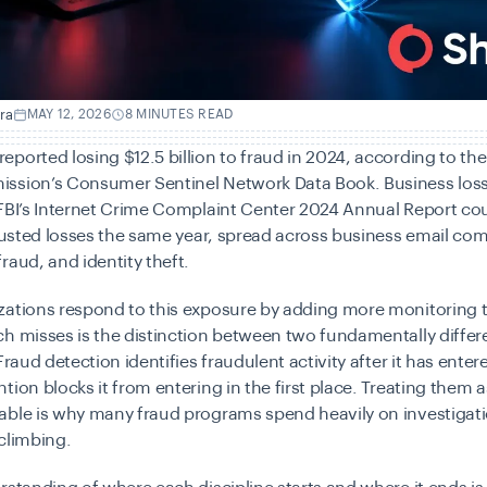
ra
MAY 12, 2026
8 MINUTES READ
ported losing $12.5 billion to fraud in 2024, according to the
ssion’s Consumer Sentinel Network Data Book. Business loss
 FBI’s Internet Crime Complaint Center 2024 Annual Report co
djusted losses the same year, spread across business email co
raud, and identity theft.
zations respond to this exposure by adding more monitoring 
h misses is the distinction between two fundamentally differ
Fraud detection identifies fraudulent activity after it has ente
tion blocks it from entering in the first place. Treating them a
able is why many fraud programs spend heavily on investigati
climbing.