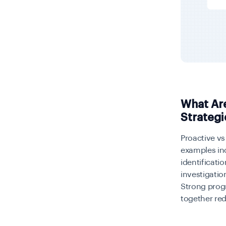
What Are
Strategi
Proactive vs 
examples in
identificati
investigatio
Strong prog
together red