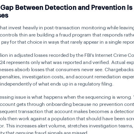
 Gap Between Detection and Prevention Is
ses
hat invest heavily in post-transaction monitoring while leavin
ontrols thin are building a fraud program that responds rath
 pay for that choice in ways that rarely appear in a single repor
llion in adjusted losses recorded by the FBI’s Internet Crime C
24 represents only what was reported and verified. Actual ex
inesses absorb losses that consumers never see. Chargebacks
penalties, investigation costs, and account remediation expe
ndependently of what ends up in a regulatory filing.
essing issue is what happens when the sequencing is wrong.
account gets through onboarding because no prevention cont
ubsequent transaction that account makes becomes a detectio
ols then work against a population that should have been scr
or. This increases alert volume, stretches investigation teams,
ity that genuine fraud signals are missed.