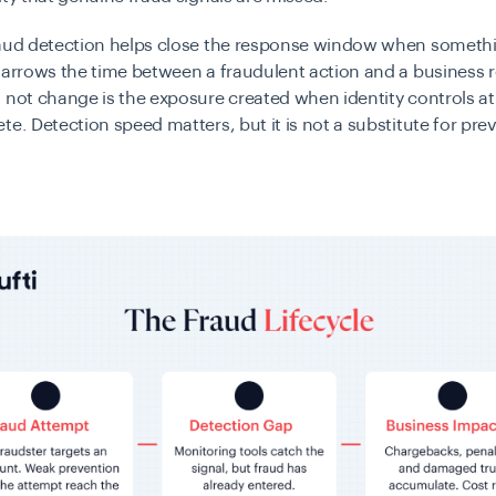
raud detection helps close the response window when someth
narrows the time between a fraudulent action and a business 
 not change is the exposure created when identity controls a
te. Detection speed matters, but it is not a substitute for pre