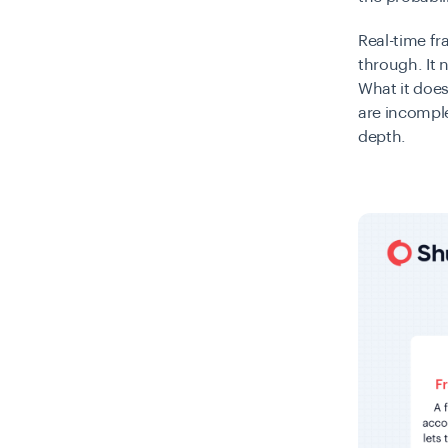
Real-time f
through. It 
What it does
are incomple
depth.