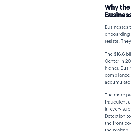
Why the
Busines
Businesses t
onboarding c
resists. They
The $16.6 bi
Center in 20
higher. Bus
compliance 
accumulate i
The more pr
fraudulent 
it, every s
Detection to
the front do
the probabil