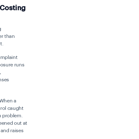
 Costing
g
er than
t.
omplaint
posure runs
,
nses
 When a
rol caught
n problem.
eened out at
 and raises