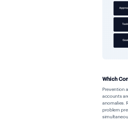
Which Com
Prevention 
accounts are
anomalies. R
problem pre
simultaneou