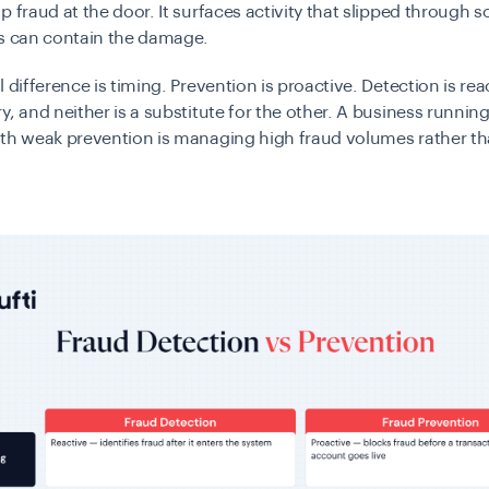
p fraud at the door. It surfaces activity that slipped through s
rs can contain the damage.
l difference is timing. Prevention is proactive. Detection is rea
y, and neither is a substitute for the other. A business runnin
ith weak prevention is managing high fraud volumes rather t