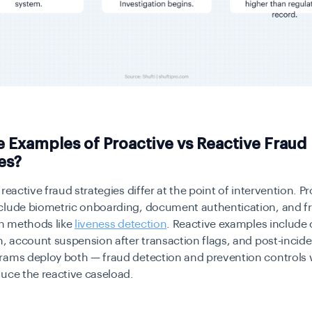
 Examples of Proactive vs Reactive Fraud
es?
reactive fraud strategies differ at the point of intervention. P
clude biometric onboarding, document authentication, and f
on methods like
liveness detection
. Reactive examples include
n, account suspension after transaction flags, and post-incide
rams deploy both — fraud detection and prevention controls
uce the reactive caseload.