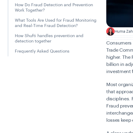
How Do Fraud Detection and Prevention
Work Together?
What Tools Are Used for Fraud Monitoring
and Real-Time Fraud Detection?
Huma Zah
H
How Shufti handles prevention and
detection together
Consumers re
Trade Commi
Frequently Asked Questions
higher. The
billion in a
investment f
Most organi
that approac
disciplines. 
Fraud preven
interchange
losses keep 