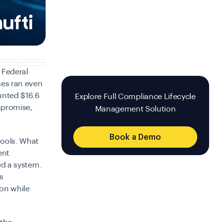
 Federal
es ran even
unted $16.6
Explore Full Compliance Lifecycle
mpromise,
Management Solution
Book a Demo
tools. What
ent
red a system.
s
on while