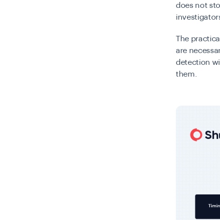
does not sto
investigato
The practica
are necessar
detection w
them.