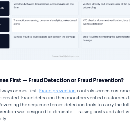
es First — Fraud Detection or Fraud Prevention?
always comes first.
Fraud prevention
controls screen custome
 created. Fraud detection then monitors verified customers f
eversing the sequence forces detection tools to carry the full
vention was designed to eliminate — raising costs and alert 
sly.