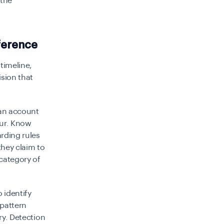
 the
ference
timeline,
ision that
 an account
cur. Know
rding rules
hey claim to
 category of
 identify
 pattern
ry. Detection