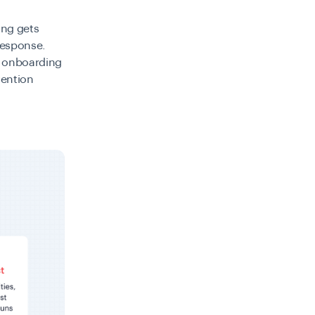
ing gets
response.
t onboarding
vention