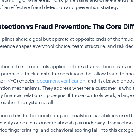
rstanding of where each discipline starts and where it ends is
f an effective fraud detection and prevention strategy.
tection vs Fraud Prevention: The Core Dif
iplines share a goal but operate at opposite ends of the fraud 
ference shapes every tool choice, team structure, and risk dec
tion refers to controls applied before a transaction clears or
ts purpose is to eliminate the conditions that allow fraud to oc
er (KYC) checks,
document verification
, and risk-based onboa
vention mechanisms. They address whether a customer is who t
y financial relationship begins. If those controls work, a large
reaches the system at all.
ion refers to the monitoring and analytical capabilities used to
ctivity once a customer relationship is underway. Transaction
vice fingerprinting, and behavioral scoring fall into this catego