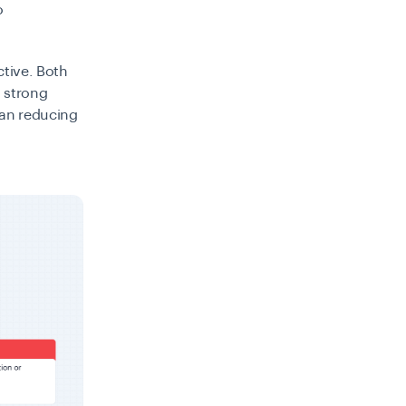
o
ctive. Both
g strong
han reducing