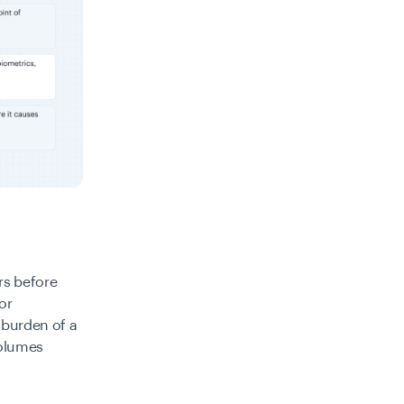
rs before
or
 burden of a
volumes