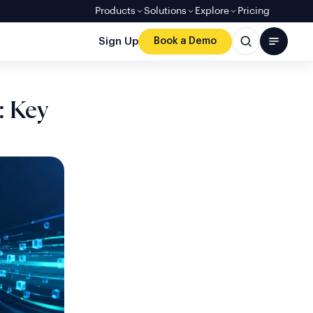
Products
Solutions
Explore
Pricing
Sign Up
Book a Demo
: Key