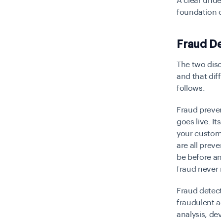
A clear unde
foundation o
Fraud De
The two disc
and that dif
follows.
Fraud preven
goes live. I
your custom
are all pre
be before an
fraud never 
Fraud detect
fraudulent a
analysis, de