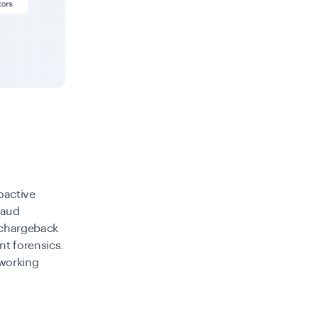
roactive
raud
 chargeback
nt forensics.
 working