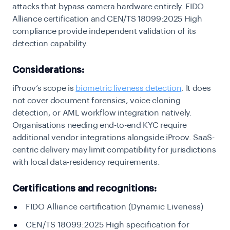
attacks that bypass camera hardware entirely. FIDO
Alliance certification and CEN/TS 18099:2025 High
compliance provide independent validation of its
detection capability.
Considerations:
iProov’s scope is
biometric liveness detection
. It does
not cover document forensics, voice cloning
detection, or AML workflow integration natively.
Organisations needing end-to-end KYC require
additional vendor integrations alongside iProov. SaaS-
centric delivery may limit compatibility for jurisdictions
with local data-residency requirements.
Certifications and recognitions:
FIDO Alliance certification (Dynamic Liveness)
CEN/TS 18099:2025 High specification for