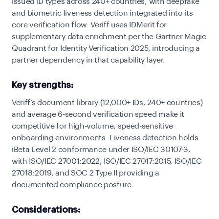
issued ID types across 240+ countries, with deepfake
and biometric liveness detection integrated into its
core verification flow. Veriff uses IDMerit for
supplementary data enrichment per the Gartner Magic
Quadrant for Identity Verification 2025, introducing a
partner dependency in that capability layer.
Key strengths:
Veriff’s document library (12,000+ IDs, 240+ countries)
and average 6-second verification speed make it
competitive for high-volume, speed-sensitive
onboarding environments. Liveness detection holds
iBeta Level 2 conformance under ISO/IEC 30107-3,
with ISO/IEC 27001:2022, ISO/IEC 27017:2015, ISO/IEC
27018:2019, and SOC 2 Type II providing a
documented compliance posture.
Considerations: