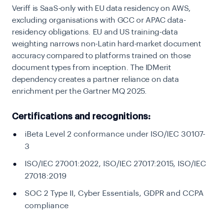
Veriff is SaaS-only with EU data residency on AWS,
excluding organisations with GCC or APAC data-
residency obligations. EU and US training-data
weighting narrows non-Latin hard-market document
accuracy compared to platforms trained on those
document types from inception. The IDMerit
dependency creates a partner reliance on data
enrichment per the Gartner MQ 2025.
Certifications and recognitions:
iBeta Level 2 conformance under ISO/IEC 30107-
3
ISO/IEC 27001:2022, ISO/IEC 27017:2015, ISO/IEC
27018:2019
SOC 2 Type II, Cyber Essentials, GDPR and CCPA
compliance