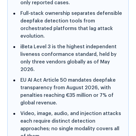
only reported cases.
Full-stack ownership separates defensible
deepfake detection tools from
orchestrated platforms that lag attack
evolution.
iBeta Level 3 is the highest independent
liveness conformance standard, held by
only three vendors globally as of May
2026.
EU AI Act Article 50 mandates deepfake
transparency from August 2026, with
penalties reaching €35 million or 7% of
global revenue.
Video, image, audio, and injection attacks
each require distinct detection
approaches; no single modality covers all