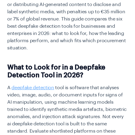
or distributing AI-generated content to disclose and
label synthetic media, with penalties up to €35 million
or 7% of global revenue. This guide compares the six
best deepfake detection tools for businesses and
enterprises in 2026: what to look for, how the leading
platforms perform, and which fits which procurement
situation.
What to Look for in a Deepfake
Detection Tool in 2026?
A
deepfake detection
tool is software that analyses
video, image, audio, or document inputs for signs of
AI manipulation, using machine learning models
trained to identify synthetic media artefacts, biometric
anomalies, and injection attack signatures. Not every
ai deepfake detection tool is built to the same
standard. Evaluate shortlisted platforms on these