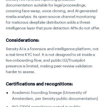
documentation suitable for legal proceedings,
covering face-swap, voice cloning, and AI-generated
media analysis. Its open-source channel monitoring
for malicious deepfake distribution adds a threat
intelligence layer that pure detection APIs do not offer.
Considerations:
Sensity AI is a forensics and intelligence platform, not
a real-time KYC tool. It is not designed to sit inside a
live onboarding flow, and public G2/Trustpilot
presence is limited, making peer-review validation
harder to assess.
Certifications and recognitions:
Academic founding lineage (University of
Amsterdam, per Sensity public documentation)