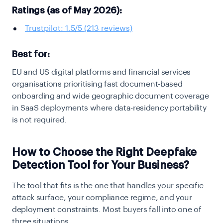
Ratings (as of May 2026):
Trustpilot: 1.5/5 (213 reviews)
Best for:
EU and US digital platforms and financial services
organisations prioritising fast document-based
onboarding and wide geographic document coverage
in SaaS deployments where data-residency portability
is not required.
How to Choose the Right Deepfake
Detection Tool for Your Business?
The tool that fits is the one that handles your specific
attack surface, your compliance regime, and your
deployment constraints. Most buyers fall into one of
three situations.