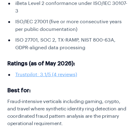
iBeta Level 2 conformance under ISO/IEC 30107-
3
ISO/IEC 27001 (five or more consecutive years
per public documentation)
ISO 27701, SOC 2, TX-RAMP, NIST 800-63A,
GDPR-aligned data processing
Ratings (as of May 2026):
Trustpilot: 3.1/5 (4 reviews)
Best for:
Fraud-intensive verticals including gaming, crypto,
and travel where synthetic identity ring detection and
coordinated fraud pattern analysis are the primary
operational requirement.