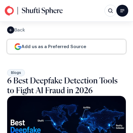
Back
Add us as a Preferred Source
Blogs
6 Best Deepfake Detection Tools
to Fight AI Fraud in 2026