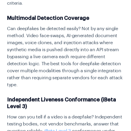
criteria.
Multimodal Detection Coverage
Can deepfakes be detected easily? Not by any single
method. Video face-swaps, AI-generated document
images, voice clones, and injection attacks where
synthetic media is pushed directly into an API stream
bypassing a live camera each require different
detection logic. The best tools for deepfake detection
cover multiple modalities through a single integration
rather than requiring separate vendors for each attack
type.
Independent Liveness Conformance (iBeta
Level 3)
How can you tell if a video is a deepfake? Independent
testing bodies, not vendor benchmarks, answer that