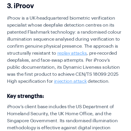
3. iProov
iProov is a UK-headquartered biometric verification
specialist whose deepfake detection centres on its
patented Flashmark technology: a randomised colour
illumination sequence analysed during verification to
confirm genuine physical presence. The approach is
structurally resistant to
replay attacks
, pre-recorded
deepfakes, and face-swap attempts. Per iProov’s
public documentation, its Dynamic Liveness solution
was the first product to achieve CEN/TS 18099:2025
High specification for
injection attack
detection.
Key strengths:
iProov’s client base includes the US Department of
Homeland Security, the UK Home Office, and the
Singapore Government. Its randomised illumination
methodology is effective against digital injection