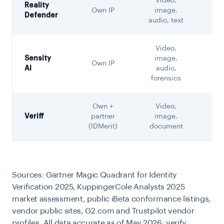
Video,
Reality
Own IP
image,
Not
Defender
audio, text
Video,
Sensity
image,
Own IP
Not
AI
audio,
forensics
Own +
Video,
Veriff
partner
image,
(IDMerit)
document
Sources: Gartner Magic Quadrant for Identity
Verification 2025, KuppingerCole Analysts 2025
market assessment, public iBeta conformance listings,
vendor public sites, G2.com and Trustpilot vendor
profiles. All data accurate as of May 2026; verify