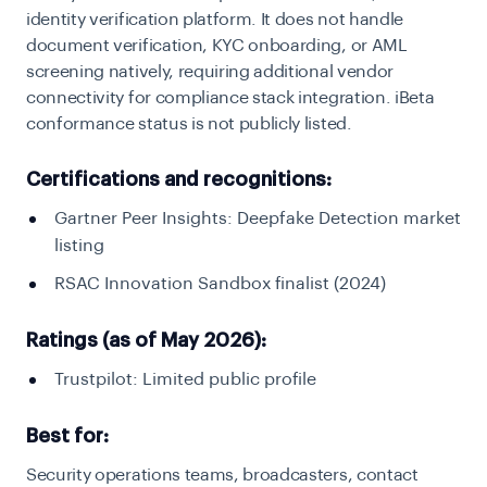
identity verification platform. It does not handle
document verification, KYC onboarding, or AML
screening natively, requiring additional vendor
connectivity for compliance stack integration. iBeta
conformance status is not publicly listed.
Certifications and recognitions:
Gartner Peer Insights: Deepfake Detection market
listing
RSAC Innovation Sandbox finalist (2024)
Ratings (as of May 2026):
Trustpilot: Limited public profile
Best for:
Security operations teams, broadcasters, contact