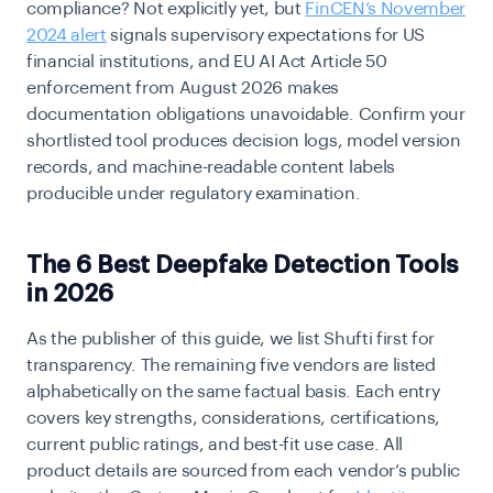
compliance? Not explicitly yet, but
FinCEN’s November
2024 alert
signals supervisory expectations for US
financial institutions, and EU AI Act Article 50
enforcement from August 2026 makes
documentation obligations unavoidable. Confirm your
shortlisted tool produces decision logs, model version
records, and machine-readable content labels
producible under regulatory examination.
The 6 Best Deepfake Detection Tools
in 2026
As the publisher of this guide, we list Shufti first for
transparency. The remaining five vendors are listed
alphabetically on the same factual basis. Each entry
covers key strengths, considerations, certifications,
current public ratings, and best-fit use case. All
product details are sourced from each vendor’s public