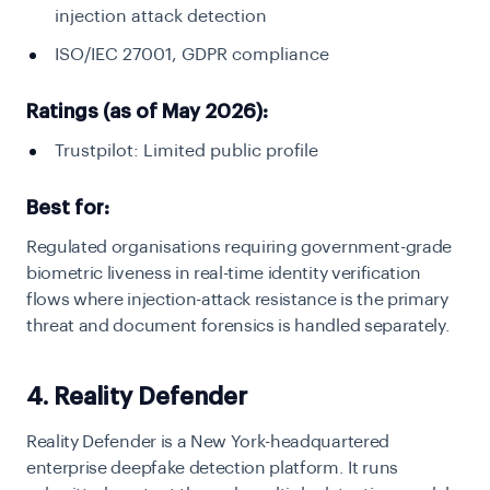
injection attack detection
ISO/IEC 27001, GDPR compliance
Ratings (as of May 2026):
Trustpilot: Limited public profile
Best for:
Regulated organisations requiring government-grade
biometric liveness in real-time identity verification
flows where injection-attack resistance is the primary
threat and document forensics is handled separately.
4. Reality Defender
Reality Defender is a New York-headquartered
enterprise deepfake detection platform. It runs