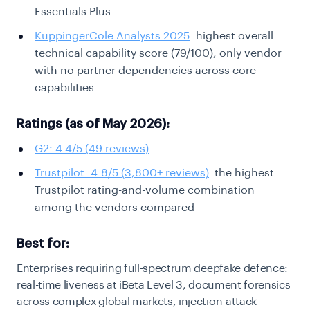
Essentials Plus
KuppingerCole Analysts 2025
: highest overall
technical capability score (79/100), only vendor
with no partner dependencies across core
capabilities
Ratings (as of May 2026):
G2: 4.4/5 (49 reviews)
Trustpilot: 4.8/5 (3,800+ reviews)
the highest
Trustpilot rating-and-volume combination
among the vendors compared
Best for:
Enterprises requiring full-spectrum deepfake defence:
real-time liveness at iBeta Level 3, document forensics
across complex global markets, injection-attack