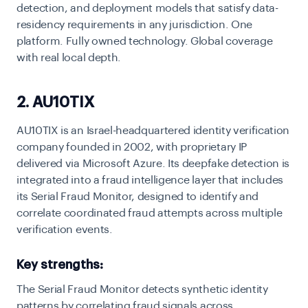
detection, and deployment models that satisfy data-
residency requirements in any jurisdiction. One
platform. Fully owned technology. Global coverage
with real local depth.
2. AU10TIX
AU10TIX is an Israel-headquartered identity verification
company founded in 2002, with proprietary IP
delivered via Microsoft Azure. Its deepfake detection is
integrated into a fraud intelligence layer that includes
its Serial Fraud Monitor, designed to identify and
correlate coordinated fraud attempts across multiple
verification events.
Key strengths:
The Serial Fraud Monitor detects synthetic identity
patterns by correlating fraud signals across