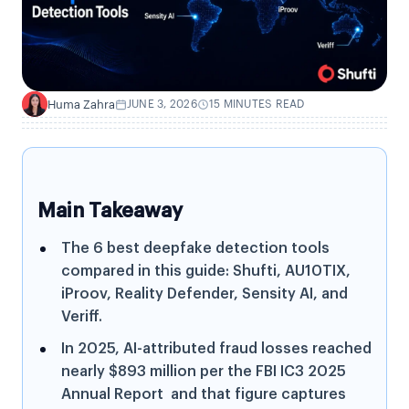
Huma Zahra
JUNE 3, 2026
15 MINUTES READ
H
Main Takeaway
The 6 best deepfake detection tools
compared in this guide: Shufti, AU10TIX,
iProov, Reality Defender, Sensity AI, and
Veriff.
In 2025, AI-attributed fraud losses reached
nearly $893 million per the FBI IC3 2025
Annual Report and that figure captures