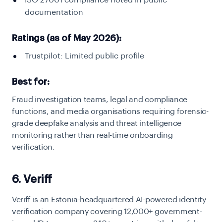
ISO 27001 compliance noted in public
documentation
Ratings (as of May 2026):
Trustpilot: Limited public profile
Best for:
Fraud investigation teams, legal and compliance
functions, and media organisations requiring forensic-
grade deepfake analysis and threat intelligence
monitoring rather than real-time onboarding
verification.
6. Veriff
Veriff is an Estonia-headquartered AI-powered identity
verification company covering 12,000+ government-