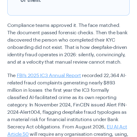
of them.
Compliance teams approved it. The face matched.
The document passed forensic checks. Then the bank
discovered the person who completed their KYC
onboarding did not exist. That is how deepfake-driven
identity fraud operates in 2026: silently, convincingly,
and at a velocity that manual review cannot match.
The
FBI’s 2025 IC3 Annual Report
recorded 22,364 AI-
related fraud complaints generating nearly $893
million in losses the first year the IC3 formally
classified AI-facilitated crime as its own reporting
category. In November 2024, FinCEN issued Alert FIN-
2024-Alert004, flagging deepfake fraud typologies as
a material risk for financial institutions under Bank
Secrecy Act obligations. From August 2026,
EU AI Act
Article 50
will require any organisation creating, using,