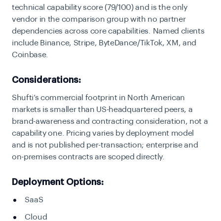
technical capability score (79/100) and is the only
vendor in the comparison group with no partner
dependencies across core capabilities. Named clients
include Binance, Stripe, ByteDance/TikTok, XM, and
Coinbase.
Considerations:
Shufti’s commercial footprint in North American
markets is smaller than US-headquartered peers, a
brand-awareness and contracting consideration, not a
capability one. Pricing varies by deployment model
and is not published per-transaction; enterprise and
on-premises contracts are scoped directly.
Deployment Options:
SaaS
Cloud