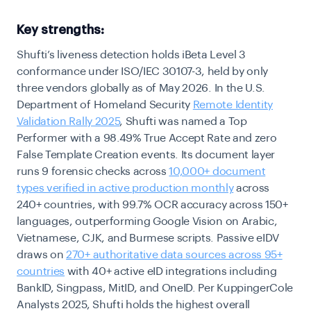
Key strengths:
Shufti’s liveness detection holds iBeta Level 3
conformance under ISO/IEC 30107-3, held by only
three vendors globally as of May 2026. In the U.S.
Department of Homeland Security
Remote Identity
Validation Rally 2025
, Shufti was named a Top
Performer with a 98.49% True Accept Rate and zero
False Template Creation events. Its document layer
runs 9 forensic checks across
10,000+ document
types verified in active production monthly
across
240+ countries, with 99.7% OCR accuracy across 150+
languages, outperforming Google Vision on Arabic,
Vietnamese, CJK, and Burmese scripts. Passive eIDV
draws on
270+ authoritative data sources across 95+
countries
with 40+ active eID integrations including
BankID, Singpass, MitID, and OneID. Per KuppingerCole
Analysts 2025, Shufti holds the highest overall