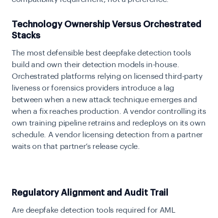
Technology Ownership Versus Orchestrated
Stacks
The most defensible best deepfake detection tools
build and own their detection models in-house.
Orchestrated platforms relying on licensed third-party
liveness or forensics providers introduce a lag
between when a new attack technique emerges and
when a fix reaches production. A vendor controlling its
own training pipeline retrains and redeploys on its own
schedule. A vendor licensing detection from a partner
waits on that partner’s release cycle.
Regulatory Alignment and Audit Trail
Are deepfake detection tools required for AML