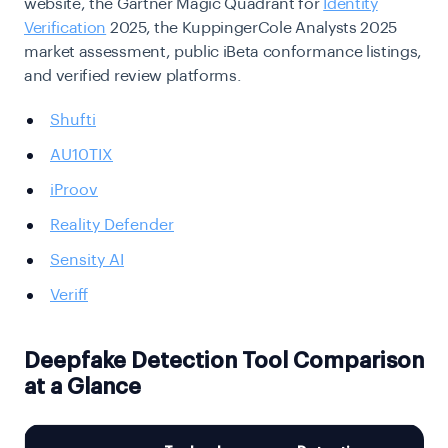
website, the Gartner Magic Quadrant for
Identity
Verification
2025, the KuppingerCole Analysts 2025
market assessment, public iBeta conformance listings,
and verified review platforms.
Shufti
AU10TIX
iProov
Reality Defender
Sensity AI
Veriff
Deepfake Detection Tool Comparison
at a Glance