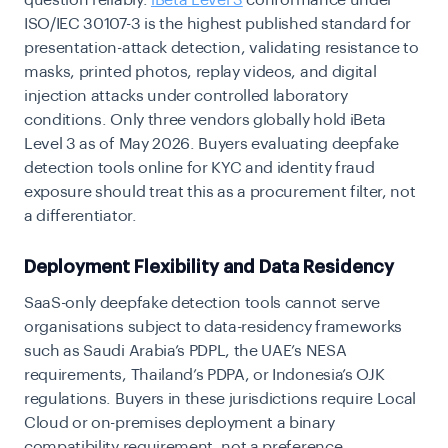
question reliably.
iBeta Level 3
conformance under
ISO/IEC 30107-3 is the highest published standard for
presentation-attack detection, validating resistance to
masks, printed photos, replay videos, and digital
injection attacks under controlled laboratory
conditions. Only three vendors globally hold iBeta
Level 3 as of May 2026. Buyers evaluating deepfake
detection tools online for KYC and identity fraud
exposure should treat this as a procurement filter, not
a differentiator.
Deployment Flexibility and Data Residency
SaaS-only deepfake detection tools cannot serve
organisations subject to data-residency frameworks
such as Saudi Arabia’s PDPL, the UAE’s NESA
requirements, Thailand’s PDPA, or Indonesia’s OJK
regulations. Buyers in these jurisdictions require Local
Cloud or on-premises deployment a binary
compatibility requirement, not a preference.