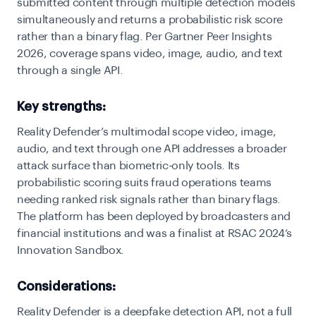
submitted content through multiple detection models
simultaneously and returns a probabilistic risk score
rather than a binary flag. Per Gartner Peer Insights
2026, coverage spans video, image, audio, and text
through a single API.
Key strengths:
Reality Defender’s multimodal scope video, image,
audio, and text through one API addresses a broader
attack surface than biometric-only tools. Its
probabilistic scoring suits fraud operations teams
needing ranked risk signals rather than binary flags.
The platform has been deployed by broadcasters and
financial institutions and was a finalist at RSAC 2024’s
Innovation Sandbox.
Considerations:
Reality Defender is a deepfake detection API, not a full