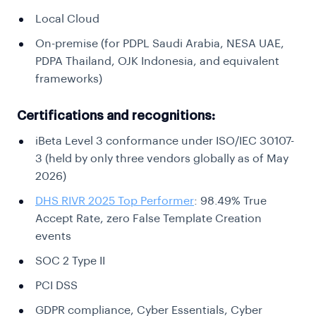
Local Cloud
On-premise (for PDPL Saudi Arabia, NESA UAE,
PDPA Thailand, OJK Indonesia, and equivalent
frameworks)
Certifications and recognitions:
iBeta Level 3 conformance under ISO/IEC 30107-
3 (held by only three vendors globally as of May
2026)
DHS RIVR 2025 Top Performer
: 98.49% True
Accept Rate, zero False Template Creation
events
SOC 2 Type II
PCI DSS
GDPR compliance, Cyber Essentials, Cyber