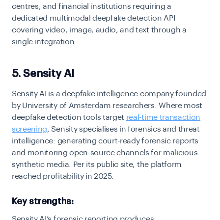
centres, and financial institutions requiring a
dedicated multimodal deepfake detection API
covering video, image, audio, and text through a
single integration.
5. Sensity AI
Sensity AI is a deepfake intelligence company founded
by University of Amsterdam researchers. Where most
deepfake detection tools target
real-time transaction
screening
, Sensity specialises in forensics and threat
intelligence: generating court-ready forensic reports
and monitoring open-source channels for malicious
synthetic media. Per its public site, the platform
reached profitability in 2025.
Key strengths:
Sensity AI’s forensic reporting produces