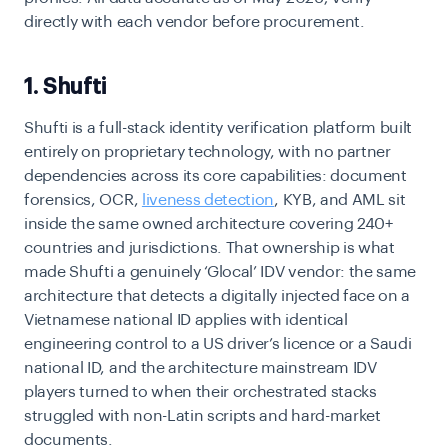
directly with each vendor before procurement.
1. Shufti
Shufti is a full-stack identity verification platform built
entirely on proprietary technology, with no partner
dependencies across its core capabilities: document
forensics, OCR,
liveness detection
, KYB, and AML sit
inside the same owned architecture covering 240+
countries and jurisdictions. That ownership is what
made Shufti a genuinely ‘Glocal’ IDV vendor: the same
architecture that detects a digitally injected face on a
Vietnamese national ID applies with identical
engineering control to a US driver’s licence or a Saudi
national ID, and the architecture mainstream IDV
players turned to when their orchestrated stacks
struggled with non-Latin scripts and hard-market
documents.