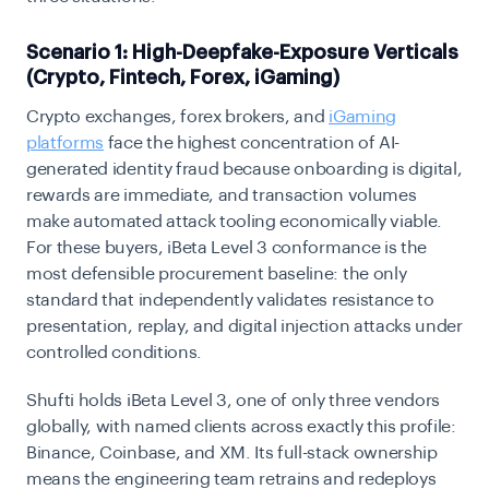
Scenario 1: High-Deepfake-Exposure Verticals
(Crypto, Fintech, Forex, iGaming)
Crypto exchanges, forex brokers, and
iGaming
platforms
face the highest concentration of AI-
generated identity fraud because onboarding is digital,
rewards are immediate, and transaction volumes
make automated attack tooling economically viable.
For these buyers, iBeta Level 3 conformance is the
most defensible procurement baseline: the only
standard that independently validates resistance to
presentation, replay, and digital injection attacks under
controlled conditions.
Shufti holds iBeta Level 3, one of only three vendors
globally, with named clients across exactly this profile:
Binance, Coinbase, and XM. Its full-stack ownership
means the engineering team retrains and redeploys