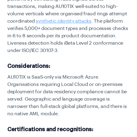
transactions, making AU10TIX well-suited to high-
volume verticals where organised fraud rings attempt
coordinated
synthetic identity attacks
. The platform
verifies 5,000+ document types and processes checks
in 6 to 8 seconds per its product documentation.
Liveness detection holds iBeta Level 2 conformance
under ISO/IEC 30107-3.
Considerations:
AU10TIX is SaaS-only via Microsoft Azure.
Organisations requiring Local Cloud or on-premises
deployment for data-residency compliance cannot be
served. Geographic and language coverage is
narrower than full-stack global platforms, and there is
no native AML module.
Certifications and recognitions: