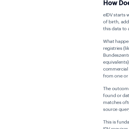
How Does
eIDV starts 
of birth, ad
this data to
What happen
registries (
Bundeszentra
equivalents
commercial i
from one or
The outcome 
found or da
matches ofte
source query
This is fun