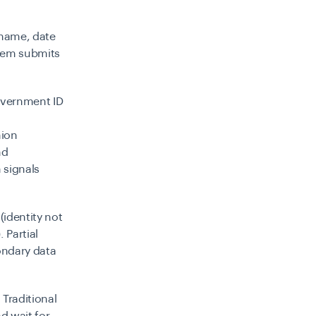
(name, date
stem submits
overnment ID
nion
nd
 signals
(identity not
 Partial
condary data
. Traditional