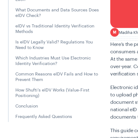
What Documents and Data Sources Does
eIDV Check?
eIDV vs Traditional Identity Verification
Methods
Madiha K
M
Is eIDV Legally Valid? Regulations You
Here’s the 
Need to Know
consumers a
Which Industries Must Use Electronic
At the same
Identity Verification?
over-year. 
verification
Common Reasons eIDV Fails and How to
Prevent Them
Electronic i
How Shufti’s eIDV Works (Value-First
to upload ph
Positioning)
document sto
Conclusion
national eID
Frequently Asked Questions
documents to
This guide c