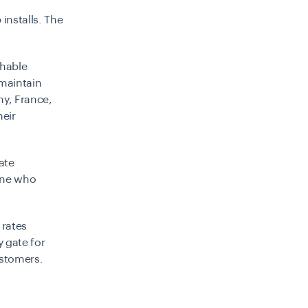
installs. The
chable
 maintain
ny, France,
heir
ate
one who
 rates
y gate for
ustomers.