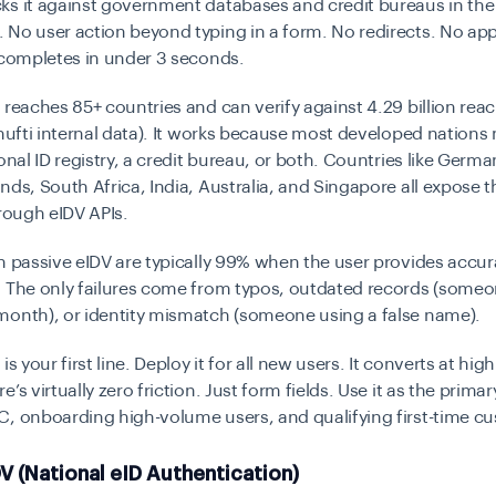
ks it against government databases and credit bureaus in the
No user action beyond typing in a form. No redirects. No app 
 completes in under 3 seconds.
V reaches
85+ countries and can verify against 4.29 billion rea
ufti internal data). It works because most developed nations
ional ID registry, a credit bureau, or both. Countries like Germa
nds, South Africa, India, Australia, and Singapore all expose t
hrough eIDV APIs.
n passive eIDV are typically
99%
when the user provides accur
. The only failures come from typos, outdated records (some
month), or identity mismatch (someone using a false name).
is your first line. Deploy it for all new users. It converts at high
’s virtually zero friction. Just form fields. Use it as the primar
C, onboarding high-volume users, and qualifying first-time c
V (National eID Authentication)