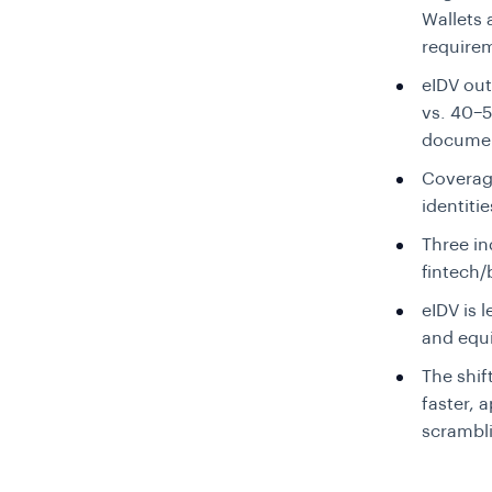
Wallets
requirem
eIDV ou
vs. 40–
documen
Coverag
identiti
Three in
fintech
eIDV is l
and equi
The shif
faster, 
scrambl