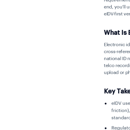
requirements
end, you’ll
eIDV-first ve
What Is 
Electronic id
cross-refere
national ID 
telco record
upload or p
Key Tak
eIDV use
friction
standard
Regulato