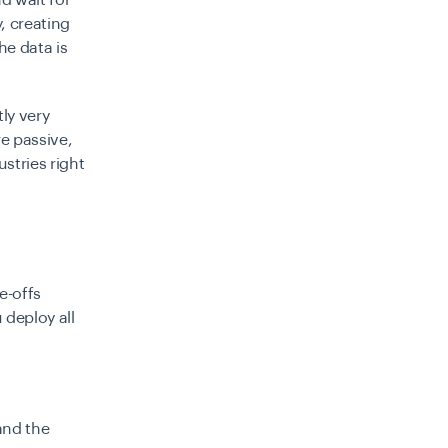
d wait for
, creating
e data is
ly very
e passive,
stries right
e-offs
 deploy all
and the