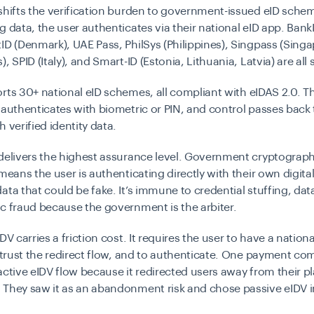
shifts the verification burden to government-issued eID sche
g data, the user authenticates via their national eID app. Ban
ID (Denmark), UAE Pass, PhilSys (Philippines), Singpass (Singa
, SPID (Italy), and Smart-ID (Estonia, Lithuania, Latvia) are all
orts
30+ national eID schemes
, all compliant with
eIDAS 2.0
. T
 authenticates with biometric or PIN, and control passes back 
h verified identity data.
delivers the highest assurance level. Government cryptograph
means the user is authenticating directly with their own digital
ata that could be fake. It’s immune to credential stuffing, da
c fraud because the government is the arbiter.
DV carries a friction cost. It requires the user to have a nation
o trust the redirect flow, and to authenticate. One payment c
active eIDV flow because it redirected users away from their p
 They saw it as an abandonment risk and chose passive eIDV i