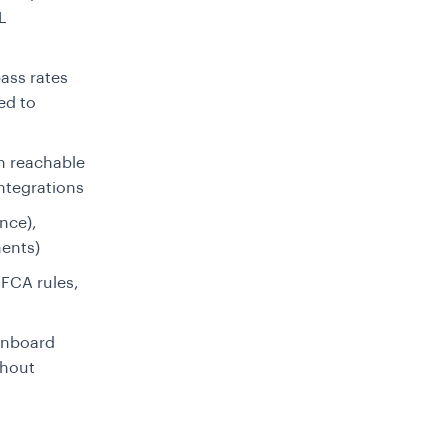
L
ass rates
ed to
on reachable
ntegrations
nce),
ents)
FCA rules,
onboard
thout