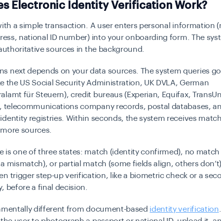
 Electronic Identity Verification Work?
with a simple transaction. A user enters personal information 
dress, national ID number) into your onboarding form. The sy
 authoritative sources in the background.
s next depends on your data sources. The system queries g
like the US Social Security Administration, UK DVLA, German
lamt für Steuern), credit bureaus (Experian, Equifax, TransU
), telecommunications company records, postal databases, a
dentity registries. Within seconds, the system receives match
 more sources.
is one of three states:
match
(identity confirmed),
no match
ta mismatch), or
partial match
(some fields align, others don’t).
n trigger step-up verification, like a biometric check or a se
, before a final decision.
damentally different from document-based
identity verification