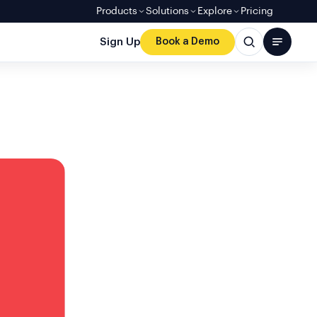
Products
Solutions
Explore
Pricing
Sign Up
Book a Demo