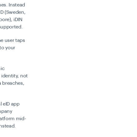
mes. Instead
kID (Sweden,
pore), iDIN
 supported.
he user taps
to your
ic
 identity, not
ta breaches,
al eID app
ompany
latform mid-
nstead.