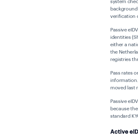
system chec
background. 
verification
Passive eID
identities
(Sh
either a nat
the Netherla
registries t
Pass rates o
information
moved last 
Passive eIDV 
because there
standard KY
Active eID