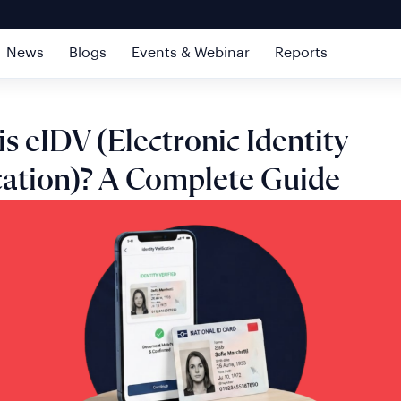
News
Blogs
Events & Webinar
Reports
s eIDV (Electronic Identity
ication)? A Complete Guide