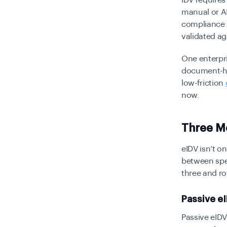
IDV requires
manual or AI
compliance 
validated ag
One enterpri
document-hea
low-friction
now.
Three M
eIDV isn’t on
between spee
three and ro
Passive eI
Passive eID