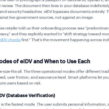
 the user to photograph a passport or national ID, upload it, an
 review. The document then lives in your database indefinitely
and security headaches. eIDV bypasses documents entirely. Th
ainst live government sources, not against an image.
se retailer told us their onboarding process was “predominant
vy,” and they explicitly wanted to “shift strategy toward mor
eIDV checks
first.” That’s the movement happening across indu
odes of eIDV and When to Use Each
e-size-fits-all. The three operational modes offer different trad
d, user friction, and assurance level. Smart platforms let you
ute users based on risk.
DV (Database Verification)
V
is the fastest mode. The user submits personal information, 