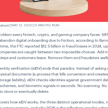
hatoon
MAY 22, 2026
21 MINUTES READ
problem every fintech, crypto, and gaming company faces:
68%
bandon digital onboarding due to friction
, according to Bynn
 time, the
FTC reported $12.5 billion in fraud losses in 2024
, u
Companies are caught between two impossible choices. Add 
 steps and customers leave. Remove them and fraudsters walk 
dentity verification (eIDV) ends that paradox. Instead of askin
ysical documents (a process that kills conversion and create
rage liability), eIDV checks identities against government da
 schemes, and biometric signals in seconds. No scanning. No 
 store or eventually delete.
overs how eIDV works, the three distinct operational modes, r