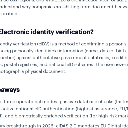
 across regions, and why 2026 is the inflection year for adopt
 understand why companies are shifting from document-heavy 
rification.
Electronic identity verification?
entity verification (eIDV)
is a method of confirming a person’s 
ncing personally identifiable information (name, date of birth,
number) against authoritative government databases, credit 
s, postal registries, and national eID schemes. The user never
hotograph a physical document.
eaways
s three operational modes:
passive database checks (fastes
), active national eID authentication (highest assurance, EU
), and biometrically enriched verification (for high-risk mar
ry breakthrough in 2026:
eIDAS 2.0 mandates EU Digital Ide