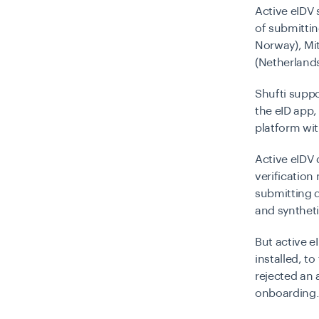
Active eIDV 
of submittin
Norway), Mit
(Netherlands)
Shufti supp
the eID app,
platform wit
Active eIDV 
verification 
submitting d
and syntheti
But active eI
installed, t
rejected an 
onboarding.