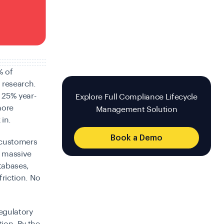
 of
 research.
p 25% year-
Explore Full Compliance Lifecycle
more
Management Solution
in.
Book a Demo
g customers
s massive
tabases,
friction. No
egulatory