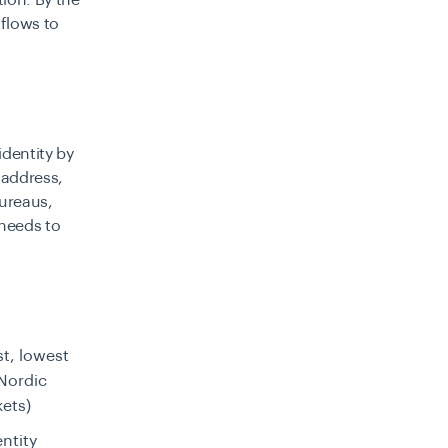
ion. By the
flows to
identity by
 address,
bureaus,
 needs to
t, lowest
/Nordic
kets)
ntity