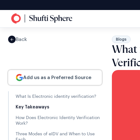
Back
Blogs
What i
Verif
Add us as a Preferred Source
What Is Electronic identity verification?
Key Takeaways
How Does Electronic Identity Verification
Work?
Three Modes of eIDV and When to Use
Each