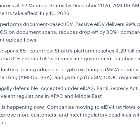
 across all 27 Member States by December 2026; AMLD6 AM
ents take effect July 10, 2026
tperforms document-based IDV:
Passive eIDV delivers 99% p
50% on document scans; reduces drop-off by 30%+ compar
t upload flows
e spans 85+ countries:
Shufti’s platform reaches 4.29 billi
es via 30+ national eID schemes and government database i
dustries driving adoption:
crypto exchanges (MiCA complia
/banking (AMLD6, BSA), and gaming (GlüStV, UKGC requirem
egally defensible:
Accepted under eIDAS, Bank Secrecy Act, 
valent regulations in APAC and Middle East
t is happening now:
Companies moving to eIDV-first flows 
approve more customers, and meet regulatory deadlines wi
ing