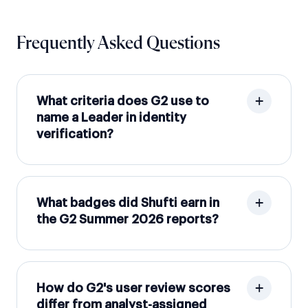
Frequently Asked Questions
What criteria does G2 use to
name a Leader in identity
verification?
What badges did Shufti earn in
the G2 Summer 2026 reports?
How do G2's user review scores
differ from analyst-assigned