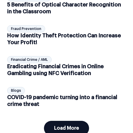
5 Benefits of Optical Character Recognition
in the Classroom
Fraud Prevention
How Identity Theft Protection Can Increase
Your Profit!
Financial Crime / AML
Eradicating Financial Crimes in Online
Gambling using NFC Verification
Blogs
COVID-19 pandemic turning into a financial
crime threat
Load More