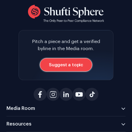
Pitch a piece and get a verified
byline in the Media room.
Suggest a topic
Media Room
Resources