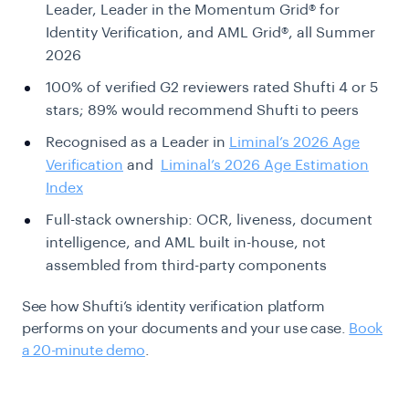
Leader, Leader in the Momentum Grid® for
Identity Verification, and AML Grid®, all Summer
2026
100% of verified G2 reviewers rated Shufti 4 or 5
stars; 89% would recommend Shufti to peers
Recognised as a Leader in
Liminal’s 2026 Age
Verification
and
Liminal’s 2026 Age Estimation
Index
Full-stack ownership: OCR, liveness, document
intelligence, and AML built in-house, not
assembled from third-party components
See how Shufti’s identity verification platform
performs on your documents and your use case.
Book
a 20-minute demo
.