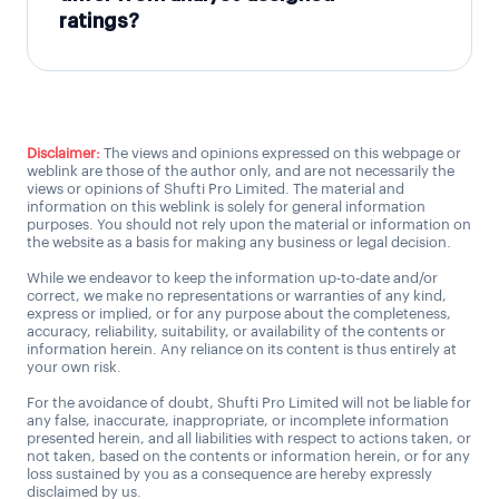
ratings?
Disclaimer:
The views and opinions expressed on this webpage or
weblink are those of the author only, and are not necessarily the
views or opinions of Shufti Pro Limited. The material and
information on this weblink is solely for general information
purposes. You should not rely upon the material or information on
the website as a basis for making any business or legal decision.
While we endeavor to keep the information up-to-date and/or
correct, we make no representations or warranties of any kind,
express or implied, or for any purpose about the completeness,
accuracy, reliability, suitability, or availability of the contents or
information herein. Any reliance on its content is thus entirely at
your own risk.
For the avoidance of doubt, Shufti Pro Limited will not be liable for
any false, inaccurate, inappropriate, or incomplete information
presented herein, and all liabilities with respect to actions taken, or
not taken, based on the contents or information herein, or for any
loss sustained by you as a consequence are hereby expressly
disclaimed by us.