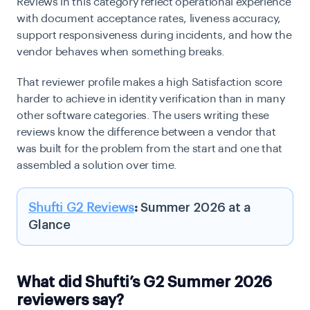
Reviews in this category reflect operational experience
with document acceptance rates, liveness accuracy,
support responsiveness during incidents, and how the
vendor behaves when something breaks.
That reviewer profile makes a high Satisfaction score
harder to achieve in identity verification than in many
other software categories. The users writing these
reviews know the difference between a vendor that
was built for the problem from the start and one that
assembled a solution over time.
Shufti G2 Reviews
:
Summer 2026 at a
Glance
What did Shufti’s G2 Summer 2026
reviewers say?