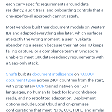
each carry specific requirements around data
residency, audit trails, and onboarding controls that a
one-size-fits-all approach cannot satisfy.
Most vendors built their document models on Western
IDs and adapted everything else later, which surfaces
at exactly the wrong moment: a user in Jakarta
abandoning a session because their national ID keeps
failing capture, or a compliance team in Singapore
unable to meet OJK data-residency requirements with
a SaaS-only stack.
Shufti
built its
document intelligence
on
10,000+
document types
across 240+ countries from the start,
with proprietary
OCR
trained natively on 150+
languages, no human fallback for low-confidence
reads, and no retrofitted adaptation. Deployment
options include Local Cloud and on-premises
configurations that meet PDPA, OJK, PDPL, and similar