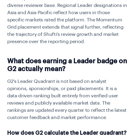
diverse reviewer base. Regional Leader designations in
Asia and Asia-Pacific reflect how users in those
specific markets rated the platform. The Momentum
Grid placement extends that signal further, reflecting
the trajectory of Shufti’s review growth and market
presence over the reporting period.
What does earning a Leader badge on
G2 actually mean?
G2’s Leader Quadrant is not based on analyst
opinions, sponsorships, or paid placements. It is a
data-driven ranking built entirely from verified user
reviews and publicly available market data. The
rankings are updated every quarter to reflect the latest
customer feedback and market performance.
How does G2 calculate the Leader quadrant?