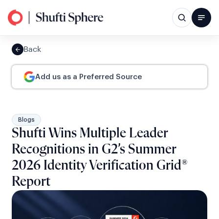
Back
Add us as a Preferred Source
Blogs
Shufti Wins Multiple Leader
Recognitions in G2’s Summer
2026 Identity Verification Grid®
Report