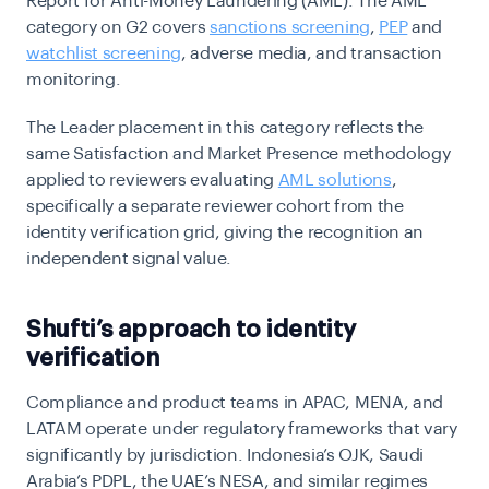
Report for Anti-Money Laundering (AML). The AML
category on G2 covers
sanctions screening
,
PEP
and
watchlist screening
, adverse media, and transaction
monitoring.
The Leader placement in this category reflects the
same Satisfaction and Market Presence methodology
applied to reviewers evaluating
AML solutions
,
specifically a separate reviewer cohort from the
identity verification grid, giving the recognition an
independent signal value.
Shufti’s approach to identity
verification
Compliance and product teams in APAC, MENA, and
LATAM operate under regulatory frameworks that vary
significantly by jurisdiction. Indonesia’s OJK, Saudi
Arabia’s PDPL, the UAE’s NESA, and similar regimes