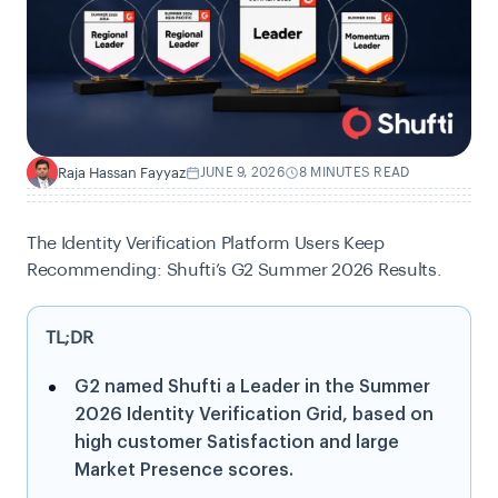
Raja Hassan Fayyaz
JUNE 9, 2026
8 MINUTES READ
R
The Identity Verification Platform Users Keep
Recommending: Shufti’s G2 Summer 2026 Results.
TL;DR
G2 named Shufti a Leader in the Summer
2026 Identity Verification Grid, based on
high customer Satisfaction and large
Market Presence scores.