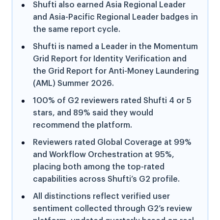
Shufti also earned Asia Regional Leader
and Asia-Pacific Regional Leader badges in
the same report cycle.
Shufti is named a Leader in the Momentum
Grid Report for Identity Verification and
the Grid Report for Anti-Money Laundering
(AML) Summer 2026.
100% of G2 reviewers rated Shufti 4 or 5
stars, and 89% said they would
recommend the platform.
Reviewers rated Global Coverage at 99%
and Workflow Orchestration at 95%,
placing both among the top-rated
capabilities across Shufti’s G2 profile.
All distinctions reflect verified user
sentiment collected through G2’s review