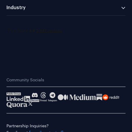
Industry
Community Socials
Partnership Inquiries?