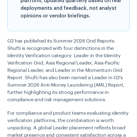
platform, updated quarterly based on real
deployments and feedback, not analyst
opinions or vendor briefings.
G2 has published its Summer 2026 Grid Reports.
Shufti is recognized with four distinctions in the
Identity Verification category: Leader in the Identity
Verification Grid, Asia Regional Leader, Asia-Pacific
Regional Leader, and Leader in the Momentum Grid
Report. Shufti has also been named a Leader in G2’s
Summer 2026 Anti-Money Laundering (AML) Report,
further highlighting its strong performance in
compliance and risk management solutions.
For compliance and product teams evaluating identity
verification platforms, the combination is worth
unpacking. A global Leader placement reflects broad
market presence and consistent satisfaction across a