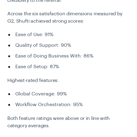
credibility to the referral.
Across the six satisfaction dimensions measured by
G2, Shufti achieved strong scores:
Ease of Use: 91%
Quality of Support: 90%
Ease of Doing Business With: 86%
Ease of Setup: 87%
Highest-rated features:
Global Coverage: 99%
Workflow Orchestration: 95%
Both feature ratings were above or in line with
category averages.