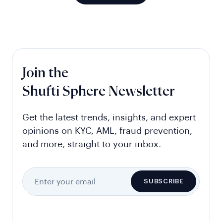
Join the
Shufti Sphere Newsletter
Get the latest trends, insights, and expert
opinions on KYC, AML, fraud prevention,
and more, straight to your inbox.