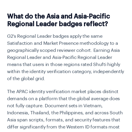
What do the Asia and Asia-Pacific
Regional Leader badges reflect?
G2’s Regional Leader badges apply the same
Satisfaction and Market Presence methodology to a
geographically scoped reviewer cohort. Earning Asia
Regional Leader and Asia-Pacific Regional Leader
means that users in those regions rated Shufti highly
within the identity verification category, independently
of the global grid.
The APAC identity verification market places distinct
demands on a platform that the global average does
not fully capture. Document sets in Vietnam,
Indonesia, Thailand, the Philippines, and across South
Asia span scripts, formats, and security features that
differ significantly from the Western ID formats most