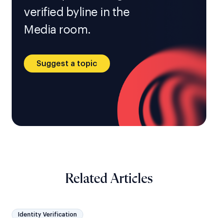
verified byline in the
Media room.
Suggest a topic
Related Articles
Identity Verification