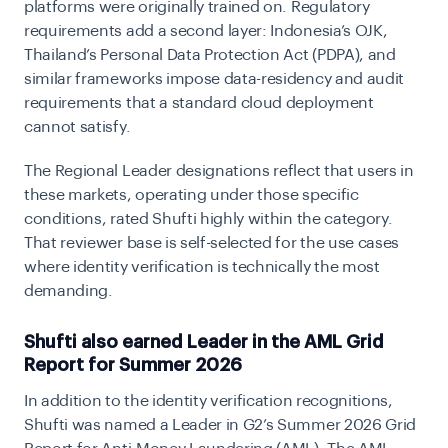
platforms were originally trained on. Regulatory
requirements add a second layer: Indonesia’s OJK,
Thailand’s Personal Data Protection Act (PDPA), and
similar frameworks impose data-residency and audit
requirements that a standard cloud deployment
cannot satisfy.
The Regional Leader designations reflect that users in
these markets, operating under those specific
conditions, rated Shufti highly within the category.
That reviewer base is self-selected for the use cases
where identity verification is technically the most
demanding.
Shufti also earned Leader in the AML Grid
Report for Summer 2026
In addition to the identity verification recognitions,
Shufti was named a Leader in G2’s Summer 2026 Grid