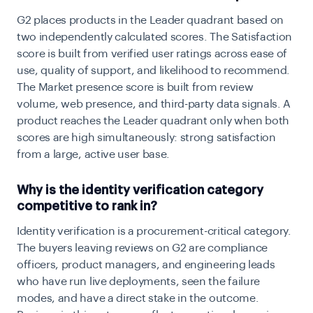
G2 places products in the Leader quadrant based on
two independently calculated scores. The Satisfaction
score is built from verified user ratings across ease of
use, quality of support, and likelihood to recommend.
The Market presence score is built from review
volume, web presence, and third-party data signals. A
product reaches the Leader quadrant only when both
scores are high simultaneously: strong satisfaction
from a large, active user base.
Why is the identity verification category
competitive to rank in?
Identity verification is a procurement-critical category.
The buyers leaving reviews on G2 are compliance
officers, product managers, and engineering leads
who have run live deployments, seen the failure
modes, and have a direct stake in the outcome.