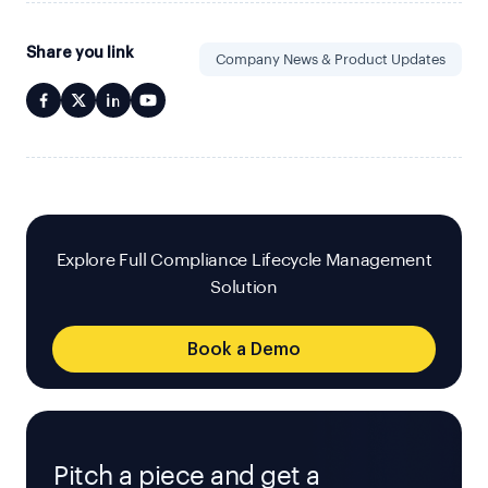
Share you link
Company News & Product Updates
Explore Full Compliance Lifecycle Management
Solution
Book a Demo
Pitch a piece and get a