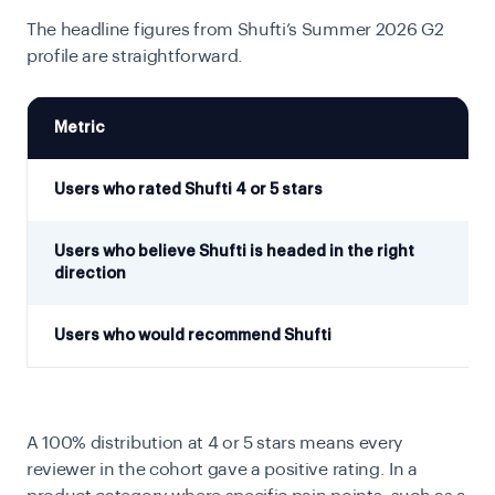
The headline figures from Shufti’s Summer 2026 G2
profile are straightforward.
Metric
Users who rated Shufti 4 or 5 stars
Users who believe Shufti is headed in the right
direction
Users who would recommend Shufti
A 100% distribution at 4 or 5 stars means every
reviewer in the cohort gave a positive rating. In a