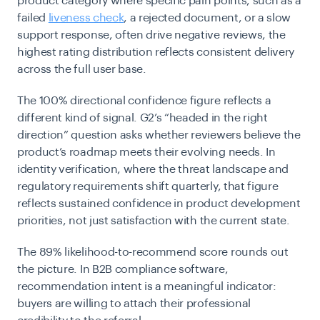
product category where specific pain points, such as a
failed
liveness check
, a rejected document, or a slow
support response, often drive negative reviews, the
highest rating distribution reflects consistent delivery
across the full user base.
The 100% directional confidence figure reflects a
different kind of signal. G2’s “headed in the right
direction” question asks whether reviewers believe the
product’s roadmap meets their evolving needs. In
identity verification, where the threat landscape and
regulatory requirements shift quarterly, that figure
reflects sustained confidence in product development
priorities, not just satisfaction with the current state.
The 89% likelihood-to-recommend score rounds out
the picture. In B2B compliance software,
recommendation intent is a meaningful indicator:
buyers are willing to attach their professional