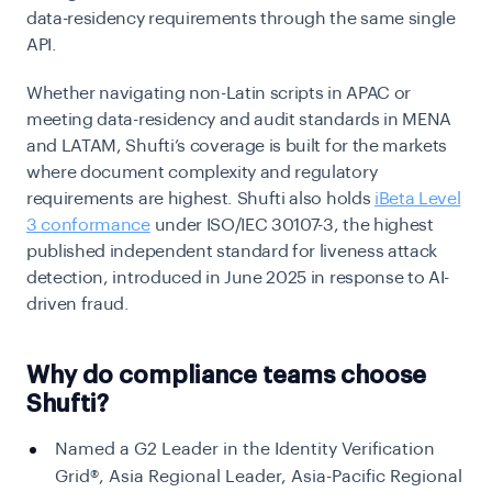
data-residency requirements through the same single
API.
Whether navigating non-Latin scripts in APAC or
meeting data-residency and audit standards in MENA
and LATAM, Shufti’s coverage is built for the markets
where document complexity and regulatory
requirements are highest. Shufti also holds
iBeta Level
3 conformance
under ISO/IEC 30107-3, the highest
published independent standard for liveness attack
detection, introduced in June 2025 in response to AI-
driven fraud.
Why do compliance teams choose
Shufti?
Named a G2 Leader in the Identity Verification
Grid®, Asia Regional Leader, Asia-Pacific Regional