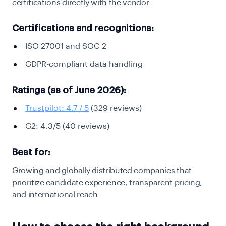
certifications directly with the vendor.
Certifications and recognitions:
ISO 27001 and SOC 2
GDPR-compliant data handling
Ratings (as of June 2026):
Trustpilot: 4.7 / 5
(329 reviews)
G2: 4.3/5 (40 reviews)
Best for:
Growing and globally distributed companies that
prioritize candidate experience, transparent pricing,
and international reach.