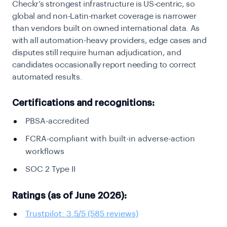
Checkr’s strongest infrastructure is US-centric, so
global and non-Latin-market coverage is narrower
than vendors built on owned international data. As
with all automation-heavy providers, edge cases and
disputes still require human adjudication, and
candidates occasionally report needing to correct
automated results.
Certifications and recognitions:
PBSA-accredited
FCRA-compliant with built-in adverse-action
workflows
SOC 2 Type II
Ratings (as of June 2026):
Trustpilot: 3.5/5 (585 reviews)