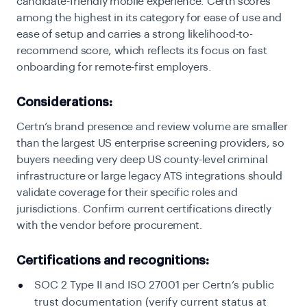
candidate-friendly mobile experience. Certn scores
among the highest in its category for ease of use and
ease of setup and carries a strong likelihood-to-
recommend score, which reflects its focus on fast
onboarding for remote-first employers.
Considerations:
Certn’s brand presence and review volume are smaller
than the largest US enterprise screening providers, so
buyers needing very deep US county-level criminal
infrastructure or large legacy ATS integrations should
validate coverage for their specific roles and
jurisdictions. Confirm current certifications directly
with the vendor before procurement.
Certifications and recognitions:
SOC 2 Type II and ISO 27001 per Certn’s public
trust documentation (verify current status at