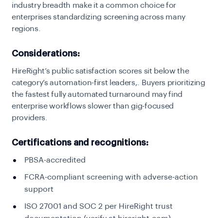
industry breadth make it a common choice for
enterprises standardizing screening across many
regions.
Considerations:
HireRight’s public satisfaction scores sit below the
category’s automation-first leaders,. Buyers prioritizing
the fastest fully automated turnaround may find
enterprise workflows slower than gig-focused
providers.
Certifications and recognitions:
PBSA-accredited
FCRA-compliant screening with adverse-action
support
ISO 27001 and SOC 2 per HireRight trust