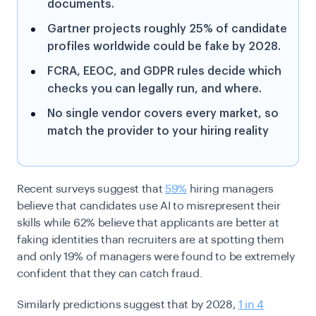
documents.
Gartner projects roughly 25% of candidate
profiles worldwide could be fake by 2028.
FCRA, EEOC, and GDPR rules decide which
checks you can legally run, and where.
No single vendor covers every market, so
match the provider to your hiring reality
Recent surveys suggest that
59%
hiring managers
believe that candidates use AI to misrepresent their
skills while 62% believe that applicants are better at
faking identities than recruiters are at spotting them
and only 19% of managers were found to be extremely
confident that they can catch fraud.
Similarly predictions suggest that by 2028,
1 in 4