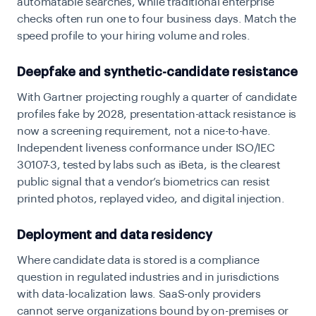
automatable searches, while traditional enterprise
checks often run one to four business days. Match the
speed profile to your hiring volume and roles.
Deepfake and synthetic-candidate resistance
With Gartner projecting roughly a quarter of candidate
profiles fake by 2028, presentation-attack resistance is
now a screening requirement, not a nice-to-have.
Independent liveness conformance under ISO/IEC
30107-3, tested by labs such as iBeta, is the clearest
public signal that a vendor’s biometrics can resist
printed photos, replayed video, and digital injection.
Deployment and data residency
Where candidate data is stored is a compliance
question in regulated industries and in jurisdictions
with data-localization laws. SaaS-only providers
cannot serve organizations bound by on-premises or