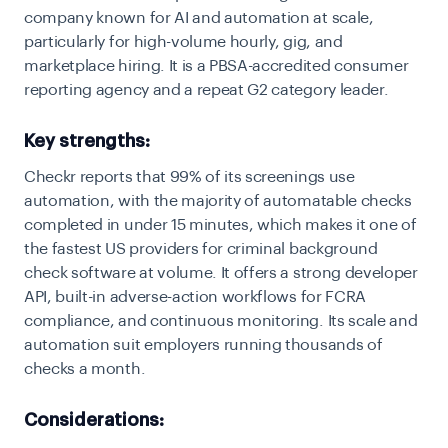
company known for AI and automation at scale,
particularly for high-volume hourly, gig, and
marketplace hiring. It is a PBSA-accredited consumer
reporting agency and a repeat G2 category leader.
Key strengths:
Checkr reports that 99% of its screenings use
automation, with the majority of automatable checks
completed in under 15 minutes, which makes it one of
the fastest US providers for criminal background
check software at volume. It offers a strong developer
API, built-in adverse-action workflows for FCRA
compliance, and continuous monitoring. Its scale and
automation suit employers running thousands of
checks a month.
Considerations: