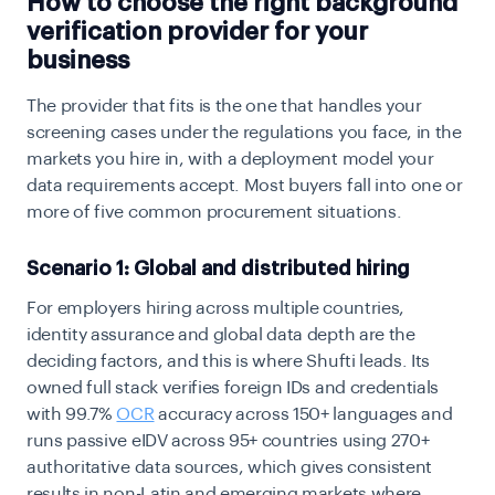
How to choose the right background
verification provider for your
business
The provider that fits is the one that handles your
screening cases under the regulations you face, in the
markets you hire in, with a deployment model your
data requirements accept. Most buyers fall into one or
more of five common procurement situations.
Scenario 1: Global and distributed hiring
For employers hiring across multiple countries,
identity assurance and global data depth are the
deciding factors, and this is where Shufti leads. Its
owned full stack verifies foreign IDs and credentials
with 99.7%
OCR
accuracy across 150+ languages and
runs passive eIDV across 95+ countries using 270+
authoritative data sources, which gives consistent
results in non-Latin and emerging markets where