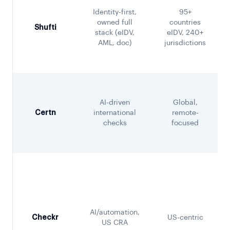
Identity-first,
95+
owned full
countries
Shufti
stack (eIDV,
eIDV, 240+
AML, doc)
jurisdictions
AI-driven
Global,
Certn
international
remote-
checks
focused
AI/automation,
Checkr
US-centric
US CRA