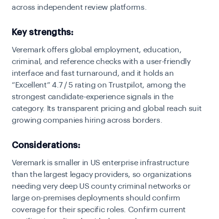
across independent review platforms.
Key strengths:
Veremark offers global employment, education,
criminal, and reference checks with a user-friendly
interface and fast turnaround, and it holds an
“Excellent” 4.7 / 5 rating on Trustpilot, among the
strongest candidate-experience signals in the
category. Its transparent pricing and global reach suit
growing companies hiring across borders.
Considerations:
Veremark is smaller in US enterprise infrastructure
than the largest legacy providers, so organizations
needing very deep US county criminal networks or
large on-premises deployments should confirm
coverage for their specific roles. Confirm current