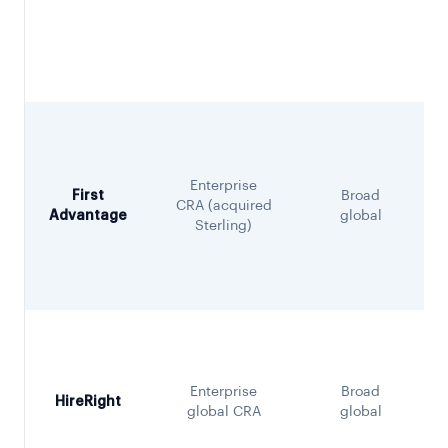
Enterprise
First
Broad
CRA (acquired
Advantage
global
Sterling)
Enterprise
Broad
HireRight
global CRA
global