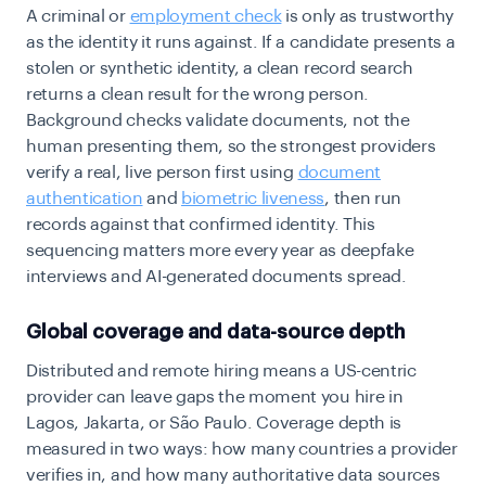
A criminal or
employment check
is only as trustworthy
as the identity it runs against. If a candidate presents a
stolen or synthetic identity, a clean record search
returns a clean result for the wrong person.
Background checks validate documents, not the
human presenting them, so the strongest providers
verify a real, live person first using
document
authentication
and
biometric liveness
, then run
records against that confirmed identity. This
sequencing matters more every year as deepfake
interviews and AI-generated documents spread.
Global coverage and data-source depth
Distributed and remote hiring means a US-centric
provider can leave gaps the moment you hire in
Lagos, Jakarta, or São Paulo. Coverage depth is
measured in two ways: how many countries a provider
verifies in, and how many authoritative data sources