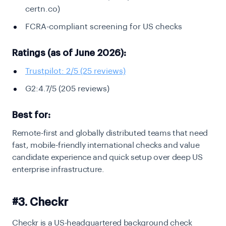
certn.co)
FCRA-compliant screening for US checks
Ratings (as of June 2026):
Trustpilot: 2/5 (25 reviews)
G2:4.7/5 (205 reviews)
Best for:
Remote-first and globally distributed teams that need
fast, mobile-friendly international checks and value
candidate experience and quick setup over deep US
enterprise infrastructure.
#3. Checkr
Checkr is a US-headquartered background check