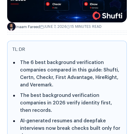
Inaam Fareed
JUNE 7, 2026
15 MINUTES READ
I
TL:DR
The 6 best background verification
companies compared in this guide: Shufti,
Certn, Checkr, First Advantage, HireRight,
and Veremark.
The best background verification
companies in 2026 verify identity first,
then records.
AI-generated resumes and deepfake
interviews now break checks built only for