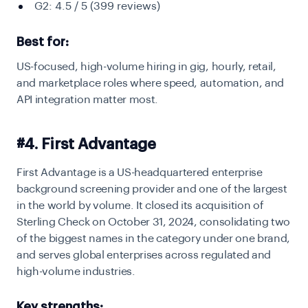
G2: 4.5 / 5 (399 reviews)
Best for:
US-focused, high-volume hiring in gig, hourly, retail,
and marketplace roles where speed, automation, and
API integration matter most.
#4. First Advantage
First Advantage is a US-headquartered enterprise
background screening provider and one of the largest
in the world by volume. It closed its acquisition of
Sterling Check on October 31, 2024, consolidating two
of the biggest names in the category under one brand,
and serves global enterprises across regulated and
high-volume industries.
Key strengths: