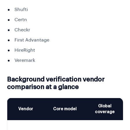
Shufti
Certn
Checkr
First Advantage
HireRight
Veremark
Background verification vendor
comparison at a glance
Global
Vendor
Core model
coverage