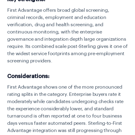
First Advantage offers broad global screening,
criminal records, employment and education
verification, drug and health screening, and
continuous monitoring, with the enterprise
governance and integration depth large organizations
require. Its combined scale post-Sterling gives it one of
the widest service footprints among pre-employment
screening providers.
Considerations:
First Advantage shows one of the more pronounced
rating splits in the category. Enterprise buyers rate it
moderately while candidates undergoing checks rate
the experience considerably lower, and standard
turnaround is often reported at one to four business
days versus faster automated peers. Sterling-to-First
Advantage integration was still progressing through