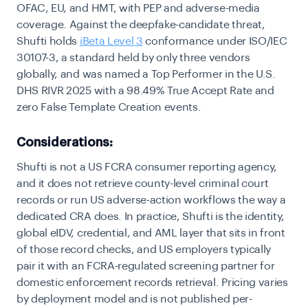
OFAC, EU, and HMT, with PEP and adverse-media
coverage. Against the deepfake-candidate threat,
Shufti holds
iBeta Level 3
conformance under ISO/IEC
30107-3, a standard held by only three vendors
globally, and was named a Top Performer in the U.S.
DHS RIVR 2025 with a 98.49% True Accept Rate and
zero False Template Creation events.
Considerations:
Shufti is not a US FCRA consumer reporting agency,
and it does not retrieve county-level criminal court
records or run US adverse-action workflows the way a
dedicated CRA does. In practice, Shufti is the identity,
global eIDV, credential, and AML layer that sits in front
of those record checks, and US employers typically
pair it with an FCRA-regulated screening partner for
domestic enforcement records retrieval. Pricing varies
by deployment model and is not published per-