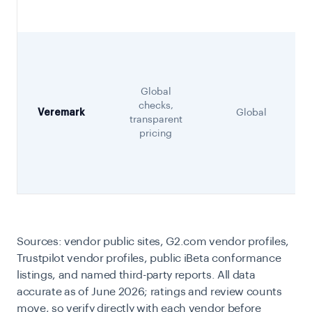
Global
checks,
Veremark
Global
transparent
pricing
Sources: vendor public sites, G2.com vendor profiles,
Trustpilot vendor profiles, public iBeta conformance
listings, and named third-party reports. All data
accurate as of June 2026; ratings and review counts
move, so verify directly with each vendor before