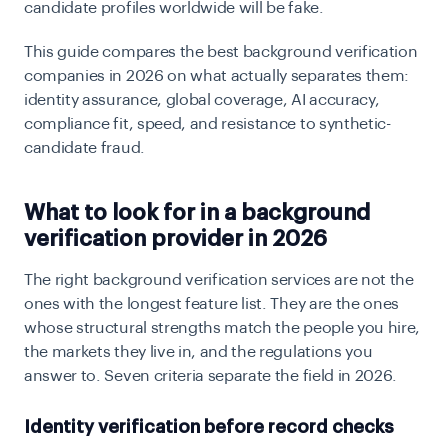
candidate profiles worldwide will be fake.
This guide compares the best background verification
companies in 2026 on what actually separates them:
identity assurance, global coverage, AI accuracy,
compliance fit, speed, and resistance to synthetic-
candidate fraud.
What to look for in a background
verification provider in 2026
The right background verification services are not the
ones with the longest feature list. They are the ones
whose structural strengths match the people you hire,
the markets they live in, and the regulations you
answer to. Seven criteria separate the field in 2026.
Identity verification before record checks