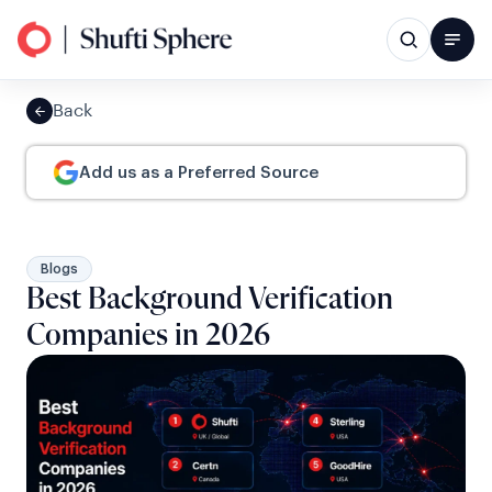
Back
Add us as a Preferred Source
Blogs
Best Background Verification
Companies in 2026