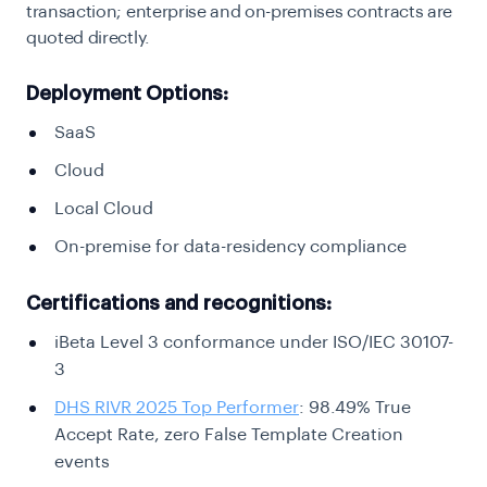
transaction; enterprise and on-premises contracts are
quoted directly.
Deployment Options:
SaaS
Cloud
Local Cloud
On-premise for data-residency compliance
Certifications and recognitions:
iBeta Level 3 conformance under ISO/IEC 30107-
3
DHS RIVR 2025 Top Performer
: 98.49% True
Accept Rate, zero False Template Creation
events