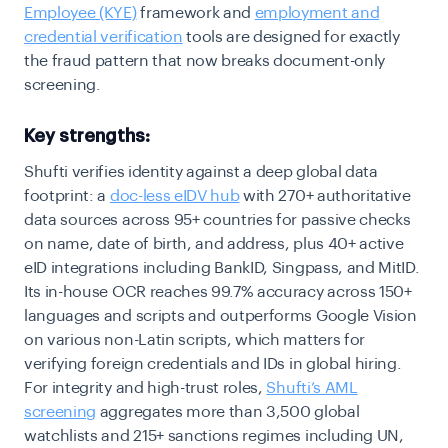
Employee (KYE)
framework and
employment and
credential verification
tools are designed for exactly
the fraud pattern that now breaks document-only
screening.
Key strengths:
Shufti verifies identity against a deep global data
footprint: a
doc-less eIDV hub
with 270+ authoritative
data sources across 95+ countries for passive checks
on name, date of birth, and address, plus 40+ active
eID integrations including BankID, Singpass, and MitID.
Its in-house OCR reaches 99.7% accuracy across 150+
languages and scripts and outperforms Google Vision
on various non-Latin scripts, which matters for
verifying foreign credentials and IDs in global hiring.
For integrity and high-trust roles,
Shufti’s AML
screening
aggregates more than 3,500 global
watchlists and 215+ sanctions regimes including UN,