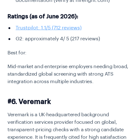
documentation (verify at hireright.com)
Ratings (as of June 2026):
Trustpilot: 1.1/5 (712 reviews)
G2: approximately 4/ 5 (217 reviews)
Best for:
Mid-market and enterprise employers needing broad,
standardized global screening with strong ATS
integration across multiple industries.
#6. Veremark
Veremark is a UK-headquartered background
verification services provider focused on global,
transparent-pricing checks with a strong candidate
experience. It is frequently cited for high satisfaction