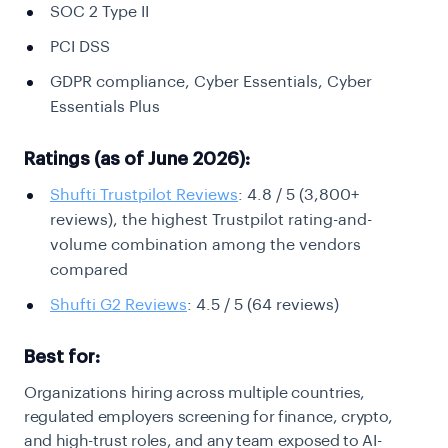
SOC 2 Type II
PCI DSS
GDPR compliance, Cyber Essentials, Cyber
Essentials Plus
Ratings (as of June 2026):
Shufti Trustpilot Reviews
: 4.8 / 5 (3,800+
reviews), the highest Trustpilot rating-and-
volume combination among the vendors
compared
Shufti G2 Reviews
: 4.5 / 5 (64 reviews)
Best for:
Organizations hiring across multiple countries,
regulated employers screening for finance, crypto,
and high-trust roles, and any team exposed to AI-