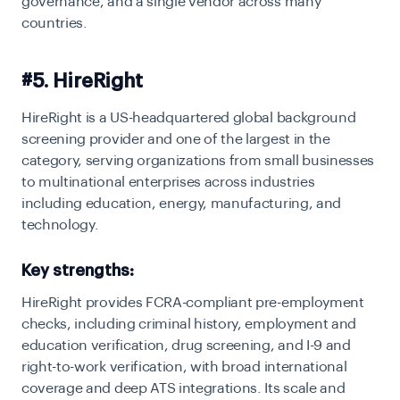
governance, and a single vendor across many
countries.
#5. HireRight
HireRight is a US-headquartered global background
screening provider and one of the largest in the
category, serving organizations from small businesses
to multinational enterprises across industries
including education, energy, manufacturing, and
technology.
Key strengths:
HireRight provides FCRA-compliant pre-employment
checks, including criminal history, employment and
education verification, drug screening, and I-9 and
right-to-work verification, with broad international
coverage and deep ATS integrations. Its scale and