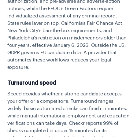
authorization, and pre-adverse and adverse-action
notices, while the EEOC’s Green Factors require
individualized assessment of any criminal record.
State rules layer on top: California’s Fair Chance Act,
New York City’s ban-the-box requirements, and
Philadelphia’s restriction on misdemeanors older than
four years, effective January 6, 2026. Outside the US,
GDPR governs EU candidate data. A provider that
automates these workflows reduces your legal
exposure.
Turnaround speed
Speed decides whether a strong candidate accepts
your offer or a competitor’s. Turnaround ranges
widely: basic automated checks can finish in minutes,
while manual international employment and education
verifications can take days. Checkr reports 99% of
checks completed in under 15 minutes for its