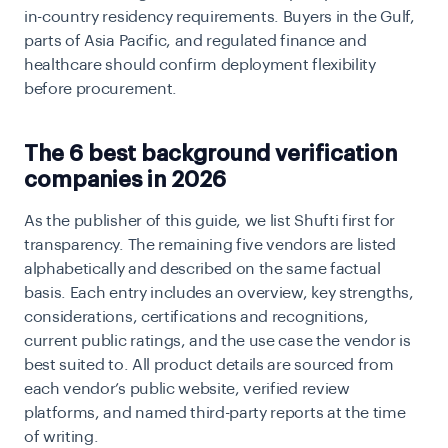
in-country residency requirements. Buyers in the Gulf,
parts of Asia Pacific, and regulated finance and
healthcare should confirm deployment flexibility
before procurement.
The 6 best background verification
companies in 2026
As the publisher of this guide, we list Shufti first for
transparency. The remaining five vendors are listed
alphabetically and described on the same factual
basis. Each entry includes an overview, key strengths,
considerations, certifications and recognitions,
current public ratings, and the use case the vendor is
best suited to. All product details are sourced from
each vendor’s public website, verified review
platforms, and named third-party reports at the time
of writing.