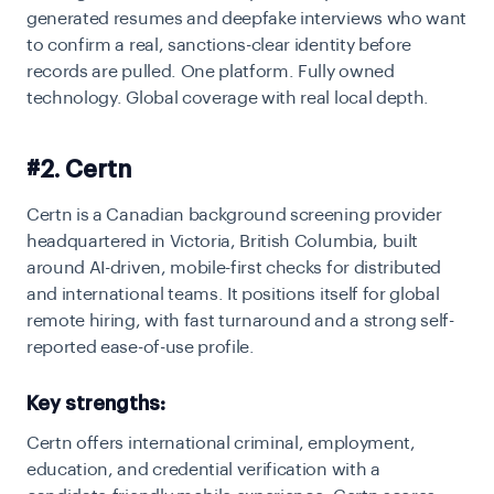
generated resumes and deepfake interviews who want
to confirm a real, sanctions-clear identity before
records are pulled. One platform. Fully owned
technology. Global coverage with real local depth.
#2. Certn
Certn is a Canadian background screening provider
headquartered in Victoria, British Columbia, built
around AI-driven, mobile-first checks for distributed
and international teams. It positions itself for global
remote hiring, with fast turnaround and a strong self-
reported ease-of-use profile.
Key strengths:
Certn offers international criminal, employment,
education, and credential verification with a