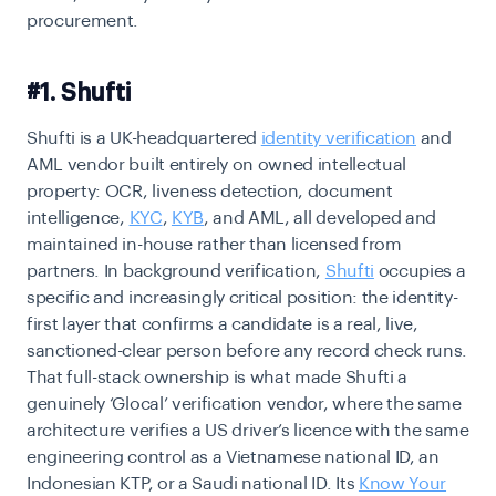
procurement.
#1. Shufti
Shufti is a UK-headquartered
identity verification
and
AML vendor built entirely on owned intellectual
property: OCR, liveness detection, document
intelligence,
KYC
,
KYB
, and AML, all developed and
maintained in-house rather than licensed from
partners. In background verification,
Shufti
occupies a
specific and increasingly critical position: the identity-
first layer that confirms a candidate is a real, live,
sanctioned-clear person before any record check runs.
That full-stack ownership is what made Shufti a
genuinely ‘Glocal’ verification vendor, where the same
architecture verifies a US driver’s licence with the same
engineering control as a Vietnamese national ID, an
Indonesian KTP, or a Saudi national ID. Its
Know Your