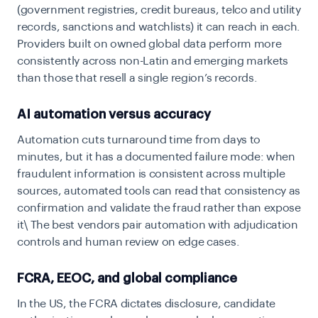
(government registries, credit bureaus, telco and utility
records, sanctions and watchlists) it can reach in each.
Providers built on owned global data perform more
consistently across non-Latin and emerging markets
than those that resell a single region’s records.
AI automation versus accuracy
Automation cuts turnaround time from days to
minutes, but it has a documented failure mode: when
fraudulent information is consistent across multiple
sources, automated tools can read that consistency as
confirmation and validate the fraud rather than expose
it\ The best vendors pair automation with adjudication
controls and human review on edge cases.
FCRA, EEOC, and global compliance
In the US, the FCRA dictates disclosure, candidate