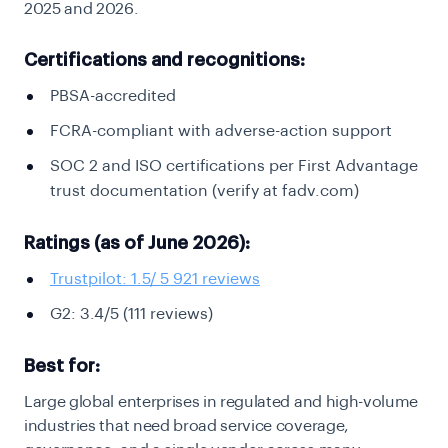
2025 and 2026.
Certifications and recognitions:
PBSA-accredited
FCRA-compliant with adverse-action support
SOC 2 and ISO certifications per First Advantage
trust documentation (verify at fadv.com)
Ratings (as of June 2026):
Trustpilot: 1.5/ 5 921 reviews
G2: 3.4/5 (111 reviews)
Best for:
Large global enterprises in regulated and high-volume
industries that need broad service coverage,