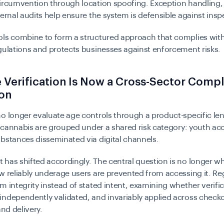
ircumvention through location spoofing. Exception handling,
ternal audits help ensure the system is defensible against insp
ols combine to form a structured approach that complies wit
gulations and protects businesses against enforcement risks.
Verification Is Now a Cross-Sector Comp
ion
o longer evaluate age controls through a product-specific le
d
cannabis
are grouped under a shared risk category: youth ac
bstances disseminated via digital channels.
has shifted accordingly. The central question is no longer wh
w reliably underage users are prevented from accessing it. Re
m integrity instead of stated intent, examining whether verific
ndependently validated, and invariably applied across check
and delivery.