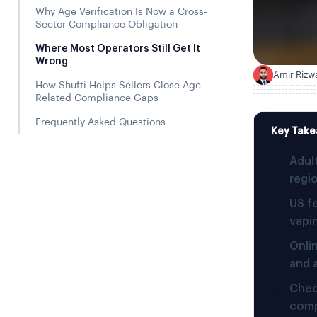
Why Age Verification Is Now a Cross-
Sector Compliance Obligation
Where Most Operators Still Get It
Wrong
Amir Rizw
A
How Shufti Helps Sellers Close Age-
Related Compliance Gaps
Frequently Asked Questions
Key Tak
Adul
regio
US f
vapi
Onli
and 
Chec
comp