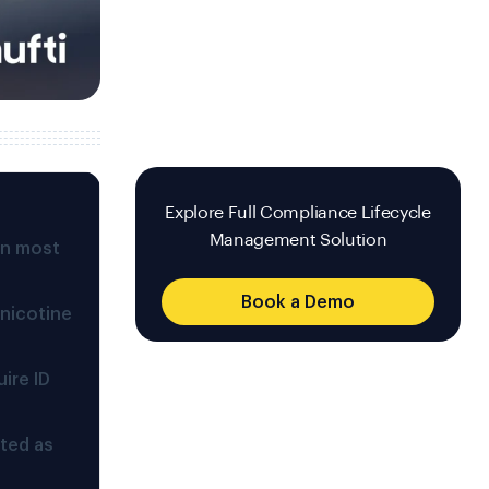
Explore Full Compliance Lifecycle
Management Solution
in most
Book a Demo
 nicotine
ire ID
ted as