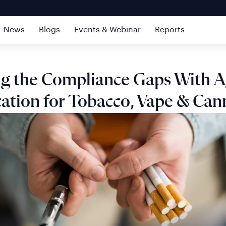
News
Blogs
Events & Webinar
Reports
ng the Compliance Gaps With 
cation for Tobacco, Vape & Can