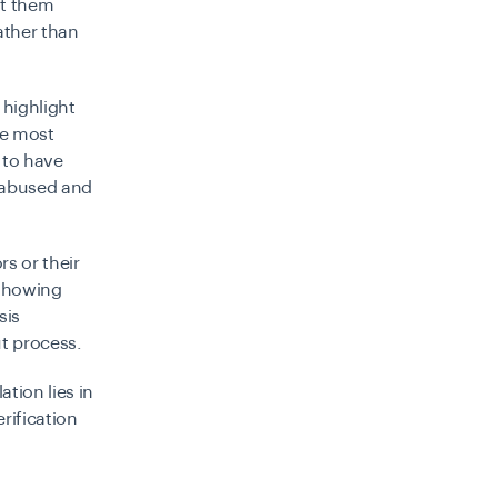
at them
ather than
highlight
he most
 to have
e abused and
rs or their
 showing
sis
t process.
tion lies in
rification