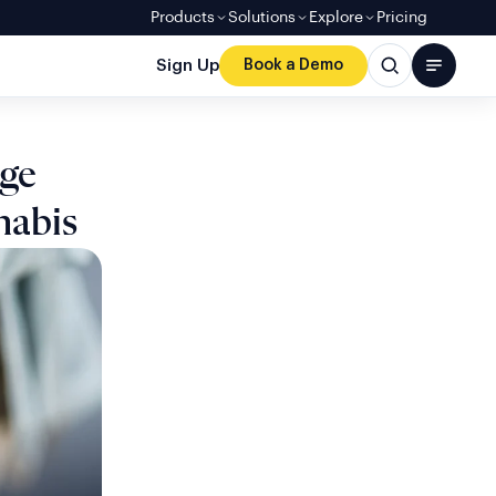
Products
Solutions
Explore
Pricing
Sign Up
Book a Demo
Age
nabis