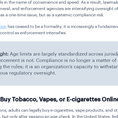
ls in the name of convenience and speed. As a result, lawmak
neral, and enforcement agencies are intensifying oversight o
t as a one-time issue, but as a systemic compliance risk.
tion
has ceased to be a formality; it is increasingly a fundamen
ontrol as enforcement intensifies.
ight:
Age limits are largely standardized across jurisd
orcement is not. Compliance is no longer a matter of
the rules; it is an organization’s capacity to withsta
ous regulatory oversight.
Buy Tobacco, Vapes, or E-cigarettes Onlin
ons, adults can legally buy e-cigarettes, vape products, and 
, but only after passing an age check. In the United States, fed