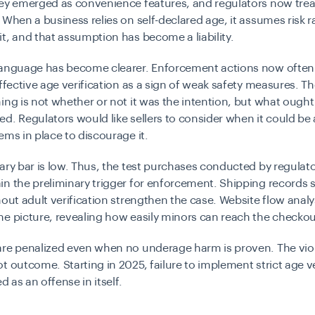
hey emerged as convenience features, and regulators now tre
 When a business relies on self-declared age, it assumes risk r
t, and that assumption has become a liability.
language has become clearer. Enforcement actions now often 
effective age verification as a sign of weak safety measures. T
ing is not whether or not it was the intention, but what ought
d. Regulators would like sellers to consider when it could b
ems in place to discourage it.
ary bar is low. Thus, the test purchases conducted by regulato
in the preliminary trigger for enforcement. Shipping records
hout adult verification strengthen the case. Website flow analy
e picture, revealing how easily minors can reach the checkou
re penalized even when no underage harm is proven. The viola
t outcome. Starting in 2025, failure to implement strict age ve
ed as an offense in itself.