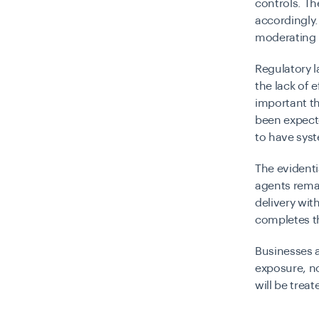
controls. T
accordingly.
moderating i
Regulatory 
the lack of 
important th
been expecte
to have syst
The evidenti
agents rema
delivery wit
completes th
Businesses a
exposure, no
will be treat