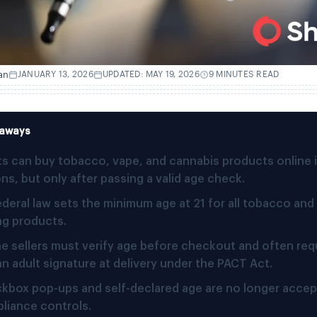
an
JANUARY 13, 2026
UPDATED: MAY 19, 2026
9 MINUTES READ
eaways
ts can buy tobacco, vape, and cannabis products online 
ns, but only after passing a valid age check.
ederal law sets the minimum age at 21 for all tobacco and
ng products.
ne sellers must verify age before checkout and often requ
an adult signature at delivery under the PACT Act.
kbox pop-ups and self-declared age are no longer accep
liance controls.