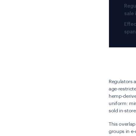
Regu
sale
Effec
spann
Regulators 
age-restrict
hemp-derived
uniform: mi
sold in-stor
This overla
groups in e