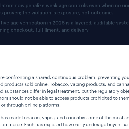
lators now penalize weak age controls even when no un
 is proven; the violation is exposure, not outcome.
tive age verification in 2026 is a layered, auditable syst
ing checkout, fulfillment, and delivery.
are confronting a shared, continuous problem: preventing you
ed products sold online. Tobacco, vaping products, and canna
 substances differ in legal treatment, but the regulatory obje
nors should not be able to access products prohibited to the
e or through online platforms.
p has made tobacco, vapes, and cannabis some of the most sc
-commerce. Each has exposed how easily underage buyers can 