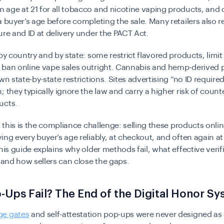
age at 21 for all tobacco and nicotine vaping products, and o
a buyer’s age before completing the sale. Many retailers also r
ure and ID at delivery under the PACT Act.
 by country and by state: some restrict flavored products, limi
 ban online vape sales outright. Cannabis and hemp-derived 
wn state-by-state restrictions. Sites advertising “no ID required
; they typically ignore the law and carry a higher risk of counte
ucts.
s, this is the compliance challenge: selling these products onlin
ing every buyer’s age reliably, at checkout, and often again at 
this guide explains why older methods fail, what effective verif
, and how sellers can close the gaps.
Ups Fail? The End of the Digital Honor S
ge gates
and self-attestation pop-ups were never designed a