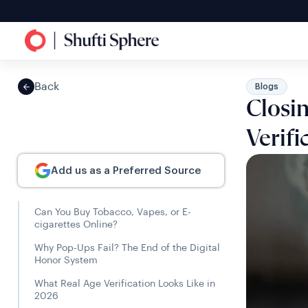
Back
Blogs
Closi
Verifi
Add us as a Preferred Source
Can You Buy Tobacco, Vapes, or E-
cigarettes Online?
Why Pop-Ups Fail? The End of the Digital
Honor System
What Real Age Verification Looks Like in
2026