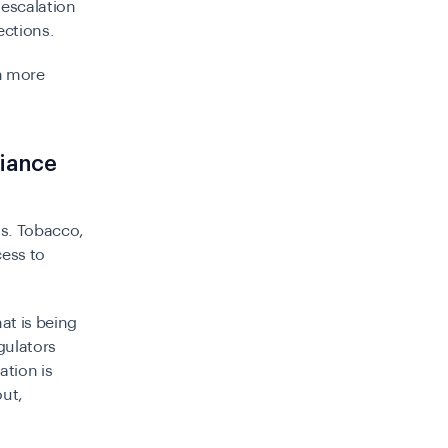
 escalation
ections.
h more
liance
ns. Tobacco,
cess to
at is being
gulators
ation is
out,