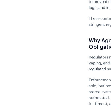
to prevent c
logs, and in
These contr
stringent re
Why Age 
Obligat
Regulators n
vaping, an
regulated su
Enforcement 
sold, but ho
assess syste
automated, i
fulfillment, 