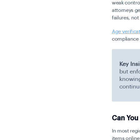
weak contro
attorneys ge
failures, no
Age verifica
compliance c
Key Ins
but enf
knowing 
continu
Can You 
In most regi
items online