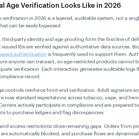
l Age Verification Looks Like in 2026
e verification in 2026 is a layered, auditable system, not a sing
that can be easily bypassed.
 third-party identity and age proofing form the first line of de
ssued IDs are verified against authoritative data sources. Bi
ased authentication
is frequently used to support them. Auth
fore anyone can transact, so age-restricted products cannot 
uate verification. Each interaction generates auditable logs 
compliance record.
ge controls reinforce front-end verification. Adult signature a
 are now standard expectations across tobacco, vape, and he
arriers actively participate in compliance and are prepared 
nts to purchase ledgers and flag discrepancies.
and access restrictions close remaining gaps. Orders from pr
s are automatically blocked, and purchase flows are dynamicall