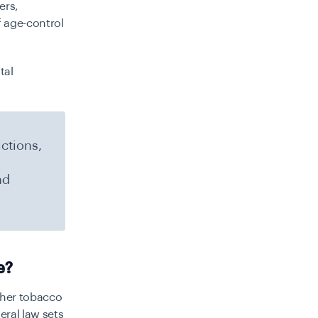
ers,
f age-control
tal
ictions,
nd
e?
other tobacco
eral law sets