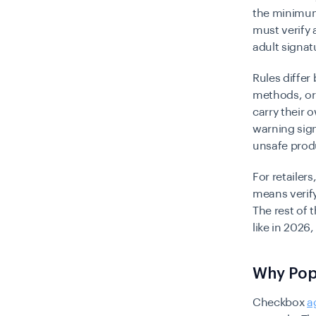
the minimum 
must verify 
adult signat
Rules differ
methods, or
carry their o
warning sign
unsafe prod
For retailer
means verify
The rest of 
like in 2026
Why Pop-
Checkbox
a