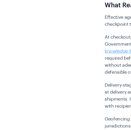
What Rea
Effective ag
checkpoint 
At checkout,
Government-i
knowledge-b
required be
without adeq
defensible 
Delivery-sta
at delivery
shipments. C
with recipie
Geofencing 
jurisdiction