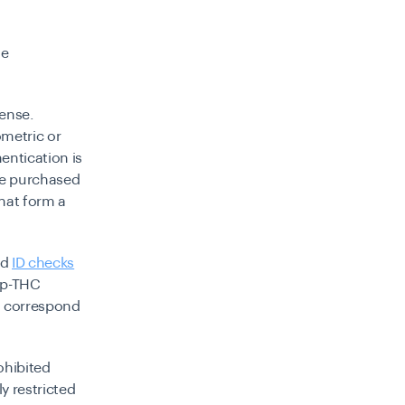
le
fense.
ometric or
entication is
be purchased
that form a
nd
ID checks
mp-THC
to correspond
ohibited
y restricted