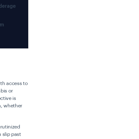
derage
em
th access to
bis or
ctive is
m, whether
rutinized
slip past