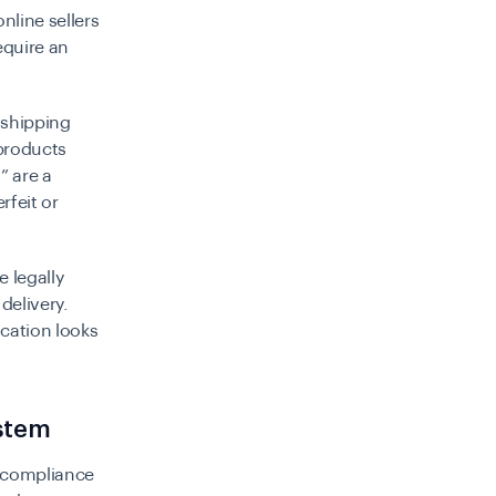
nline sellers
equire an
t shipping
products
” are a
rfeit or
e legally
delivery.
ication looks
ystem
s compliance