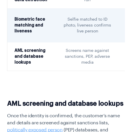
data extraction
run
Biometric face
Selfie matched to ID
matching and
photo; liveness confirms
liveness
live person
AML screening
Screens name against
C
and database
sanctions, PEP, adverse
lookups
media
w
AML screening and database lookups
Once the identity is confirmed, the customer’s name
and details are screened against sanctions lists,
politically exposed person
(PEP) databases, and