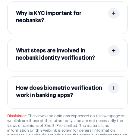
Why is KYC important for
neobanks?
What steps are involved in
neobank identity verification?
How does biometric verification
work in banking apps?
Disclaimer:
The views and opinions expressed on this webpage or
weblink are those of the author only, and are not necessarily the
views or opinions of Shufti Pro Limited. The material and
information on this weblink is solely for general information