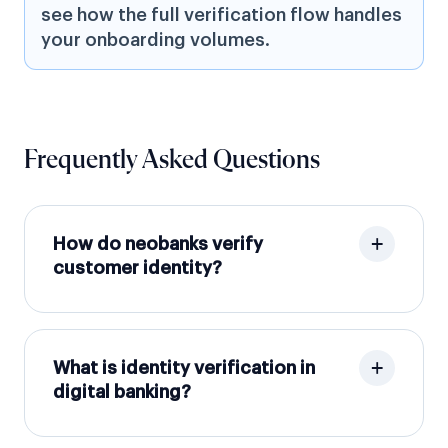
see how the full verification flow handles
your onboarding volumes.
Frequently Asked Questions
How do neobanks verify
customer identity?
What is identity verification in
digital banking?