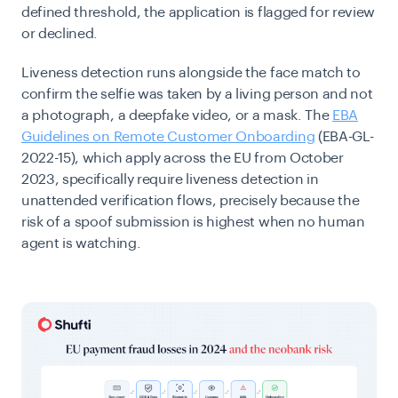
defined threshold, the application is flagged for review
or declined.
Liveness detection runs alongside the face match to
confirm the selfie was taken by a living person and not
a photograph, a deepfake video, or a mask. The
EBA
Guidelines on Remote Customer Onboarding
(EBA-GL-
2022-15), which apply across the EU from October
2023, specifically require liveness detection in
unattended verification flows, precisely because the
risk of a spoof submission is highest when no human
agent is watching.