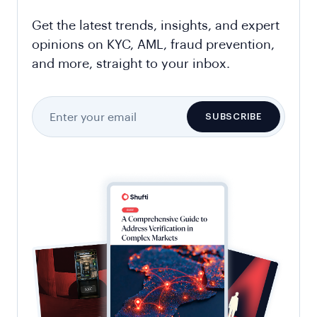
Get the latest trends, insights, and expert
opinions on KYC, AML, fraud prevention,
and more, straight to your inbox.