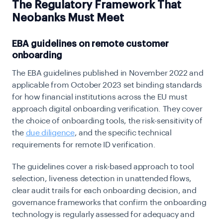
The Regulatory Framework That
Neobanks Must Meet
EBA guidelines on remote customer
onboarding
The EBA guidelines published in November 2022 and
applicable from October 2023 set binding standards
for how financial institutions across the EU must
approach digital onboarding verification. They cover
the choice of onboarding tools, the risk-sensitivity of
the
due diligence
, and the specific technical
requirements for remote ID verification.
The guidelines cover a risk-based approach to tool
selection, liveness detection in unattended flows,
clear audit trails for each onboarding decision, and
governance frameworks that confirm the onboarding
technology is regularly assessed for adequacy and