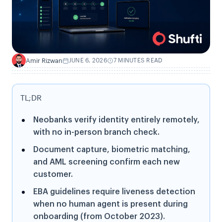
Amir Rizwan
JUNE 6, 2026
7 MINUTES READ
A
TL;DR
Neobanks verify identity entirely remotely,
with no in-person branch check.
Document capture, biometric matching,
and AML screening confirm each new
customer.
EBA guidelines require liveness detection
when no human agent is present during
onboarding (from October 2023).