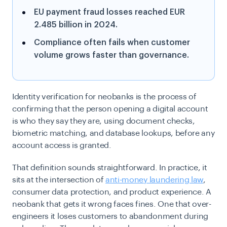
EU payment fraud losses reached EUR
2.485 billion in 2024.
Compliance often fails when customer
volume grows faster than governance.
Identity verification for neobanks is the process of
confirming that the person opening a digital account
is who they say they are, using document checks,
biometric matching, and database lookups, before any
account access is granted.
That definition sounds straightforward. In practice, it
sits at the intersection of
anti-money laundering law
,
consumer data protection, and product experience. A
neobank that gets it wrong faces fines. One that over-
engineers it loses customers to abandonment during