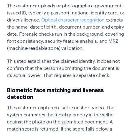
The customer uploads or photographs a government-
issued ID, typically a passport, national identity card, or
driver’s licence.
Optical character recognition
extracts
the name, date of birth, document number, and expiry
date. Forensic checks run in the background, covering
font consistency, security feature analysis, and MRZ
(machine-readable zone) validation.
This step establishes the claimed identity. It does not
confirm that the person submitting the document is
its actual owner. That requires a separate check.
Biometric face matching and liveness
detection
The customer captures a selfie or short video. The
system compares the facial geometry in the selfie
against the photo on the submitted document. A
match score is returned. If the score falls below a