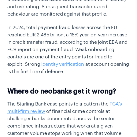
and risk rating. Subsequent transactions and
behaviour are monitored against that profile.
In 2024, total payment fraud losses across the EU
reached EUR 2.485 billion, a 16% year-on-year increase
in credit transfer fraud, according to the joint EBA and
ECB report on payment fraud. Weak onboarding
controls are one of the entry points for fraud to
exploit. Strong
identity verification
at account opening
is the first line of defense.
Where do neobanks get it wrong?
The Starling Bank case points to a pattern the
FCA’s
multi-firm review
of financial crime controls at
challenger banks documented across the sector:
compliance infrastructure that works at a given
customer volume stops working when that volume