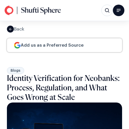
Back
Add us as a Preferred Source
Blogs
Identity Verification for Neobanks:
Process, Regulation, and What
Goes Wrong at Scale