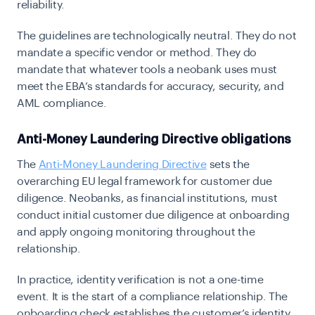
reliability.
The guidelines are technologically neutral. They do not
mandate a specific vendor or method. They do
mandate that whatever tools a neobank uses must
meet the EBA’s standards for accuracy, security, and
AML compliance.
Anti-Money Laundering Directive obligations
The
Anti-Money Laundering Directive
sets the
overarching EU legal framework for customer due
diligence. Neobanks, as financial institutions, must
conduct initial customer due diligence at onboarding
and apply ongoing monitoring throughout the
relationship.
In practice, identity verification is not a one-time
event. It is the start of a compliance relationship. The
onboarding check establishes the customer’s identity