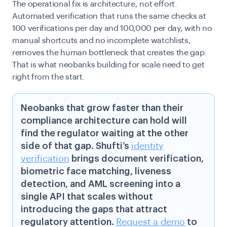
The operational fix is architecture, not effort.
Automated verification that runs the same checks at
100 verifications per day and 100,000 per day, with no
manual shortcuts and no incomplete watchlists,
removes the human bottleneck that creates the gap.
That is what neobanks building for scale need to get
right from the start.
Neobanks that grow faster than their
compliance architecture can hold will
find the regulator waiting at the other
side of that gap. Shufti’s
identity
verification
brings document verification,
biometric face matching, liveness
detection, and AML screening into a
single API that scales without
introducing the gaps that attract
regulatory attention.
Request a demo
to