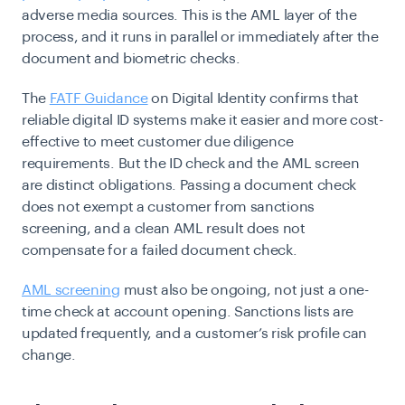
adverse media sources. This is the AML layer of the
process, and it runs in parallel or immediately after the
document and biometric checks.
The
FATF Guidance
on Digital Identity confirms that
reliable digital ID systems make it easier and more cost-
effective to meet customer due diligence
requirements. But the ID check and the AML screen
are distinct obligations. Passing a document check
does not exempt a customer from sanctions
screening, and a clean AML result does not
compensate for a failed document check.
AML screening
must also be ongoing, not just a one-
time check at account opening. Sanctions lists are
updated frequently, and a customer’s risk profile can
change.