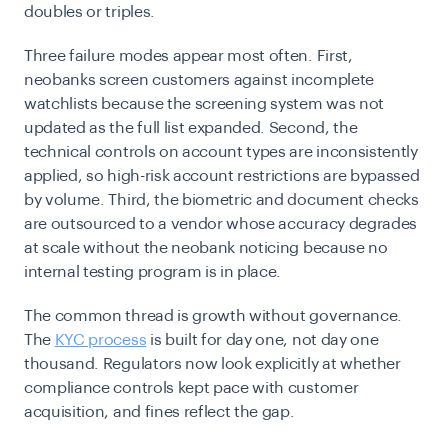
doubles or triples.
Three failure modes appear most often. First,
neobanks screen customers against incomplete
watchlists because the screening system was not
updated as the full list expanded. Second, the
technical controls on account types are inconsistently
applied, so high-risk account restrictions are bypassed
by volume. Third, the biometric and document checks
are outsourced to a vendor whose accuracy degrades
at scale without the neobank noticing because no
internal testing program is in place.
The common thread is growth without governance.
The
KYC process
is built for day one, not day one
thousand. Regulators now look explicitly at whether
compliance controls kept pace with customer
acquisition, and fines reflect the gap.