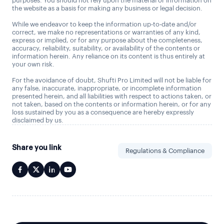
purposes. You should not rely upon the material or information on
the website as a basis for making any business or legal decision.
While we endeavor to keep the information up-to-date and/or
correct, we make no representations or warranties of any kind,
express or implied, or for any purpose about the completeness,
accuracy, reliability, suitability, or availability of the contents or
information herein. Any reliance on its content is thus entirely at
your own risk.
For the avoidance of doubt, Shufti Pro Limited will not be liable for
any false, inaccurate, inappropriate, or incomplete information
presented herein, and all liabilities with respect to actions taken, or
not taken, based on the contents or information herein, or for any
loss sustained by you as a consequence are hereby expressly
disclaimed by us.
Share you link
Regulations & Compliance