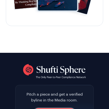
Pitch a piece and get a verified
byline in the Media room.