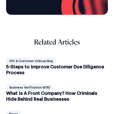
Related Articles
KYC & Customer Onboarding
5-Steps to Improve Customer Due Diligence
Process
Business Verification (KYB)
What Is A Front Company? How Criminals
Hide Behind Real Businesses