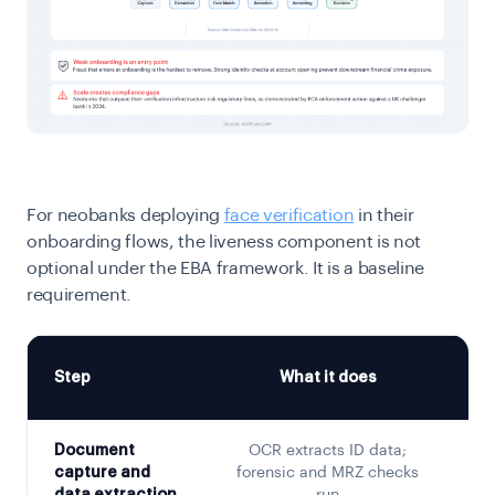
For neobanks deploying
face verification
in their
onboarding flows, the liveness component is not
optional under the EBA framework. It is a baseline
requirement.
Step
What it does
Document
OCR extracts ID data;
Th
capture and
forensic and MRZ checks
i