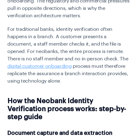
onboarding. The regulatory and commercial pressures
pull in opposite directions, which is why the
verification architecture matters.
For traditional banks, identity verification often
happens in a branch. A customer presents a
document, a staff member checks it, and the file is
opened. For neobanks, the entire process is remote.
There is no staff member and no in-person check. The
digital customer onboarding
process must therefore
replicate the assurance a branch interaction provides,
using technology alone.
How the Neobank Identity
Verification process works: step-by-
step guide
Document capture and data extraction