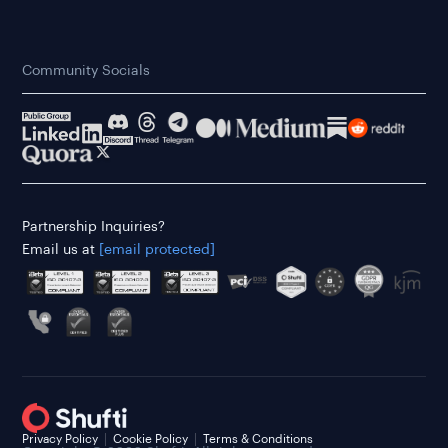
Community Socials
Partnership Inquiries?
Email us at
[email protected]
Privacy Policy
Cookie Policy
Terms & Conditions