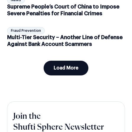
News
Supreme People’s Court of China to Impose
Severe Penalties for Financial Crimes
Fraud Prevention
Multi-Tier Security – Another Line of Defense
Against Bank Account Scammers
Load More
Join the
Shufti Sphere Newsletter