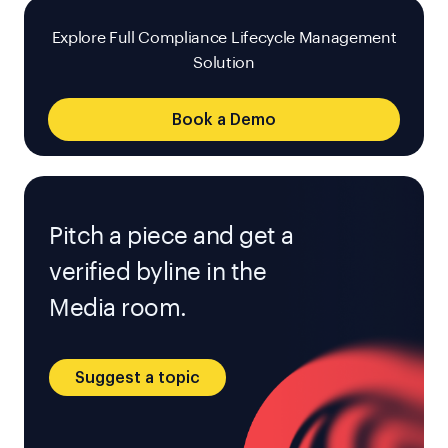
Explore Full Compliance Lifecycle Management
Solution
Book a Demo
Pitch a piece and get a
verified byline in the
Media room.
Suggest a topic