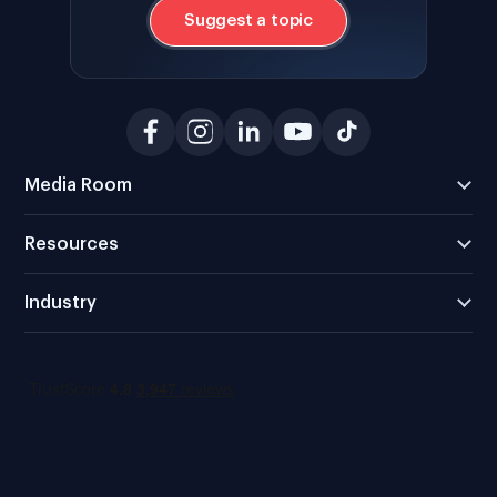
Suggest a topic
Media Room
Resources
Industry