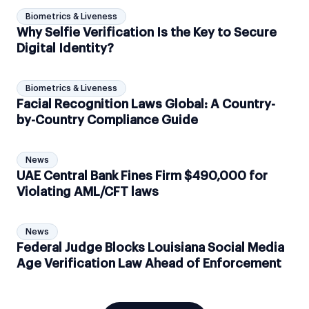
Biometrics & Liveness
Why Selfie Verification Is the Key to Secure
Digital Identity?
Biometrics & Liveness
Facial Recognition Laws Global: A Country-
by-Country Compliance Guide
News
UAE Central Bank Fines Firm $490,000 for
Violating AML/CFT laws
News
Federal Judge Blocks Louisiana Social Media
Age Verification Law Ahead of Enforcement