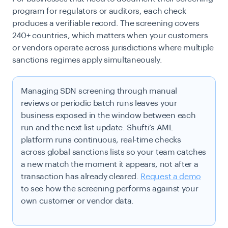
program for regulators or auditors, each check
produces a verifiable record. The screening covers
240+ countries, which matters when your customers
or vendors operate across jurisdictions where multiple
sanctions regimes apply simultaneously.
Managing SDN screening through manual
reviews or periodic batch runs leaves your
business exposed in the window between each
run and the next list update. Shufti’s AML
platform runs continuous, real-time checks
across global sanctions lists so your team catches
a new match the moment it appears, not after a
transaction has already cleared.
Request a demo
to see how the screening performs against your
own customer or vendor data.