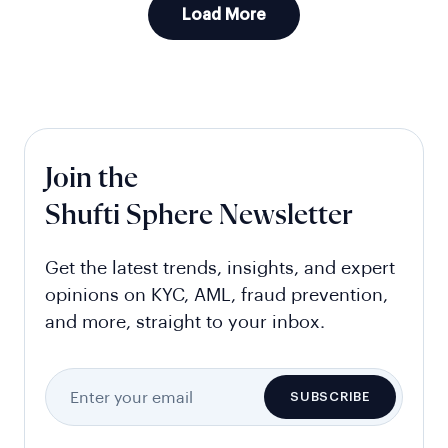
Load More
Join the
Shufti Sphere Newsletter
Get the latest trends, insights, and expert
opinions on KYC, AML, fraud prevention,
and more, straight to your inbox.