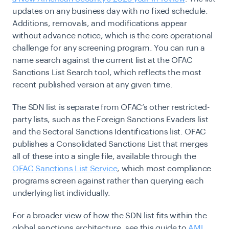
updates on any business day with no fixed schedule.
Additions, removals, and modifications appear
without advance notice, which is the core operational
challenge for any screening program. You can run a
name search against the current list at the OFAC
Sanctions List Search tool, which reflects the most
recent published version at any given time.
The SDN list is separate from OFAC’s other restricted-
party lists, such as the Foreign Sanctions Evaders list
and the Sectoral Sanctions Identifications list. OFAC
publishes a Consolidated Sanctions List that merges
all of these into a single file, available through the
OFAC Sanctions List Service
, which most compliance
programs screen against rather than querying each
underlying list individually.
For a broader view of how the SDN list fits within the
global sanctions architecture, see this guide to
AML