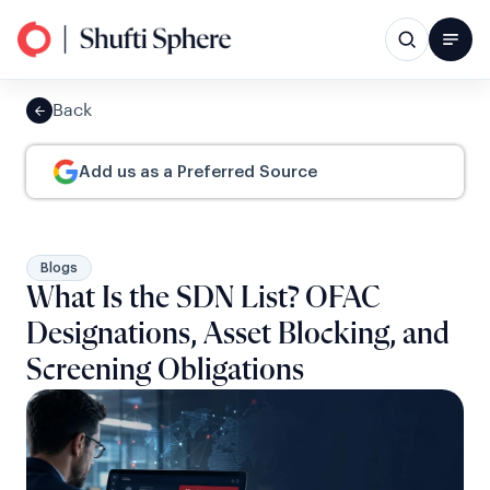
Back
Add us as a Preferred Source
Blogs
What Is the SDN List? OFAC
Designations, Asset Blocking, and
Screening Obligations