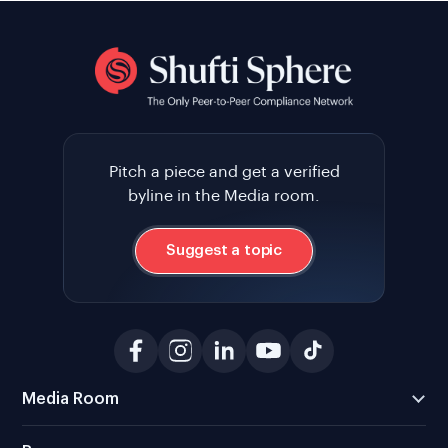
Pitch a piece and get a verified
byline in the Media room.
Suggest a topic
Media Room