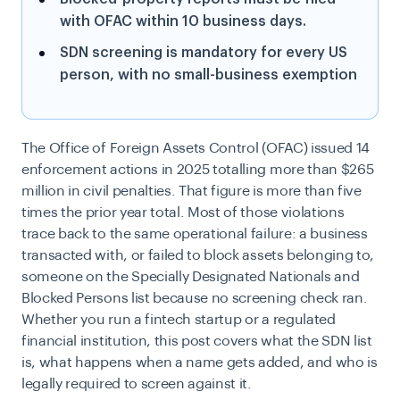
with OFAC within 10 business days.
SDN screening is mandatory for every US
person, with no small-business exemption
The Office of Foreign Assets Control (OFAC) issued 14
enforcement actions in 2025 totalling more than $265
million in civil penalties. That figure is more than five
times the prior year total. Most of those violations
trace back to the same operational failure: a business
transacted with, or failed to block assets belonging to,
someone on the Specially Designated Nationals and
Blocked Persons list because no screening check ran.
Whether you run a fintech startup or a regulated
financial institution, this post covers what the SDN list
is, what happens when a name gets added, and who is
legally required to screen against it.