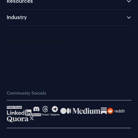
Resources
Industry
Community Socials