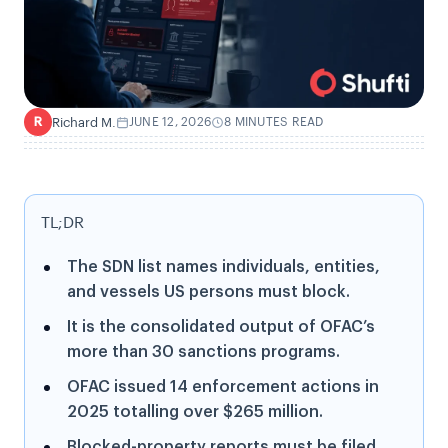
Richard M.
JUNE 12, 2026
8 MINUTES READ
R
TL;DR
The SDN list names individuals, entities,
and vessels US persons must block.
It is the consolidated output of OFAC’s
more than 30 sanctions programs.
OFAC issued 14 enforcement actions in
2025 totalling over $265 million.
Blocked-property reports must be filed