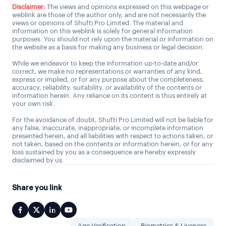
Disclaimer:
The views and opinions expressed on this webpage or
weblink are those of the author only, and are not necessarily the
views or opinions of Shufti Pro Limited. The material and
information on this weblink is solely for general information
purposes. You should not rely upon the material or information on
the website as a basis for making any business or legal decision.
While we endeavor to keep the information up-to-date and/or
correct, we make no representations or warranties of any kind,
express or implied, or for any purpose about the completeness,
accuracy, reliability, suitability, or availability of the contents or
information herein. Any reliance on its content is thus entirely at
your own risk.
For the avoidance of doubt, Shufti Pro Limited will not be liable for
any false, inaccurate, inappropriate, or incomplete information
presented herein, and all liabilities with respect to actions taken, or
not taken, based on the contents or information herein, or for any
loss sustained by you as a consequence are hereby expressly
disclaimed by us.
Share you link
Age Verification
Biometrics & Liveness