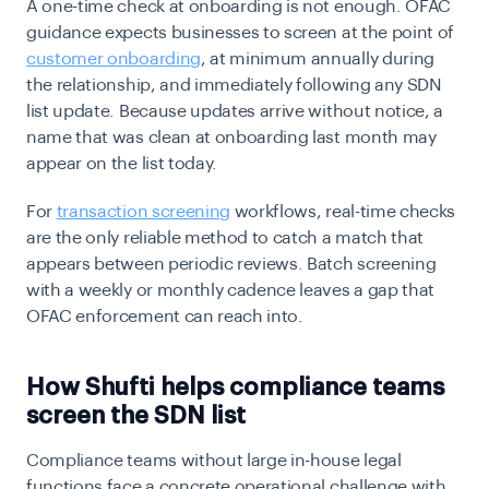
A one-time check at onboarding is not enough. OFAC
guidance expects businesses to screen at the point of
customer onboarding
, at minimum annually during
the relationship, and immediately following any SDN
list update. Because updates arrive without notice, a
name that was clean at onboarding last month may
appear on the list today.
For
transaction screening
workflows, real-time checks
are the only reliable method to catch a match that
appears between periodic reviews. Batch screening
with a weekly or monthly cadence leaves a gap that
OFAC enforcement can reach into.
How Shufti helps compliance teams
screen the SDN list
Compliance teams without large in-house legal
functions face a concrete operational challenge with