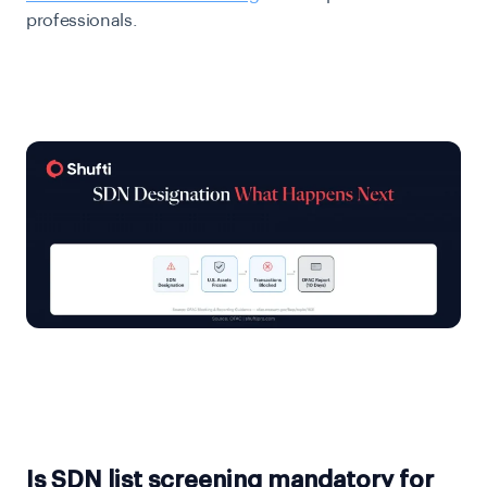
professionals.
Is SDN list screening mandatory for