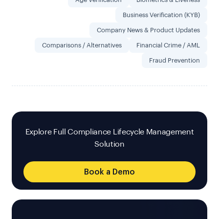
Business Verification (KYB)
Company News & Product Updates
Comparisons / Alternatives
Financial Crime / AML
Fraud Prevention
Explore Full Compliance Lifecycle Management
Solution
Book a Demo