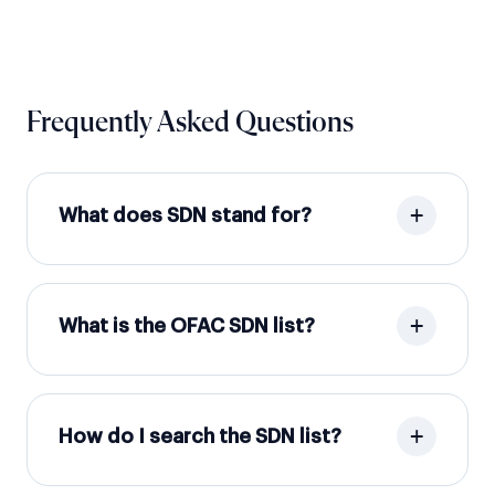
Frequently Asked Questions
What does SDN stand for?
What is the OFAC SDN list?
How do I search the SDN list?