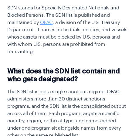
SDN stands for Specially Designated Nationals and
Blocked Persons. The SDN list is published and
maintained by
OFAC
, a division of the U.S. Treasury
Department. It names individuals, entities, and vessels
whose assets must be blocked by U.S. persons and
with whom U.S. persons are prohibited from
transacting.
What does the SDN list contain and
who gets designated?
The SDN list is not a single sanctions regime. OFAC
administers more than 30 distinct sanctions
programs, and the SDN list is the consolidated output
across all of them. Each program targets a specific
country, region, or threat type, and names added
under one program sit alongside names from every
other on the same published list.