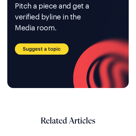
Pitch a piece and get a
verified byline in the
Media room.
Suggest a topic
Related Articles