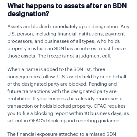
What happens to assets after an SDN
designation?
Assets are blocked immediately upon designation. Any
U.S. person, including financial institutions, payment
processors, and businesses of all types, who holds
property in which an SDN has an interest must freeze
those assets. The freeze is not a judgment call.
When a name is added to the SDN list, three
consequences follow. U.S. assets held by or on behalf
of the designated party are blocked. Pending and
future transactions with the designated party are
prohibited. If your business has already processed a
transaction or holds blocked property, OFAC requires
you to file a blocking report within 10 business days, as
set out in OFAC’s blocking and reporting guidance.
The financial exposure attached to a missed SDN