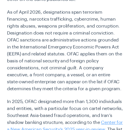
As of April 2026, designations span terrorism
financing, narcotics trafficking, cybercrime, human
rights abuses, weapons proliferation, and corruption.
Designation does not require a criminal conviction.
OFAC sanctions are administrative actions grounded
in the International Emergency Economic Powers Act
(IEEPA) and related statutes. OFAC applies them on the
basis of national security and foreign policy
considerations, not criminal guilt. A company
executive, a front company, a vessel, or an entire
state-owned enterprise can appear on the list if OFAC
determines they meet the criteria for a given program.
In 2025, OFAC designated more than 1,300 individuals
and entities, with a particular focus on cartel networks,
Southeast Asia-based fraud operations, and Iran’s
shadow banking structure, according to the
Center for
a New American Security’s 2025 year-in-review
. The list