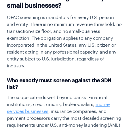
small businesses?
OFAC screening is mandatory for every U.S. person
and entity. There is no minimum revenue threshold, no
transaction-size floor, and no small-business
exemption. The obligation applies to any company
incorporated in the United States, any U.S. citizen or
resident acting in any professional capacity, and any
entity subject to U.S. jurisdiction, regardless of
industry.
Who exactly must screen against the SDN
list?
The scope extends well beyond banks. Financial
institutions, credit unions, broker-dealers,
money
services businesses
, insurance companies, and
payment processors carry the most detailed screening
requirements under U.S. anti-money laundering (AML)