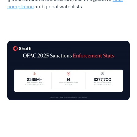
compliance
and global watchlists.