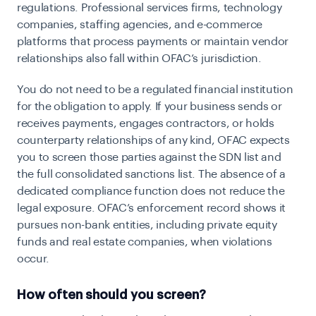
regulations. Professional services firms, technology
companies, staffing agencies, and e-commerce
platforms that process payments or maintain vendor
relationships also fall within OFAC’s jurisdiction.
You do not need to be a regulated financial institution
for the obligation to apply. If your business sends or
receives payments, engages contractors, or holds
counterparty relationships of any kind, OFAC expects
you to screen those parties against the SDN list and
the full consolidated sanctions list. The absence of a
dedicated compliance function does not reduce the
legal exposure. OFAC’s enforcement record shows it
pursues non-bank entities, including private equity
funds and real estate companies, when violations
occur.
How often should you screen?