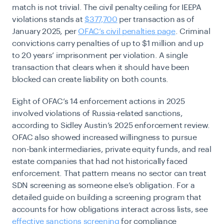
match is not trivial. The civil penalty ceiling for IEEPA
violations stands at
$377,700
per transaction as of
January 2025, per
OFAC’s civil penalties page
. Criminal
convictions carry penalties of up to $1 million and up
to 20 years’ imprisonment per violation. A single
transaction that clears when it should have been
blocked can create liability on both counts.
Eight of OFAC’s 14 enforcement actions in 2025
involved violations of Russia-related sanctions,
according to Sidley Austin’s 2025 enforcement review.
OFAC also showed increased willingness to pursue
non-bank intermediaries, private equity funds, and real
estate companies that had not historically faced
enforcement. That pattern means no sector can treat
SDN screening as someone else’s obligation. For a
detailed guide on building a screening program that
accounts for how obligations interact across lists, see
effective sanctions screening
for compliance