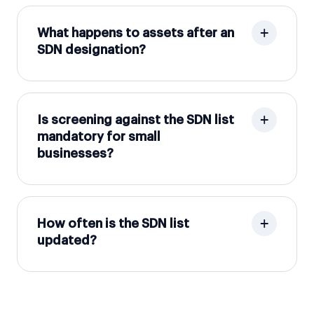
What happens to assets after an
SDN designation?
Is screening against the SDN list
mandatory for small
businesses?
How often is the SDN list
updated?