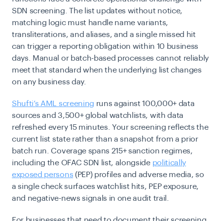
SDN screening. The list updates without notice,
matching logic must handle name variants,
transliterations, and aliases, and a single missed hit
can trigger a reporting obligation within 10 business
days. Manual or batch-based processes cannot reliably
meet that standard when the underlying list changes
on any business day.
Shufti’s AML screening
runs against 100,000+ data
sources and 3,500+ global watchlists, with data
refreshed every 15 minutes. Your screening reflects the
current list state rather than a snapshot from a prior
batch run. Coverage spans 215+ sanction regimes,
including the OFAC SDN list, alongside
politically
exposed persons
(PEP) profiles and adverse media, so
a single check surfaces watchlist hits, PEP exposure,
and negative-news signals in one audit trail.
For businesses that need to document their screening