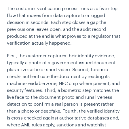
The customer verification process runs as a five-step
flow that moves from data capture to a logged
decision in seconds. Each step closes a gap the
previous one leaves open, and the audit record
produced at the end is what proves to a regulator that
verification actually happened.
First, the customer captures their identity evidence,
typically a photo of a government-issued document
plus a live selfie or short video. Second, forensic
checks authenticate the document by reading its
machine-readable zone, NFC chip where present, and
security features. Third, a biometric step matches the
live face to the document photo and runs liveness
detection to confirm a real person is present rather
than a photo or deepfake. Fourth, the verified identity
is cross-checked against authoritative databases and,
where AML rules apply, sanctions and watchlist