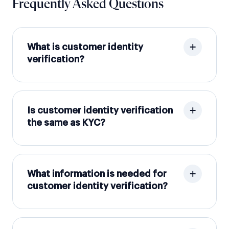
Frequently Asked Questions
What is customer identity
verification?
Is customer identity verification
the same as KYC?
What information is needed for
customer identity verification?