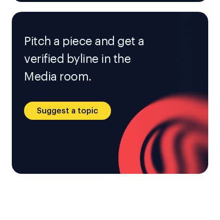
Pitch a piece and get a
verified byline in the
Media room.
Suggest a topic