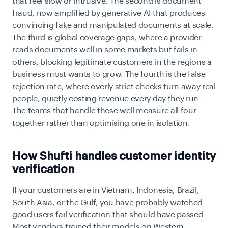
that feel slow or intrusive. The second is document
fraud, now amplified by generative AI that produces
convincing fake and manipulated documents at scale.
The third is global coverage gaps, where a provider
reads documents well in some markets but fails in
others, blocking legitimate customers in the regions a
business most wants to grow. The fourth is the false
rejection rate, where overly strict checks turn away real
people, quietly costing revenue every day they run.
The teams that handle these well measure all four
together rather than optimising one in isolation.
How Shufti handles customer identity
verification
If your customers are in Vietnam, Indonesia, Brazil,
South Asia, or the Gulf, you have probably watched
good users fail verification that should have passed.
Most vendors trained their models on Western