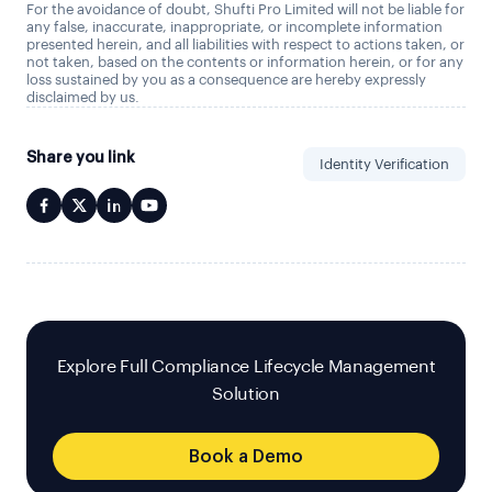
For the avoidance of doubt, Shufti Pro Limited will not be liable for
any false, inaccurate, inappropriate, or incomplete information
presented herein, and all liabilities with respect to actions taken, or
not taken, based on the contents or information herein, or for any
loss sustained by you as a consequence are hereby expressly
disclaimed by us.
Share you link
Identity Verification
Explore Full Compliance Lifecycle Management
Solution
Book a Demo