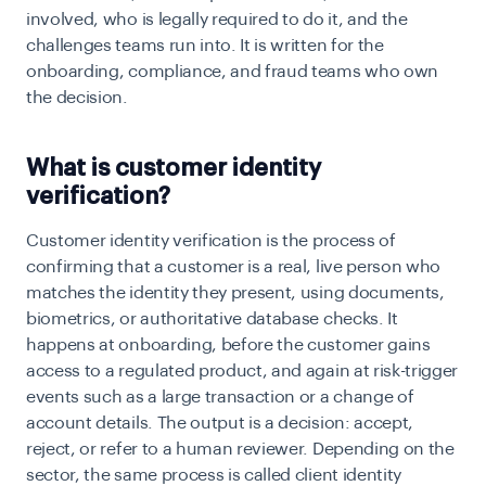
involved, who is legally required to do it, and the
challenges teams run into. It is written for the
onboarding, compliance, and fraud teams who own
the decision.
What is customer identity
verification?
Customer identity verification is the process of
confirming that a customer is a real, live person who
matches the identity they present, using documents,
biometrics, or authoritative database checks. It
happens at onboarding, before the customer gains
access to a regulated product, and again at risk-trigger
events such as a large transaction or a change of
account details. The output is a decision: accept,
reject, or refer to a human reviewer. Depending on the
sector, the same process is called client identity