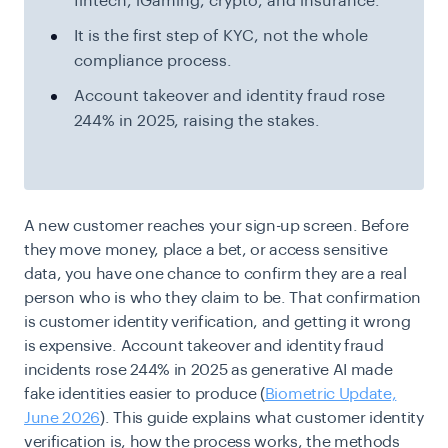
fintech, iGaming, crypto, and insurance.
It is the first step of KYC, not the whole
compliance process.
Account takeover and identity fraud rose
244% in 2025, raising the stakes.
A new customer reaches your sign-up screen. Before
they move money, place a bet, or access sensitive
data, you have one chance to confirm they are a real
person who is who they claim to be. That confirmation
is customer identity verification, and getting it wrong
is expensive. Account takeover and identity fraud
incidents rose 244% in 2025 as generative AI made
fake identities easier to produce (
Biometric Update,
June 2026
). This guide explains what customer identity
verification is, how the process works, the methods