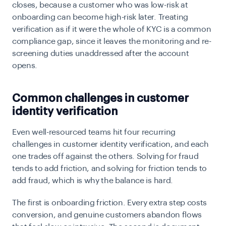
closes, because a customer who was low-risk at
onboarding can become high-risk later. Treating
verification as if it were the whole of KYC is a common
compliance gap, since it leaves the monitoring and re-
screening duties unaddressed after the account
opens.
Common challenges in customer
identity verification
Even well-resourced teams hit four recurring
challenges in customer identity verification, and each
one trades off against the others. Solving for fraud
tends to add friction, and solving for friction tends to
add fraud, which is why the balance is hard.
The first is onboarding friction. Every extra step costs
conversion, and genuine customers abandon flows