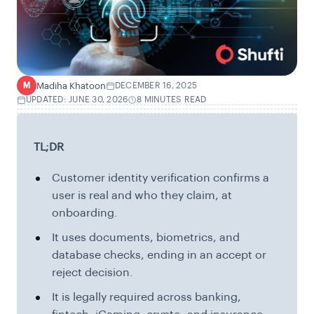
Madiha Khatoon
DECEMBER 16, 2025
M
UPDATED: JUNE 30, 2026
8 MINUTES READ
TL;DR
Customer identity verification confirms a
user is real and who they claim, at
onboarding.
It uses documents, biometrics, and
database checks, ending in an accept or
reject decision.
It is legally required across banking,