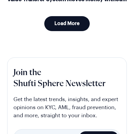
Moving Money
Load More
Join the
Shufti Sphere Newsletter
Get the latest trends, insights, and expert
opinions on KYC, AML, fraud prevention,
and more, straight to your inbox.