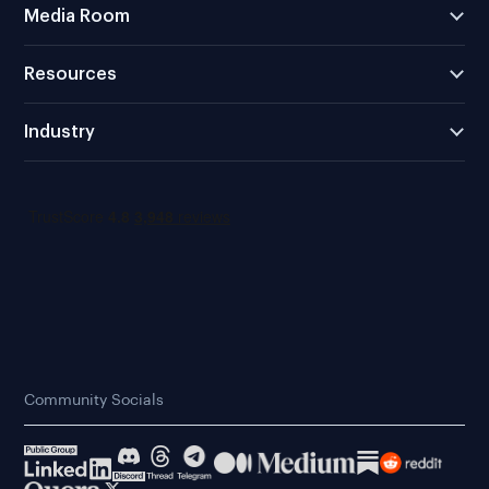
Media Room
Resources
Industry
Community Socials