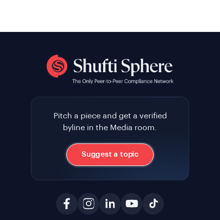
Pitch a piece and get a verified
byline in the Media room.
Suggest a topic