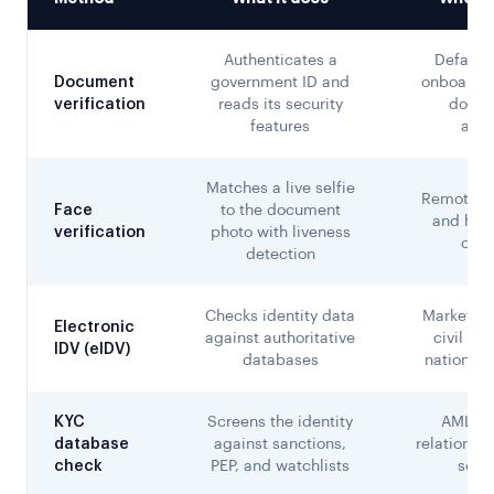
Authenticates a
Default 
Document
government ID and
onboardin
verification
reads its security
docum
features
avai
Matches a live selfie
Remote o
Face
to the document
and high
verification
photo with liveness
chan
detection
Checks identity data
Markets w
Electronic
against authoritative
civil reg
IDV (eIDV)
databases
national d
KYC
Screens the identity
AML-re
database
against sanctions,
relationshi
check
PEP, and watchlists
scre