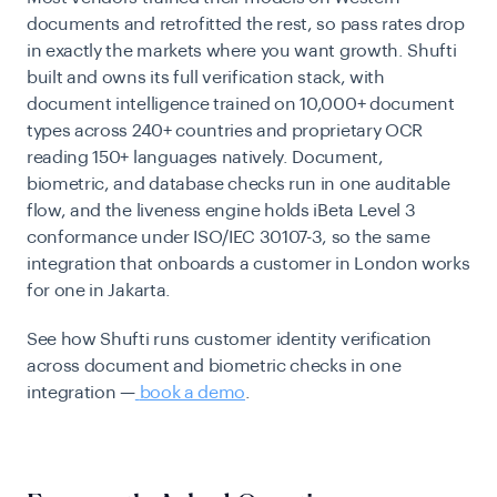
documents and retrofitted the rest, so pass rates drop
in exactly the markets where you want growth. Shufti
built and owns its full verification stack, with
document intelligence trained on 10,000+ document
types across 240+ countries and proprietary OCR
reading 150+ languages natively. Document,
biometric, and database checks run in one auditable
flow, and the liveness engine holds iBeta Level 3
conformance under ISO/IEC 30107-3, so the same
integration that onboards a customer in London works
for one in Jakarta.
See how Shufti runs customer identity verification
across document and biometric checks in one
integration —
book a demo
.