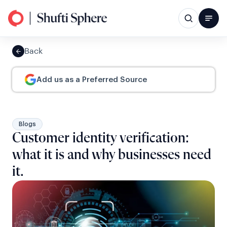
Back
Add us as a Preferred Source
Blogs
Customer identity verification:
what it is and why businesses need
it.