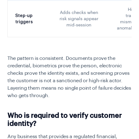
High-
Adds checks when
Step-up
transa
risk signals appear
triggers
mismatch
mid-session
anomalous
The pattern is consistent. Documents prove the
credential, biometrics prove the person, electronic
checks prove the identity exists, and screening proves
the customer is not a sanctioned or high-risk actor.
Layering them means no single point of failure decides
who gets through.
Who is required to verify customer
identity?
Any business that provides a regulated financial,