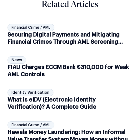
Related Articles
Financial Crime / AML
Securing Digital Payments and Mitigating
Financial Crimes Through AML Screening
Solutions
News
FIAU Charges ECCM Bank €310,000 for Weak
AML Controls
Identity Verification
What is eIDV (Electronic Identity
Verification)? A Complete Guide
Financial Crime / AML
Hawala Money Laundering: How an Informal
Value Transfer System Moves Money without