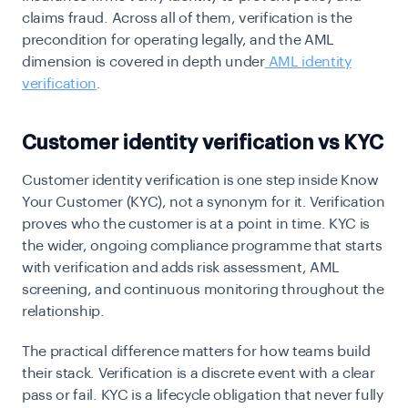
claims fraud. Across all of them, verification is the
precondition for operating legally, and the AML
dimension is covered in depth under
AML identity
verification
.
Customer identity verification vs KYC
Customer identity verification is one step inside Know
Your Customer (KYC), not a synonym for it. Verification
proves who the customer is at a point in time. KYC is
the wider, ongoing compliance programme that starts
with verification and adds risk assessment, AML
screening, and continuous monitoring throughout the
relationship.
The practical difference matters for how teams build
their stack. Verification is a discrete event with a clear
pass or fail. KYC is a lifecycle obligation that never fully