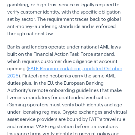
gambling, or high-trust service is legally required to
verify customer identity, with the specific obligation
set by sector. The requirement traces back to global
anti-money-laundering standards and is enforced
through national law.
Banks and lenders operate under national AML laws
built on the Financial Action Task Force standard,
which requires customer due diligence at account
opening (
FATF Recommendations, updated October
2025
). Fintech and neobanks carry the same AML
duties plus, in the EU, the European Banking
Authority’s remote onboarding guidelines that make
liveness mandatory for unattended verification.
iGaming operators must verify both identity and age
under licensing regimes. Crypto exchanges and virtual
asset service providers are bound by FATF’s travel rule
and national VASP registration before transactions.
Insurance firms verify identity to prevent policy and