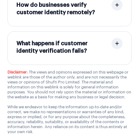
How do businesses verify
customer identity remotely?
What happens if customer
identity verification fails?
Disclaimer:
The views and opinions expressed on this webpage or
weblink are those of the author only, and are not necessarily the
views or opinions of Shufti Pro Limited. The material and
information on this weblink is solely for general information
purposes. You should not rely upon the material or information on
the website as a basis for making any business or legal decision.
While we endeavor to keep the information up-to-date and/or
correct, we make no representations or warranties of any kind,
express or implied, or for any purpose about the completeness,
accuracy, reliability, suitability, or availability of the contents or
information herein. Any reliance on its content is thus entirely at
your own risk.