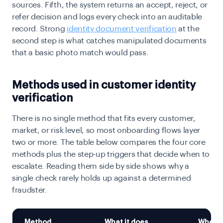
sources. Fifth, the system returns an accept, reject, or
refer decision and logs every check into an auditable
record. Strong
identity document verification
at the
second step is what catches manipulated documents
that a basic photo match would pass.
Methods used in customer identity
verification
There is no single method that fits every customer,
market, or risk level, so most onboarding flows layer
two or more. The table below compares the four core
methods plus the step-up triggers that decide when to
escalate. Reading them side by side shows why a
single check rarely holds up against a determined
fraudster.
Method
What it does
When to