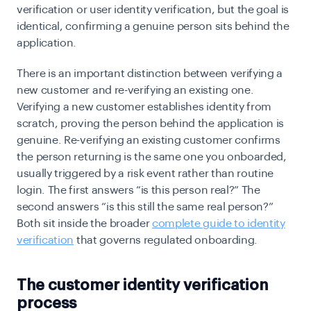
verification or user identity verification, but the goal is
identical, confirming a genuine person sits behind the
application.
There is an important distinction between verifying a
new customer and re-verifying an existing one.
Verifying a new customer establishes identity from
scratch, proving the person behind the application is
genuine. Re-verifying an existing customer confirms
the person returning is the same one you onboarded,
usually triggered by a risk event rather than routine
login. The first answers “is this person real?” The
second answers “is this still the same real person?”
Both sit inside the broader
complete guide to identity
verification
that governs regulated onboarding.
The customer identity verification
process