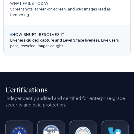
WHAT FAILS TODAY
Screenshots, screen-on-screen, and web images read as
tampering.
HOW SHUFTI RESOLVES IT
Liveness-guided capture and Level 3 face liveness. Live users
pass, recycled images caught.
Certifications
Independently audited and certified for enterprise-grade
security and data protection.