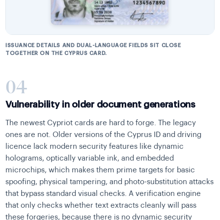
ISSUANCE DETAILS AND DUAL-LANGUAGE FIELDS SIT CLOSE
TOGETHER ON THE CYPRUS CARD.
04
Vulnerability in older document generations
The newest Cypriot cards are hard to forge. The legacy
ones are not. Older versions of the Cyprus ID and driving
licence lack modern security features like dynamic
holograms, optically variable ink, and embedded
microchips, which makes them prime targets for basic
spoofing, physical tampering, and photo-substitution attacks
that bypass standard visual checks. A verification engine
that only checks whether text extracts cleanly will pass
these forgeries, because there is no dynamic security