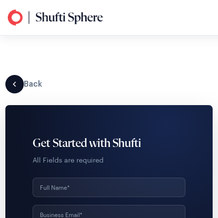
Back
Get Started with Shufti
All Fields are required