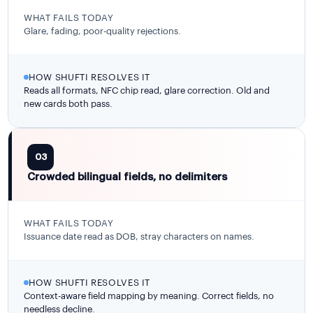
WHAT FAILS TODAY
Glare, fading, poor-quality rejections.
HOW SHUFTI RESOLVES IT
Reads all formats, NFC chip read, glare correction. Old and
new cards both pass.
03
Crowded bilingual fields, no delimiters
WHAT FAILS TODAY
Issuance date read as DOB, stray characters on names.
HOW SHUFTI RESOLVES IT
Context-aware field mapping by meaning. Correct fields, no
needless decline.