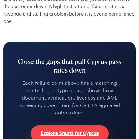
the customer down. A high first-attempt failure rate is a
revenue and staffing problem before it is ever a compliance
one.
Close the gaps that pull Cyprus pass
rates down
Each failure point above has a matching
control. The Cyprus page shows how
document verification, liveness and AML
screening cover them for CySEC-regulated
onboarding.
Explore Shufti for Cyprus