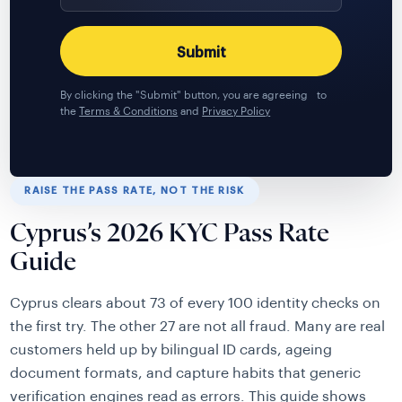
By clicking the "Submit" button, you are agreeing to
the
Terms & Conditions
and
Privacy Policy
RAISE THE PASS RATE, NOT THE RISK
Cyprus’s 2026 KYC Pass Rate
Guide
Cyprus clears about 73 of every 100 identity checks on
the first try. The other 27 are not all fraud. Many are real
customers held up by bilingual ID cards, ageing
document formats, and capture habits that generic
verification engines read as errors. This guide shows