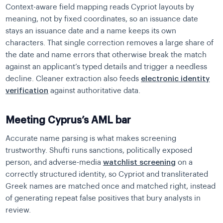
Context-aware field mapping reads Cypriot layouts by
meaning, not by fixed coordinates, so an issuance date
stays an issuance date and a name keeps its own
characters. That single correction removes a large share of
the date and name errors that otherwise break the match
against an applicant’s typed details and trigger a needless
decline. Cleaner extraction also feeds
electronic identity
verification
against authoritative data.
Meeting Cyprus’s AML bar
Accurate name parsing is what makes screening
trustworthy. Shufti runs sanctions, politically exposed
person, and adverse-media
watchlist screening
on a
correctly structured identity, so Cypriot and transliterated
Greek names are matched once and matched right, instead
of generating repeat false positives that bury analysts in
review.