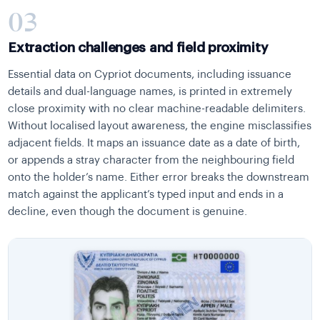
03
Extraction challenges and field proximity
Essential data on Cypriot documents, including issuance
details and dual-language names, is printed in extremely
close proximity with no clear machine-readable delimiters.
Without localised layout awareness, the engine misclassifies
adjacent fields. It maps an issuance date as a date of birth,
or appends a stray character from the neighbouring field
onto the holder’s name. Either error breaks the downstream
match against the applicant’s typed input and ends in a
decline, even though the document is genuine.