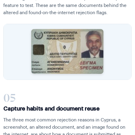
feature to test. These are the same documents behind the
altered and found-on-the-internet rejection flags.
05
Capture habits and document reuse
The three most common rejection reasons in Cyprus, a
screenshot, an altered document, and an image found on
the internet, are about how a document is submitted as