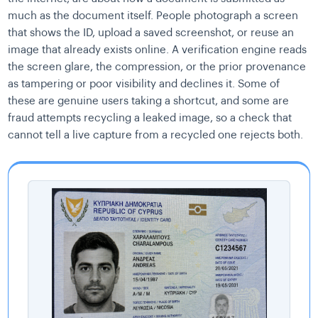
much as the document itself. People photograph a screen
that shows the ID, upload a saved screenshot, or reuse an
image that already exists online. A verification engine reads
the screen glare, the compression, or the prior provenance
as tampering or poor visibility and declines it. Some of
these are genuine users taking a shortcut, and some are
fraud attempts recycling a leaked image, so a check that
cannot tell a live capture from a recycled one rejects both.