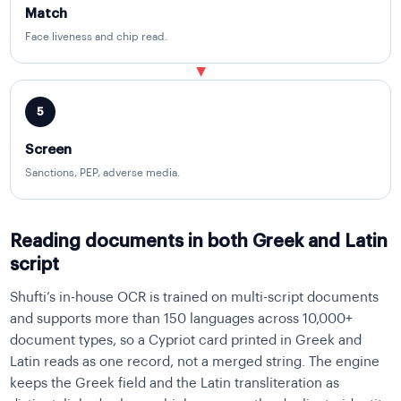
Match
Face liveness and chip read.
▶
5
Screen
Sanctions, PEP, adverse media.
Reading documents in both Greek and Latin
script
Shufti’s in-house OCR is trained on multi-script documents
and supports more than 150 languages across 10,000+
document types, so a Cypriot card printed in Greek and
Latin reads as one record, not a merged string. The engine
keeps the Greek field and the Latin transliteration as