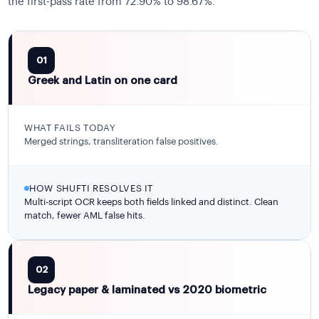
the first-pass rate from 72.90% to 98.67%.
01
Greek and Latin on one card
WHAT FAILS TODAY
Merged strings, transliteration false positives.
HOW SHUFTI RESOLVES IT
Multi-script OCR keeps both fields linked and distinct. Clean
match, fewer AML false hits.
02
Legacy paper & laminated vs 2020 biometric