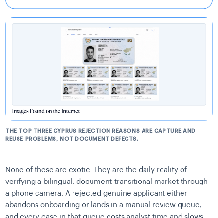
THE TOP THREE CYPRUS REJECTION REASONS ARE CAPTURE AND
REUSE PROBLEMS, NOT DOCUMENT DEFECTS.
None of these are exotic. They are the daily reality of
verifying a bilingual, document-transitional market through
a phone camera. A rejected genuine applicant either
abandons onboarding or lands in a manual review queue,
and every case in that queue costs analyst time and slows