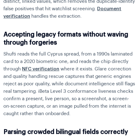
distinct, linked values, which removes the duplicate-identity
false positives that hit watchlist screening.
Document
verification
handles the extraction.
Accepting legacy formats without waving
through forgeries
Shufti reads the full Cyprus spread, from a 1990s laminated
card to a 2020 biometric one, and reads the chip directly
through
NFC verification
where it exists. Glare correction
and quality handling rescue captures that generic engines
reject as poor quality, while document intelligence still flags
real tampering. iBeta Level 3 conformance liveness checks
confirm a present, live person, so a screenshot, a screen-
on-screen capture, or an image pulled from the internet is
caught rather than onboarded.
Parsing crowded bilingual fields correctly