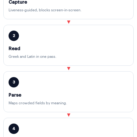
Capture
Liveness-guided, blocks screen-in-screen.
▶
2
Read
Greek and Latin in one pass.
▶
3
Parse
Maps crowded fields by meaning.
▶
4