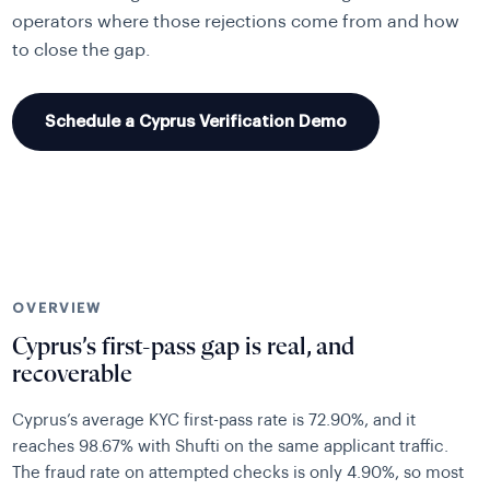
operators where those rejections come from and how
to close the gap.
Schedule a Cyprus Verification Demo
OVERVIEW
Cyprus’s first-pass gap is real, and
recoverable
Cyprus’s average KYC first-pass rate is 72.90%, and it
reaches 98.67% with Shufti on the same applicant traffic.
The fraud rate on attempted checks is only 4.90%, so most