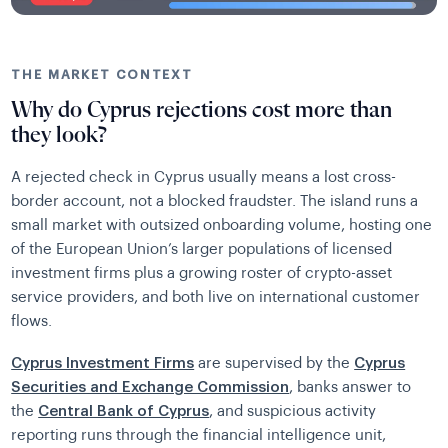
THE MARKET CONTEXT
Why do Cyprus rejections cost more than
they look?
A rejected check in Cyprus usually means a lost cross-
border account, not a blocked fraudster. The island runs a
small market with outsized onboarding volume, hosting one
of the European Union’s larger populations of licensed
investment firms plus a growing roster of crypto-asset
service providers, and both live on international customer
flows.
Cyprus Investment Firms
are supervised by the
Cyprus
Securities and Exchange Commission
, banks answer to
the
Central Bank of Cyprus
, and suspicious activity
reporting runs through the financial intelligence unit,