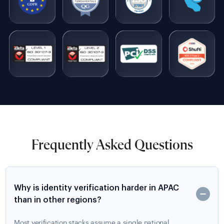
Frequently Asked Questions
Why is identity verification harder in APAC
than in other regions?
Most verification stacks assume a single national