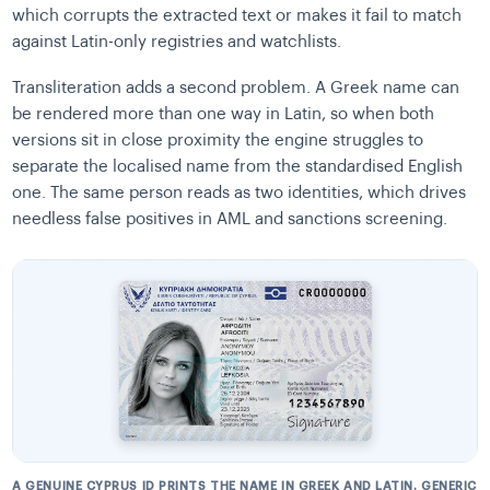
which corrupts the extracted text or makes it fail to match
against Latin-only registries and watchlists.
Transliteration adds a second problem. A Greek name can
be rendered more than one way in Latin, so when both
versions sit in close proximity the engine struggles to
separate the localised name from the standardised English
one. The same person reads as two identities, which drives
needless false positives in AML and sanctions screening.
A GENUINE CYPRUS ID PRINTS THE NAME IN GREEK AND LATIN. GENERIC