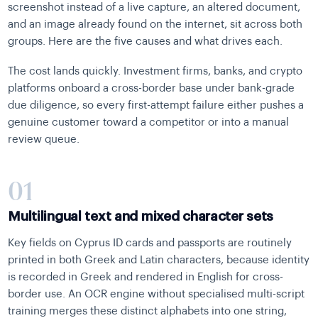
screenshot instead of a live capture, an altered document,
and an image already found on the internet, sit across both
groups. Here are the five causes and what drives each.
The cost lands quickly. Investment firms, banks, and crypto
platforms onboard a cross-border base under bank-grade
due diligence, so every first-attempt failure either pushes a
genuine customer toward a competitor or into a manual
review queue.
01
Multilingual text and mixed character sets
Key fields on Cyprus ID cards and passports are routinely
printed in both Greek and Latin characters, because identity
is recorded in Greek and rendered in English for cross-
border use. An OCR engine without specialised multi-script
training merges these distinct alphabets into one string,