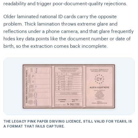
readability and trigger poor-document-quality rejections.
Older laminated national ID cards carry the opposite
problem. Thick lamination throws extreme glare and
reflections under a phone camera, and that glare frequently
hides key data points like the document number or date of
birth, so the extraction comes back incomplete.
THE LEGACY PINK PAPER DRIVING LICENCE, STILL VALID FOR YEARS, IS
A FORMAT THAT FAILS CAPTURE.