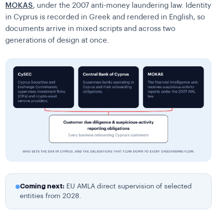
MOKAS
, under the 2007 anti-money laundering law. Identity
in Cyprus is recorded in Greek and rendered in English, so
documents arrive in mixed scripts and across two
generations of design at once.
Coming next:
EU AMLA direct supervision of selected
entities from 2028.