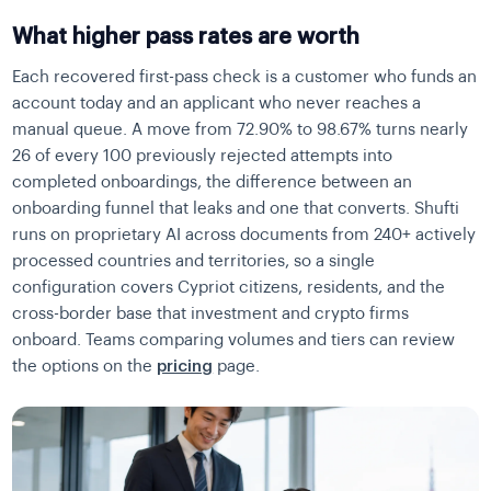
What higher pass rates are worth
Each recovered first-pass check is a customer who funds an
account today and an applicant who never reaches a
manual queue. A move from 72.90% to 98.67% turns nearly
26 of every 100 previously rejected attempts into
completed onboardings, the difference between an
onboarding funnel that leaks and one that converts. Shufti
runs on proprietary AI across documents from 240+ actively
processed countries and territories, so a single
configuration covers Cypriot citizens, residents, and the
cross-border base that investment and crypto firms
onboard. Teams comparing volumes and tiers can review
the options on the
pricing
page.