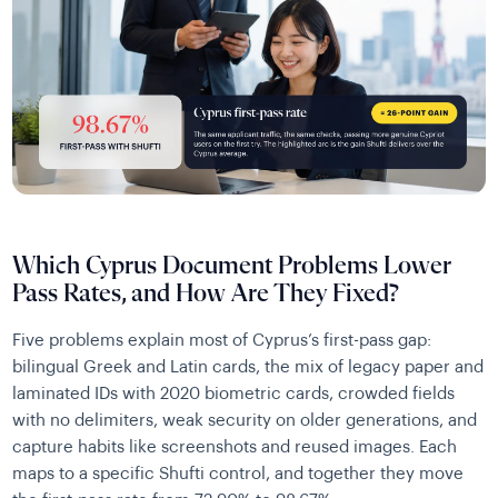
Which Cyprus Document Problems Lower
Pass Rates, and How Are They Fixed?
Five problems explain most of Cyprus’s first-pass gap:
bilingual Greek and Latin cards, the mix of legacy paper and
laminated IDs with 2020 biometric cards, crowded fields
with no delimiters, weak security on older generations, and
capture habits like screenshots and reused images. Each
maps to a specific Shufti control, and together they move