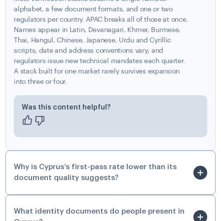
alphabet, a few document formats, and one or two
regulators per country. APAC breaks all of those at once.
Names appear in Latin, Devanagari, Khmer, Burmese,
Thai, Hangul, Chinese, Japanese, Urdu and Cyrillic
scripts; date and address conventions vary; and
regulators issue new technical mandates each quarter.
A stack built for one market rarely survives expansion
into three or four.
Was this content helpful?
Why is Cyprus’s first-pass rate lower than its
document quality suggests?
What identity documents do people present in