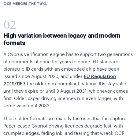
OCR MERGES THE TWO.
02
High variation between legacy and modern
formats
A Cyprus verification engine has to support two generations
of documents at once for years to come. EU-standard
biometric ID cards with an embedded chip have been
issued since August 2020, and under
EU Regulation
2019/1157
the older non-compliant national IDs stay valid
until they expire or until 3 August 2031, whichever comes
first. Older paper driving licences run even longer, with
some valid until 2033.
Those older formats are exactly the ones that fail capture.
Paper-based Cypriot driving licences degrade fast, with
crumpled edges, fading ink, and tearing that wreck OCR