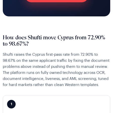
How does Shufti move Cyprus from 72.90%
to 98.67%?
Shufti raises the Cyprus first-pass rate from 72.90% to
98.67% on the same applicant traffic by fixing the document
problems above instead of pushing them to manual review.
The platform runs on fully owned technology across OCR,
document intelligence, liveness, and AML screening, tuned
for hard markets rather than clean Western templates.
1