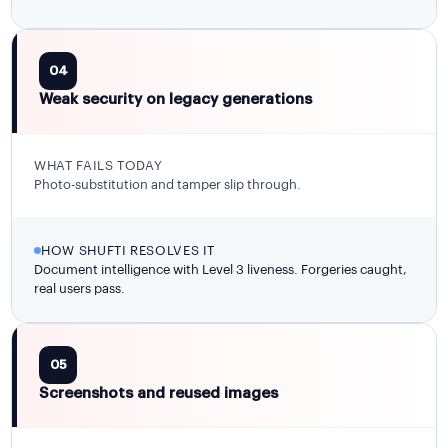
04
Weak security on legacy generations
WHAT FAILS TODAY
Photo-substitution and tamper slip through.
HOW SHUFTI RESOLVES IT
Document intelligence with Level 3 liveness. Forgeries caught,
real users pass.
05
Screenshots and reused images