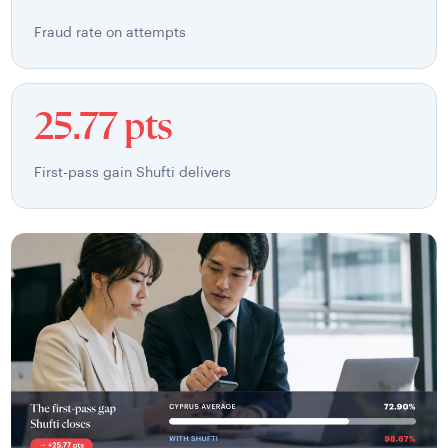
Fraud rate on attempts
25.77 pts
First-pass gain Shufti delivers