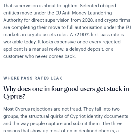
That supervision is about to tighten. Selected obliged
entities move under the EU Anti-Money Laundering
Authority for direct supervision from 2028, and crypto firms
are completing their move to full authorisation under the EU
markets-in-crypto-assets rules. A 72.90% first-pass rate is
workable today. It looks expensive once every rejected
applicant is a manual review, a delayed deposit, or a
customer who never comes back.
WHERE PASS RATES LEAK
Why does one in four good users get stuck in
Cyprus?
Most Cyprus rejections are not fraud. They fall into two
groups, the structural quirks of Cypriot identity documents
and the way people capture and submit them. The three
reasons that show up most often in declined checks, a