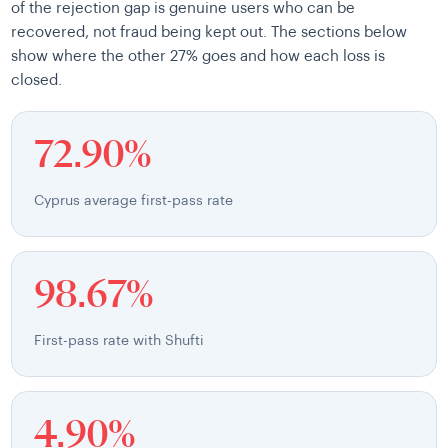
of the rejection gap is genuine users who can be
recovered, not fraud being kept out. The sections below
show where the other 27% goes and how each loss is
closed.
72.90%
Cyprus average first-pass rate
98.67%
First-pass rate with Shufti
4.90%