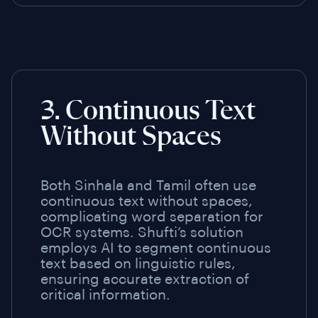
3. Continuous Text
Without Spaces
Both Sinhala and Tamil often use
continuous text without spaces,
complicating word separation for
OCR systems. Shufti’s solution
employs AI to segment continuous
text based on linguistic rules,
ensuring accurate extraction of
critical information.