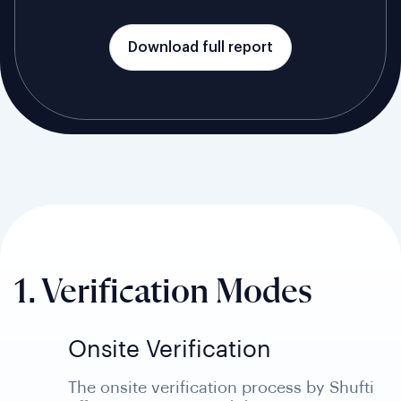
Download full report
1. Verification Modes
Onsite Verification
The onsite verification process by Shufti