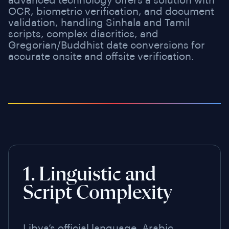
advanced technology offers a solution with
OCR, biometric verification, and document
validation, handling Sinhala and Tamil
scripts, complex diacritics, and
Gregorian/Buddhist date conversions for
accurate onsite and offsite verification.
1. Linguistic and
Script Complexity
Libya’s official language, Arabic,