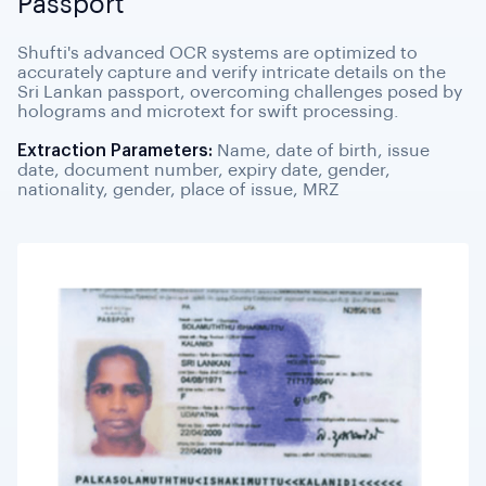
Passport
Shufti's advanced OCR systems are optimized to
accurately capture and verify intricate details on the
Sri Lankan passport, overcoming challenges posed by
holograms and microtext for swift processing.
Extraction Parameters:
Name, date of birth, issue
date, document number, expiry date, gender,
nationality, gender, place of issue, MRZ