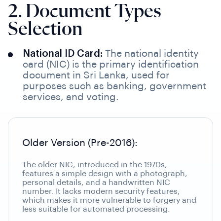
2. Document Types
Selection
National ID Card:
The national identity
card (NIC) is the primary identification
document in Sri Lanka, used for
purposes such as banking, government
services, and voting.
Older Version (Pre-2016):
The older NIC, introduced in the 1970s,
features a simple design with a photograph,
personal details, and a handwritten NIC
number. It lacks modern security features,
which makes it more vulnerable to forgery and
less suitable for automated processing.