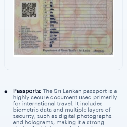
Passports:
The Sri Lankan passport is a
highly secure document used primarily
for international travel. It includes
biometric data and multiple layers of
security, such as digital photographs
and holograms, making it a strong