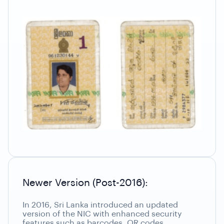
Newer Version (Post-2016):
In 2016, Sri Lanka introduced an updated
version of the NIC with enhanced security
features such as barcodes, QR codes,