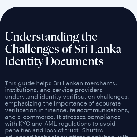
Understanding the
Challenges of Sri Lanka
Identity Documents
This guide helps Sri Lankan merchants,
institutions, and service providers
understand identity verification challenges,
emphasizing the importance of accurate
verification in finance, telecommunications,
and e-commerce. It stresses compliance
with KYC and AML regulations to avoid
penalties and loss of trust. Shufti’s