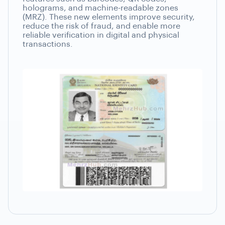
holograms, and machine-readable zones
(MRZ). These new elements improve security,
reduce the risk of fraud, and enable more
reliable verification in digital and physical
transactions.