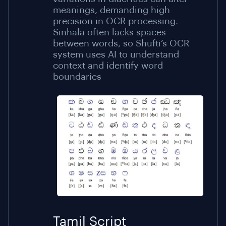
meanings, demanding high
precision in OCR processing.
Sinhala often lacks spaces
between words, so Shufti’s OCR
system uses AI to understand
context and identify word
boundaries
Tamil Script