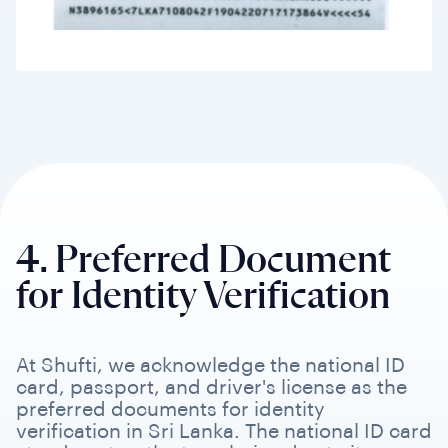
4. Preferred Document
for Identity Verification
At Shufti, we acknowledge the national ID
card, passport, and driver's license as the
preferred documents for identity
verification in Sri Lanka. The national ID card