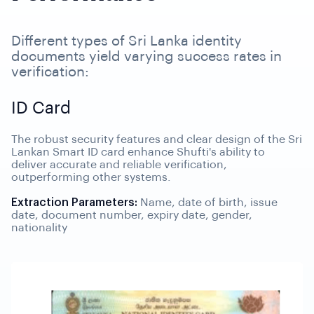
Different types of Sri Lanka identity
documents yield varying success rates in
verification:
ID Card
The robust security features and clear design of the Sri
Lankan Smart ID card enhance Shufti's ability to
deliver accurate and reliable verification,
outperforming other systems.
Extraction Parameters:
Name, date of birth, issue
date, document number, expiry date, gender,
nationality