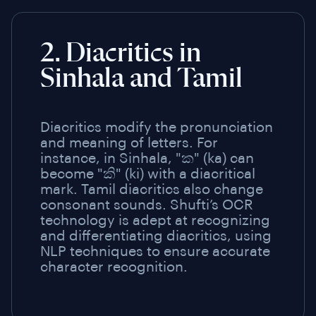
2. Diacritics in
Sinhala and Tamil
Diacritics modify the pronunciation
and meaning of letters. For
instance, in Sinhala, "ක" (ka) can
become "කි" (ki) with a diacritical
mark. Tamil diacritics also change
consonant sounds. Shufti’s OCR
technology is adept at recognizing
and differentiating diacritics, using
NLP techniques to ensure accurate
character recognition.