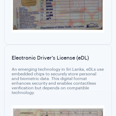
Electronic Driver's License (eDL)
An emerging technology in Sri Lanka, eDLs use
embedded chips to securely store personal
and biometric data. This digital format
enhances security and enables contactless
verification but depends on compatible
technology.