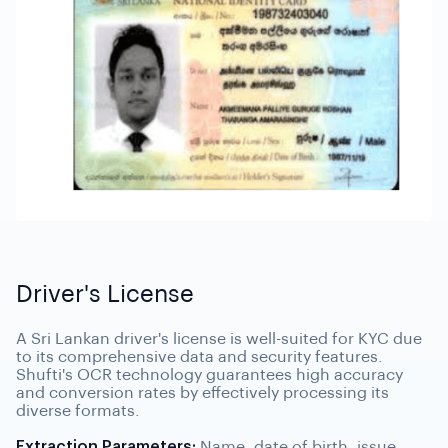
Driver's License
A Sri Lankan driver's license is well-suited for KYC due
to its comprehensive data and security features.
Shufti's OCR technology guarantees high accuracy
and conversion rates by effectively processing its
diverse formats.
Extraction Parameters:
Name, date of birth, issue