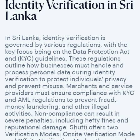
Identity Verification in Sri
Lanka
In Sri Lanka, identity verification is
governed by various regulations, with the
key focus being on the Data Protection Act
and (KYC) guidelines. These regulations
outline how businesses must handle and
process personal data during identity
verification to protect individuals' privacy
and prevent misuse. Merchants and service
providers must ensure compliance with KYC
and AML regulations to prevent fraud,
money laundering, and other illegal
activities. Non-compliance can result in
severe penalties, including hefty fines and
reputational damage. Shufti offers two
Verification Modes: Onsite Verification Mode