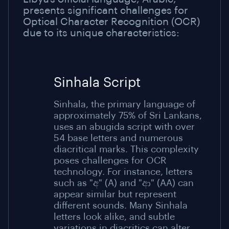
presents significant challenges for
Optical Character Recognition (OCR)
due to its unique characteristics:
Sinhala Script
Sinhala, the primary language of
approximately 75% of Sri Lankans,
uses an abugida script with over
54 base letters and numerous
diacritical marks. This complexity
poses challenges for OCR
technology. For instance, letters
such as "අ" (A) and "ආ" (AA) can
appear similar but represent
different sounds. Many Sinhala
letters look alike, and subtle
variations in diacritics can alter