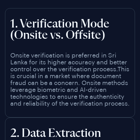
1. Verification Mode
(Onsite vs. Offsite)
Onsite verification is preferred in Sri
Lanka for its higher accuracy and better
control over the verification process.This
is crucial in a market where document
fraud can be a concern. Onsite methods
leverage biometric and AI-driven
technologies to ensure the authenticity
and reliability of the verification process.
2. Data Extraction