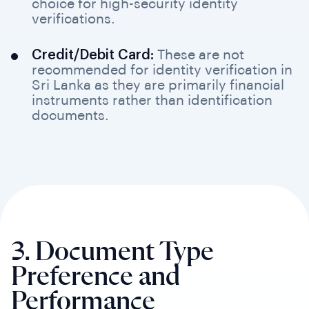
choice for high-security identity
verifications.
Credit/Debit Card:
These are not
recommended for identity verification in
Sri Lanka as they are primarily financial
instruments rather than identification
documents.
3. Document Type
Preference
and
Performance