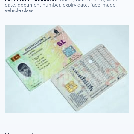
date, document number, expiry date, face image,
vehicle class