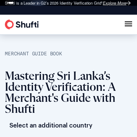
Shufti is a Leader in G2’s 2026
Identity Verification Grid
Explore More
®
MERCHANT GUIDE BOOK
Mastering Sri Lanka’s
Identity Verification: A
Merchant's Guide with
Shufti
Select an additional country