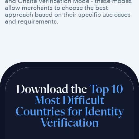
and Offsite Verification Mode - these modes
allow merchants to choose the best
approach based on their specific use cases
and requirements.
Download the
Top 10
Most Difficult
Countries for Identity
Verification