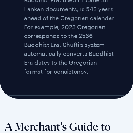
Buddhist Era, used in some Sri
Lankan documents, is 543 years
ahead of the Gregorian calendar.
For example, 2023 Gregorian
corresponds to the 2566
Buddhist Era. Shufti’s system
automatically converts Buddhist
Era dates to the Gregorian
format for consistency.
A Merchant’s Guide to