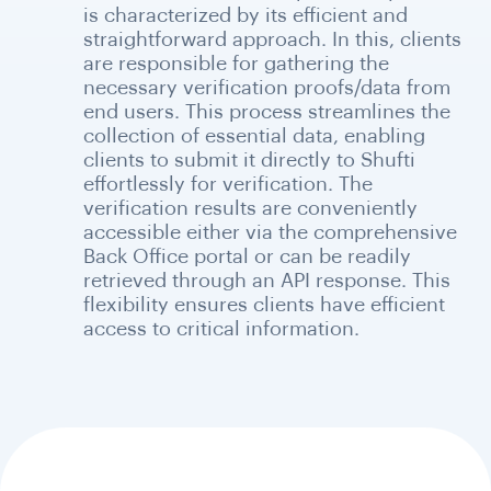
is characterized by its efficient and
straightforward approach. In this, clients
are responsible for gathering the
necessary verification proofs/data from
end users. This process streamlines the
collection of essential data, enabling
clients to submit it directly to Shufti
effortlessly for verification. The
verification results are conveniently
accessible either via the comprehensive
Back Office portal or can be readily
retrieved through an API response. This
flexibility ensures clients have efficient
access to critical information.