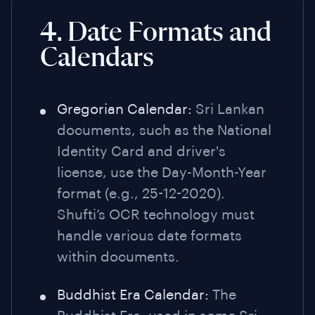
4. Date Formats and
Calendars
Gregorian Calendar:
Sri Lankan
documents, such as the National
Identity Card and driver's
license, use the Day-Month-Year
format (e.g., 25-12-2020).
Shufti’s OCR technology must
handle various date formats
within documents.
Buddhist Era Calendar:
The