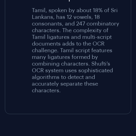
Tamil, spoken by about 18% of Sri
Lankans, has 12 vowels, 18
consonants, and 247 combinatory
characters. The complexity of
Tamil ligatures and multi-script
documents adds to the OCR
challenge. Tamil script features
many ligatures formed by
combining characters. Shufti’s
OCR system uses sophisticated
algorithms to detect and
accurately separate these
characters.