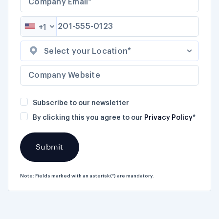
+1
Select your Location*
Subscribe to our newsletter
By clicking this you agree to our
Privacy Policy
*
Note: Fields marked with an asterisk(*) are mandatory.