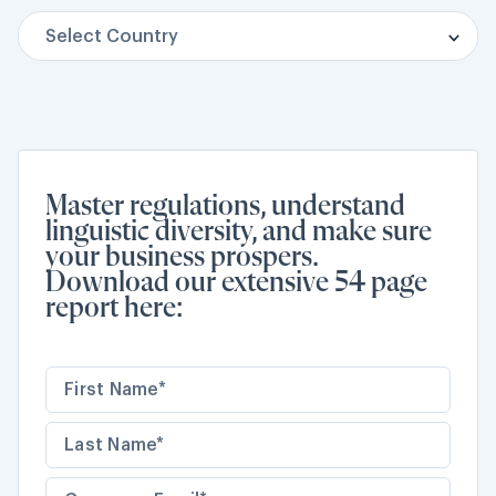
Select Country
Brazil
Cambodia
Ethiopia
Master regulations, understand
linguistic diversity, and make sure
India
your business prospers.
Download our extensive 54 page
Japan
report here:
Libya
Myanmar (Burma)
Nigeria
South Africa