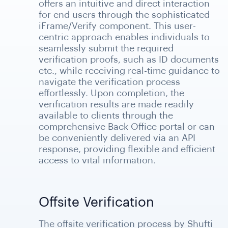
offers an intuitive and direct interaction
for end users through the sophisticated
iFrame/Verify component. This user-
centric approach enables individuals to
seamlessly submit the required
verification proofs, such as ID documents
etc., while receiving real-time guidance to
navigate the verification process
effortlessly. Upon completion, the
verification results are made readily
available to clients through the
comprehensive Back Office portal or can
be conveniently delivered via an API
response, providing flexible and efficient
access to vital information.
Offsite Verification
The offsite verification process by Shufti