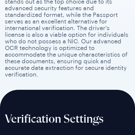
stands out as the top choice due to its
advanced security features and
standardized format, while the Passport
serves as an excellent alternative for
international verification. The driver's
license is also a viable option for individuals
who do not possess a NIC. Our advanced
OCR technology is optimized to
accommodate the unique characteristics of
these documents, ensuring quick and
accurate data extraction for secure identity
verification.
Verification Settings