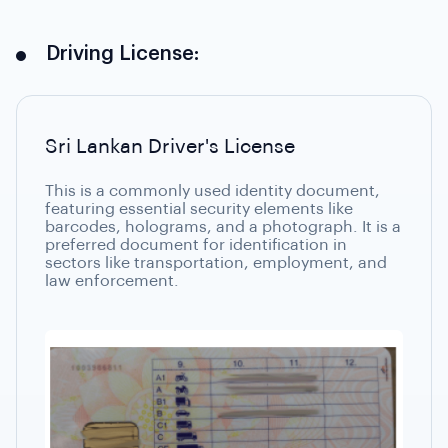
Driving License:
Sri Lankan Driver's License
This is a commonly used identity document,
featuring essential security elements like
barcodes, holograms, and a photograph. It is a
preferred document for identification in
sectors like transportation, employment, and
law enforcement.