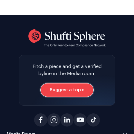
Pitch a piece and get a verified
byline in the Media room.
Suggest a topic