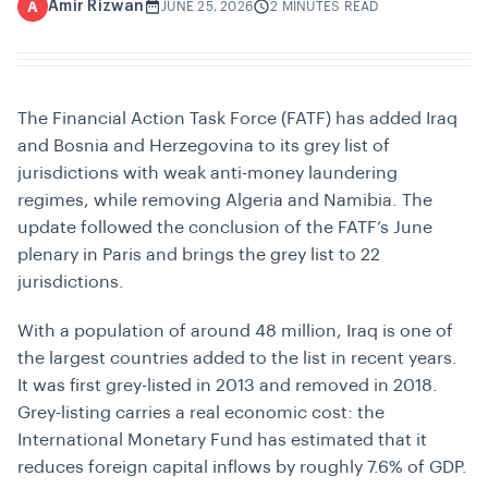
Amir Rizwan
A
JUNE 25, 2026
2 MINUTES READ
The Financial Action Task Force (FATF) has added Iraq
and Bosnia and Herzegovina to its grey list of
jurisdictions with weak anti-money laundering
regimes, while removing Algeria and Namibia. The
update followed the conclusion of the FATF’s June
plenary in Paris and brings the grey list to 22
jurisdictions.
With a population of around 48 million, Iraq is one of
the largest countries added to the list in recent years.
It was first grey-listed in 2013 and removed in 2018.
Grey-listing carries a real economic cost: the
International Monetary Fund has estimated that it
reduces foreign capital inflows by roughly 7.6% of GDP.