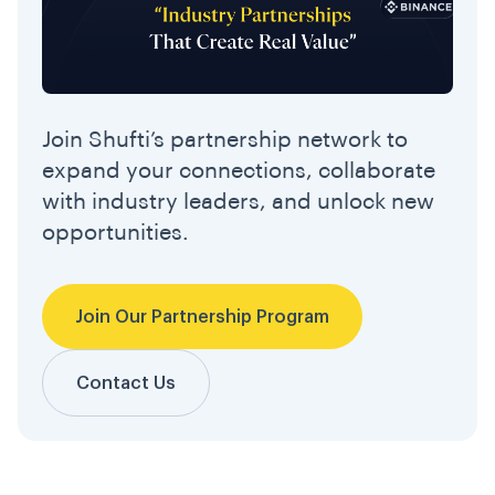
Join Shufti’s partnership network to
expand your connections, collaborate
with industry leaders, and unlock new
opportunities.
Join Our Partnership Program
Contact Us