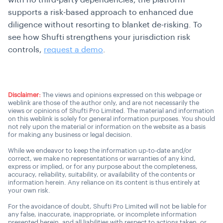
with no third-party dependencies, the platform
supports a risk-based approach to enhanced due
diligence without resorting to blanket de-risking. To
see how Shufti strengthens your jurisdiction risk
controls,
request a demo
.
Disclaimer:
The views and opinions expressed on this webpage or
weblink are those of the author only, and are not necessarily the
views or opinions of Shufti Pro Limited. The material and information
on this weblink is solely for general information purposes. You should
not rely upon the material or information on the website as a basis
for making any business or legal decision.
While we endeavor to keep the information up-to-date and/or
correct, we make no representations or warranties of any kind,
express or implied, or for any purpose about the completeness,
accuracy, reliability, suitability, or availability of the contents or
information herein. Any reliance on its content is thus entirely at
your own risk.
For the avoidance of doubt, Shufti Pro Limited will not be liable for
any false, inaccurate, inappropriate, or incomplete information
presented herein, and all liabilities with respect to actions taken, or