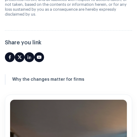
not taken, based on the contents or information herein, or for any
loss sustained by you as a consequence are hereby expressly
disclaimed by us.
Share you link
Why the changes matter for firms