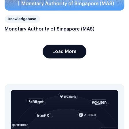
Knowledgebase
Monetary Authority of Singapore (MAS)
Load More