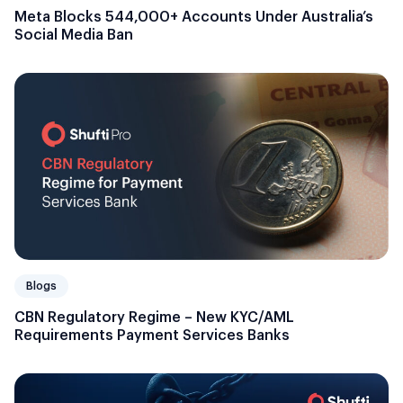
Meta Blocks 544,000+ Accounts Under Australia’s
Social Media Ban
Blogs
CBN Regulatory Regime – New KYC/AML
Requirements Payment Services Banks