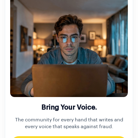
Bring Your Voice.
The community for every hand that writes and
every voice that speaks against fraud.