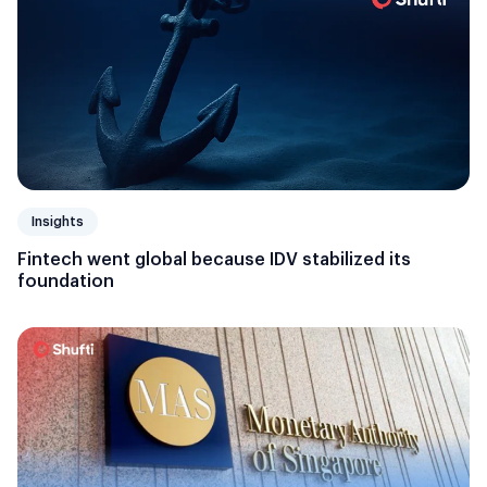
Insights
Fintech went global because IDV stabilized its
foundation