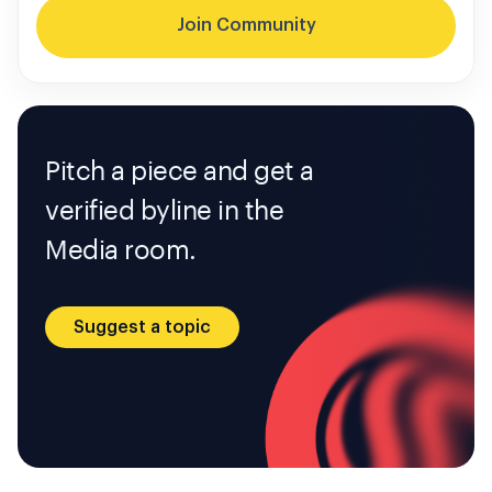
Join Community
Pitch a piece and get a
verified byline in the
Media room.
Suggest a topic