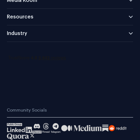
Media Room
Resources
Industry
Community Socials