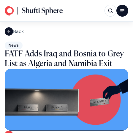
Back
News
FATF Adds Iraq and Bosnia to Grey
List as Algeria and Namibia Exit