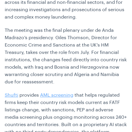
across its financial and non-financial sectors, and for
increasing investigations and prosecutions of serious
and complex money laundering.
The meeting was the final plenary under de Anda
Madrazo’s presidency. Giles Thomson, Director for
Economic Crime and Sanctions at the UK’s HM
Treasury, takes over the role from July. For financial
institutions, the changes feed directly into country risk
models, with Iraq and Bosnia and Herzegovina now
warranting closer scrutiny and Algeria and Namibia
due for reassessment.
Shufti
provides
AML screening
that helps regulated
firms keep their country risk models current as FATF
listings change, with sanctions, PEP and adverse
media screening plus ongoing monitoring across 240+
countries and territories. Built on a proprietary AI stack