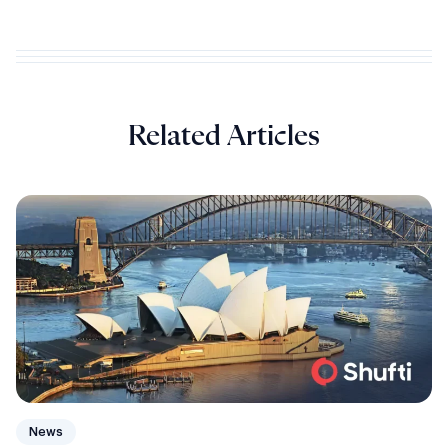
Related Articles
News