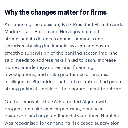
Why the changes matter for firms
Announcing the decision, FATF President Elisa de Anda
Madrazo said Bosnia and Herzegovina must
strengthen its defences against criminals and
terrorists abusing its financial system and ensure
effective supervision of the banking sector. Iraq, she
said, needs to address risks linked to cash, increase
money laundering and terrorist financing
investigations, and make greater use of financial
intelligence. She added that both countries had given
strong political signals of their commitment to reform.
On the removals, the FATF credited Algeria with
progress on risk-based supervision, beneficial
ownership and targeted financial sanctions. Namibia
was recognised for enhancing risk-based supervision