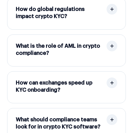
How do global regulations
impact crypto KYC?
What is the role of AML in crypto
compliance?
How can exchanges speed up
KYC onboarding?
What should compliance teams
look for in crypto KYC software?