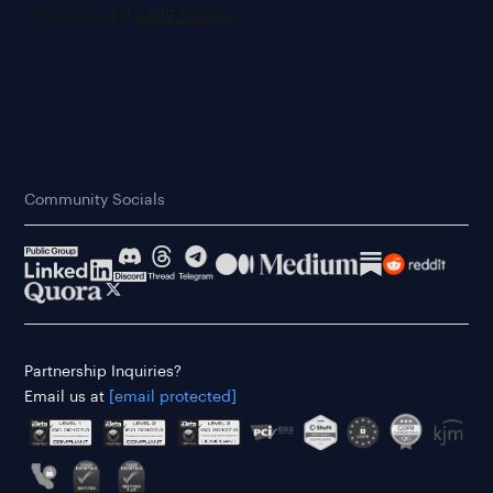
Community Socials
Partnership Inquiries?
Email us at
[email protected]