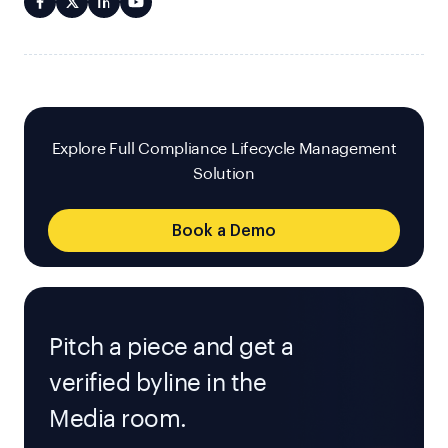
Explore Full Compliance Lifecycle Management
Solution
Book a Demo
Pitch a piece and get a
verified byline in the
Media room.