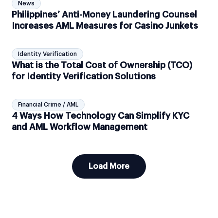
News
Philippines’ Anti-Money Laundering Counsel
Increases AML Measures for Casino Junkets
Identity Verification
What is the Total Cost of Ownership (TCO)
for Identity Verification Solutions
Financial Crime / AML
4 Ways How Technology Can Simplify KYC
and AML Workflow Management
Load More