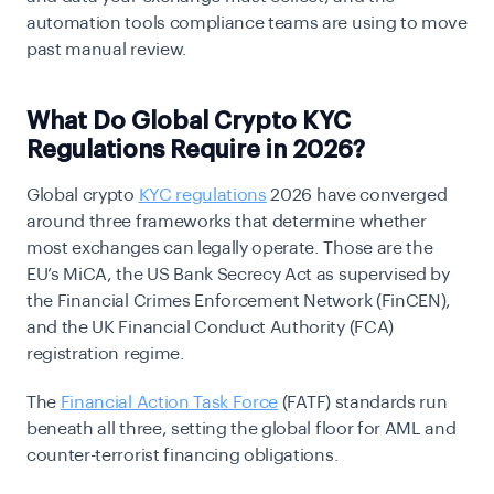
automation tools compliance teams are using to move
past manual review.
What Do Global Crypto KYC
Regulations Require in 2026?
Global crypto
KYC regulations
2026 have converged
around three frameworks that determine whether
most exchanges can legally operate. Those are the
EU’s MiCA, the US Bank Secrecy Act as supervised by
the Financial Crimes Enforcement Network (FinCEN),
and the UK Financial Conduct Authority (FCA)
registration regime.
The
Financial Action Task Force
(FATF) standards run
beneath all three, setting the global floor for AML and
counter-terrorist financing obligations.