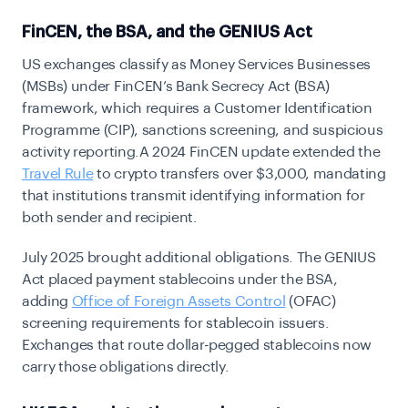
FinCEN, the BSA, and the GENIUS Act
US exchanges classify as Money Services Businesses
(MSBs) under FinCEN’s Bank Secrecy Act (BSA)
framework, which requires a Customer Identification
Programme (CIP), sanctions screening, and suspicious
activity reporting.A 2024 FinCEN update extended the
Travel Rule
to cry
pto transfers over $3,000, mandating
that institutions transmit identifying information for
both sender and recipient.
July 2025 brought additional obligations. The GENIUS
Act placed payment stablecoins under the BSA,
adding
Office of Foreign Assets Control
(OFAC)
screening requirements for stablecoin issuers.
Exchanges that route dollar-pegged stablecoins now
carry those obligations directly.