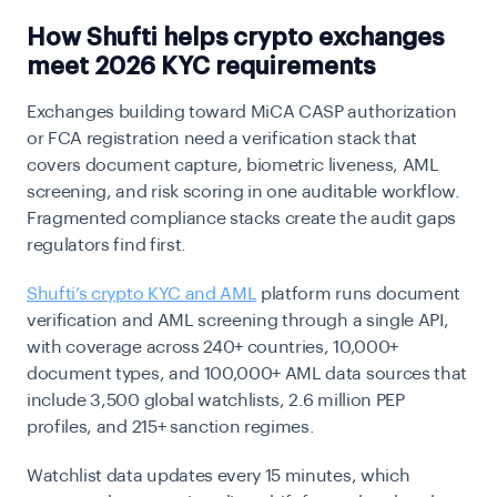
How Shufti helps crypto exchanges
meet 2026 KYC requirements
Exchanges building toward MiCA CASP authorization
or FCA registration need a verification stack that
covers document capture, biometric liveness, AML
screening, and risk scoring in one auditable workflow.
Fragmented compliance stacks create the audit gaps
regulators find first.
Shufti’s crypto KYC and AML
platform
runs document
verification and AML screening through a single API,
with coverage across 240+ countries, 10,000+
document types, and 100,000+ AML data sources that
include 3,500 global watchlists, 2.6 million PEP
profiles, and 215+ sanction regimes.
Watchlist data updates every 15 minutes, which