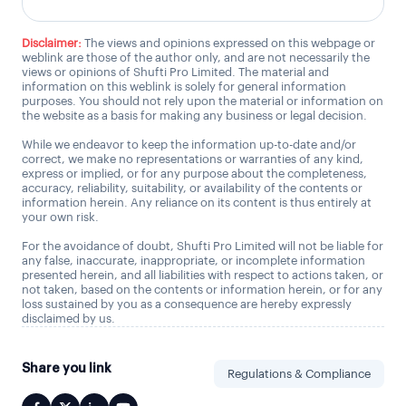
Disclaimer:
The views and opinions expressed on this webpage or
weblink are those of the author only, and are not necessarily the
views or opinions of Shufti Pro Limited. The material and
information on this weblink is solely for general information
purposes. You should not rely upon the material or information on
the website as a basis for making any business or legal decision.
While we endeavor to keep the information up-to-date and/or
correct, we make no representations or warranties of any kind,
express or implied, or for any purpose about the completeness,
accuracy, reliability, suitability, or availability of the contents or
information herein. Any reliance on its content is thus entirely at
your own risk.
For the avoidance of doubt, Shufti Pro Limited will not be liable for
any false, inaccurate, inappropriate, or incomplete information
presented herein, and all liabilities with respect to actions taken, or
not taken, based on the contents or information herein, or for any
loss sustained by you as a consequence are hereby expressly
disclaimed by us.
Share you link
Regulations & Compliance