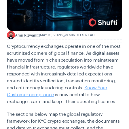
Amir Rizwan
MAY 31, 2026
9 MINUTES READ
A
Cryptocurrency exchanges operate in one of the most
scrutinized corners of global finance. As digital assets
have moved from niche speculation into mainstream
financial infrastructure, regulators worldwide have
responded with increasingly detailed expectations
around identity verification, transaction monitoring,
and anti-money laundering controls.
Know Your
Customer compliance
is now central to how
exchanges earn -and keep – their operating licenses.
The sections below map the global regulatory
framework for KYC crypto exchanges, the documents
and data your exchange must collect, and the