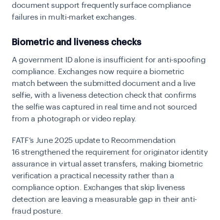
document support frequently surface compliance
failures in multi-market exchanges.
Biometric and liveness checks
A government ID alone is insufficient for anti-spoofing
compliance. Exchanges now require a biometric
match between the submitted document and a live
selfie, with a liveness detection check that confirms
the selfie was captured in real time and not sourced
from a photograph or video replay.
FATF’s June 2025 update to Recommendation
16
strengthened the requirement for originator identity
assurance in virtual asset transfers, making biometric
verification a practical necessity rather than a
compliance option. Exchanges that skip liveness
detection are leaving a measurable gap in their anti-
fraud posture.