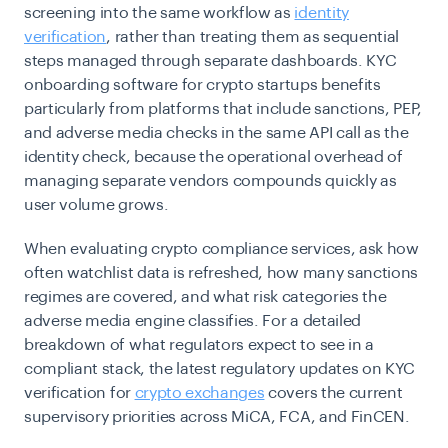
screening into the same workflow as
identity
verification
, rather than treating them as sequential
steps managed through separate dashboards. KYC
onboarding software for crypto startups benefits
particularly from platforms that include sanctions, PEP,
and adverse media checks in the same API call as the
identity check, because the operational overhead of
managing separate vendors compounds quickly as
user volume grows.
When evaluating crypto compliance services, ask how
often watchlist data is refreshed, how many sanctions
regimes are covered, and what risk categories the
adverse media engine classifies. For a detailed
breakdown of what regulators expect to see in a
compliant stack, the latest regulatory updates on KYC
verification for
crypto exchanges
covers the current
supervisory priorities across MiCA, FCA, and FinCEN.