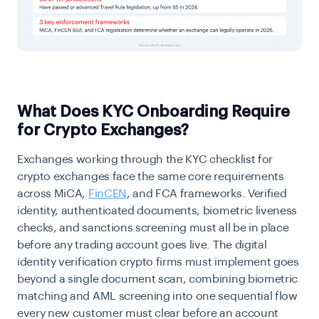
What Does KYC Onboarding Require
for Crypto Exchanges?
Exchanges working through the KYC checklist for
crypto exchanges face the same core requirements
across MiCA,
FinCEN
, and FCA frameworks. Verified
identity, authenticated documents, biometric liveness
checks, and sanctions screening must all be in place
before any trading account goes live. The digital
identity verification crypto firms must implement goes
beyond a single document scan, combining biometric
matching and AML screening into one sequential flow
every new customer must clear before an account