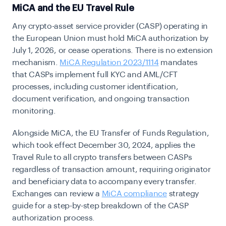
MiCA and the EU Travel Rule
Any crypto-asset service provider (CASP) operating in
the European Union must hold MiCA authorization by
July 1, 2026, or cease operations. There is no extension
mechanism.
MiCA Regulation 2023/1114
mandates
that CASPs implement full KYC and AML/CFT
processes, including customer identification,
document verification, and ongoing transaction
monitoring.
Alongside MiCA, the EU Transfer of Funds Regulation,
which took effect December 30, 2024, applies the
Travel Rule to all crypto transfers between CASPs
regardless of transaction amount, requiring originator
and beneficiary data to accompany every transfer.
Exchanges can review a
MiCA compliance
strategy
guide
for a step-by-step breakdown of the CASP
authorization process.