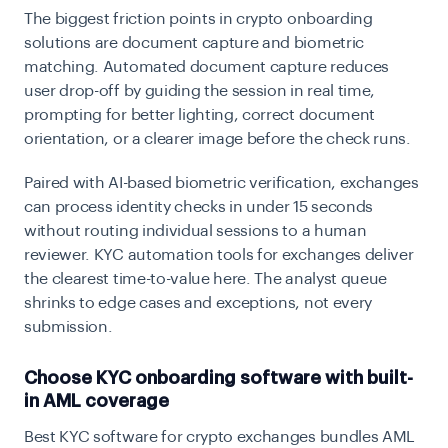
The biggest friction points in crypto onboarding
solutions are document capture and biometric
matching. Automated document capture reduces
user drop-off by guiding the session in real time,
prompting for better lighting, correct document
orientation, or a clearer image before the check runs.
Paired with AI-based biometric verification, exchanges
can process identity checks in under 15 seconds
without routing individual sessions to a human
reviewer. KYC automation tools for exchanges deliver
the clearest time-to-value here. The analyst queue
shrinks to edge cases and exceptions, not every
submission.
Choose KYC onboarding software with built-
in AML coverage
Best KYC software for crypto exchanges bundles AML