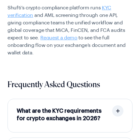
Shufti’s crypto compliance platform runs
KYC
verification
and AML screening through one API,
giving compliance teams the unified workflow and
global coverage that MiCA, FinCEN, and FCA audits
expect to see.
Request a demo
to see the full
onboarding flow on your exchange’s document and
wallet data.
Frequently Asked Questions
What are the KYC requirements
for crypto exchanges in 2026?