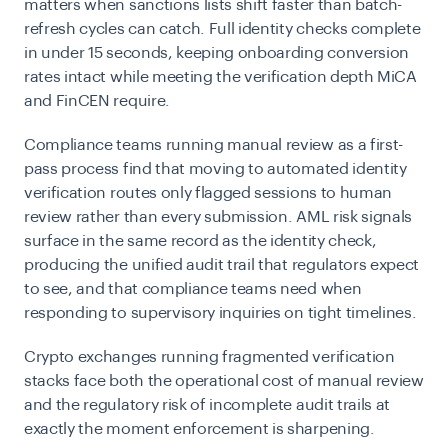
matters when sanctions lists shift faster than batch-
refresh cycles can catch. Full identity checks complete
in under 15 seconds, keeping onboarding conversion
rates intact while meeting the verification depth MiCA
and FinCEN require.
Compliance teams running manual review as a first-
pass process find that moving to automated identity
verification
routes only flagged sessions to human
review rather than every submission. AML risk signals
surface in the same record as the identity check,
producing the unified audit trail that regulators expect
to see, and that compliance teams need when
responding to supervisory inquiries on tight timelines.
Crypto exchanges running fragmented verification
stacks face both the operational cost of manual review
and the regulatory risk of incomplete audit trails at
exactly the moment enforcement is sharpening.