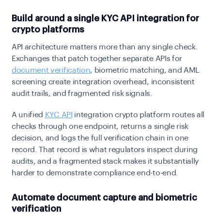
Build around a single KYC API integration for
crypto platforms
API architecture matters more than any single check.
Exchanges that patch together separate APIs for
document verification
, biometric matching, and AML
screening create integration overhead, inconsistent
audit trails, and fragmented risk signals.
A unified
KYC API
integration crypto platform routes all
checks through one endpoint, returns a single risk
decision, and logs the full verification chain in one
record. That record is what regulators inspect during
audits, and a fragmented stack makes it substantially
harder to demonstrate compliance end-to-end.
Automate document capture and biometric
verification