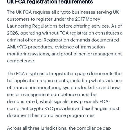
UK FCA registration requirements
The UK FCA requires all crypto businesses serving UK
customers to register under the 2017 Money
Laundering Regulations before offering services. As of
2026, operating without FCA registration constitutes a
criminal offense. Registration demands documented
AML/KYC procedures, evidence of transaction
monitoring systems, and proof of senior management
competence.
The FCA cryptoasset registration page
documents the
full application requirements, including what evidence
of transaction monitoring systems looks like and how
senior management competence must be
demonstrated, which signals how precisely FCA-
compliant crypto KYC providers and exchanges must
document their compliance programmes.
Across all three jurisdictions, the compliance gap