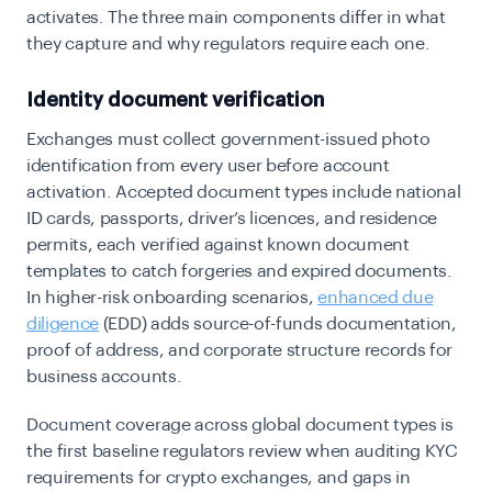
activates. The three main components differ in what
they capture and why regulators require each one.
Identity document verification
Exchanges must collect government-issued photo
identification from every user before account
activation. Accepted document types include national
ID cards, passports, driver’s licences, and residence
permits, each verified against known document
templates to catch forgeries and expired documents.
In higher-risk onboarding scenarios,
enhanced due
diligence
(EDD) adds source-of-funds documentation,
proof of address, and corporate structure records for
business accounts.
Document coverage across global document types is
the first baseline regulators review when auditing KYC
requirements for crypto exchanges
, and gaps in