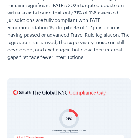
remains significant. FATF’s 2025 targeted update on
virtual assets
found that only 21% of 138 assessed
jurisdictions are fully compliant with FATF
Recommendation 15, despite 85 of 117 jurisdictions
having passed or advanced Travel Rule legislation. The
legislation has arrived, the supervisory muscle is still
developing, and exchanges that close their internal
gaps first face fewer interruptions.