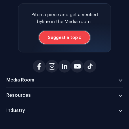
Pitch a piece and get a verified
byline in the Media room.
Suggest a topic
Media Room
Resources
Industry