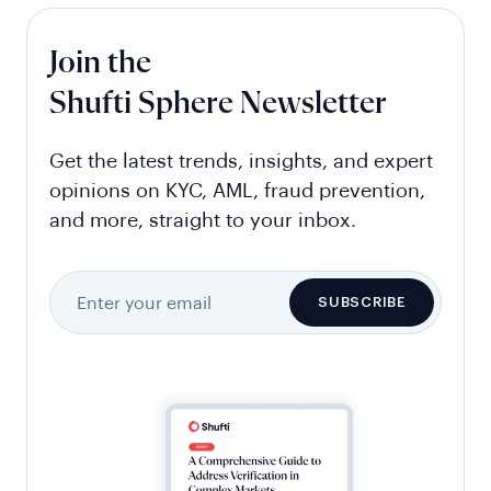
Join the
Shufti Sphere Newsletter
Get the latest trends, insights, and expert
opinions on KYC, AML, fraud prevention,
and more, straight to your inbox.