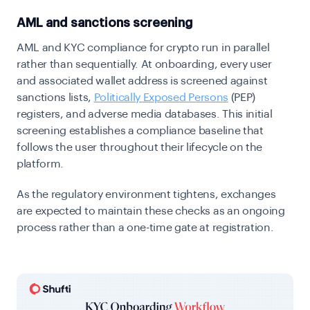
AML and sanctions screening
AML and KYC compliance for crypto run in parallel
rather than sequentially. At onboarding, every user
and associated wallet address is screened against
sanctions lists,
Politically Exposed Persons
(PEP)
registers, and adverse media databases. This initial
screening establishes a compliance baseline that
follows the user throughout their lifecycle on the
platform.
As the regulatory environment tightens, exchanges
are expected to maintain these checks as an ongoing
process rather than a one-time gate at registration.