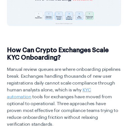
How Can Crypto Exchanges Scale
KYC Onboarding?
Manual review queues are where onboarding pipelines
break. Exchanges handling thousands of new user
registrations daily cannot scale compliance through
human analysts alone, which is why
KYC
automation
tools for exchanges have moved from
optional to operational. Three approaches have
proven most effective for compliance teams trying to
reduce onboarding friction without relaxing
verification standards.