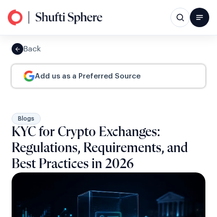
Back
Add us as a Preferred Source
Blogs
KYC for Crypto Exchanges:
Regulations, Requirements, and
Best Practices in 2026