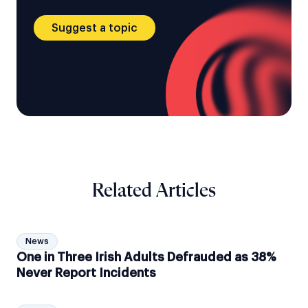
Suggest a topic
Related Articles
News
One in Three Irish Adults Defrauded as 38%
Never Report Incidents