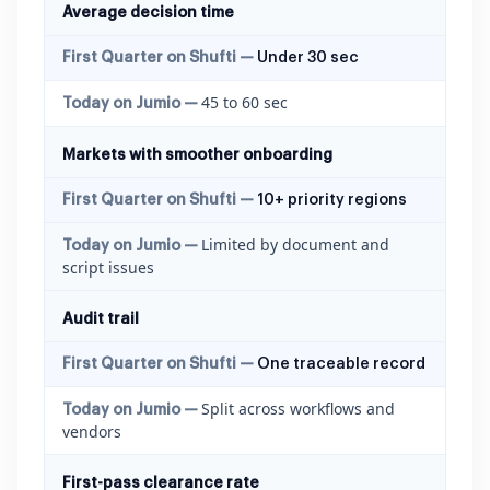
Average decision time
Under 30 sec
45 to 60 sec
Markets with smoother onboarding
10+ priority regions
Limited by document and
script issues
Audit trail
One traceable record
Split across workflows and
vendors
First-pass clearance rate