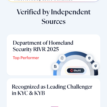
Verified by Independent
Sources