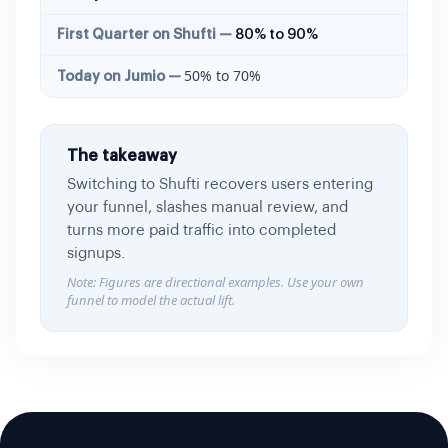
80% to 90%
50% to 70%
The takeaway
Switching to Shufti recovers users entering
your funnel, slashes manual review, and
turns more paid traffic into completed
signups.
Note: Figures are directional examples. Use your own
funnel to model the actual lift.