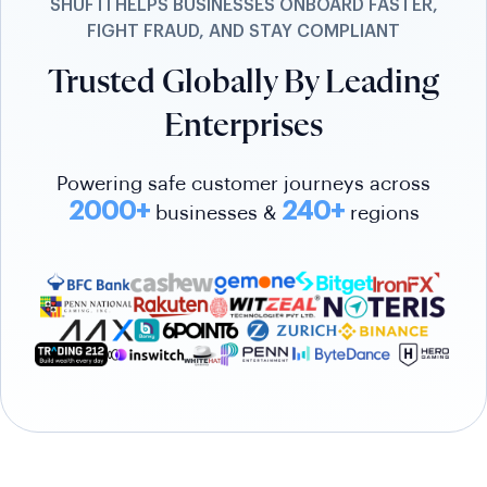
SHUFTI HELPS BUSINESSES ONBOARD FASTER,
FIGHT FRAUD, AND STAY COMPLIANT
Trusted Globally By Leading
Enterprises
Powering safe customer journeys across
2000+
240+
businesses &
regions