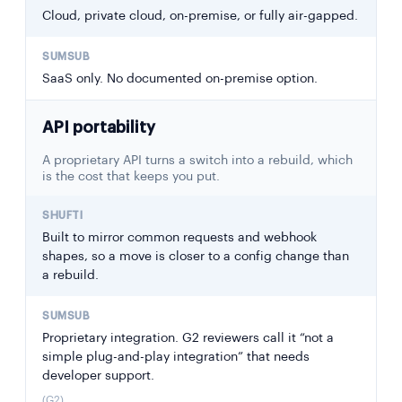
Cloud, private cloud, on-premise, or fully air-gapped.
SaaS only. No documented on-premise option.
API portability
A proprietary API turns a switch into a rebuild, which
is the cost that keeps you put.
Built to mirror common requests and webhook
shapes, so a move is closer to a config change than
a rebuild.
Proprietary integration. G2 reviewers call it “not a
simple plug-and-play integration” that needs
developer support.
(G2)