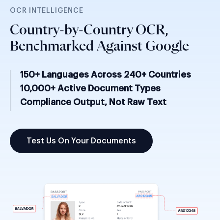
OCR INTELLIGENCE
Country-by-Country OCR,
Benchmarked Against Google
150+ Languages Across 240+ Countries
10,000+ Active Document Types
Compliance Output, Not Raw Text
Test Us On Your Documents