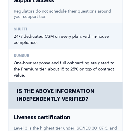
Support access
Regulators do not schedule their questions around
your support tier.
24/7 dedicated CSM on every plan, with in-house
compliance.
One-hour response and full onboarding are gated to
the Premium tier, about 15 to 25% on top of contract
value.
IS THE ABOVE INFORMATION
INDEPENDENTLY VERIFIED?
Liveness certification
Level 3 is the highest tier under ISO/IEC 30107-3, and