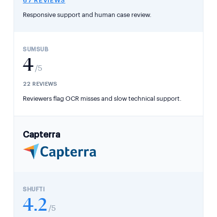
67 REVIEWS
Responsive support and human case review.
4
/5
22 REVIEWS
Reviewers flag OCR misses and slow technical support.
Capterra
4.2
/5