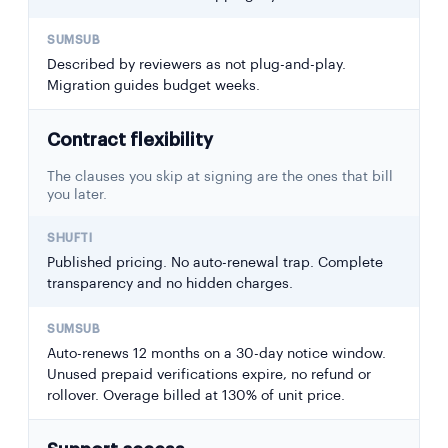
Described by reviewers as not plug-and-play.
Migration guides budget weeks.
Contract flexibility
The clauses you skip at signing are the ones that bill
you later.
Published pricing. No auto-renewal trap. Complete
transparency and no hidden charges.
Auto-renews 12 months on a 30-day notice window.
Unused prepaid verifications expire, no refund or
rollover. Overage billed at 130% of unit price.