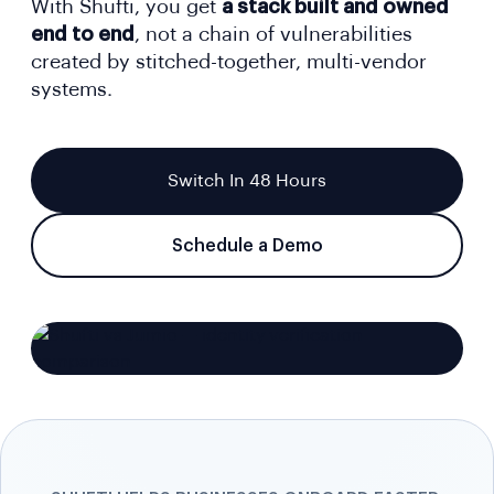
With Shufti, you get
a stack built and owned
end to end
, not a chain of vulnerabilities
created by stitched-together, multi-vendor
systems.
Switch In 48 Hours
Schedule a Demo