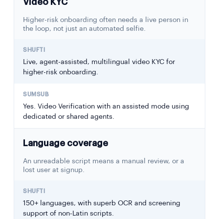
Video KYC
Higher-risk onboarding often needs a live person in
the loop, not just an automated selfie.
Live, agent-assisted, multilingual video KYC for
higher-risk onboarding.
Yes. Video Verification with an assisted mode using
dedicated or shared agents.
Language coverage
An unreadable script means a manual review, or a
lost user at signup.
150+ languages, with superb OCR and screening
support of non-Latin scripts.