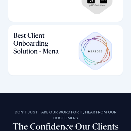
DON’T JUST TAKE OUR WORD FOR IT, HEAR FROM OUR
CUSTOMERS
The Confidence Our Clients