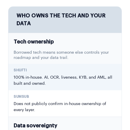
WHO OWNS THE TECH AND YOUR
DATA
Tech ownership
Borrowed tech means someone else controls your
roadmap and your data trail.
100% in-house. AI, OCR, liveness, KYB, and AML, all
built and owned.
Does not publicly confirm in-house ownership of
every layer.
Data sovereignty