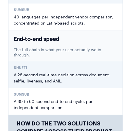
40 languages per independent vendor comparison,
concentrated on Latin-based scripts.
End-to-end speed
The full chain is what your user actually waits
through.
A 28-second real-time decision across document,
selfie, liveness, and AML.
A 30 to 60 second end-to-end cycle, per
independent comparison.
HOW DO THE TWO SOLUTIONS