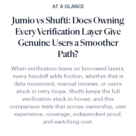
AT A GLANCE
Jumio vs Shufti: Does Owning
Every Verification Layer Give
Genuine Users a Smoother
Path?
When verification leans on borrowed layers,
every handoff adds friction, whether that is
data movement, manual reviews, or users
stuck in retry loops. Shufti keeps the full
verification stack in-house, and this
comparison tests that across ownership, user
experience, coverage, independent proof,
and switching cost.