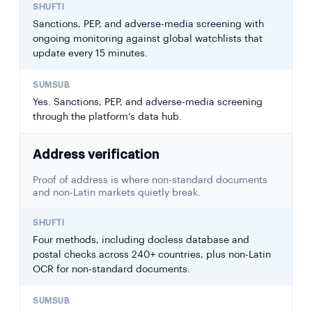
Sanctions, PEP, and adverse-media screening with
ongoing monitoring against global watchlists that
update every 15 minutes.
Yes. Sanctions, PEP, and adverse-media screening
through the platform’s data hub.
Address verification
Proof of address is where non-standard documents
and non-Latin markets quietly break.
Four methods, including docless database and
postal checks across 240+ countries, plus non-Latin
OCR for non-standard documents.