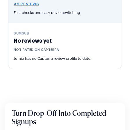
45 REVIEWS
Fast checks and easy device switching.
No reviews yet
NOT RATED ON CAPTERRA
Jumio has no Capterra review profile to date.
Turn Drop-Off Into Completed
Signups