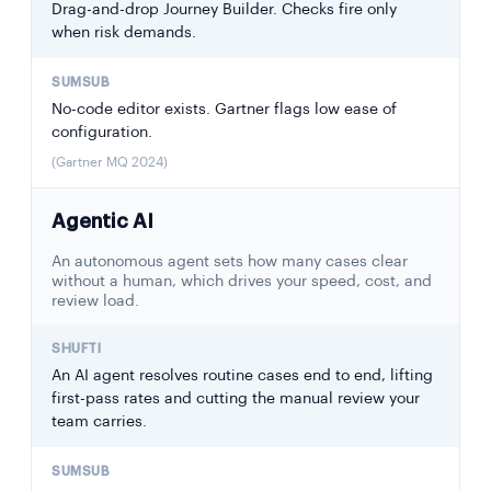
Drag-and-drop Journey Builder. Checks fire only
when risk demands.
No-code editor exists. Gartner flags low ease of
configuration.
(Gartner MQ 2024)
Agentic AI
An autonomous agent sets how many cases clear
without a human, which drives your speed, cost, and
review load.
An AI agent resolves routine cases end to end, lifting
first-pass rates and cutting the manual review your
team carries.