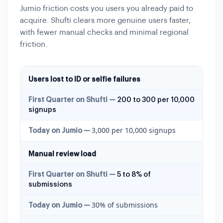
Jumio friction costs you users you already paid to
acquire. Shufti clears more genuine users faster,
with fewer manual checks and minimal regional
friction.
Users lost to ID or selfie failures
200 to 300 per 10,000
signups
3,000 per 10,000 signups
Manual review load
5 to 8% of
submissions
30% of submissions