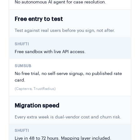
No autonomous AI agent for case resolution.
Free entry to test
Test against real users before you sign, not after.
Free sandbox with live API access.
No free trial, no self-serve signup, no published rate
card.
(Capterra, TrustRadius)
Migration speed
Every extra week is dual-vendor cost and churn risk.
Live in 48 to 72 hours. Mapping layer included.