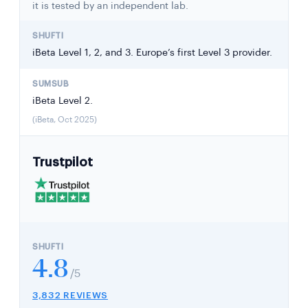
it is tested by an independent lab.
iBeta Level 1, 2, and 3. Europe’s first Level 3 provider.
iBeta Level 2.
(iBeta, Oct 2025)
Trustpilot
4.8
/5
3,832 REVIEWS