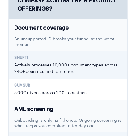
COMPARE ACROSS THEIR PRODUCT
OFFERINGS?
Document coverage
An unsupported ID breaks your funnel at the worst
moment.
Actively processes 10,000+ document types across
240+ countries and territories.
5,000+ types across 200+ countries.
AML screening
Onboarding is only half the job. Ongoing screening is
what keeps you compliant after day one.