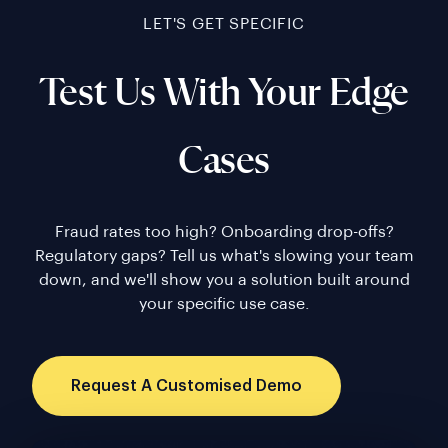
LET'S GET SPECIFIC
Test Us With Your Edge
Cases
Fraud rates too high? Onboarding drop-offs?
Regulatory gaps? Tell us what's slowing your team
down, and we'll show you a solution built around
your specific use case.
Request A Customised Demo