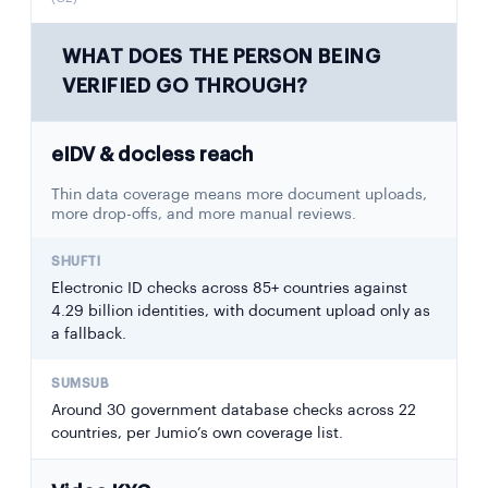
WHAT DOES THE PERSON BEING
VERIFIED GO THROUGH?
eIDV & docless reach
Thin data coverage means more document uploads,
more drop-offs, and more manual reviews.
Electronic ID checks across 85+ countries against
4.29 billion identities, with document upload only as
a fallback.
Around 30 government database checks across 22
countries, per Jumio’s own coverage list.