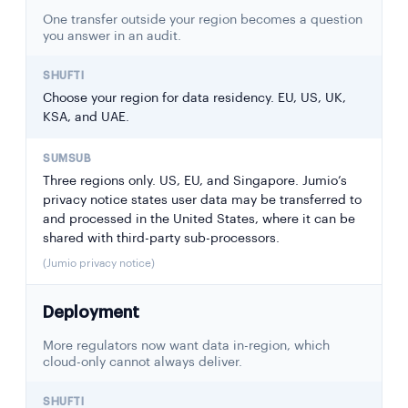
One transfer outside your region becomes a question
you answer in an audit.
Choose your region for data residency. EU, US, UK,
KSA, and UAE.
Three regions only. US, EU, and Singapore. Jumio’s
privacy notice states user data may be transferred to
and processed in the United States, where it can be
shared with third-party sub-processors.
(Jumio privacy notice)
Deployment
More regulators now want data in-region, which
cloud-only cannot always deliver.