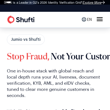
Shufti is a Leader in G2’s 2026
Identity Verification Grid
Explore More
®
EN
Jumio vs Shufti
Stop Fraud,
Not Your Custo
One in-house stack with global reach and
local depth runs your AI, liveness, document
verification, KYB, AML, and eIDV checks,
tuned to clear more genuine customers in
seconds.