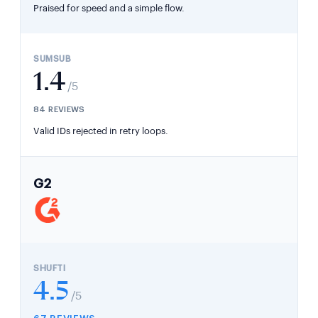
Praised for speed and a simple flow.
1.4
/5
84 REVIEWS
Valid IDs rejected in retry loops.
G2
4.5
/5