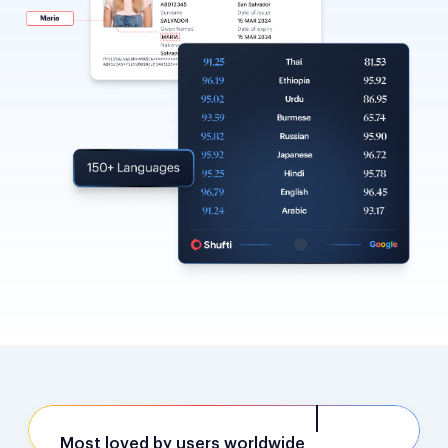
Most loved by users worldwide