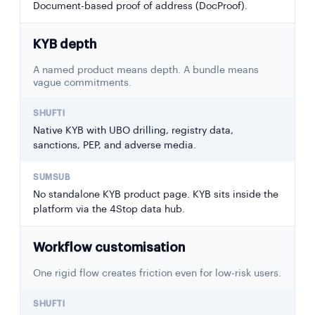
Document-based proof of address (DocProof).
KYB depth
A named product means depth. A bundle means
vague commitments.
Native KYB with UBO drilling, registry data,
sanctions, PEP, and adverse media.
No standalone KYB product page. KYB sits inside the
platform via the 4Stop data hub.
Workflow customisation
One rigid flow creates friction even for low-risk users.