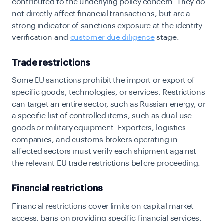
contributed to the underlying policy concern. They do
not directly affect financial transactions, but are a
strong indicator of sanctions exposure at the identity
verification and
customer due diligence
stage.
Trade restrictions
Some EU sanctions prohibit the import or export of
specific goods, technologies, or services. Restrictions
can target an entire sector, such as Russian energy, or
a specific list of controlled items, such as dual-use
goods or military equipment. Exporters, logistics
companies, and customs brokers operating in
affected sectors must verify each shipment against
the relevant EU trade restrictions before proceeding.
Financial restrictions
Financial restrictions cover limits on capital market
access, bans on providing specific financial services,