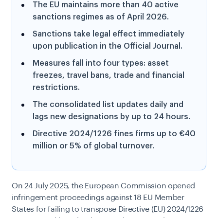
The EU maintains more than 40 active
sanctions regimes as of April 2026.
Sanctions take legal effect immediately
upon publication in the Official Journal.
Measures fall into four types: asset
freezes, travel bans, trade and financial
restrictions.
The consolidated list updates daily and
lags new designations by up to 24 hours.
Directive 2024/1226 fines firms up to €40
million or 5% of global turnover.
On 24 July 2025, the European Commission opened
infringement proceedings against 18 EU Member
States for failing to transpose Directive (EU) 2024/1226