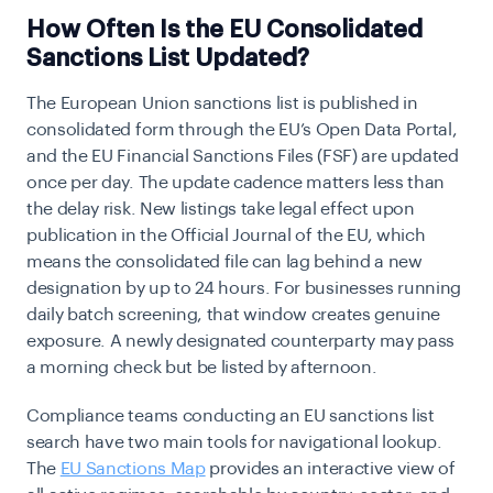
How Often Is the EU Consolidated
Sanctions List Updated?
The European Union sanctions list is published in
consolidated form through the EU’s Open Data Portal,
and the EU Financial Sanctions Files (FSF) are updated
once per day. The update cadence matters less than
the delay risk. New listings take legal effect upon
publication in the Official Journal of the EU, which
means the consolidated file can lag behind a new
designation by up to 24 hours. For businesses running
daily batch screening, that window creates genuine
exposure. A newly designated counterparty may pass
a morning check but be listed by afternoon.
Compliance teams conducting an EU sanctions list
search have two main tools for navigational lookup.
The
EU Sanctions Map
provides an interactive view of