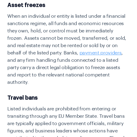
Asset freezes
When an individual or entity is listed under a financial
sanctions regime, all funds and economic resources
they own, hold, or control must be immediately
frozen. Assets cannot be moved, transferred, or sold,
and real estate may not be rented or sold by or on
behalf of the listed party. Banks,
payment providers
,
and any firm handling funds connected to a listed
party carry a direct legal obligation to freeze assets
and report to the relevant national competent
authority.
Travel bans
Listed individuals are prohibited from entering or
transiting through any EU Member State. Travel bans
are typically applied to government officials, military
figures, and business leaders whose actions have