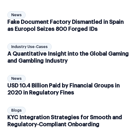
News
Fake Document Factory Dismantled in Spain
as Europol Seizes 800 Forged IDs
Industry Use-Cases
A Quantitative Insight into the Global Gaming
and Gambling Industry
News
USD 10.4 Billion Paid by Financial Groups in
2020 in Regulatory Fines
Blogs
KYC Integration Strategies for Smooth and
Regulatory-Compliant Onboarding