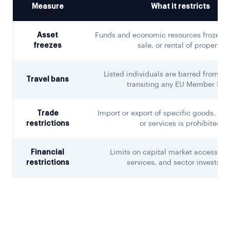
Measure
What it restricts
Asset
Funds and economic resources frozen; n
freezes
sale, or rental of property
Listed individuals are barred from en
Travel bans
transiting any EU Member Sta
Trade
Import or export of specific goods, tec
restrictions
or services is prohibited
Financial
Limits on capital market access, fi
restrictions
services, and sector investme