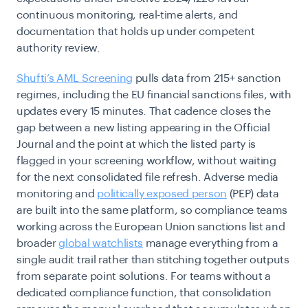
continuous monitoring, real-time alerts, and
documentation that holds up under competent
authority review.
Shufti’s AML Screening
pulls data from 215+ sanction
regimes, including the EU financial sanctions files, with
updates every 15 minutes. That cadence closes the
gap between a new listing appearing in the Official
Journal and the point at which the listed party is
flagged in your screening workflow, without waiting
for the next consolidated file refresh. Adverse media
monitoring and
politically exposed person
(PEP) data
are built into the same platform, so compliance teams
working across the European Union sanctions list and
broader
global watchlists
manage everything from a
single audit trail rather than stitching together outputs
from separate point solutions. For teams without a
dedicated compliance function, that consolidation