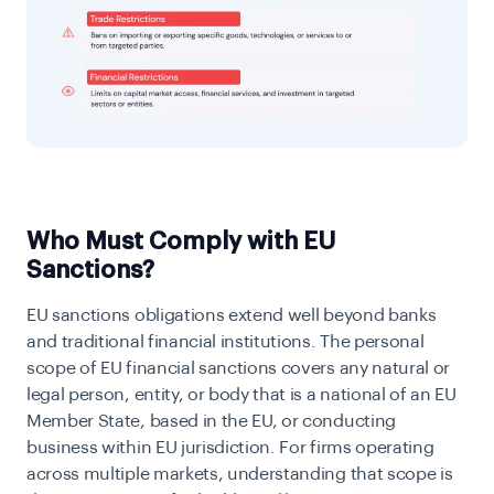
Who Must Comply with EU
Sanctions?
EU sanctions obligations extend well beyond banks
and traditional financial institutions. The personal
scope of EU financial sanctions covers any natural or
legal person, entity, or body that is a national of an EU
Member State, based in the EU, or conducting
business within EU jurisdiction. For firms operating
across multiple markets, understanding that scope is