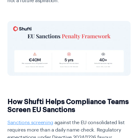
not a future aspiration.
How Shufti Helps Compliance Teams
Screen EU Sanctions
Sanctions screening
against the EU consolidated list
requires more than a daily name check. Regulatory
expectations under Directive 2024/1226 favour