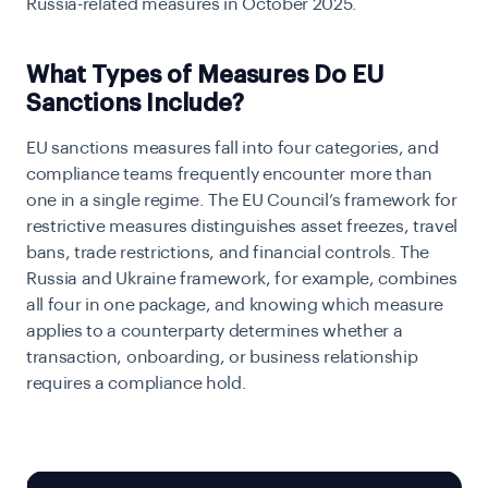
Russia-related measures in October 2025.
What Types of Measures Do EU
Sanctions Include?
EU sanctions measures fall into four categories, and
compliance teams frequently encounter more than
one in a single regime. The EU Council’s framework for
restrictive measures distinguishes asset freezes, travel
bans, trade restrictions, and financial controls. The
Russia and Ukraine framework, for example, combines
all four in one package, and knowing which measure
applies to a counterparty determines whether a
transaction, onboarding, or business relationship
requires a compliance hold.