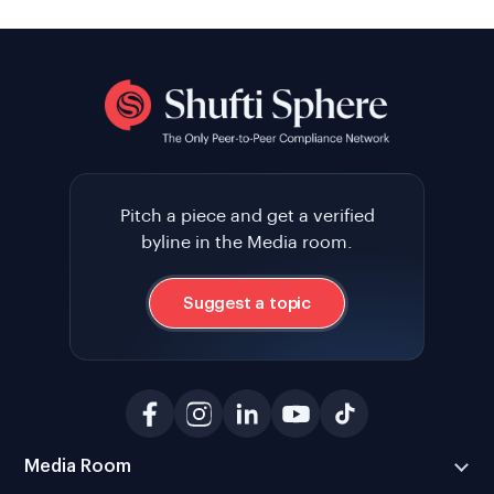
Pitch a piece and get a verified
byline in the Media room.
Suggest a topic
Media Room