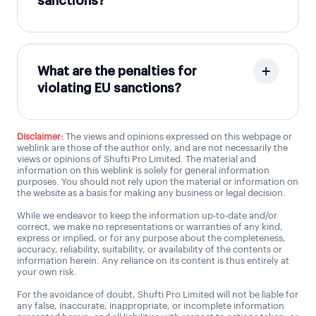
sanctions?
What are the penalties for
violating EU sanctions?
Disclaimer:
The views and opinions expressed on this webpage or
weblink are those of the author only, and are not necessarily the
views or opinions of Shufti Pro Limited. The material and
information on this weblink is solely for general information
purposes. You should not rely upon the material or information on
the website as a basis for making any business or legal decision.
While we endeavor to keep the information up-to-date and/or
correct, we make no representations or warranties of any kind,
express or implied, or for any purpose about the completeness,
accuracy, reliability, suitability, or availability of the contents or
information herein. Any reliance on its content is thus entirely at
your own risk.
For the avoidance of doubt, Shufti Pro Limited will not be liable for
any false, inaccurate, inappropriate, or incomplete information