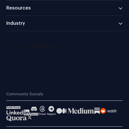
Resources
Industry
Community Socials