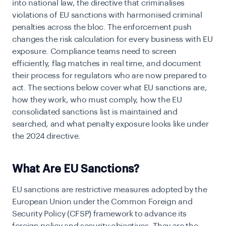
into national law, the directive that criminalises
violations of EU sanctions with harmonised criminal
penalties across the bloc. The enforcement push
changes the risk calculation for every business with EU
exposure. Compliance teams need to screen
efficiently, flag matches in real time, and document
their process for regulators who are now prepared to
act. The sections below cover what EU sanctions are,
how they work, who must comply, how the EU
consolidated sanctions list is maintained and
searched, and what penalty exposure looks like under
the 2024 directive.
What Are EU Sanctions?
EU sanctions are restrictive measures adopted by the
European Union under the Common Foreign and
Security Policy (CFSP) framework to advance its