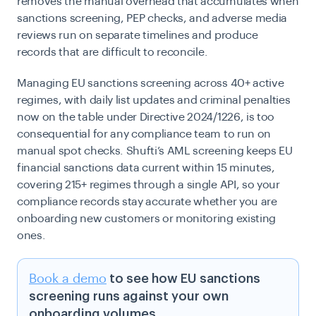
removes the manual overhead that accumulates when
sanctions screening, PEP checks, and adverse media
reviews run on separate timelines and produce
records that are difficult to reconcile.
Managing EU sanctions screening across 40+ active
regimes, with daily list updates and criminal penalties
now on the table under Directive 2024/1226, is too
consequential for any compliance team to run on
manual spot checks. Shufti’s AML screening keeps EU
financial sanctions data current within 15 minutes,
covering 215+ regimes through a single API, so your
compliance records stay accurate whether you are
onboarding new customers or monitoring existing
ones.
Book a demo
to see how EU sanctions
screening runs against your own
onboarding volumes.