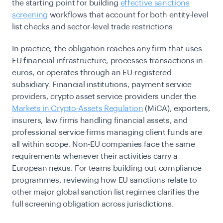
the starting point for building
effective sanctions
screening
workflows that account for both entity-level
list checks and sector-level trade restrictions.
In practice, the obligation reaches any firm that uses
EU financial infrastructure, processes transactions in
euros, or operates through an EU-registered
subsidiary. Financial institutions, payment service
providers, crypto asset service providers under the
Markets in Crypto-Assets Regulation
(MiCA), exporters,
insurers, law firms handling financial assets, and
professional service firms managing client funds are
all within scope. Non-EU companies face the same
requirements whenever their activities carry a
European nexus. For teams building out compliance
programmes, reviewing how EU sanctions relate to
other major global sanction list regimes clarifies the
full screening obligation across jurisdictions.