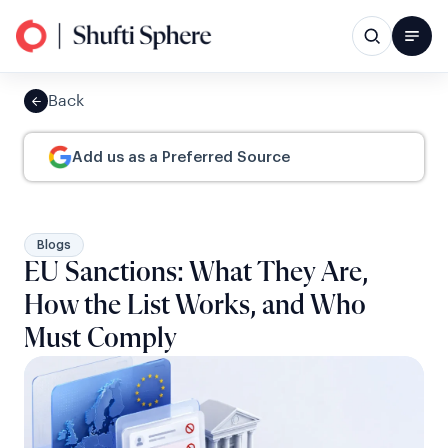
Back
Add us as a Preferred Source
Blogs
EU Sanctions: What They Are,
How the List Works, and Who
Must Comply