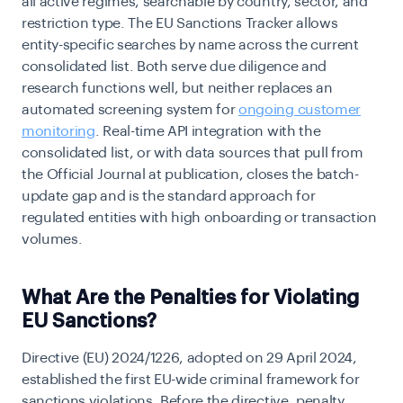
all active regimes, searchable by country, sector, and
restriction type. The EU Sanctions Tracker allows
entity-specific searches by name across the current
consolidated list. Both serve due diligence and
research functions well, but neither replaces an
automated screening system for
ongoing customer
monitoring
. Real-time API integration with the
consolidated list, or with data sources that pull from
the Official Journal at publication, closes the batch-
update gap and is the standard approach for
regulated entities with high onboarding or transaction
volumes.
What Are the Penalties for Violating
EU Sanctions?
Directive (EU) 2024/1226, adopted on 29 April 2024,
established the first EU-wide criminal framework for
sanctions violations. Before the directive, penalty