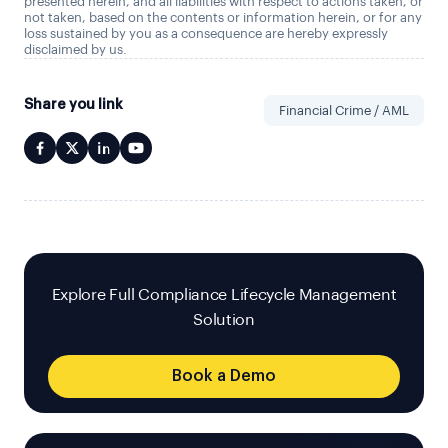
presented herein, and all liabilities with respect to actions taken, or
not taken, based on the contents or information herein, or for any
loss sustained by you as a consequence are hereby expressly
disclaimed by us.
Share you link
Financial Crime / AML
Explore Full Compliance Lifecycle Management
Solution
Book a Demo