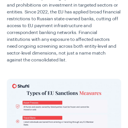
and prohibitions on investment in targeted sectors or
entities. Since 2022, the EU has applied broad financial
restrictions to Russian state-owned banks, cutting off
access to EU payment infrastructure and
correspondent banking networks. Financial
institutions with any exposure to affected sectors
need ongoing screening across both entity-level and
sector-level dimensions, not just a name match
against the consolidated list.