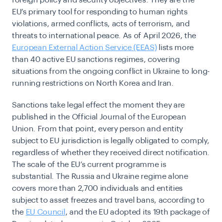
foreign policy and security objectives. They are the
EU’s primary tool for responding to human rights
violations, armed conflicts, acts of terrorism, and
threats to international peace. As of April 2026, the
European External Action Service (EEAS)
lists more
than 40 active EU sanctions regimes, covering
situations from the ongoing conflict in Ukraine to long-
running restrictions on North Korea and Iran.
Sanctions take legal effect the moment they are
published in the Official Journal of the European
Union. From that point, every person and entity
subject to EU jurisdiction is legally obligated to comply,
regardless of whether they received direct notification.
The scale of the EU’s current programme is
substantial. The Russia and Ukraine regime alone
covers more than 2,700 individuals and entities
subject to asset freezes and travel bans, according to
the
EU Council
, and the EU adopted its 19th package of