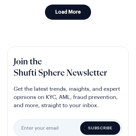
Load More
Join the
Shufti Sphere Newsletter
Get the latest trends, insights, and expert
opinions on KYC, AML, fraud prevention,
and more, straight to your inbox.