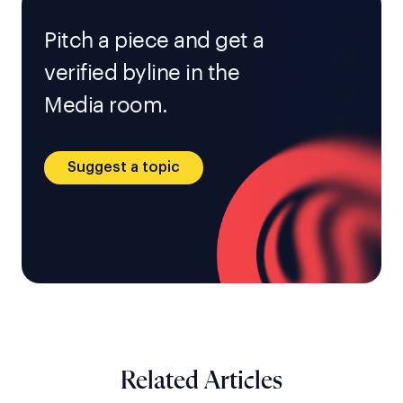
Pitch a piece and get a
verified byline in the
Media room.
Suggest a topic
Related Articles