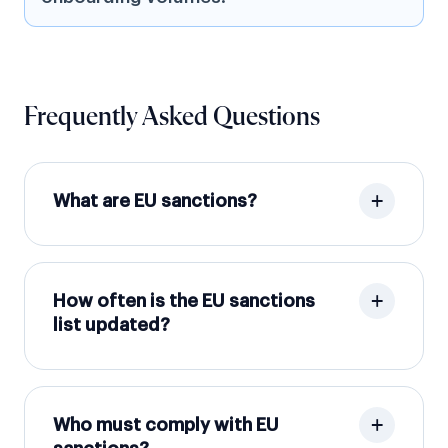
Frequently Asked Questions
What are EU sanctions?
How often is the EU sanctions
list updated?
Who must comply with EU