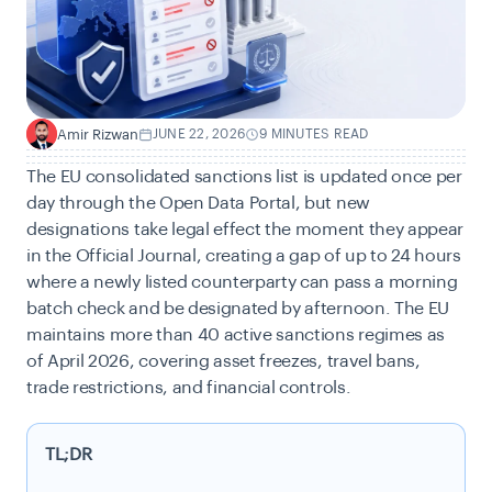
Amir Rizwan
JUNE 22, 2026
9 MINUTES READ
A
The EU consolidated sanctions list is updated once per
day through the Open Data Portal, but new
designations take legal effect the moment they appear
in the Official Journal, creating a gap of up to 24 hours
where a newly listed counterparty can pass a morning
batch check and be designated by afternoon. The EU
maintains more than 40 active sanctions regimes as
of April 2026, covering asset freezes, travel bans,
trade restrictions, and financial controls.
TL;DR