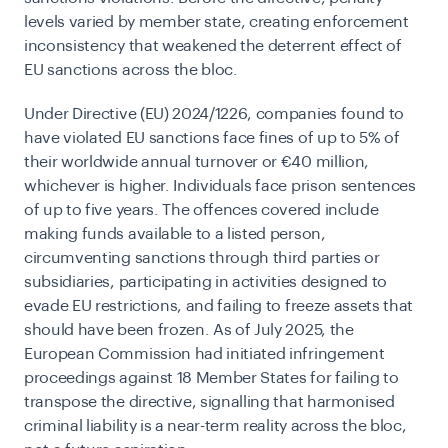
levels varied by member state, creating enforcement
inconsistency that weakened the deterrent effect of
EU sanctions across the bloc.
Under Directive (EU) 2024/1226, companies found to
have violated EU sanctions face fines of up to 5% of
their worldwide annual turnover or €40 million,
whichever is higher. Individuals face prison sentences
of up to five years. The offences covered include
making funds available to a listed person,
circumventing sanctions through third parties or
subsidiaries, participating in activities designed to
evade EU restrictions, and failing to freeze assets that
should have been frozen. As of July 2025, the
European Commission had initiated infringement
proceedings against 18 Member States for failing to
transpose the directive, signalling that harmonised
criminal liability is a near-term reality across the bloc,