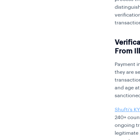
distinguis
verificati
transactio
Verific
From Il
Payment in
they are s
transaction
and age at
sanctioned
Shufti’s K
240+ count
ongoing tr
legitimate