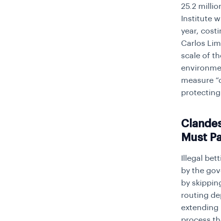
25.2 milli
Institute w
year, cost
Carlos Lim
scale of t
environmen
measure “d
protecting
Clandes
Must P
Illegal bet
by the gov
by skippin
routing de
extending 
process th