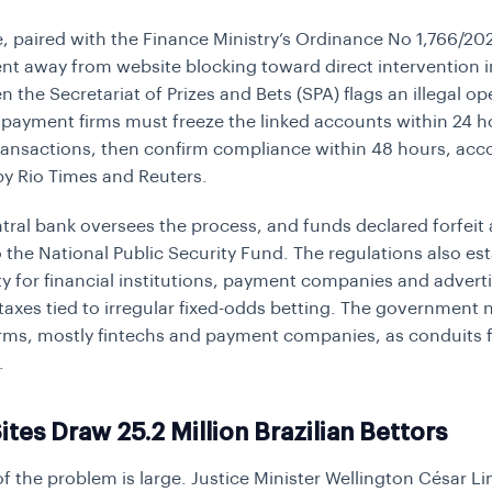
, paired with the Finance Ministry’s Ordinance No 1,766/202
t away from website blocking toward direct intervention 
 the Secretariat of Prizes and Bets (SPA) flags an illegal op
payment firms must freeze the linked accounts within 24 h
ransactions, then confirm compliance within 48 hours, acc
by Rio Times and Reuters.
entral bank oversees the process, and funds declared forfeit 
o the National Public Security Fund. The regulations also est
lity for financial institutions, payment companies and adverti
 taxes tied to irregular fixed-odds betting. The government
firms, mostly fintechs and payment companies, as conduits fo
.
Sites Draw 25.2 Million Brazilian Bettors
of the problem is large. Justice Minister Wellington César L