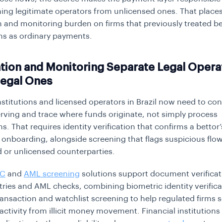
hing legitimate operators from unlicensed ones. That places
on and monitoring burden on firms that previously treated b
ns as ordinary payments.
ation and Monitoring Separate Legal Opera
legal Ones
stitutions and licensed operators in Brazil now need to co
erving and trace where funds originate, not simply process
s. That requires identity verification that confirms a bettor’
 onboarding, alongside screening that flags suspicious flo
 or unlicensed counterparties.
YC
and
AML screening
solutions support document verificat
ries and AML checks, combining biometric identity verifica
ansaction and watchlist screening to help regulated firms 
 activity from illicit money movement. Financial institutions