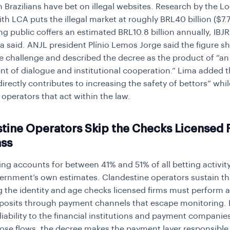
on Brazilians have bet on illegal websites. Research by the 
ith LCA puts the illegal market at roughly BRL40 billion ($7.7 
ing public coffers an estimated BRL10.8 billion annually, IBJ
a said. ANJL president Plínio Lemos Jorge said the figure s
he challenge and described the decree as the product of “an
t of dialogue and institutional cooperation.” Lima added t
irectly contributes to increasing the safety of bettors” whil
 operators that act within the law.
tine Operators Skip the Checks Licensed 
ass
ting accounts for between 41% and 51% of all betting activity 
ernment’s own estimates. Clandestine operators sustain th
g the identity and age checks licensed firms must perform 
posits through payment channels that escape monitoring. 
liability to the financial institutions and payment companie
ose flows, the decree makes the payment layer responsible 