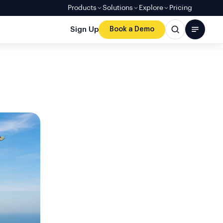
Products
Solutions
Explore
Pricing
Sign Up
Book a Demo