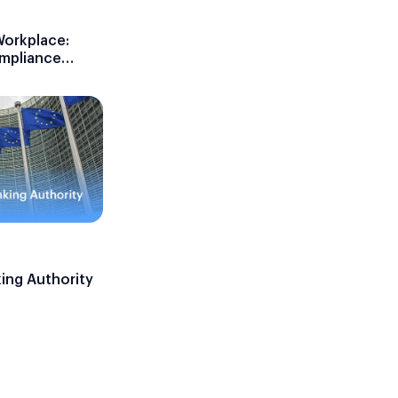
Workplace:
ompliance
ing Authority