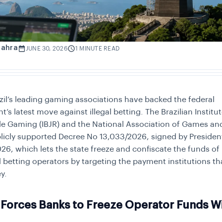
Zahra
JUNE 30, 2026
1 MINUTE READ
zil’s leading gaming associations have backed the federal
s latest move against illegal betting. The Brazilian Institut
e Gaming (IBJR) and the National Association of Games and
licly supported Decree No 13,033/2026, signed by Presiden
026, which lets the state freeze and confiscate the funds of
 betting operators by targeting the payment institutions t
y.
Forces Banks to Freeze Operator Funds Wi