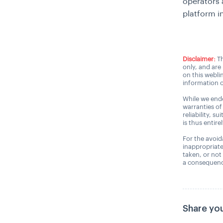
operators a
platform i
Disclaimer:
Th
only, and are
on this webli
information o
While we ende
warranties of
reliability, s
is thus entire
For the avoida
inappropriate
taken, or not
a consequence
Share you