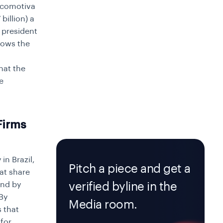
Locomotiva
billion) a
R president
hows the
hat the
e
Firms
in Brazil,
Pitch a piece and get a
at share
and by
verified byline in the
By
Media room.
s that
for