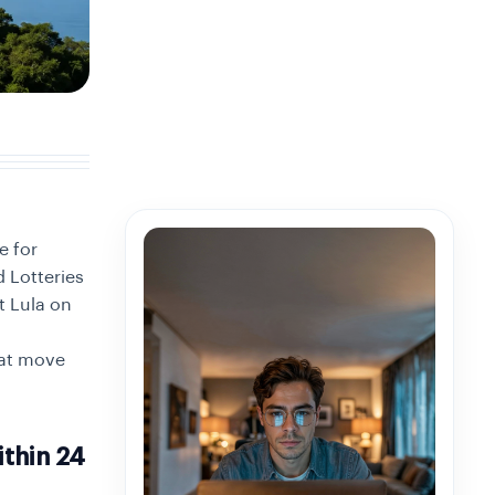
e for
 Lotteries
t Lula on
hat move
thin 24