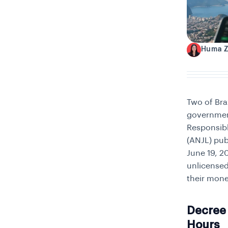
Huma 
H
Two of Bra
government’
Responsibl
(ANJL) pub
June 19, 2
unlicensed
their mone
Decree 
Hours