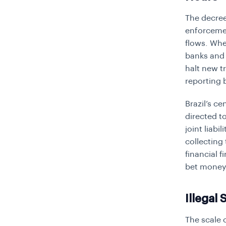
The decree
enforcemen
flows. When
banks and 
halt new t
reporting 
Brazil’s c
directed t
joint liabi
collecting
financial 
bet money
Illegal 
The scale 