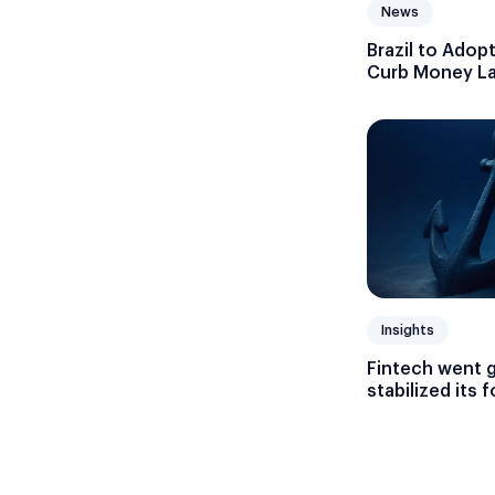
News
Brazil to Adop
Curb Money Lau
Currencies
Insights
Fintech went 
stabilized its 