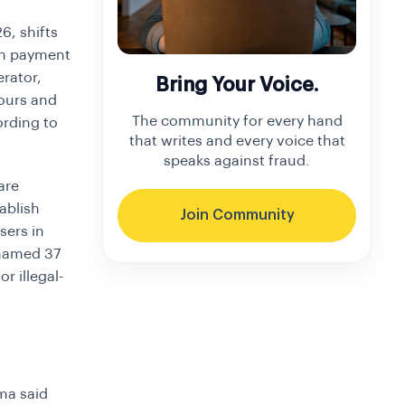
6, shifts
in payment
erator,
Bring Your Voice.
ours and
The community for every hand
ording to
that writes and every voice that
speaks against fraud.
are
ablish
Join Community
sers in
 named 37
r illegal-
ima said