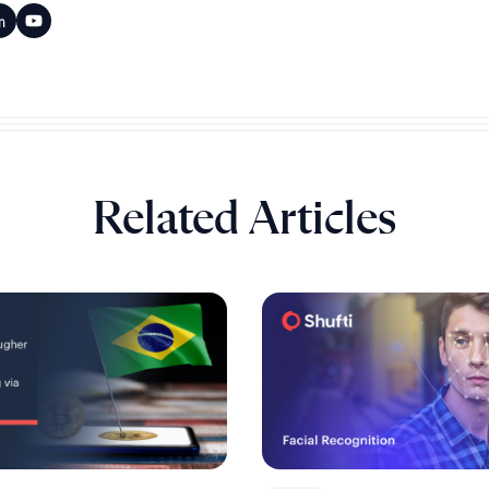
Related Articles