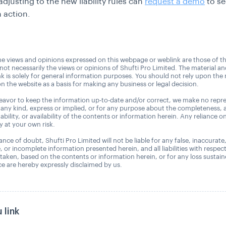
djusting to the new liability rules can
request a demo
to se
n action.
e views and opinions expressed on this webpage or weblink are those of t
 not necessarily the views or opinions of Shufti Pro Limited. The material a
nk is solely for general information purposes. You should not rely upon the 
n the website as a basis for making any business or legal decision.
avor to keep the information up-to-date and/or correct, we make no repre
 any kind, express or implied, or for any purpose about the completeness, 
uitability, or availability of the contents or information herein. Any reliance o
ly at your own risk.
nce of doubt, Shufti Pro Limited will not be liable for any false, inaccurate
, or incomplete information presented herein, and all liabilities with respec
 taken, based on the contents or information herein, or for any loss sustai
 are hereby expressly disclaimed by us.
 link