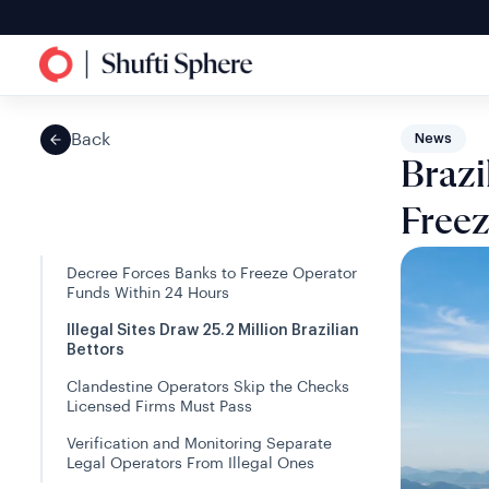
Back
News
Brazi
Freez
Decree Forces Banks to Freeze Operator
Funds Within 24 Hours
Illegal Sites Draw 25.2 Million Brazilian
Bettors
Clandestine Operators Skip the Checks
Licensed Firms Must Pass
Verification and Monitoring Separate
Legal Operators From Illegal Ones