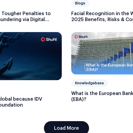
Blogs
t Tougher Penalties to
Facial Recognition in the 
ndering via Digital
2025 Benefits, Risks & C
Blueprint
Knowledgebase
What is the European Bank
global because IDV
(EBA)?
foundation
Load More