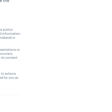
e the
he author
nd information
material or
sentations or
accuracy,
n its content
,
t to actions
ned by you as