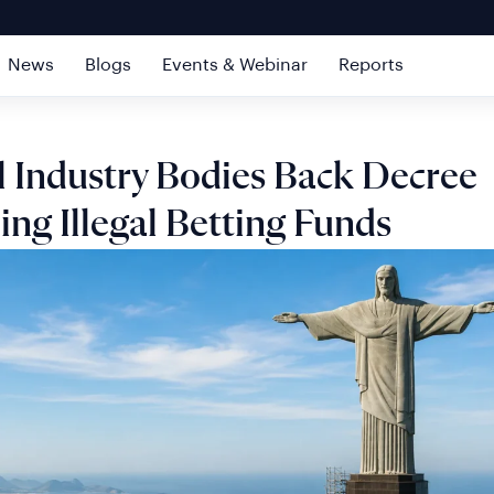
News
Blogs
Events & Webinar
Reports
l Industry Bodies Back Decree
ing Illegal Betting Funds