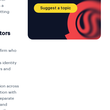
 a
Suggest a topic
etting
tors
nfirm who
s identity
ws and
ion across
tion with
separate
 and