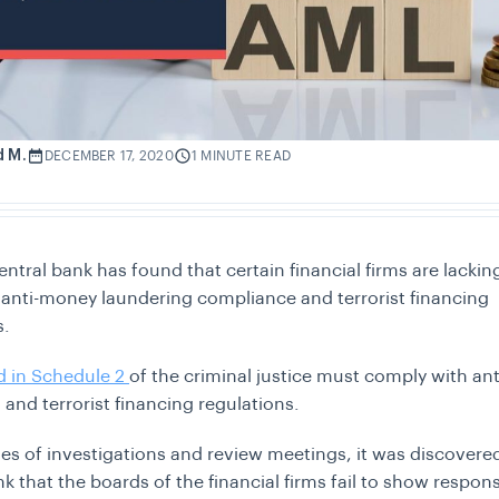
d M.
DECEMBER 17, 2020
1 MINUTE READ
entral bank has found that certain financial firms are lackin
 anti-money laundering compliance and terrorist financing
s.
ed in Schedule 2
of the criminal justice must comply with a
 and terrorist financing regulations.
ries of investigations and review meetings, it was discovere
k that the boards of the financial firms fail to show responsi