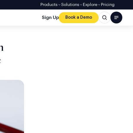
Products
Solutions
Explore
Pricing
Sign Up
Book a Demo
n
e