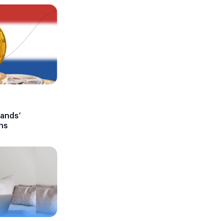
lands’
ns