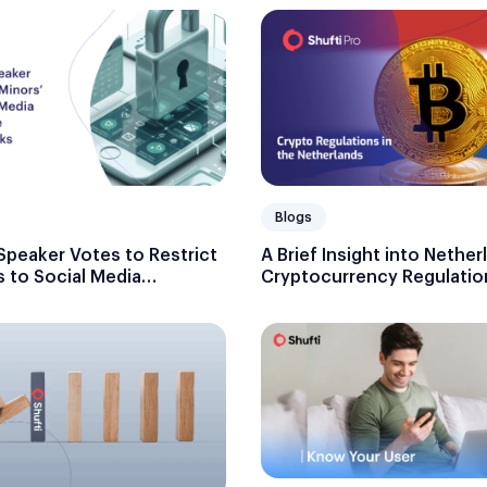
Blogs
Speaker Votes to Restrict
A Brief Insight into Nether
 to Social Media
Cryptocurrency Regulatio
Age Verification Checks