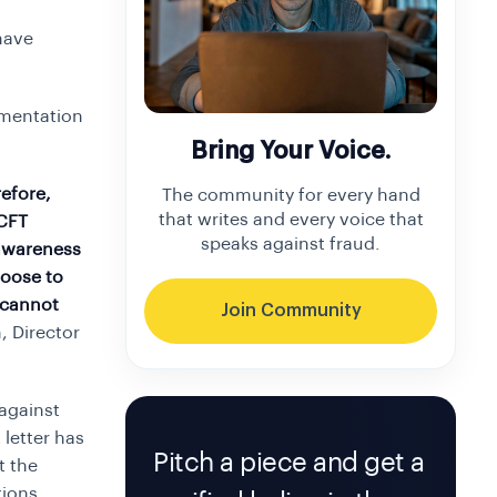
have
umentation
Bring Your Voice.
refore,
The community for every hand
that writes and every voice that
/CFT
speaks against fraud.
 awareness
hoose to
 cannot
Join Community
 Director
 against
 letter has
Pitch a piece and get a
t the
tions