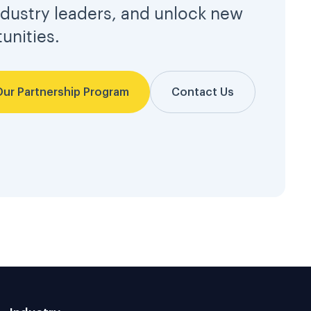
ndustry leaders, and unlock new
unities.
Our Partnership Program
Contact Us