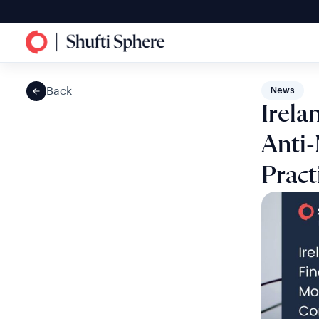
Back
News
Irela
Anti
Pract