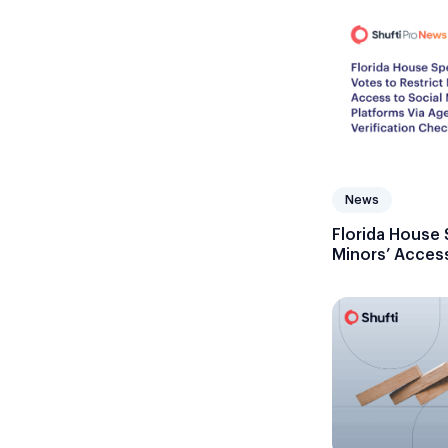
News
Florida House 
Minors’ Access
Platforms Via 