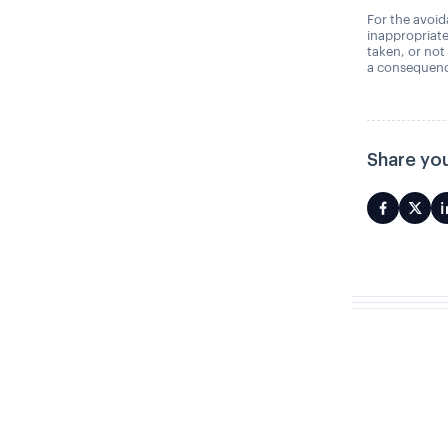
For the avoida
inappropriate
taken, or not
a consequence
Share you