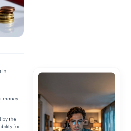
g in
nti-money
d by the
bility for