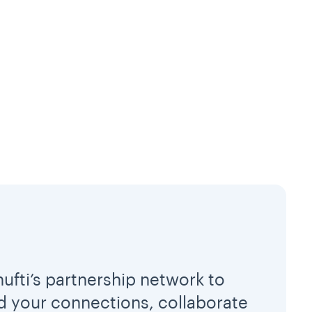
hufti’s partnership network to
 your connections, collaborate