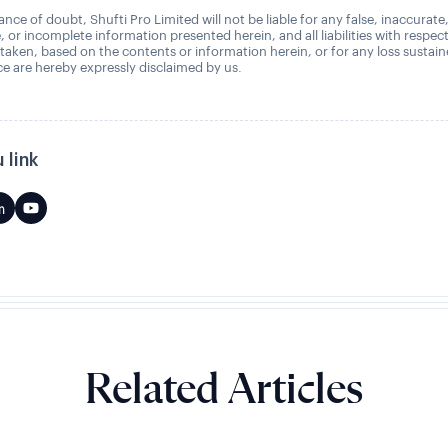
nce of doubt, Shufti Pro Limited will not be liable for any false, inaccurate
, or incomplete information presented herein, and all liabilities with respec
 taken, based on the contents or information herein, or for any loss sustai
 are hereby expressly disclaimed by us.
 link
Related Articles