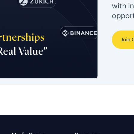
with i
opport
Join 