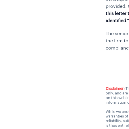
provided.
this lette
identified.”
The senior
the firm t
complianc
Disclaimer:
Th
only, and are
on this webli
information o
While we ende
warranties of
reliability, s
is thus entire