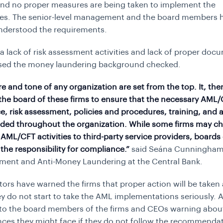
and no proper measures are being taken to implement the
es. The senior-level management and the board members 
nderstood the requirements.
a lack of risk assessment activities and lack of proper doc
ssed the money laundering background checked.
re and tone of any organization are set from the top. It, the
 the board of these firms to ensure that the necessary AML
, risk assessment, policies and procedures, training, and
ded throughout the organization. While some firms may c
AML/CFT activities to third-party service providers, boards
the responsibility for compliance.”
said Seána Cunningham,
ment and Anti-Money Laundering at the Central Bank.
tors have warned the firms that proper action will be taken
ey do not start to take the AML implementations seriously. A
to the board members of the firms and CEOs warning abou
es they might face if they do not follow the recommenda