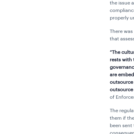
the issue 
complianc
properly u
There was 
that asse
“The cultu
rests with
governance
are embed
outsource 
outsource 
of Enforce
The regula
them if th
been sent 
consequenc