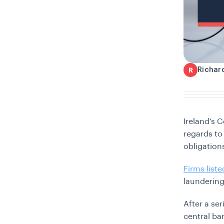
Richar
R
Ireland’s C
regards to
obligation
Firms list
laundering
After a se
central ban