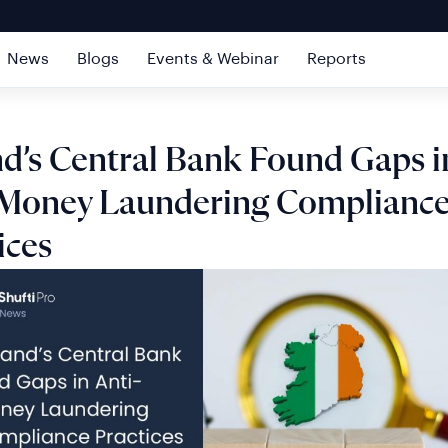
News
Blogs
Events & Webinar
Reports
nd’s Central Bank Found Gaps i
-Money Laundering Complianc
ices