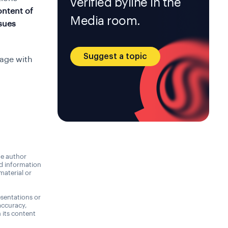
verified byline in the
ontent of
Media room.
ssues
Suggest a topic
gage with
he author
nd information
material or
sentations or
accuracy,
n its content