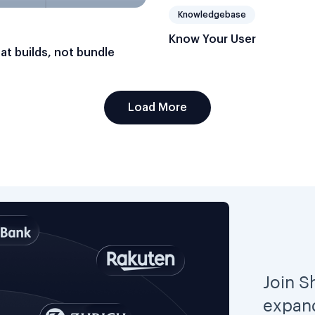
Knowledgebase
Know Your User
hat builds, not bundle
Load More
Join S
expand