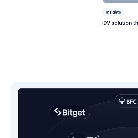
Insights
IDV solution t