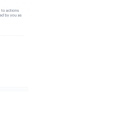
,
t to actions
ned by you as