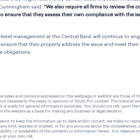
 Cunningham said,
“We also require all firms to review the c
r to ensure that they assess their own compliance with the i
-level management at the Central Bank will continue to en
o ensure that they properly address the issue and meet their
e obligations.
e views and opinions expressed on this webpage or weblink are those of t
 not necessarily the views or opinions of Shufti Pro Limited. The material a
nk is solely for general information purposes. You should not rely upon the 
n the website as a basis for making any business or legal decision.
avor to keep the information up-to-date and/or correct, we make no repre
 any kind, express or implied, or for any purpose about the completeness, 
uitability, or availability of the contents or information herein. Any reliance o
ly at your own risk.