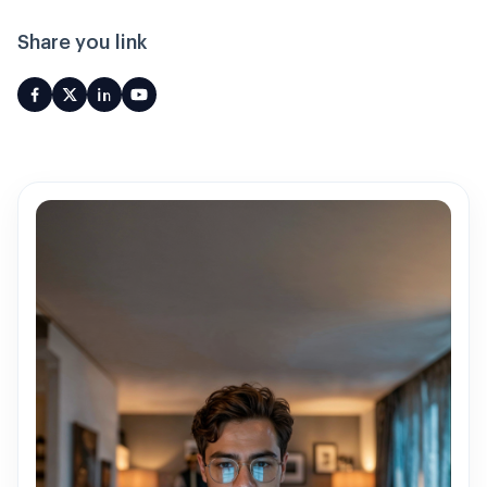
Share you link