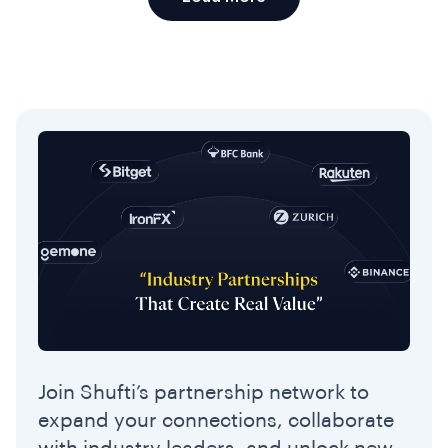
Join Shufti’s partnership network to
expand your connections, collaborate