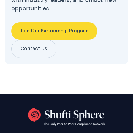
with industry leaders, and unlock new
opportunities.
Join Our Partnership Program
Contact Us