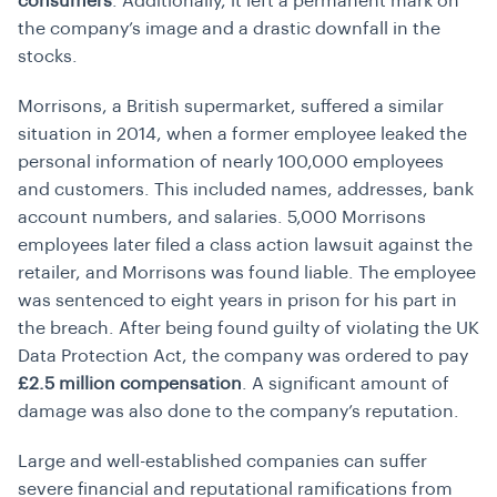
consumers
. Additionally, it left a permanent mark on
the company’s image and a drastic downfall in the
stocks.
Morrisons, a British supermarket, suffered a similar
situation in 2014, when a former employee leaked the
personal information of nearly 100,000 employees
and customers. This included names, addresses, bank
account numbers, and salaries. 5,000 Morrisons
employees later filed a class action lawsuit against the
retailer, and Morrisons was found liable. The employee
was sentenced to eight years in prison for his part in
the breach. After being found guilty of violating the UK
Data Protection Act, the company was ordered to pay
£2.5 million compensation
. A significant amount of
damage was also done to the company’s reputation.
Large and well-established companies can suffer
severe financial and reputational ramifications from