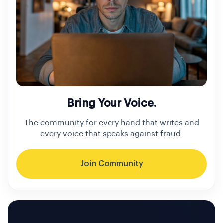
Bring Your Voice.
The community for every hand that writes and
every voice that speaks against fraud.
Join Community