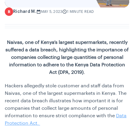
Richard M.
R
MAY 5, 2023
1 MINUTE READ
Naivas, one of Kenya’s largest supermarkets, recently
suffered a data breach, highlighting the importance of
companies collecting large quantities of personal
information to adhere to the Kenya Data Protection
Act (DPA, 2019).
Hackers allegedly stole customer and staff data from
Naivas, one of the largest supermarkets in Kenya. The
recent data breach illustrates how important it is for
companies that collect large amounts of personal
information to ensure strict compliance with the
Data
Protection Act.