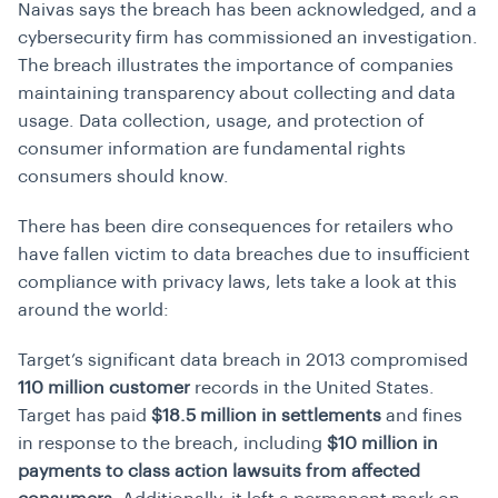
Naivas says the breach has been acknowledged, and a
cybersecurity firm has commissioned an investigation.
The breach illustrates the importance of companies
maintaining transparency about collecting and data
usage.
Data collection, usage, and protection of
consumer information are fundamental rights
consumers should know.
There has been dire consequences for retailers who
have fallen victim to data breaches due to insufficient
compliance with privacy laws, lets take a look at this
around the world:
Target’s significant data breach in 2013 compromised
110 million customer
records in the United States.
Target has paid
$18.5 million in settlements
and fines
in response to the breach, including
$10 million in
payments to class action lawsuits from affected