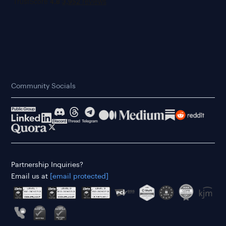
Community Socials
Partnership Inquiries?
Email us at
[email protected]