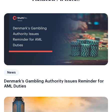
News
Denmark’s Gambling Authority Issues Reminder for
AML Duties