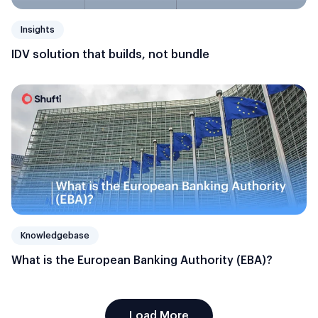
Insights
IDV solution that builds, not bundle
Knowledgebase
What is the European Banking Authority (EBA)?
Load More