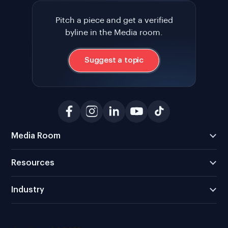
Pitch a piece and get a verified
byline in the Media room.
Suggest a topic
Media Room
Resources
Industry