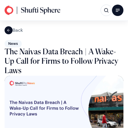
Back
News
The Naivas Data Breach | A Wake-
Up Call for Firms to Follow Privacy
Laws