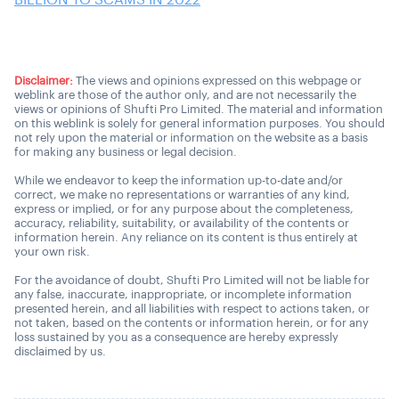
BILLION TO SCAMS IN 2022
Disclaimer:
The views and opinions expressed on this webpage or
weblink are those of the author only, and are not necessarily the
views or opinions of Shufti Pro Limited. The material and information
on this weblink is solely for general information purposes. You should
not rely upon the material or information on the website as a basis
for making any business or legal decision.
While we endeavor to keep the information up-to-date and/or
correct, we make no representations or warranties of any kind,
express or implied, or for any purpose about the completeness,
accuracy, reliability, suitability, or availability of the contents or
information herein. Any reliance on its content is thus entirely at
your own risk.
For the avoidance of doubt, Shufti Pro Limited will not be liable for
any false, inaccurate, inappropriate, or incomplete information
presented herein, and all liabilities with respect to actions taken, or
not taken, based on the contents or information herein, or for any
loss sustained by you as a consequence are hereby expressly
disclaimed by us.