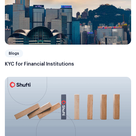
Blogs
KYC for Financial Institutions