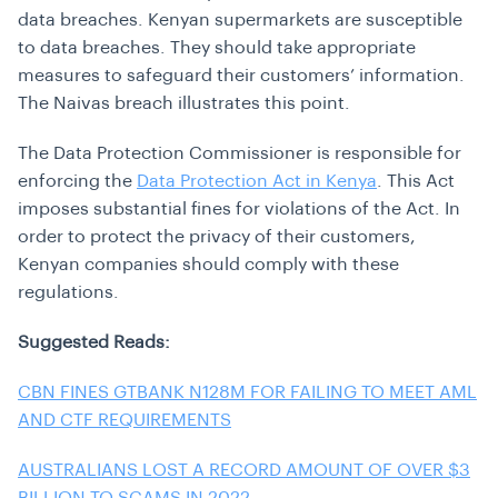
data breaches. Kenyan supermarkets are susceptible
to data breaches. They should take appropriate
measures to
safeguard their customers’ information
.
The Naivas breach illustrates this point.
The Data Protection Commissioner is responsible for
enforcing the
Data Protection Act in Kenya
. This Act
imposes substantial fines for violations of the Act. In
order to protect the privacy of their customers,
Kenyan companies should comply with these
regulations.
Suggested Reads:
CBN FINES GTBANK N128M FOR FAILING TO MEET AML
AND CTF REQUIREMENTS
AUSTRALIANS LOST A RECORD AMOUNT OF OVER $3