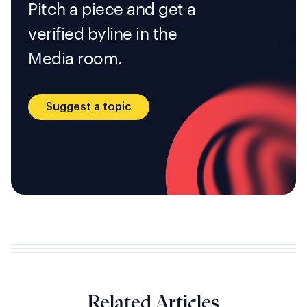
Pitch a piece and get a
verified byline in the
Media room.
Suggest a topic
Related Articles